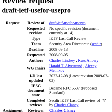
Review request
draft-ietf-usefor-usepro
Request
Review of
draft-ietf-usefor-usepro
Requested
No specific revision
(document
revision
currently at 14)
Type
IETF Last Call Review
Team
Security Area Directorate (
secdir
)
Deadline
2008-09-13
Requested
2008-09-05
Authors
Charles Lindsey
,
Russ Allbery
Harald T. Alvestrand
,
Alexey
WG chairs
Melnikov
I-D last
2022-12-08
(Latest revision 2009-03-
updated
03)
IESG
Became RFC 5537 (Proposed
document
Standard)
state
Completed
Secdir IETF Last Call review of -??
reviews
by
Charles Clancy
Assignment
Reviewer
Charles Clancy