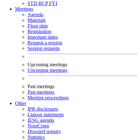
STD
BCP
FYI
Meetings
Agenda
Materials
Floor plan
Registration
Important dates
Request a session
Session requests
Upcoming meetings
Upcoming meetings
Past meetings
Past meetings
Meeting proceedings
Other
IPR disclosures
Liaison statements
IESG agenda
NomComs
Downref registry
Statistics