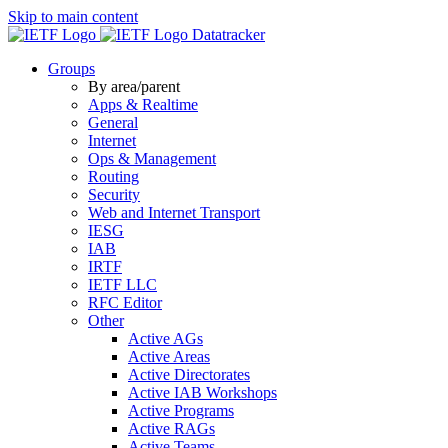
Skip to main content
Datatracker
Groups
By area/parent
Apps & Realtime
General
Internet
Ops & Management
Routing
Security
Web and Internet Transport
IESG
IAB
IRTF
IETF LLC
RFC Editor
Other
Active AGs
Active Areas
Active Directorates
Active IAB Workshops
Active Programs
Active RAGs
Active Teams