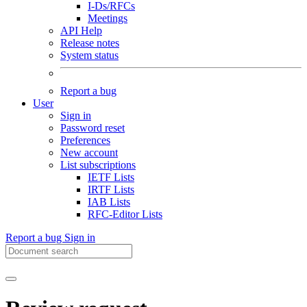
I-Ds/RFCs
Meetings
API Help
Release notes
System status
Report a bug
User
Sign in
Password reset
Preferences
New account
List subscriptions
IETF Lists
IRTF Lists
IAB Lists
RFC-Editor Lists
Report a bug
Sign in