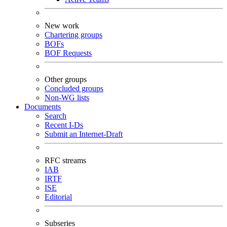
New work
Chartering groups
BOFs
BOF Requests
Other groups
Concluded groups
Non-WG lists
Documents
Search
Recent I-Ds
Submit an Internet-Draft
RFC streams
IAB
IRTF
ISE
Editorial
Subseries