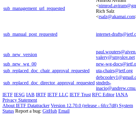
Nimrod Aviram
<
nimrod.aviram@gm
sub_management_url_requested
Rich Salz
<
rsalz@akamai.com
sub_manual_post_requested
internet-drafts@ietf.
paul.wouters@aiven
sub_new_version
valery@smyslov.net
sub_new_wg_00
new-wg-docs@ietf.o
sub_replaced_doc_chair_approval_requested
uta-chairs@ietf.org
debcooley1@gmail.
sub_replaced_doc_director_approval_requested
stndrds-
inacio@andrew.cmu
IETF
IESG
IAB
IRTF
IETF LLC
IETF Trust
RFC Editor
IANA
Privacy Statement
About IETF Datatracker
Version 12.70.0 (release - 6fcc7d8)
System
Status
Report a bug:
GitHub
Email