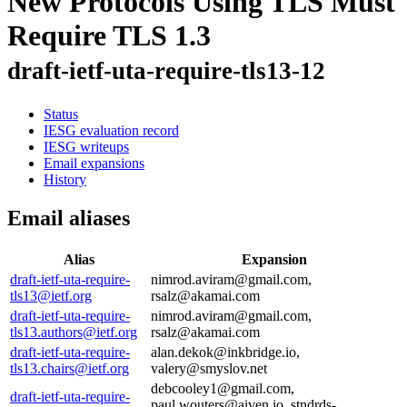
New Protocols Using TLS Must
Require TLS 1.3
draft-ietf-uta-require-tls13-12
Status
IESG evaluation record
IESG writeups
Email expansions
History
Email aliases
Alias
Expansion
draft-ietf-uta-require-
nimrod.aviram@gmail.com,
tls13@ietf.org
rsalz@akamai.com
draft-ietf-uta-require-
nimrod.aviram@gmail.com,
tls13.authors@ietf.org
rsalz@akamai.com
draft-ietf-uta-require-
alan.dekok@inkbridge.io,
tls13.chairs@ietf.org
valery@smyslov.net
debcooley1@gmail.com,
draft-ietf-uta-require-
paul.wouters@aiven.io, stndrds-