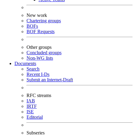
New work
Chartering groups
BOFs
BOF Requests
Other groups
Concluded groups
Non-WG lists
Documents
Search
Recent I-Ds
Submit an Internet-Draft
RFC streams
IAB
IRTF
ISE
Editorial
Subseries