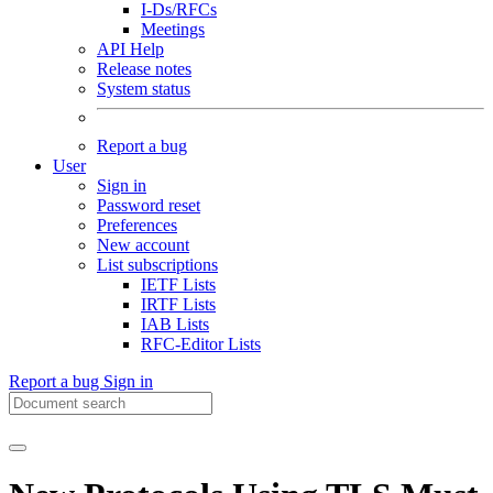
I-Ds/RFCs
Meetings
API Help
Release notes
System status
Report a bug
User
Sign in
Password reset
Preferences
New account
List subscriptions
IETF Lists
IRTF Lists
IAB Lists
RFC-Editor Lists
Report a bug
Sign in