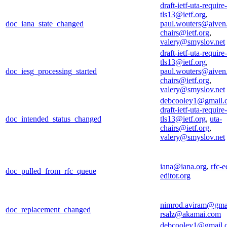
draft-ietf-uta-require-
tls13@ietf.org
,
doc_iana_state_changed
paul.wouters@aiven
chairs@ietf.org
,
valery@smyslov.net
draft-ietf-uta-require-
tls13@ietf.org
,
doc_iesg_processing_started
paul.wouters@aiven
chairs@ietf.org
,
valery@smyslov.net
debcooley1@gmail.
draft-ietf-uta-require-
doc_intended_status_changed
tls13@ietf.org
,
uta-
chairs@ietf.org
,
valery@smyslov.net
iana@iana.org
,
rfc-e
doc_pulled_from_rfc_queue
editor.org
nimrod.aviram@gma
doc_replacement_changed
rsalz@akamai.com
debcooley1@gmail.