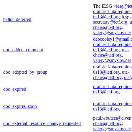
The IESG <
iesg@iet
draft-ietf-uta-require-
tls13@ietf.org
,
iesg-
ballot_deferred
secretary@ietf.org
,
u
chairs@ietf.org
,
valery@smyslov.net
debcooley1@gmail.
draft-ietf-uta-require-
doc_added_comment
tls13@ietf.org
,
uta-
chairs@ietf.org
,
valery@smyslov.net
draft-ietf-uta-require-
doc_adopted_by_group
tls13@ietf.org
,
uta-
chairs@ietf.org
,
uta@
draft-ietf-uta-require-
doc_expired
tls13@ietf.org
draft-ietf-uta-require-
doc_expires_soon
tls13@ietf.org
paul.wouters@aiven
doc_external_resource_change_requested
chairs@ietf.org
,
valery@smyslov.net