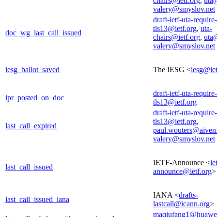
chairs@ietf.org
,
uta@
valery@smyslov.net
draft-ietf-uta-require-
tls13@ietf.org
,
uta-
doc_wg_last_call_issued
chairs@ietf.org
,
uta@
valery@smyslov.net
iesg_ballot_saved
The IESG <
iesg@iet
draft-ietf-uta-require-
ipr_posted_on_doc
tls13@ietf.org
draft-ietf-uta-require-
tls13@ietf.org
,
last_call_expired
paul.wouters@aiven
valery@smyslov.net
IETF-Announce <
ie
last_call_issued
announce@ietf.org
>
IANA <
drafts-
last_call_issued_iana
lastcall@icann.org
>
maqiufang1@huawe