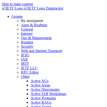
Skip to main content
Datatracker
Groups
By area/parent
Apps & Realtime
General
Internet
Ops & Management
Routing
Security
Web and Internet Transport
IESG
IAB
IRTF
IETF LLC
RFC Editor
Other
Active AGs
Active Areas
Active Directorates
Active IAB Workshops
Active Programs
Active RAGs
Active Teams