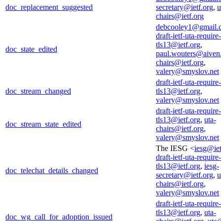
doc_replacement_suggested
secretary@ietf.org
,
u
chairs@ietf.org
debcooley1@gmail.
draft-ietf-uta-require-
tls13@ietf.org
,
doc_state_edited
paul.wouters@aiven
chairs@ietf.org
,
valery@smyslov.net
draft-ietf-uta-require-
doc_stream_changed
tls13@ietf.org
,
valery@smyslov.net
draft-ietf-uta-require-
tls13@ietf.org
,
uta-
doc_stream_state_edited
chairs@ietf.org
,
valery@smyslov.net
The IESG <
iesg@iet
draft-ietf-uta-require-
tls13@ietf.org
,
iesg-
doc_telechat_details_changed
secretary@ietf.org
,
u
chairs@ietf.org
,
valery@smyslov.net
draft-ietf-uta-require-
tls13@ietf.org
,
uta-
doc_wg_call_for_adoption_issued