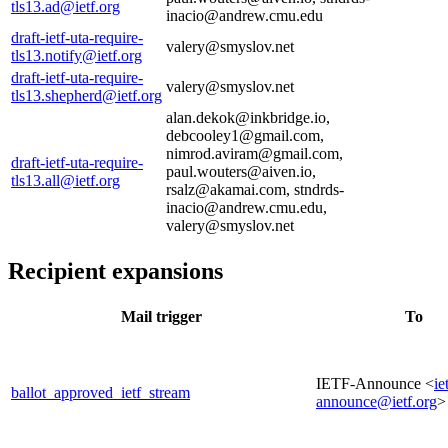
tls13.ad@ietf.org
inacio@andrew.cmu.edu
draft-ietf-uta-require-
valery@smyslov.net
tls13.notify@ietf.org
draft-ietf-uta-require-
valery@smyslov.net
tls13.shepherd@ietf.org
alan.dekok@inkbridge.io,
debcooley1@gmail.com,
nimrod.aviram@gmail.com,
draft-ietf-uta-require-
paul.wouters@aiven.io,
tls13.all@ietf.org
rsalz@akamai.com, stndrds-
inacio@andrew.cmu.edu,
valery@smyslov.net
Recipient expansions
Mail trigger
To
IETF-Announce <
ie
ballot_approved_ietf_stream
announce@ietf.org
>