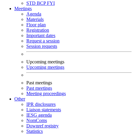
STD
BCP
FYI
Meetings
Agenda
Materials
Floor plan
Registration
Important dates
Request a session
Session requests
Upcoming meetings
Upcoming meetings
Past meetings
Past meetings
Meeting proceedings
Other
IPR disclosures
Liaison statements
IESG agenda
NomComs
Downref registry
Statistics