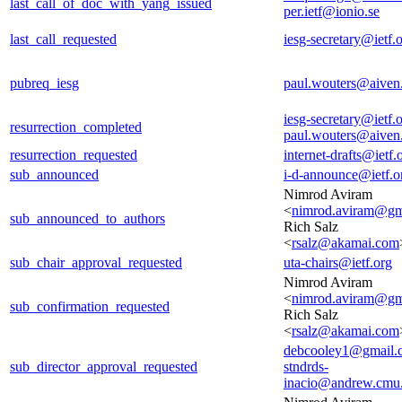
last_call_of_doc_with_yang_issued
per.ietf@ionio.se
last_call_requested
iesg-secretary@ietf.
pubreq_iesg
paul.wouters@aiven
iesg-secretary@ietf.
resurrection_completed
paul.wouters@aiven
resurrection_requested
internet-drafts@ietf.
sub_announced
i-d-announce@ietf.o
Nimrod Aviram
<
nimrod.aviram@gm
sub_announced_to_authors
Rich Salz
<
rsalz@akamai.com
sub_chair_approval_requested
uta-chairs@ietf.org
Nimrod Aviram
<
nimrod.aviram@gm
sub_confirmation_requested
Rich Salz
<
rsalz@akamai.com
debcooley1@gmail.
sub_director_approval_requested
stndrds-
inacio@andrew.cmu