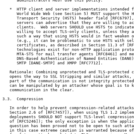
      administrators MUST use this policy.

   *  HTTP client and server implementations intended f
      World Wide Web (see Section 5) MUST support the H
      Transport Security (HSTS) header field [RFC6797],
      servers can advertise that they are willing to ac
      clients.  Web servers SHOULD use HSTS to indicate
      willing to accept TLS-only clients, unless they a
      such a way that using HSTS would in fact weaken o
      (e.g., it can be problematic to use HSTS with sel
      certificates, as described in Section 11.3 of [RF
      technologies exist for non-HTTP application proto
      MTA-STS for mail transfer agents [RFC8461] and me
      DNS-Based Authentication of Named Entities (DANE)
      SMTP [DANE-SMTP] and XMPP [RFC7712].

   Rationale: Combining unprotected and TLS-protected c
   opens the way to SSL Stripping and similar attacks, 
   part of the communication is not integrity protected
   can be manipulated by an attacker whose goal is to k
   communication in the clear.

3.3.  Compression

   In order to help prevent compression-related attacks
   Section 2.6 of [RFC7457]), when using TLS 1.2 implem
   deployments SHOULD NOT support TLS-level compression
   of [RFC5246]); the only exception is when the applic
   question has been proved not to be open to such atta
   in this case extreme caution is warranted because of