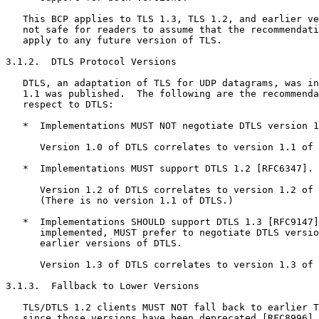
   This BCP applies to TLS 1.3, TLS 1.2, and earlier ve
   not safe for readers to assume that the recommendati
   apply to any future version of TLS.

3.1.2.  DTLS Protocol Versions

   DTLS, an adaptation of TLS for UDP datagrams, was in
   1.1 was published.  The following are the recommenda
   respect to DTLS:

   *  Implementations MUST NOT negotiate DTLS version 1
      Version 1.0 of DTLS correlates to version 1.1 of 
   *  Implementations MUST support DTLS 1.2 [RFC6347].

      Version 1.2 of DTLS correlates to version 1.2 of 
      (There is no version 1.1 of DTLS.)

   *  Implementations SHOULD support DTLS 1.3 [RFC9147]
      implemented, MUST prefer to negotiate DTLS versio
      earlier versions of DTLS.

      Version 1.3 of DTLS correlates to version 1.3 of 
3.1.3.  Fallback to Lower Versions

   TLS/DTLS 1.2 clients MUST NOT fall back to earlier T
   since those versions have been deprecated [RFC8996].