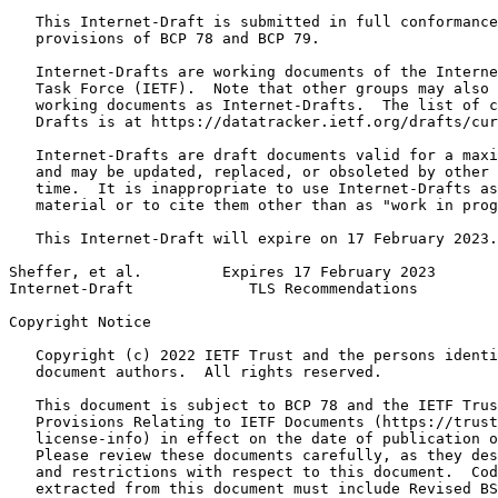
   This Internet-Draft is submitted in full conformance
   provisions of BCP 78 and BCP 79.

   Internet-Drafts are working documents of the Interne
   Task Force (IETF).  Note that other groups may also 
   working documents as Internet-Drafts.  The list of c
   Drafts is at https://datatracker.ietf.org/drafts/cur
   Internet-Drafts are draft documents valid for a maxi
   and may be updated, replaced, or obsoleted by other 
   time.  It is inappropriate to use Internet-Drafts as
   material or to cite them other than as "work in prog
   This Internet-Draft will expire on 17 February 2023.

Sheffer, et al.         Expires 17 February 2023       
Internet-Draft             TLS Recommendations         
Copyright Notice
   Copyright (c) 2022 IETF Trust and the persons identi
   document authors.  All rights reserved.

   This document is subject to BCP 78 and the IETF Trus
   Provisions Relating to IETF Documents (https://trust
   license-info) in effect on the date of publication o
   Please review these documents carefully, as they des
   and restrictions with respect to this document.  Cod
   extracted from this document must include Revised BS