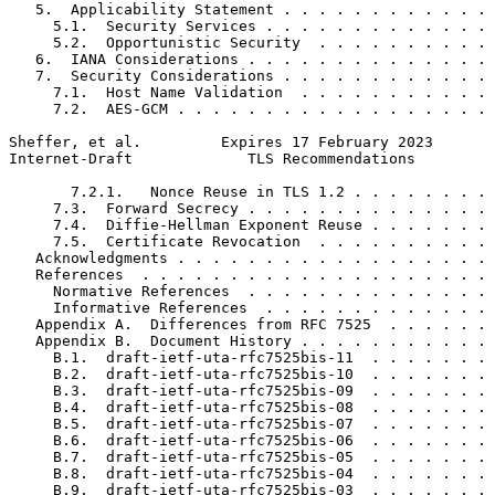
   5.  Applicability Statement . . . . . . . . . . . . 
     5.1.  Security Services . . . . . . . . . . . . . 
     5.2.  Opportunistic Security  . . . . . . . . . . 
   6.  IANA Considerations . . . . . . . . . . . . . . 
   7.  Security Considerations . . . . . . . . . . . . 
     7.1.  Host Name Validation  . . . . . . . . . . . 
     7.2.  AES-GCM . . . . . . . . . . . . . . . . . . 
Sheffer, et al.         Expires 17 February 2023       
Internet-Draft             TLS Recommendations         
       7.2.1.   Nonce Reuse in TLS 1.2 . . . . . . . . 
     7.3.  Forward Secrecy . . . . . . . . . . . . . . 
     7.4.  Diffie-Hellman Exponent Reuse . . . . . . . 
     7.5.  Certificate Revocation  . . . . . . . . . . 
   Acknowledgments . . . . . . . . . . . . . . . . . . 
   References  . . . . . . . . . . . . . . . . . . . . 
     Normative References  . . . . . . . . . . . . . . 
     Informative References  . . . . . . . . . . . . . 
   Appendix A.  Differences from RFC 7525  . . . . . . 
   Appendix B.  Document History . . . . . . . . . . . 
     B.1.  draft-ietf-uta-rfc7525bis-11  . . . . . . . 
     B.2.  draft-ietf-uta-rfc7525bis-10  . . . . . . . 
     B.3.  draft-ietf-uta-rfc7525bis-09  . . . . . . . 
     B.4.  draft-ietf-uta-rfc7525bis-08  . . . . . . . 
     B.5.  draft-ietf-uta-rfc7525bis-07  . . . . . . . 
     B.6.  draft-ietf-uta-rfc7525bis-06  . . . . . . . 
     B.7.  draft-ietf-uta-rfc7525bis-05  . . . . . . . 
     B.8.  draft-ietf-uta-rfc7525bis-04  . . . . . . . 
     B.9.  draft-ietf-uta-rfc7525bis-03  . . . . . . . 