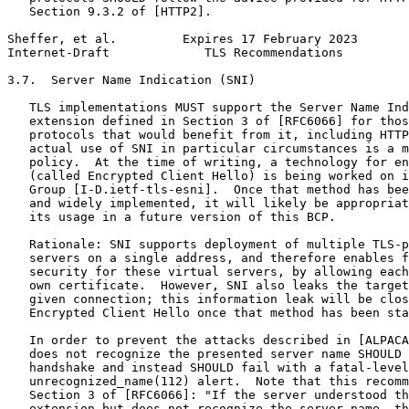
   Section 9.3.2 of [HTTP2].

Sheffer, et al.         Expires 17 February 2023       
Internet-Draft             TLS Recommendations         
3.7.  Server Name Indication (SNI)

   TLS implementations MUST support the Server Name Ind
   extension defined in Section 3 of [RFC6066] for thos
   protocols that would benefit from it, including HTTP
   actual use of SNI in particular circumstances is a m
   policy.  At the time of writing, a technology for en
   (called Encrypted Client Hello) is being worked on i
   Group [I-D.ietf-tls-esni].  Once that method has bee
   and widely implemented, it will likely be appropriat
   its usage in a future version of this BCP.

   Rationale: SNI supports deployment of multiple TLS-p
   servers on a single address, and therefore enables f
   security for these virtual servers, by allowing each
   own certificate.  However, SNI also leaks the target
   given connection; this information leak will be clos
   Encrypted Client Hello once that method has been sta
   In order to prevent the attacks described in [ALPACA
   does not recognize the presented server name SHOULD 
   handshake and instead SHOULD fail with a fatal-level

   unrecognized_name(112) alert.  Note that this recomm
   Section 3 of [RFC6066]: "If the server understood th
   extension but does not recognize the server name, th