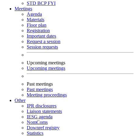
STD
BCP
FYI
Meetings
Agenda
Materials
Floor plan
Registration
Important dates
Request a session
Session requests
Upcoming meetings
Upcoming meetings
Past meetings
Past meetings
Meeting proceedings
Other
IPR disclosures
Liaison statements
IESG agenda
NomComs
Downref registry
Statistics