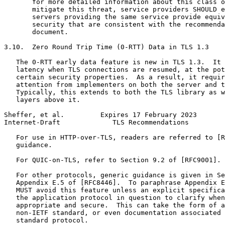
       for more detailed information about this class o
       mitigate this threat, service providers SHOULD e
       servers providing the same service provide equiv
       security that are consistent with the recommenda
       document.

3.10.  Zero Round Trip Time (0-RTT) Data in TLS 1.3

   The 0-RTT early data feature is new in TLS 1.3.  It 
   latency when TLS connections are resumed, at the pot
   certain security properties.  As a result, it requir
   attention from implementers on both the server and t
   Typically, this extends to both the TLS library as w
   layers above it.

Sheffer, et al.         Expires 17 February 2023       
Internet-Draft             TLS Recommendations         
   For use in HTTP-over-TLS, readers are referred to [R
   guidance.

   For QUIC-on-TLS, refer to Section 9.2 of [RFC9001].

   For other protocols, generic guidance is given in Se
   Appendix E.5 of [RFC8446].  To paraphrase Appendix E
   MUST avoid this feature unless an explicit specifica
   the application protocol in question to clarify when
   appropriate and secure.  This can take the form of a
   non-IETF standard, or even documentation associated 
   standard protocol.
