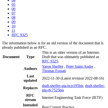
04
05
06
07
08
09
10
11
RFC 9325
The information below is for an old version of the document that is
already published as an RFC.
This is an older version of an Internet-
Document
Type
Draft that was ultimately published as
RFC 9325
.
Yaron Sheffer
,
Peter Saint-Andre
,
Authors
Thomas Fossati
Last
2022-11-30
(Latest revision 2022-08-16)
updated
draft-sheffer-uta-bcp195bis
,
draft-sheffer-
Replaces
uta-rfc7525bis
RFC
Internet Engineering Task Force (IETF)
stream
Intended
Best Current Practice