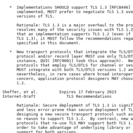
   *  Implementations SHOULD support TLS 1.3 [RFC8446] 
      implemented, MUST prefer to negotiate TLS 1.3 ove
      versions of TLS.

      Rationale: TLS 1.3 is a major overhaul to the pro
      resolves many of the security issues with TLS 1.2
      that an implementation supports TLS 1.2 (even if 
      TLS 1.3), it MUST follow the recommendations rega
      specified in this document.

   *  New transport protocols that integrate the TLS/DT
      protocol and/or record layer MUST use only TLS/DT
      instance, QUIC [RFC9001] took this approach).  Ne
      protocols that employ TLS/DTLS for channel or ses
      MUST integrate with both TLS/DTLS versions 1.2 an
      nevertheless, in rare cases where broad interoper
      concern, application protocol designers MAY choos
      1.2.

Sheffer, et al.         Expires 17 February 2023       
Internet-Draft             TLS Recommendations         
      Rationale: Secure deployment of TLS 1.3 is signif
      and less error-prone than secure deployment of TL
      designing a new secure transport protocol such as
      no reason to support TLS 1.2.  By contrast, new a
      protocols that re-use TLS MAY support both TLS 1.
      order to take advantage of underlying library or 
      support for both versions.
