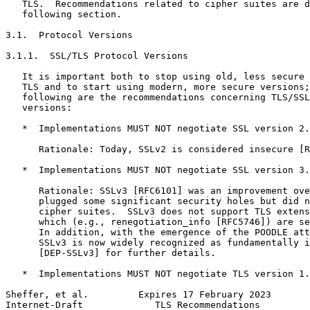
   TLS.  Recommendations related to cipher suites are d
   following section.

3.1.  Protocol Versions

3.1.1.  SSL/TLS Protocol Versions

   It is important both to stop using old, less secure 
   TLS and to start using modern, more secure versions;
   following are the recommendations concerning TLS/SSL
   versions:

   *  Implementations MUST NOT negotiate SSL version 2.

      Rationale: Today, SSLv2 is considered insecure [R
   *  Implementations MUST NOT negotiate SSL version 3.

      Rationale: SSLv3 [RFC6101] was an improvement ove
      plugged some significant security holes but did n
      cipher suites.  SSLv3 does not support TLS extens
      which (e.g., renegotiation_info [RFC5746]) are se
      In addition, with the emergence of the POODLE att
      SSLv3 is now widely recognized as fundamentally i
      [DEP-SSLv3] for further details.

   *  Implementations MUST NOT negotiate TLS version 1.
Sheffer, et al.         Expires 17 February 2023       
Internet-Draft             TLS Recommendations         