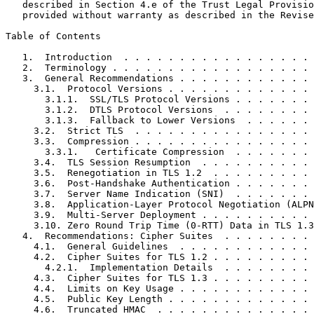
   described in Section 4.e of the Trust Legal Provisio
   provided without warranty as described in the Revise
Table of Contents
   1.  Introduction  . . . . . . . . . . . . . . . . . 
   2.  Terminology . . . . . . . . . . . . . . . . . . 
   3.  General Recommendations . . . . . . . . . . . . 
     3.1.  Protocol Versions . . . . . . . . . . . . . 
       3.1.1.  SSL/TLS Protocol Versions . . . . . . . 
       3.1.2.  DTLS Protocol Versions  . . . . . . . . 
       3.1.3.  Fallback to Lower Versions  . . . . . . 
     3.2.  Strict TLS  . . . . . . . . . . . . . . . . 
     3.3.  Compression . . . . . . . . . . . . . . . . 
       3.3.1.   Certificate Compression  . . . . . . . 
     3.4.  TLS Session Resumption  . . . . . . . . . . 
     3.5.  Renegotiation in TLS 1.2  . . . . . . . . . 
     3.6.  Post-Handshake Authentication . . . . . . . 
     3.7.  Server Name Indication (SNI)  . . . . . . . 
     3.8.  Application-Layer Protocol Negotiation (ALPN
     3.9.  Multi-Server Deployment . . . . . . . . . . 
     3.10. Zero Round Trip Time (0-RTT) Data in TLS 1.3
   4.  Recommendations: Cipher Suites  . . . . . . . . 
     4.1.  General Guidelines  . . . . . . . . . . . . 
     4.2.  Cipher Suites for TLS 1.2 . . . . . . . . . 
       4.2.1.  Implementation Details  . . . . . . . . 
     4.3.  Cipher Suites for TLS 1.3 . . . . . . . . . 
     4.4.  Limits on Key Usage . . . . . . . . . . . . 
     4.5.  Public Key Length . . . . . . . . . . . . . 
     4.6.  Truncated HMAC  . . . . . . . . . . . . . . 