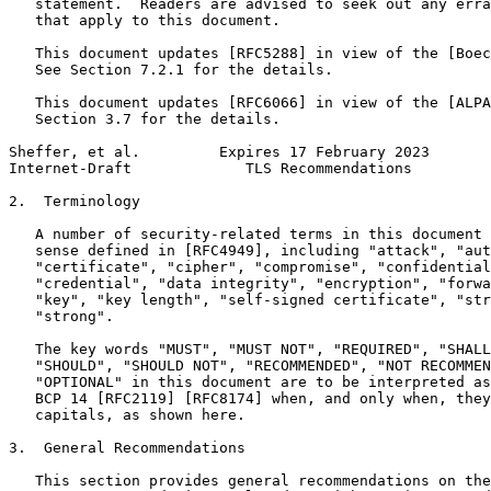
   statement.  Readers are advised to seek out any erra
   that apply to this document.

   This document updates [RFC5288] in view of the [Boec
   See Section 7.2.1 for the details.

   This document updates [RFC6066] in view of the [ALPA
   Section 3.7 for the details.

Sheffer, et al.         Expires 17 February 2023       
Internet-Draft             TLS Recommendations         
2.  Terminology

   A number of security-related terms in this document 
   sense defined in [RFC4949], including "attack", "aut
   "certificate", "cipher", "compromise", "confidential
   "credential", "data integrity", "encryption", "forwa
   "key", "key length", "self-signed certificate", "str
   "strong".

   The key words "MUST", "MUST NOT", "REQUIRED", "SHALL
   "SHOULD", "SHOULD NOT", "RECOMMENDED", "NOT RECOMMEN
   "OPTIONAL" in this document are to be interpreted as
   BCP 14 [RFC2119] [RFC8174] when, and only when, they
   capitals, as shown here.

3.  General Recommendations

   This section provides general recommendations on the