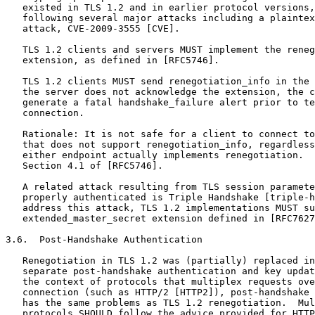
   existed in TLS 1.2 and in earlier protocol versions,
   following several major attacks including a plaintex
   attack, CVE-2009-3555 [CVE].

   TLS 1.2 clients and servers MUST implement the reneg
   extension, as defined in [RFC5746].

   TLS 1.2 clients MUST send renegotiation_info in the 
   the server does not acknowledge the extension, the c
   generate a fatal handshake_failure alert prior to te
   connection.

   Rationale: It is not safe for a client to connect to
   that does not support renegotiation_info, regardless
   either endpoint actually implements renegotiation.  
   Section 4.1 of [RFC5746].

   A related attack resulting from TLS session paramete
   properly authenticated is Triple Handshake [triple-h
   address this attack, TLS 1.2 implementations MUST su
   extended_master_secret extension defined in [RFC7627
3.6.  Post-Handshake Authentication

   Renegotiation in TLS 1.2 was (partially) replaced in
   separate post-handshake authentication and key updat
   the context of protocols that multiplex requests ove
   connection (such as HTTP/2 [HTTP2]), post-handshake 
   has the same problems as TLS 1.2 renegotiation.  Mul
   protocols SHOULD follow the advice provided for HTTP