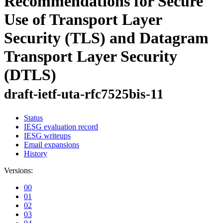
Recommendations for Secure
Use of Transport Layer
Security (TLS) and Datagram
Transport Layer Security
(DTLS)
draft-ietf-uta-rfc7525bis-11
Status
IESG evaluation record
IESG writeups
Email expansions
History
Versions:
00
01
02
03