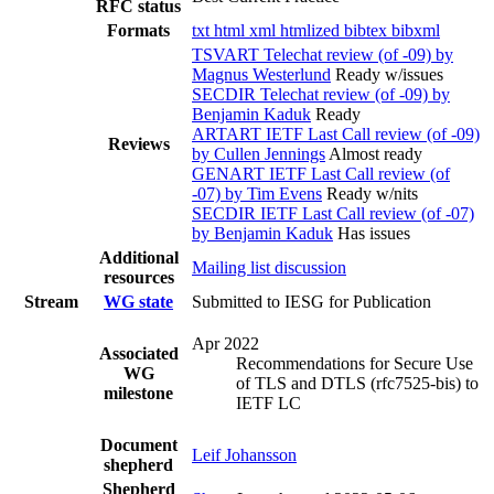
RFC status
Formats
txt
html
xml
htmlized
bibtex
bibxml
TSVART Telechat review (of -09) by
Magnus Westerlund
Ready w/issues
SECDIR Telechat review (of -09) by
Benjamin Kaduk
Ready
ARTART IETF Last Call review (of -09)
Reviews
by Cullen Jennings
Almost ready
GENART IETF Last Call review (of
-07) by Tim Evens
Ready w/nits
SECDIR IETF Last Call review (of -07)
by Benjamin Kaduk
Has issues
Additional
Mailing list discussion
resources
Stream
WG state
Submitted to IESG for Publication
Apr 2022
Associated
Recommendations for Secure Use
WG
of TLS and DTLS (rfc7525-bis) to
milestone
IETF LC
Document
Leif Johansson
shepherd
Shepherd