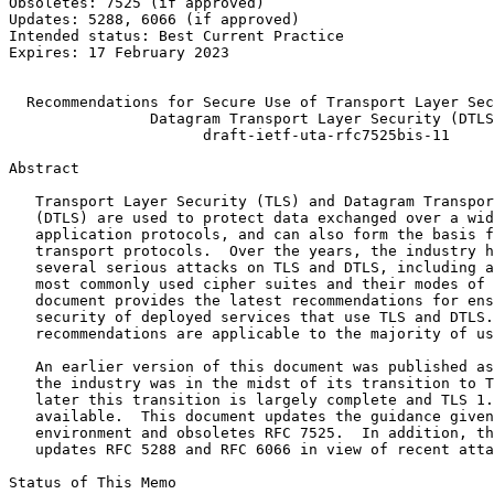
Obsoletes: 7525 (if approved)                          
Updates: 5288, 6066 (if approved)                      
Intended status: Best Current Practice                 
Expires: 17 February 2023                              
                                                       
  Recommendations for Secure Use of Transport Layer Sec
                Datagram Transport Layer Security (DTLS
                      draft-ietf-uta-rfc7525bis-11

Abstract
   Transport Layer Security (TLS) and Datagram Transpor
   (DTLS) are used to protect data exchanged over a wid
   application protocols, and can also form the basis f
   transport protocols.  Over the years, the industry h
   several serious attacks on TLS and DTLS, including a
   most commonly used cipher suites and their modes of 
   document provides the latest recommendations for ens
   security of deployed services that use TLS and DTLS.
   recommendations are applicable to the majority of us
   An earlier version of this document was published as
   the industry was in the midst of its transition to T
   later this transition is largely complete and TLS 1.
   available.  This document updates the guidance given
   environment and obsoletes RFC 7525.  In addition, th
   updates RFC 5288 and RFC 6066 in view of recent atta
Status of This Memo