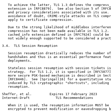
   To achieve the latter, TLS 1.3 defines the compress_
   extension in [RFC8879].  See also Section 5 of [RFC8
   and privacy considerations associated with its use. 
   avoidance of doubt, CRIME-style attacks on TLS compr
   apply to certificate compression.

   Due to the strong likelihood of middlebox interferen
   compression has not been made available in TLS 1.2. 
   cached_info extension defined in [RFC7924] could be 
   not widely enough supported to be considered a pract
3.4.  TLS Session Resumption

   Session resumption drastically reduces the number of
   handshakes and thus is an essential performance feat
   deployments.

   Stateless session resumption with session tickets is
   strategy.  For TLS 1.2, it is specified in [RFC5077]
   more secure PSK-based mechanism is described in Sect
   [RFC8446].  See [Springall16] for a quantitative stu
   induced by TLS cryptographic "shortcuts", including 
   resumption.

Sheffer, et al.         Expires 17 February 2023       
Internet-Draft             TLS Recommendations         
   When it is used, the resumption information MUST be 
   encrypted to prevent modification or eavesdropping b