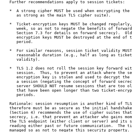
   Further recommendations apply to session tickets:

   *  A strong cipher MUST be used when encrypting the 
      as strong as the main TLS cipher suite).

   *  Ticket-encryption keys MUST be changed regularly,
      week, so as not to negate the benefits of forward
      Section 7.3 for details on forward secrecy).  Old
      encryption keys MUST be destroyed at the end of t
      period.

   *  For similar reasons, session ticket validity MUST
      reasonable duration (e.g., half as long as ticket
      validity).

   *  TLS 1.2 does not roll the session key forward wit
      session.  Thus, to prevent an attack where the se
      encryption key is stolen and used to decrypt the 
      a session (negating the concept of forward secrec
      server SHOULD NOT resume sessions that are too ol
      that have been open longer than two ticket-encryp
      periods.

   Rationale: session resumption is another kind of TLS
   therefore must be as secure as the initial handshake
   (Section 4) recommends the use of cipher suites that
   secrecy, i.e. that prevent an attacker who gains mom
   the TLS endpoint (either client or server) and its s
   reading either past or future communication.  The ti
   managed so as not to negate this security property.
