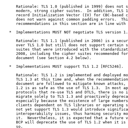
      Rationale: TLS 1.0 (published in 1999) does not s
      modern, strong cipher suites.  In addition, TLS 1
      record Initialization Vector (IV) for CBC-based c
      does not warn against common padding errors.  Thi
      recommendations in this section are in line with 
   *  Implementations MUST NOT negotiate TLS version 1.
      Rationale: TLS 1.1 (published in 2006) is a secur
      over TLS 1.0 but still does not support certain s
      suites that were introduced with the standardizat
      2008, including the cipher suites recommended for
      document (see Section 4.2 below).

   *  Implementations MUST support TLS 1.2 [RFC5246].

      Rationale: TLS 1.2 is implemented and deployed mo
      TLS 1.3 at this time and, when the recommendation
      document are followed to mitigate known attacks, 
      1.2 is as safe as the use of TLS 1.3.  In most ap
      protocols that re-use TLS and DTLS, there is no i
      migrate solely to TLS 1.3 and proactively depreca
      especially because the existence of large numbers
      clients dependent on TLS libraries or operating s
      not yet support TLS 1.3 would introduce significa
      interoperability issues, thus harming security mo
      it.  Nevertheless, it is expected that a future v
      BCP will deprecate the use of TLS 1.2 when it is 
      so.
