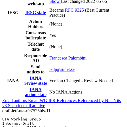
Show
Last changed 2022-05-06
write-up
Became
RFC 9325
(Best Current
IESG
IESG state
Practice)
Action
(None)
Holders
Consensus
Yes
boilerplate
Telechat
(None)
date
Responsible
Francesca Palombini
AD
Send
leifj@sunet.se
notices to
IANA
IANA
Version Changed - Review Needed
review state
IANA
No IANA Actions
action state
Email authors
Email WG
IPR
References
Referenced by
Nits
Nits
v3
Search email archive
draft-ietf-uta-rfc7525bis-11
UTA Working Group                                      
Internet-Draft                                         