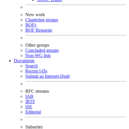
New work
Chartering groups
BOFs
BOF Requests
Other groups
Concluded groups
Non-WG lists
Documents
Search
Recent I-Ds
Submit an Internet-Draft
RFC streams
IAB
IRTF
ISE
Editorial
Subseries