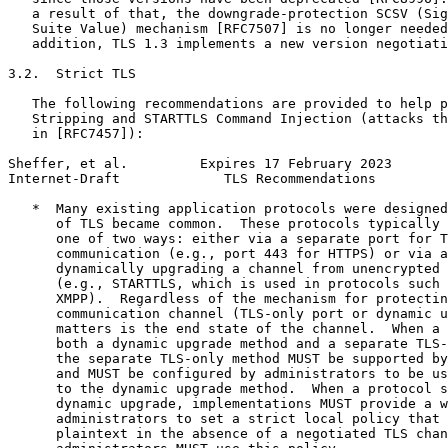
   a result of that, the downgrade-protection SCSV (Sig
   Suite Value) mechanism [RFC7507] is no longer needed
   addition, TLS 1.3 implements a new version negotiati
3.2.  Strict TLS

   The following recommendations are provided to help p
   Stripping and STARTTLS Command Injection (attacks th
   in [RFC7457]):

Sheffer, et al.         Expires 17 February 2023       
Internet-Draft             TLS Recommendations         
   *  Many existing application protocols were designed
      of TLS became common.  These protocols typically 
      one of two ways: either via a separate port for T
      communication (e.g., port 443 for HTTPS) or via a
      dynamically upgrading a channel from unencrypted 
      (e.g., STARTTLS, which is used in protocols such 
      XMPP).  Regardless of the mechanism for protectin
      communication channel (TLS-only port or dynamic u
      matters is the end state of the channel.  When a 
      both a dynamic upgrade method and a separate TLS-
      the separate TLS-only method MUST be supported by
      and MUST be configured by administrators to be us
      to the dynamic upgrade method.  When a protocol s
      dynamic upgrade, implementations MUST provide a w
      administrators to set a strict local policy that 
      plaintext in the absence of a negotiated TLS chan