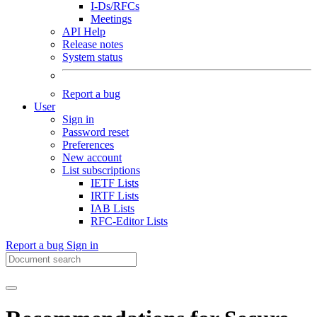
I-Ds/RFCs
Meetings
API Help
Release notes
System status
Report a bug
User
Sign in
Password reset
Preferences
New account
List subscriptions
IETF Lists
IRTF Lists
IAB Lists
RFC-Editor Lists
Report a bug
Sign in