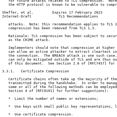
   for future attacks related to TLS compression.  More
   the HTTP protocol is known to be vulnerable to compr
Sheffer, et al.         Expires 17 February 2023       
Internet-Draft             TLS Recommendations         
   attacks.  Note: this recommendation applies to TLS 1
   compression has been removed from TLS 1.3.

   Rationale: TLS compression has been subject to secur
   as the CRIME attack.

   Implementers should note that compression at higher 
   can allow an active attacker to extract cleartext in
   the connection.  The BREACH attack is one such case.
   can only be mitigated outside of TLS and are thus ou
   of this document.  See Section 2.6 of [RFC7457] for 
3.3.1.   Certificate Compression

   Certificate chains often take up the majority of the
   transmitted during the handshake.  In order to manag
   some or all of the following methods can be employed
   Section 4 of [RFC9191] for further suggestions):

   *  Limit the number of names or extensions;

   *  Use keys with small public key representations, l
   *  Use certificate compression.
