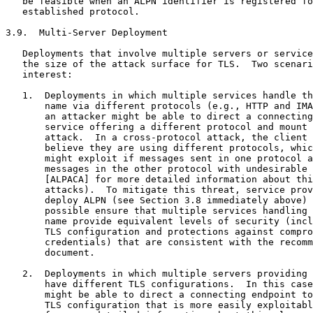
   be feasible when an ALPN identifier is registered fo
   established protocol.

3.9.  Multi-Server Deployment

   Deployments that involve multiple servers or service
   the size of the attack surface for TLS.  Two scenari
   interest:

   1.  Deployments in which multiple services handle th
       name via different protocols (e.g., HTTP and IMA
       an attacker might be able to direct a connecting
       service offering a different protocol and mount 
       attack.  In a cross-protocol attack, the client 
       believe they are using different protocols, whic
       might exploit if messages sent in one protocol a
       messages in the other protocol with undesirable 
       [ALPACA] for more detailed information about thi
       attacks).  To mitigate this threat, service prov
       deploy ALPN (see Section 3.8 immediately above) 
       possible ensure that multiple services handling 
       name provide equivalent levels of security (incl
       TLS configuration and protections against compro
       credentials) that are consistent with the recomm
       document.

   2.  Deployments in which multiple servers providing 
       have different TLS configurations.  In this case
       might be able to direct a connecting endpoint to
       TLS configuration that is more easily exploitabl