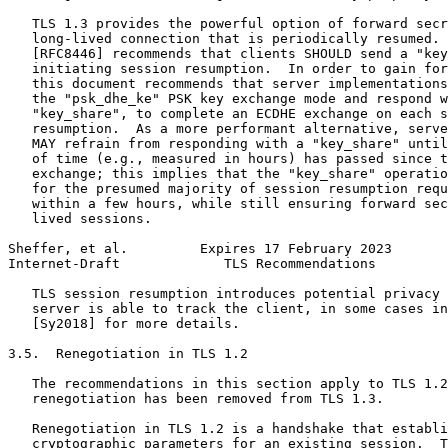
   TLS 1.3 provides the powerful option of forward secr
   long-lived connection that is periodically resumed. 
   [RFC8446] recommends that clients SHOULD send a "key
   initiating session resumption.  In order to gain for
   this document recommends that server implementations
   the "psk_dhe_ke" PSK key exchange mode and respond w
   "key_share", to complete an ECDHE exchange on each s
   resumption.  As a more performant alternative, serve
   MAY refrain from responding with a "key_share" until
   of time (e.g., measured in hours) has passed since t
   exchange; this implies that the "key_share" operatio
   for the presumed majority of session resumption requ
   within a few hours, while still ensuring forward sec
   lived sessions.

Sheffer, et al.         Expires 17 February 2023       
Internet-Draft             TLS Recommendations         
   TLS session resumption introduces potential privacy 
   server is able to track the client, in some cases in
   [Sy2018] for more details.

3.5.  Renegotiation in TLS 1.2

   The recommendations in this section apply to TLS 1.2
   renegotiation has been removed from TLS 1.3.

   Renegotiation in TLS 1.2 is a handshake that establi
   cryptographic parameters for an existing session.  T