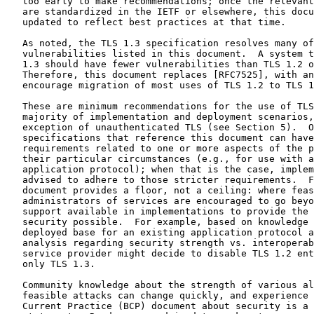
   too early to make recommendations; once the relevant
   are standardized in the IETF or elsewhere, this docu
   updated to reflect best practices at that time.

   As noted, the TLS 1.3 specification resolves many of
   vulnerabilities listed in this document.  A system t
   1.3 should have fewer vulnerabilities than TLS 1.2 o
   Therefore, this document replaces [RFC7525], with an
   encourage migration of most uses of TLS 1.2 to TLS 1
   These are minimum recommendations for the use of TLS
   majority of implementation and deployment scenarios,
   exception of unauthenticated TLS (see Section 5).  O
   specifications that reference this document can have
   requirements related to one or more aspects of the p
   their particular circumstances (e.g., for use with a
   application protocol); when that is the case, implem
   advised to adhere to those stricter requirements.  F
   document provides a floor, not a ceiling: where feas
   administrators of services are encouraged to go beyo
   support available in implementations to provide the 
   security possible.  For example, based on knowledge 
   deployed base for an existing application protocol a
   analysis regarding security strength vs. interoperab
   service provider might decide to disable TLS 1.2 ent
   only TLS 1.3.

   Community knowledge about the strength of various al
   feasible attacks can change quickly, and experience 
   Current Practice (BCP) document about security is a 