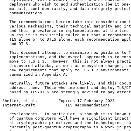
   deployers who wish to add authentication (be it one-
   mutual), confidentiality, and data integrity protect
   communications.

   The recommendations herein take into consideration t
   various mechanisms, their technical maturity and int
   and their prevalence in implementations at the time 
   Unless it is explicitly called out that a recommenda
   TLS alone or to DTLS alone, each recommendation appl
   and DTLS.

   This document attempts to minimize new guidance to T
   implementations, and the overall approach is to enco
   move to TLS 1.3.  However, this is not always practi
   discovered attacks, as well as ecosystem changes, ne
   new requirements that apply to TLS 1.2 environments.
   summarized in Appendix A.

   Naturally, future attacks are likely, and this docum
   address them.  Those who implement and deploy TLS/DT
   based on TLS/DTLS are strongly advised to pay attent
Sheffer, et al.         Expires 17 February 2023       
Internet-Draft             TLS Recommendations         
   developments.  In particular, although it is known t
   of quantum computers will have a significant impact 
   of cryptographic primitives and the technologies tha
   currently post-quantum cryptography is a work in pro