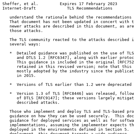
Sheffer, et al.         Expires 17 February 2023       
Internet-Draft             TLS Recommendations         
   understand the rationale behind the recommendations 
   That document has not been updated in concert with t
   newer attacks are described in this document, as are
   those attacks.

   The TLS community reacted to the attacks described i
   several ways:

   *  Detailed guidance was published on the use of TLS
      and DTLS 1.2 [RFC6347], along with earlier protoc
      This guidance is included in the original [RFC752
      retained in this revised version; note that this 
      mostly adopted by the industry since the publicat
      in 2015.

   *  Versions of TLS earlier than 1.2 were deprecated 
   *  Version 1.3 of TLS [RFC8446] was released, follow
      of DTLS [RFC9147]; these versions largely mitigat
      described attacks.

   Those who implement and deploy TLS and TLS-based pro
   guidance on how they can be used securely.  This doc
   guidance for deployed services as well as for softwa
   implementations, assuming the implementer expects th
   deployed in the environments defined in Section 5.  
   deployment, this document targets a wide audience --