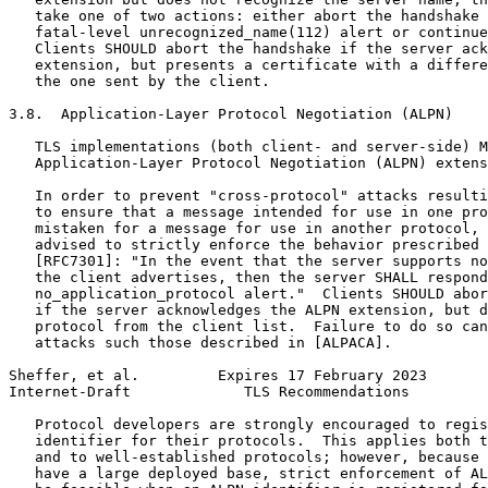
   take one of two actions: either abort the handshake 
   fatal-level unrecognized_name(112) alert or continue
   Clients SHOULD abort the handshake if the server ack
   extension, but presents a certificate with a differe
   the one sent by the client.

3.8.  Application-Layer Protocol Negotiation (ALPN)

   TLS implementations (both client- and server-side) M
   Application-Layer Protocol Negotiation (ALPN) extens
   In order to prevent "cross-protocol" attacks resulti
   to ensure that a message intended for use in one pro
   mistaken for a message for use in another protocol, 
   advised to strictly enforce the behavior prescribed 
   [RFC7301]: "In the event that the server supports no
   the client advertises, then the server SHALL respond
   no_application_protocol alert."  Clients SHOULD abor
   if the server acknowledges the ALPN extension, but d
   protocol from the client list.  Failure to do so can
   attacks such those described in [ALPACA].

Sheffer, et al.         Expires 17 February 2023       
Internet-Draft             TLS Recommendations         
   Protocol developers are strongly encouraged to regis
   identifier for their protocols.  This applies both t
   and to well-established protocols; however, because 
   have a large deployed base, strict enforcement of AL