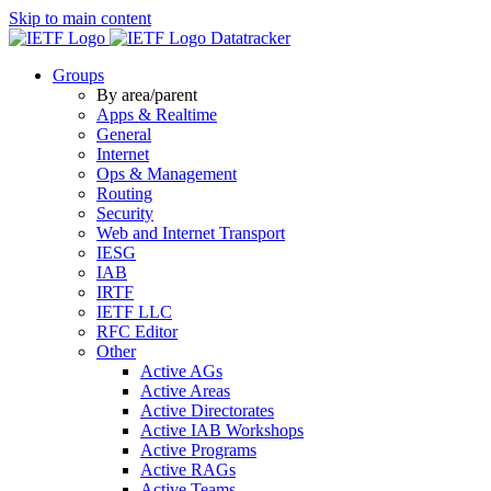
Skip to main content
Datatracker
Groups
By area/parent
Apps & Realtime
General
Internet
Ops & Management
Routing
Security
Web and Internet Transport
IESG
IAB
IRTF
IETF LLC
RFC Editor
Other
Active AGs
Active Areas
Active Directorates
Active IAB Workshops
Active Programs
Active RAGs
Active Teams