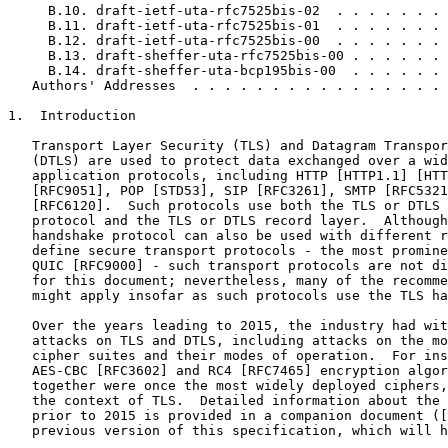
     B.10. draft-ietf-uta-rfc7525bis-02  . . . . . . . 
     B.11. draft-ietf-uta-rfc7525bis-01  . . . . . . . 
     B.12. draft-ietf-uta-rfc7525bis-00  . . . . . . . 
     B.13. draft-sheffer-uta-rfc7525bis-00 . . . . . . 
     B.14. draft-sheffer-uta-bcp195bis-00  . . . . . . 
   Authors' Addresses  . . . . . . . . . . . . . . . . 
1.  Introduction

   Transport Layer Security (TLS) and Datagram Transpor
   (DTLS) are used to protect data exchanged over a wid
   application protocols, including HTTP [HTTP1.1] [HTT
   [RFC9051], POP [STD53], SIP [RFC3261], SMTP [RFC5321
   [RFC6120].  Such protocols use both the TLS or DTLS 
   protocol and the TLS or DTLS record layer.  Although
   handshake protocol can also be used with different r
   define secure transport protocols - the most promine
   QUIC [RFC9000] - such transport protocols are not di
   for this document; nevertheless, many of the recomme
   might apply insofar as such protocols use the TLS ha
   Over the years leading to 2015, the industry had wit
   attacks on TLS and DTLS, including attacks on the mo
   cipher suites and their modes of operation.  For ins
   AES-CBC [RFC3602] and RC4 [RFC7465] encryption algor
   together were once the most widely deployed ciphers,
   the context of TLS.  Detailed information about the 
   prior to 2015 is provided in a companion document ([
   previous version of this specification, which will h