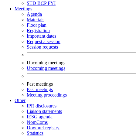
STD
BCP
FYI
Meetings
Agenda
Materials
Floor plan
Registration
Important dates
Request a session
Session requests
Upcoming meetings
Upcoming meetings
Past meetings
Past meetings
Meeting proceedings
Other
IPR disclosures
Liaison statements
IESG agenda
NomComs
Downref registry
Statistics