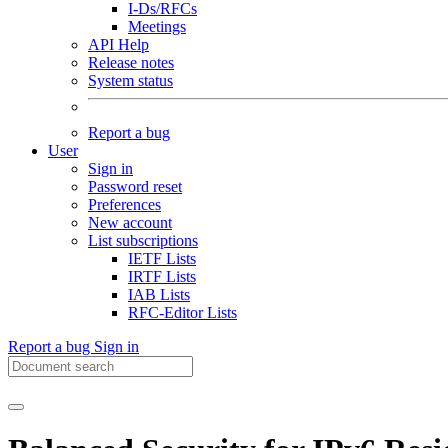
I-Ds/RFCs
Meetings
API Help
Release notes
System status
Report a bug
User
Sign in
Password reset
Preferences
New account
List subscriptions
IETF Lists
IRTF Lists
IAB Lists
RFC-Editor Lists
Report a bug
Sign in