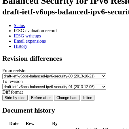
Balanced Security for IPv6 Res
draft-ietf-v6ops-balanced-ipv6-securi
Status
IESG evaluation record
IESG writeups
Email expansions
History
Revision differences
From revision
To revision
Diff format
Side-by-side
Before-after
Change bars
Inline
Document history
Date
Rev.
By