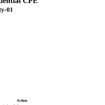
idential CPE
ty-01
Action