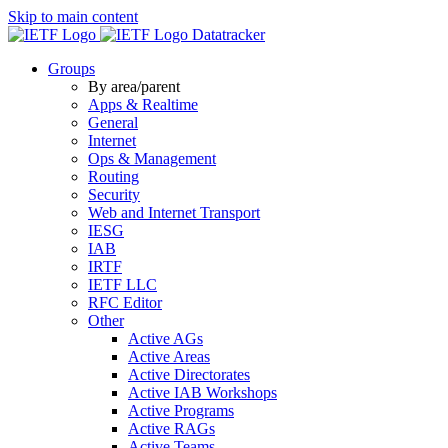
Skip to main content
Datatracker
Groups
By area/parent
Apps & Realtime
General
Internet
Ops & Management
Routing
Security
Web and Internet Transport
IESG
IAB
IRTF
IETF LLC
RFC Editor
Other
Active AGs
Active Areas
Active Directorates
Active IAB Workshops
Active Programs
Active RAGs
Active Teams