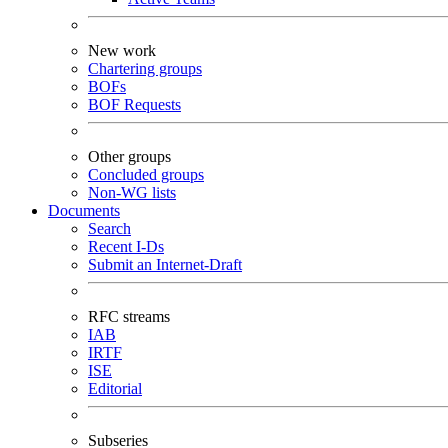
New work
Chartering groups
BOFs
BOF Requests
Other groups
Concluded groups
Non-WG lists
Documents
Search
Recent I-Ds
Submit an Internet-Draft
RFC streams
IAB
IRTF
ISE
Editorial
Subseries