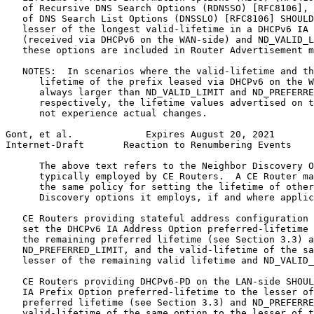
   of Recursive DNS Search Options (RDNSSO) [RFC8106], 
   of DNS Search List Options (DNSSLO) [RFC8106] SHOULD
   lesser of the longest valid-lifetime in a DHCPv6 IA 
   (received via DHCPv6 on the WAN-side) and ND_VALID_L
   these options are included in Router Advertisement m
   NOTES:  In scenarios where the valid-lifetime and th
      lifetime of the prefix leased via DHCPv6 on the W
      always larger than ND_VALID_LIMIT and ND_PREFERRE
      respectively, the lifetime values advertised on t
      not experience actual changes.

Gont, et al.             Expires August 20, 2021       
Internet-Draft       Reaction to Renumbering Events    
      The above text refers to the Neighbor Discovery O
      typically employed by CE Routers.  A CE Router ma
      the same policy for setting the lifetime of other
      Discovery options it employs, if and where applic
   CE Routers providing stateful address configuration 
   set the DHCPv6 IA Address Option preferred-lifetime 
   the remaining preferred lifetime (see Section 3.3) a
   ND_PREFERRED_LIMIT, and the valid-lifetime of the sa
   lesser of the remaining valid lifetime and ND_VALID_
   CE Routers providing DHCPv6-PD on the LAN-side SHOUL
   IA Prefix Option preferred-lifetime to the lesser of
   preferred lifetime (see Section 3.3) and ND_PREFERRE
   valid-lifetime of the same option to the lesser of t