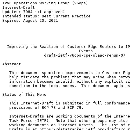
IPv6 Operations Working Group (v6ops)                  
Internet-Draft                                         
Updates: 7084 (if approved)                            
Intended status: Best Current Practice                 
Expires: August 20, 2021                               
                                                       
                                                       
                                                       
                                                       
  Improving the Reaction of Customer Edge Routers to IP
                                 Events

                  draft-ietf-v6ops-cpe-slaac-renum-07

Abstract
   This document specifies improvements to Customer Edg
   help mitigate the problems that may arise when netwo
   information becomes invalid, without any explicit si
   condition to the local nodes.  This document updates
Status of This Memo
   This Internet-Draft is submitted in full conformance
   provisions of BCP 78 and BCP 79.

   Internet-Drafts are working documents of the Interne
   Task Force (IETF).  Note that other groups may also 
   working documents as Internet-Drafts.  The list of c
   Drafts is at https://datatracker.ietf.org/drafts/cur