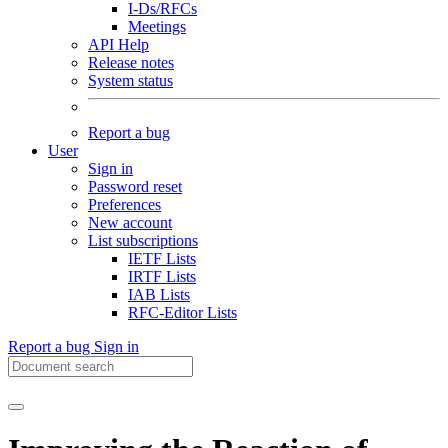
I-Ds/RFCs
Meetings
API Help
Release notes
System status
Report a bug
User
Sign in
Password reset
Preferences
New account
List subscriptions
IETF Lists
IRTF Lists
IAB Lists
RFC-Editor Lists
Report a bug
Sign in