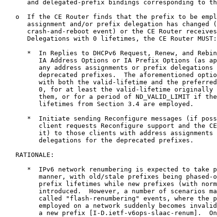
      and delegated-prefix bindings corresponding to th
   o  If the CE Router finds that the prefix to be empl
      assignment and/or prefix delegation has changed (
      crash-and-reboot event) or the CE Router receives
      Delegations with 0 lifetimes, the CE Router MUST:

      *  In Replies to DHCPv6 Request, Renew, and Rebin
         IA Address Options or IA Prefix Options (as ap
         any address assignments or prefix delegations 
         deprecated prefixes.  The aforementioned optio
         with both the valid-lifetime and the preferred
         0, for at least the valid-lifetime originally 
         them, or for a period of ND_VALID_LIMIT if the
         lifetimes from Section 3.4 are employed.

      *  Initiate sending Reconfigure messages (if poss
         client requests Reconfigure support and the CE
         it) to those clients with address assignments 
         delegations for the deprecated prefixes.

   RATIONALE:

      *  IPv6 network renumbering is expected to take p
         manner, with old/stale prefixes being phased-o
         prefix lifetimes while new prefixes (with norm
         introduced.  However, a number of scenarios ma
         called "flash-renumbering" events, where the p
         employed on a network suddenly becomes invalid
         a new prefix [I-D.ietf-v6ops-slaac-renum].  On