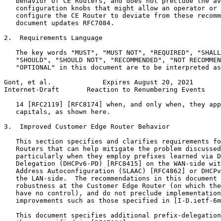
   behavior of CE Routers, and does not preclude the av
   configuration knobs that might allow an operator or 
   configure the CE Router to deviate from these recomm
   document updates RFC7084.

2.  Requirements Language

   The key words "MUST", "MUST NOT", "REQUIRED", "SHALL
   "SHOULD", "SHOULD NOT", "RECOMMENDED", "NOT RECOMMEN
   "OPTIONAL" in this document are to be interpreted as
Gont, et al.             Expires August 20, 2021       
Internet-Draft       Reaction to Renumbering Events    
   14 [RFC2119] [RFC8174] when, and only when, they app
   capitals, as shown here.

3.  Improved Customer Edge Router Behavior

   This section specifies and clarifies requirements fo
   Routers that can help mitigate the problem discussed
   particularly when they employ prefixes learned via D
   Delegation (DHCPv6-PD) [RFC8415] on the WAN-side wit
   Address Autoconfiguration (SLAAC) [RFC4862] or DHCPv
   the LAN-side.  The recommendations in this document 
   robustness at the Customer Edge Router (on which the
   have no control), and do not preclude implementation
   improvements such as those specified in [I-D.ietf-6m
   This document specifies additional prefix-delegation