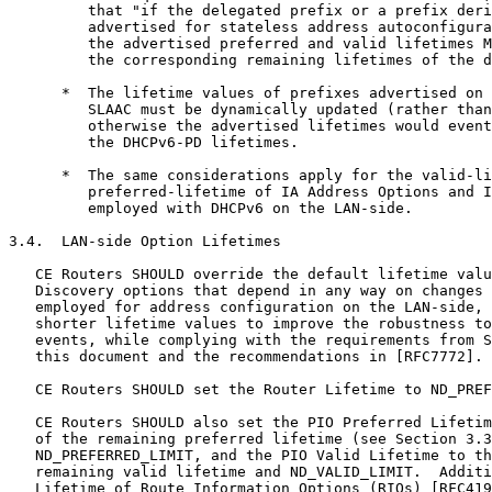
         that "if the delegated prefix or a prefix deri
         advertised for stateless address autoconfigura
         the advertised preferred and valid lifetimes M
         the corresponding remaining lifetimes of the d
      *  The lifetime values of prefixes advertised on 
         SLAAC must be dynamically updated (rather than
         otherwise the advertised lifetimes would event
         the DHCPv6-PD lifetimes.

      *  The same considerations apply for the valid-li
         preferred-lifetime of IA Address Options and I
         employed with DHCPv6 on the LAN-side.

3.4.  LAN-side Option Lifetimes

   CE Routers SHOULD override the default lifetime valu
   Discovery options that depend in any way on changes 
   employed for address configuration on the LAN-side, 
   shorter lifetime values to improve the robustness to
   events, while complying with the requirements from S
   this document and the recommendations in [RFC7772].

   CE Routers SHOULD set the Router Lifetime to ND_PREF
   CE Routers SHOULD also set the PIO Preferred Lifetim
   of the remaining preferred lifetime (see Section 3.3
   ND_PREFERRED_LIMIT, and the PIO Valid Lifetime to th
   remaining valid lifetime and ND_VALID_LIMIT.  Additi
   Lifetime of Route Information Options (RIOs) [RFC419