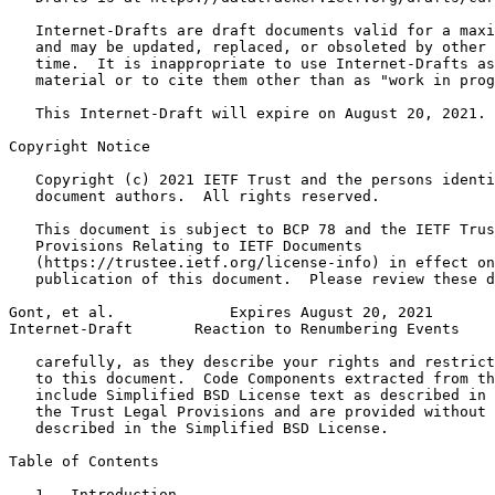
   Internet-Drafts are draft documents valid for a maxi
   and may be updated, replaced, or obsoleted by other 
   time.  It is inappropriate to use Internet-Drafts as
   material or to cite them other than as "work in prog
   This Internet-Draft will expire on August 20, 2021.

Copyright Notice
   Copyright (c) 2021 IETF Trust and the persons identi
   document authors.  All rights reserved.

   This document is subject to BCP 78 and the IETF Trus
   Provisions Relating to IETF Documents

   (https://trustee.ietf.org/license-info) in effect on
   publication of this document.  Please review these d
Gont, et al.             Expires August 20, 2021       
Internet-Draft       Reaction to Renumbering Events    
   carefully, as they describe your rights and restrict
   to this document.  Code Components extracted from th
   include Simplified BSD License text as described in 
   the Trust Legal Provisions and are provided without 
   described in the Simplified BSD License.

Table of Contents
   1.  Introduction  . . . . . . . . . . . . . . . . . 