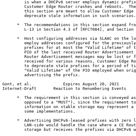
         is when a DHCPv6 server employs dynamic prefix
         Customer Edge Router crashes and reboots.  The
         this section are meant to allow Customer Edge 
         deprecate stale information in such scenarios.

      *  The recommendations in this section expand fro
         L-13 in Section 4.3 of [RFC7084], and Section 
      *  Host configuring addresses via SLAAC on the lo
         employ addresses configured for the previously
         prefixes for at most the "Valid Lifetime" of t
         PIO of the last received Router Advertisement 
         Router Advertisement messages may be lost or f
         received for various reasons, Customer Edge Ro
         to deprecate stale prefixes for a period of ti
         "Valid Lifetime" of the PIO employed when orig
         advertising the prefix.

Gont, et al.             Expires August 20, 2021       
Internet-Draft       Reaction to Renumbering Events    
      *  The requirement in this section is conveyed as
         opposed to a "MUST"), since the requirement to
         information on stable storage may represent a 
         some implementations.

      *  Advertising DHCPv6-leased prefixes with zero l
         LAN-side would handle the case where a CE Rout
         storage but receives the prefixes via DHCPv6 w