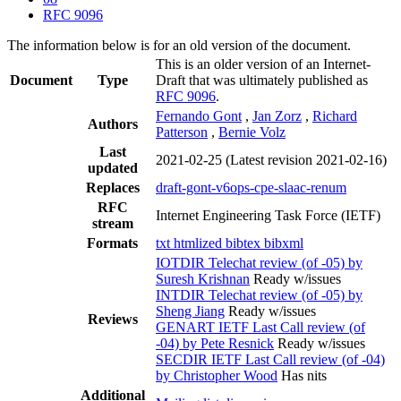
RFC 9096
The information below is for an old version of the document.
This is an older version of an Internet-
Document
Type
Draft that was ultimately published as
RFC 9096
.
Fernando Gont
,
Jan Zorz
,
Richard
Authors
Patterson
,
Bernie Volz
Last
2021-02-25
(Latest revision 2021-02-16)
updated
Replaces
draft-gont-v6ops-cpe-slaac-renum
RFC
Internet Engineering Task Force (IETF)
stream
Formats
txt
htmlized
bibtex
bibxml
IOTDIR Telechat review (of -05) by
Suresh Krishnan
Ready w/issues
INTDIR Telechat review (of -05) by
Sheng Jiang
Ready w/issues
Reviews
GENART IETF Last Call review (of
-04) by Pete Resnick
Ready w/issues
SECDIR IETF Last Call review (of -04)
by Christopher Wood
Has nits
Additional