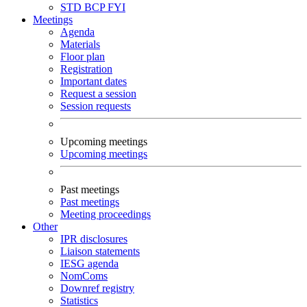
STD
BCP
FYI
Meetings
Agenda
Materials
Floor plan
Registration
Important dates
Request a session
Session requests
Upcoming meetings
Upcoming meetings
Past meetings
Past meetings
Meeting proceedings
Other
IPR disclosures
Liaison statements
IESG agenda
NomComs
Downref registry
Statistics