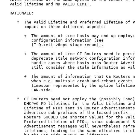
   valid lifetime and ND_VALID_LIMIT.

   RATIONALE:

      *  The Valid Lifetime and Preferred Lifetime of P
         impact on three different aspects:

         +  The amount of time hosts may end up employi
            configuration information (see

            [I-D.ietf-v6ops-slaac-renum]).

         +  The amount of time CE Routers need to persi
            deprecate stale network configuration infor
            handle cases where hosts miss Router Advert
            still consider the stale information as val
         +  The amount of information that CE Routers n
            when e.g. multiple crash-and-reboot events 
            timespan represented by the option lifetime
            LAN-side.

      *  CE Routers need not employ the (possibly long)
         DHCPv6-PD lifetimes for the Valid Lifetime and
         Lifetime of PIOs sent in Router Advertisements
         advertise sub-prefixes of the leased prefix.  
         Routers SHOULD use shorter values for the Vali
         Preferred Lifetime of PIOs, since subsequent R
         Advertisement messages will nevertheless refre
         lifetimes, leading to the same effective lifet