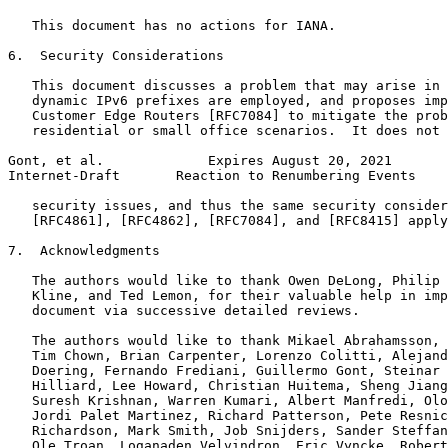
   This document has no actions for IANA.

6.  Security Considerations

   This document discusses a problem that may arise in 
   dynamic IPv6 prefixes are employed, and proposes imp
   Customer Edge Routers [RFC7084] to mitigate the prob
   residential or small office scenarios.  It does not 
Gont, et al.             Expires August 20, 2021       
Internet-Draft       Reaction to Renumbering Events    
   security issues, and thus the same security consider
   [RFC4861], [RFC4862], [RFC7084], and [RFC8415] apply
7.  Acknowledgments

   The authors would like to thank Owen DeLong, Philip 
   Kline, and Ted Lemon, for their valuable help in imp
   document via successive detailed reviews.

   The authors would like to thank Mikael Abrahamsson, 
   Tim Chown, Brian Carpenter, Lorenzo Colitti, Alejand
   Doering, Fernando Frediani, Guillermo Gont, Steinar 
   Hilliard, Lee Howard, Christian Huitema, Sheng Jiang
   Suresh Krishnan, Warren Kumari, Albert Manfredi, Olo
   Jordi Palet Martinez, Richard Patterson, Pete Resnic
   Richardson, Mark Smith, Job Snijders, Sander Steffan
   Ole Troan, Loganaden Velvindron, Eric Vyncke, Robert