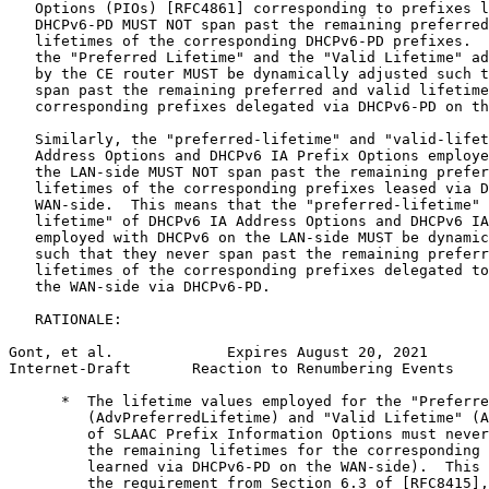
   Options (PIOs) [RFC4861] corresponding to prefixes l
   DHCPv6-PD MUST NOT span past the remaining preferred
   lifetimes of the corresponding DHCPv6-PD prefixes.  
   the "Preferred Lifetime" and the "Valid Lifetime" ad
   by the CE router MUST be dynamically adjusted such t
   span past the remaining preferred and valid lifetime
   corresponding prefixes delegated via DHCPv6-PD on th
   Similarly, the "preferred-lifetime" and "valid-lifet
   Address Options and DHCPv6 IA Prefix Options employe
   the LAN-side MUST NOT span past the remaining prefer
   lifetimes of the corresponding prefixes leased via D
   WAN-side.  This means that the "preferred-lifetime" 
   lifetime" of DHCPv6 IA Address Options and DHCPv6 IA
   employed with DHCPv6 on the LAN-side MUST be dynamic
   such that they never span past the remaining preferr
   lifetimes of the corresponding prefixes delegated to
   the WAN-side via DHCPv6-PD.

   RATIONALE:

Gont, et al.             Expires August 20, 2021       
Internet-Draft       Reaction to Renumbering Events    
      *  The lifetime values employed for the "Preferre
         (AdvPreferredLifetime) and "Valid Lifetime" (A
         of SLAAC Prefix Information Options must never
         the remaining lifetimes for the corresponding 
         learned via DHCPv6-PD on the WAN-side).  This 
         the requirement from Section 6.3 of [RFC8415],