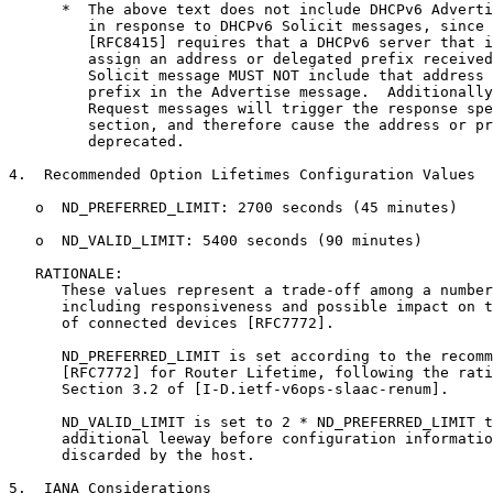
      *  The above text does not include DHCPv6 Adverti
         in response to DHCPv6 Solicit messages, since 
         [RFC8415] requires that a DHCPv6 server that i
         assign an address or delegated prefix received
         Solicit message MUST NOT include that address 
         prefix in the Advertise message.  Additionally
         Request messages will trigger the response spe
         section, and therefore cause the address or pr
         deprecated.

4.  Recommended Option Lifetimes Configuration Values

   o  ND_PREFERRED_LIMIT: 2700 seconds (45 minutes)

   o  ND_VALID_LIMIT: 5400 seconds (90 minutes)

   RATIONALE:

      These values represent a trade-off among a number
      including responsiveness and possible impact on t
      of connected devices [RFC7772].

      ND_PREFERRED_LIMIT is set according to the recomm
      [RFC7772] for Router Lifetime, following the rati
      Section 3.2 of [I-D.ietf-v6ops-slaac-renum].

      ND_VALID_LIMIT is set to 2 * ND_PREFERRED_LIMIT t
      additional leeway before configuration informatio
      discarded by the host.

5.  IANA Considerations
