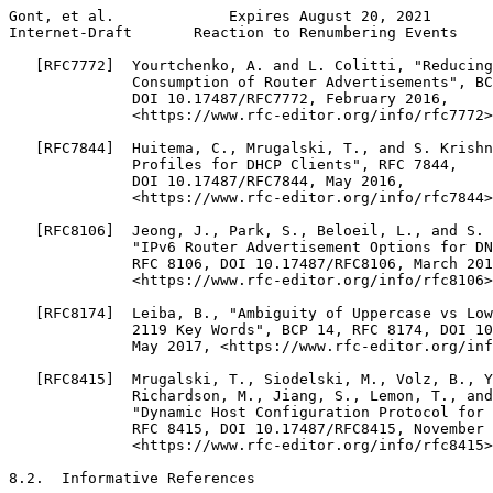
Gont, et al.             Expires August 20, 2021       
Internet-Draft       Reaction to Renumbering Events    
   [RFC7772]  Yourtchenko, A. and L. Colitti, "Reducing
              Consumption of Router Advertisements", BC
              DOI 10.17487/RFC7772, February 2016,

              <https://www.rfc-editor.org/info/rfc7772>
   [RFC7844]  Huitema, C., Mrugalski, T., and S. Krishn
              Profiles for DHCP Clients", RFC 7844,

              DOI 10.17487/RFC7844, May 2016,

              <https://www.rfc-editor.org/info/rfc7844>
   [RFC8106]  Jeong, J., Park, S., Beloeil, L., and S. 
              "IPv6 Router Advertisement Options for DN
              RFC 8106, DOI 10.17487/RFC8106, March 201
              <https://www.rfc-editor.org/info/rfc8106>
   [RFC8174]  Leiba, B., "Ambiguity of Uppercase vs Low
              2119 Key Words", BCP 14, RFC 8174, DOI 10
              May 2017, <https://www.rfc-editor.org/inf
   [RFC8415]  Mrugalski, T., Siodelski, M., Volz, B., Y
              Richardson, M., Jiang, S., Lemon, T., and
              "Dynamic Host Configuration Protocol for 
              RFC 8415, DOI 10.17487/RFC8415, November 
              <https://www.rfc-editor.org/info/rfc8415>
8.2.  Informative References
