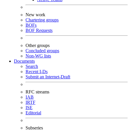
New work
Chartering groups
BOFs
BOF Requests
Other groups
Concluded groups
Non-WG lists
Documents
Search
Recent I-Ds
Submit an Internet-Draft
RFC streams
IAB
IRTF
ISE
Editorial
Subseries