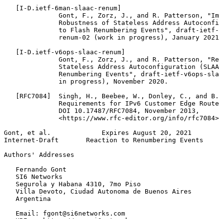
   [I-D.ietf-6man-slaac-renum]

              Gont, F., Zorz, J., and R. Patterson, "Im
              Robustness of Stateless Address Autoconfi
              to Flash Renumbering Events", draft-ietf-
              renum-02 (work in progress), January 2021
   [I-D.ietf-v6ops-slaac-renum]

              Gont, F., Zorz, J., and R. Patterson, "Re
              Stateless Address Autoconfiguration (SLAA
              Renumbering Events", draft-ietf-v6ops-sla
              in progress), November 2020.

   [RFC7084]  Singh, H., Beebee, W., Donley, C., and B.
              Requirements for IPv6 Customer Edge Route
              DOI 10.17487/RFC7084, November 2013,

              <https://www.rfc-editor.org/info/rfc7084>
Gont, et al.             Expires August 20, 2021       
Internet-Draft       Reaction to Renumbering Events    
Authors' Addresses
   Fernando Gont

   SI6 Networks

   Segurola y Habana 4310, 7mo Piso

   Villa Devoto, Ciudad Autonoma de Buenos Aires

   Argentina

   Email: fgont@si6networks.com
