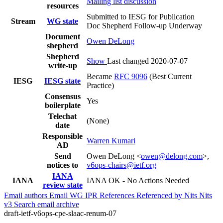
Mailing list discussion
resources
Submitted to IESG for Publication
Stream
WG state
Doc Shepherd Follow-up Underway
Document
Owen DeLong
shepherd
Shepherd
Show
Last changed 2020-07-07
write-up
Became
RFC 9096
(Best Current
IESG
IESG state
Practice)
Consensus
Yes
boilerplate
Telechat
(None)
date
Responsible
Warren Kumari
AD
Send
Owen DeLong <
owen@delong.com
>,
notices to
v6ops-chairs@ietf.org
IANA
IANA
IANA OK - No Actions Needed
review state
Email authors
Email WG
IPR
References
Referenced by
Nits
Nits
v3
Search email archive
draft-ietf-v6ops-cpe-slaac-renum-07