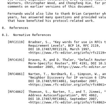
   Winters, Christopher Wood, and Chongfeng Xie, for pr
   comments on earlier versions of this document.

   Fernando would also like to thank Brian Carpenter wh
   years, has answered many questions and provided valu
   that have benefited his protocol-related work.

8.  References

8.1.  Normative References

   [RFC2119]  Bradner, S., "Key words for use in RFCs t
              Requirement Levels", BCP 14, RFC 2119,

              DOI 10.17487/RFC2119, March 1997,

              <https://www.rfc-editor.org/info/rfc2119>
   [RFC4191]  Draves, R. and D. Thaler, "Default Router
              More-Specific Routes", RFC 4191, DOI 10.1
              November 2005, <https://www.rfc-editor.or
   [RFC4861]  Narten, T., Nordmark, E., Simpson, W., an
              "Neighbor Discovery for IP version 6 (IPv
              DOI 10.17487/RFC4861, September 2007,

              <https://www.rfc-editor.org/info/rfc4861>
   [RFC4862]  Thomson, S., Narten, T., and T. Jinmei, "
              Address Autoconfiguration", RFC 4862,

              DOI 10.17487/RFC4862, September 2007,

              <https://www.rfc-editor.org/info/rfc4862>