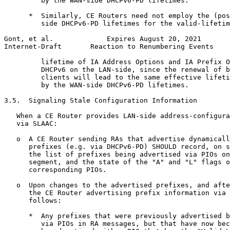
         by the WAN-side DHCPv6-PD lifetimes.

      *  Similarly, CE Routers need not employ the (pos
         side DHCPv6-PD lifetimes for the valid-lifetim
Gont, et al.             Expires August 20, 2021       
Internet-Draft       Reaction to Renumbering Events    
         lifetime of IA Address Options and IA Prefix O
         DHCPv6 on the LAN-side, since the renewal of b
         clients will lead to the same effective lifeti
         by the WAN-side DHCPv6-PD lifetimes.

3.5.  Signaling Stale Configuration Information

   When a CE Router provides LAN-side address-configura
   via SLAAC:

   o  A CE Router sending RAs that advertise dynamicall
      prefixes (e.g. via DHCPv6-PD) SHOULD record, on s
      the list of prefixes being advertised via PIOs on
      segment, and the state of the "A" and "L" flags o
      corresponding PIOs.

   o  Upon changes to the advertised prefixes, and afte
      the CE Router advertising prefix information via 
      follows:

      *  Any prefixes that were previously advertised b
         via PIOs in RA messages, but that have now bec