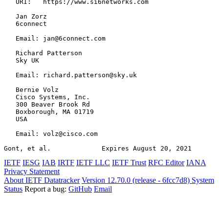
   URI:   https://www.si6networks.com

   Jan Zorz

   6connect

   Email: jan@6connect.com

   Richard Patterson

   Sky UK

   Email: richard.patterson@sky.uk

   Bernie Volz

   Cisco Systems, Inc.

   300 Beaver Brook Rd

   Boxborough, MA 01719

   USA

   Email: volz@cisco.com

Gont, et al.             Expires August 20, 2021       
IETF
IESG
IAB
IRTF
IETF LLC
IETF Trust
RFC Editor
IANA
Privacy Statement
About IETF Datatracker
Version 12.70.0 (release - 6fcc7d8)
System
Status
Report a bug:
GitHub
Email