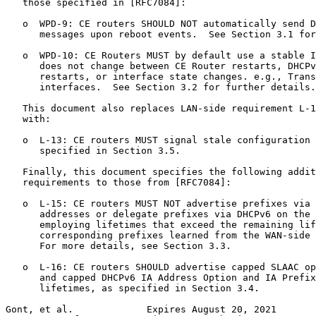
   those specified in [RFC7084]:

   o  WPD-9: CE routers SHOULD NOT automatically send D
      messages upon reboot events.  See Section 3.1 for
   o  WPD-10: CE Routers MUST by default use a stable I
      does not change between CE Router restarts, DHCPv
      restarts, or interface state changes. e.g., Trans
      interfaces.  See Section 3.2 for further details.

   This document also replaces LAN-side requirement L-1
   with:

   o  L-13: CE routers MUST signal stale configuration 
      specified in Section 3.5.

   Finally, this document specifies the following addit
   requirements to those from [RFC7084]:

   o  L-15: CE routers MUST NOT advertise prefixes via 
      addresses or delegate prefixes via DHCPv6 on the 
      employing lifetimes that exceed the remaining lif
      corresponding prefixes learned from the WAN-side 
      For more details, see Section 3.3.

   o  L-16: CE routers SHOULD advertise capped SLAAC op
      and capped DHCPv6 IA Address Option and IA Prefix
      lifetimes, as specified in Section 3.4.

Gont, et al.             Expires August 20, 2021       