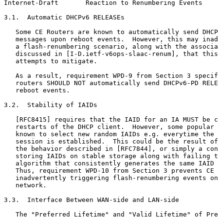
Internet-Draft       Reaction to Renumbering Events    
3.1.  Automatic DHCPv6 RELEASEs

   Some CE Routers are known to automatically send DHCP
   messages upon reboot events.  However, this may inad
   a flash-renumbering scenario, along with the associa
   discussed in [I-D.ietf-v6ops-slaac-renum], that this
   attempts to mitigate.

   As a result, requirement WPD-9 from Section 3 specif
   routers SHOULD NOT automatically send DHCPv6-PD RELE
   reboot events.

3.2.  Stability of IAIDs

   [RFC8415] requires that the IAID for an IA MUST be c
   restarts of the DHCP client.  However, some popular 
   known to select new random IAIDs e.g. everytime the 
   session is established.  This could be the result of
   the behavior described in [RFC7844], or simply a con
   storing IAIDs on stable storage along with failing t
   algorithm that consistently generates the same IAID 
   Thus, requirement WPD-10 from Section 3 prevents CE 
   inadvertently triggering flash-renumbering events on
   network.

3.3.  Interface Between WAN-side and LAN-side

   The "Preferred Lifetime" and "Valid Lifetime" of Pre