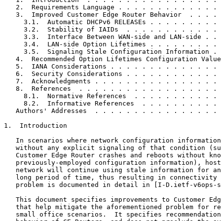
   2.  Requirements Language . . . . . . . . . . . . . 
   3.  Improved Customer Edge Router Behavior  . . . . 
     3.1.  Automatic DHCPv6 RELEASEs . . . . . . . . . 
     3.2.  Stability of IAIDs  . . . . . . . . . . . . 
     3.3.  Interface Between WAN-side and LAN-side . . 
     3.4.  LAN-side Option Lifetimes . . . . . . . . . 
     3.5.  Signaling Stale Configuration Information . 
   4.  Recommended Option Lifetimes Configuration Value
   5.  IANA Considerations . . . . . . . . . . . . . . 
   6.  Security Considerations . . . . . . . . . . . . 
   7.  Acknowledgments . . . . . . . . . . . . . . . . 
   8.  References  . . . . . . . . . . . . . . . . . . 
     8.1.  Normative References  . . . . . . . . . . . 
     8.2.  Informative References  . . . . . . . . . . 
   Authors' Addresses  . . . . . . . . . . . . . . . . 
1.  Introduction

   In scenarios where network configuration information
   without any explicit signaling of that condition (su
   Customer Edge Router crashes and reboots without kno
   previously-employed configuration information), host
   network will continue using stale information for an
   long period of time, thus resulting in connectivity 
   problem is documented in detail in [I-D.ietf-v6ops-s
   This document specifies improvements to Customer Edg
   that help mitigate the aforementioned problem for re
   small office scenarios.  It specifies recommendation