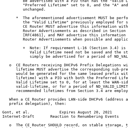
         be advertised with a PIO that has the "Valid L
         "Preferred Lifetime" set to 0, and the "A" and
         unchanged.

      *  The aforementioned advertisement MUST be perfo
         the "Valid Lifetime" previously employed for s
         CE Router MUST advertise this information with
         Router Advertisements as described in Section 
         [RFC4861], and MAY advertise this information 
         Router Advertisements when possible and applic
         +  Note: If requirement L-16 (Section 3.4) is 
            Valid Lifetime need not be saved and the st
            simply be advertised for a period of ND_VAL
   o  CE Routers receiving DHCPv6 Prefix Delegations wi
      lifetime MUST advertise the corresponding sub-pre
      would be generated for the same leased prefix wit
      lifetime) with a PIO with both the Preferred Life
      Valid Lifetime set to 0, for at least the WAN-sid
      valid-lifetime, or for a period of ND_VALID_LIMIT
      recommended lifetimes from Section 3.4 are employ
   When a CE Router provides LAN-side DHCPv6 (address a
   prefix delegation), then:

Gont, et al.             Expires August 20, 2021       
Internet-Draft       Reaction to Renumbering Events    
   o  The CE Router SHOULD record, on stable storage, t