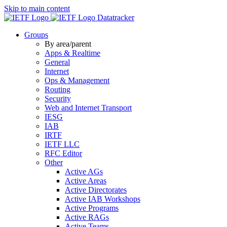
Skip to main content
Datatracker
Groups
By area/parent
Apps & Realtime
General
Internet
Ops & Management
Routing
Security
Web and Internet Transport
IESG
IAB
IRTF
IETF LLC
RFC Editor
Other
Active AGs
Active Areas
Active Directorates
Active IAB Workshops
Active Programs
Active RAGs
Active Teams