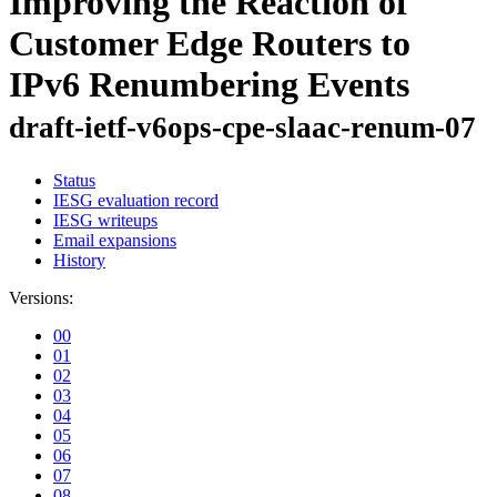
Improving the Reaction of
Customer Edge Routers to
IPv6 Renumbering Events
draft-ietf-v6ops-cpe-slaac-renum-07
Status
IESG evaluation record
IESG writeups
Email expansions
History
Versions:
00
01
02
03
04
05
06
07
08