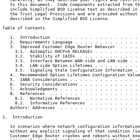
   to this document.  Code Components extracted from th
   include Simplified BSD License text as described in 
   the Trust Legal Provisions and are provided without 
   described in the Simplified BSD License.

Table of Contents
   1.  Introduction  . . . . . . . . . . . . . . . . . 
   2.  Requirements Language . . . . . . . . . . . . . 
   3.  Improved Customer Edge Router Behavior  . . . . 
     3.1.  Automatic DHCPv6 RELEASEs . . . . . . . . . 
     3.2.  Stability of IAIDs  . . . . . . . . . . . . 
     3.3.  Interface Between WAN-side and LAN-side . . 
     3.4.  LAN-side Option Lifetimes . . . . . . . . . 
     3.5.  Signaling Stale Configuration Information . 
   4.  Recommended Option Lifetimes Configuration Value
   5.  IANA Considerations . . . . . . . . . . . . . . 
   6.  Security Considerations . . . . . . . . . . . . 
   7.  Acknowledgments . . . . . . . . . . . . . . . . 
   8.  References  . . . . . . . . . . . . . . . . . . 
     8.1.  Normative References  . . . . . . . . . . . 
     8.2.  Informative References  . . . . . . . . . . 
   Authors' Addresses  . . . . . . . . . . . . . . . . 
1.  Introduction

   In scenarios where network configuration information
   without any explicit signaling of that condition (su
   Customer Edge Router crashes and reboots without kno