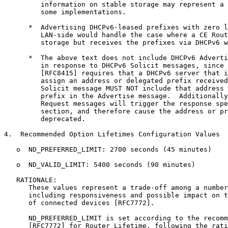
         information on stable storage may represent a 
         some implementations.

      *  Advertising DHCPv6-leased prefixes with zero l
         LAN-side would handle the case where a CE Rout
         storage but receives the prefixes via DHCPv6 w
      *  The above text does not include DHCPv6 Adverti
         in response to DHCPv6 Solicit messages, since 
         [RFC8415] requires that a DHCPv6 server that i
         assign an address or delegated prefix received
         Solicit message MUST NOT include that address 
         prefix in the Advertise message.  Additionally
         Request messages will trigger the response spe
         section, and therefore cause the address or pr
         deprecated.

4.  Recommended Option Lifetimes Configuration Values

   o  ND_PREFERRED_LIMIT: 2700 seconds (45 minutes)

   o  ND_VALID_LIMIT: 5400 seconds (90 minutes)

   RATIONALE:

      These values represent a trade-off among a number
      including responsiveness and possible impact on t
      of connected devices [RFC7772].

      ND_PREFERRED_LIMIT is set according to the recomm
      [RFC7772] for Router Lifetime, following the rati