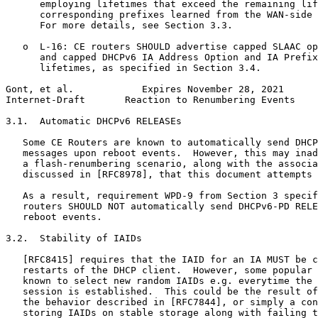
      employing lifetimes that exceed the remaining lif
      corresponding prefixes learned from the WAN-side 
      For more details, see Section 3.3.

   o  L-16: CE routers SHOULD advertise capped SLAAC op
      and capped DHCPv6 IA Address Option and IA Prefix
      lifetimes, as specified in Section 3.4.

Gont, et al.            Expires November 28, 2021      
Internet-Draft       Reaction to Renumbering Events    
3.1.  Automatic DHCPv6 RELEASEs

   Some CE Routers are known to automatically send DHCP
   messages upon reboot events.  However, this may inad
   a flash-renumbering scenario, along with the associa
   discussed in [RFC8978], that this document attempts 
   As a result, requirement WPD-9 from Section 3 specif
   routers SHOULD NOT automatically send DHCPv6-PD RELE
   reboot events.

3.2.  Stability of IAIDs

   [RFC8415] requires that the IAID for an IA MUST be c
   restarts of the DHCP client.  However, some popular 
   known to select new random IAIDs e.g. everytime the 
   session is established.  This could be the result of
   the behavior described in [RFC7844], or simply a con
   storing IAIDs on stable storage along with failing t