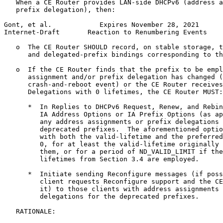
   When a CE Router provides LAN-side DHCPv6 (address a
   prefix delegation), then:

Gont, et al.            Expires November 28, 2021      
Internet-Draft       Reaction to Renumbering Events    
   o  The CE Router SHOULD record, on stable storage, t
      and delegated-prefix bindings corresponding to th
   o  If the CE Router finds that the prefix to be empl
      assignment and/or prefix delegation has changed (
      crash-and-reboot event) or the CE Router receives
      Delegations with 0 lifetimes, the CE Router MUST:

      *  In Replies to DHCPv6 Request, Renew, and Rebin
         IA Address Options or IA Prefix Options (as ap
         any address assignments or prefix delegations 
         deprecated prefixes.  The aforementioned optio
         with both the valid-lifetime and the preferred
         0, for at least the valid-lifetime originally 
         them, or for a period of ND_VALID_LIMIT if the
         lifetimes from Section 3.4 are employed.

      *  Initiate sending Reconfigure messages (if poss
         client requests Reconfigure support and the CE
         it) to those clients with address assignments 
         delegations for the deprecated prefixes.

   RATIONALE:
