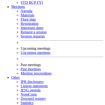
STD
BCP
FYI
Meetings
Agenda
Materials
Floor plan
Registration
Important dates
Request a session
Session requests
Upcoming meetings
Upcoming meetings
Past meetings
Past meetings
Meeting proceedings
Other
IPR disclosures
Liaison statements
IESG agenda
NomComs
Downref registry
Statistics