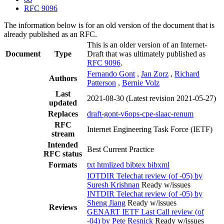
RFC 9096
The information below is for an old version of the document that is
already published as an RFC.
This is an older version of an Internet-
Document
Type
Draft that was ultimately published as
RFC 9096
.
Fernando Gont
,
Jan Zorz
,
Richard
Authors
Patterson
,
Bernie Volz
Last
2021-08-30
(Latest revision 2021-05-27)
updated
Replaces
draft-gont-v6ops-cpe-slaac-renum
RFC
Internet Engineering Task Force (IETF)
stream
Intended
Best Current Practice
RFC status
Formats
txt
htmlized
bibtex
bibxml
IOTDIR Telechat review (of -05) by
Suresh Krishnan
Ready w/issues
INTDIR Telechat review (of -05) by
Sheng Jiang
Ready w/issues
Reviews
GENART IETF Last Call review (of
-04) by Pete Resnick
Ready w/issues