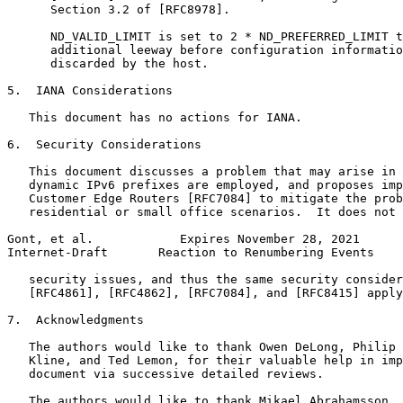
      Section 3.2 of [RFC8978].

      ND_VALID_LIMIT is set to 2 * ND_PREFERRED_LIMIT t
      additional leeway before configuration informatio
      discarded by the host.

5.  IANA Considerations

   This document has no actions for IANA.

6.  Security Considerations

   This document discusses a problem that may arise in 
   dynamic IPv6 prefixes are employed, and proposes imp
   Customer Edge Routers [RFC7084] to mitigate the prob
   residential or small office scenarios.  It does not 
Gont, et al.            Expires November 28, 2021      
Internet-Draft       Reaction to Renumbering Events    
   security issues, and thus the same security consider
   [RFC4861], [RFC4862], [RFC7084], and [RFC8415] apply
7.  Acknowledgments

   The authors would like to thank Owen DeLong, Philip 
   Kline, and Ted Lemon, for their valuable help in imp
   document via successive detailed reviews.

   The authors would like to thank Mikael Abrahamsson, 