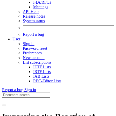
I-Ds/RFCs
Meetings
API Help
Release notes
System status
Report a bug
User
Sign in
Password reset
Preferences
New account
List subscriptions
IETF Lists
IRTF Lists
IAB Lists
RFC-Editor Lists
Report a bug
Sign in