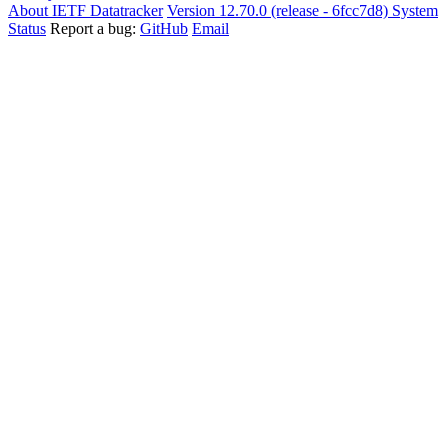
About IETF Datatracker
Version 12.70.0 (release - 6fcc7d8)
System
Status
Report a bug:
GitHub
Email