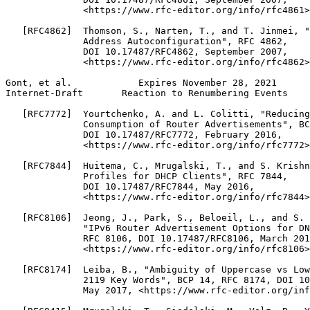
              <https://www.rfc-editor.org/info/rfc4861>
   [RFC4862]  Thomson, S., Narten, T., and T. Jinmei, "
              Address Autoconfiguration", RFC 4862,

              DOI 10.17487/RFC4862, September 2007,

              <https://www.rfc-editor.org/info/rfc4862>
Gont, et al.            Expires November 28, 2021      
Internet-Draft       Reaction to Renumbering Events    
   [RFC7772]  Yourtchenko, A. and L. Colitti, "Reducing
              Consumption of Router Advertisements", BC
              DOI 10.17487/RFC7772, February 2016,

              <https://www.rfc-editor.org/info/rfc7772>
   [RFC7844]  Huitema, C., Mrugalski, T., and S. Krishn
              Profiles for DHCP Clients", RFC 7844,

              DOI 10.17487/RFC7844, May 2016,

              <https://www.rfc-editor.org/info/rfc7844>
   [RFC8106]  Jeong, J., Park, S., Beloeil, L., and S. 
              "IPv6 Router Advertisement Options for DN
              RFC 8106, DOI 10.17487/RFC8106, March 201
              <https://www.rfc-editor.org/info/rfc8106>
   [RFC8174]  Leiba, B., "Ambiguity of Uppercase vs Low
              2119 Key Words", BCP 14, RFC 8174, DOI 10
              May 2017, <https://www.rfc-editor.org/inf