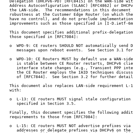
   Delegation (DHCPv6-PD) [RFC8415] on the WAN-side wit
   Address Autoconfiguration (SLAAC) [RFC4862] or DHCPv
   the LAN-side.  The recommendations in this document 
   robustness at the Customer Edge Router (on which the
   have no control), and do not preclude implementation
   improvements such as those specified in [I-D.ietf-6m
   This document specifies additional prefix-delegation
   those specified in [RFC7084]:

   o  WPD-9: CE routers SHOULD NOT automatically send D
      messages upon reboot events.  See Section 3.1 for
   o  WPD-10: CE Routers MUST by default use a WAN-side
      is stable between CE Router restarts, DHCPv6 clie
      interface state changes (e.g., Transient PPP inte
      the CE Router employs the IAID techniques discuss
      of [RFC7844].  See Section 3.2 for further detail
   This document also replaces LAN-side requirement L-1
   with:

   o  L-13: CE routers MUST signal stale configuration 
      specified in Section 3.5.

   Finally, this document specifies the following addit
   requirements to those from [RFC7084]:

   o  L-15: CE routers MUST NOT advertise prefixes via 
      addresses or delegate prefixes via DHCPv6 on the 