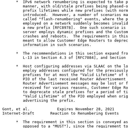
      *  IPv6 network renumbering is expected to take p
         manner, with old/stale prefixes being phased-o
         prefix lifetimes while new prefixes (with norm
         introduced.  However, a number of scenarios ma
         called "flash-renumbering" events, where the p
         employed on a network suddenly becomes invalid
         a new prefix [RFC8978].  One such scenario is 
         server employs dynamic prefixes and the Custom
         crashes and reboots.  The requirements in this
         meant to allow Customer Edge Routers to deprec
         information in such scenarios.

      *  The recommendations in this section expand fro
         L-13 in Section 4.3 of [RFC7084], and Section 
      *  Host configuring addresses via SLAAC on the lo
         employ addresses configured for the previously
         prefixes for at most the "Valid Lifetime" of t
         PIO of the last received Router Advertisement 
         Router Advertisement messages may be lost or f
         received for various reasons, Customer Edge Ro
         to deprecate stale prefixes for a period of ti
         "Valid Lifetime" of the PIO employed when orig
         advertising the prefix.

Gont, et al.            Expires November 28, 2021      
Internet-Draft       Reaction to Renumbering Events    
      *  The requirement in this section is conveyed as
         opposed to a "MUST"), since the requirement to