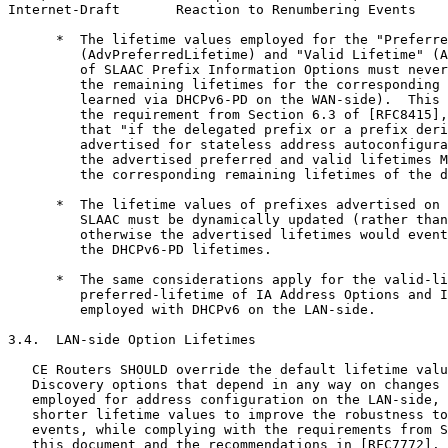
Internet-Draft       Reaction to Renumbering Events    
      *  The lifetime values employed for the "Preferre
         (AdvPreferredLifetime) and "Valid Lifetime" (A
         of SLAAC Prefix Information Options must never
         the remaining lifetimes for the corresponding 
         learned via DHCPv6-PD on the WAN-side).  This 
         the requirement from Section 6.3 of [RFC8415],
         that "if the delegated prefix or a prefix deri
         advertised for stateless address autoconfigura
         the advertised preferred and valid lifetimes M
         the corresponding remaining lifetimes of the d
      *  The lifetime values of prefixes advertised on 
         SLAAC must be dynamically updated (rather than
         otherwise the advertised lifetimes would event
         the DHCPv6-PD lifetimes.

      *  The same considerations apply for the valid-li
         preferred-lifetime of IA Address Options and I
         employed with DHCPv6 on the LAN-side.

3.4.  LAN-side Option Lifetimes

   CE Routers SHOULD override the default lifetime valu
   Discovery options that depend in any way on changes 
   employed for address configuration on the LAN-side, 
   shorter lifetime values to improve the robustness to
   events, while complying with the requirements from S
   this document and the recommendations in [RFC7772].
