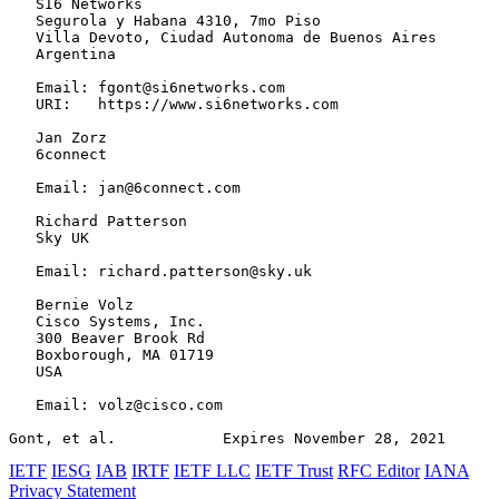
   SI6 Networks

   Segurola y Habana 4310, 7mo Piso

   Villa Devoto, Ciudad Autonoma de Buenos Aires

   Argentina

   Email: fgont@si6networks.com

   URI:   https://www.si6networks.com

   Jan Zorz

   6connect

   Email: jan@6connect.com

   Richard Patterson

   Sky UK

   Email: richard.patterson@sky.uk

   Bernie Volz

   Cisco Systems, Inc.

   300 Beaver Brook Rd

   Boxborough, MA 01719

   USA

   Email: volz@cisco.com

Gont, et al.            Expires November 28, 2021      
IETF
IESG
IAB
IRTF
IETF LLC
IETF Trust
RFC Editor
IANA
Privacy Statement