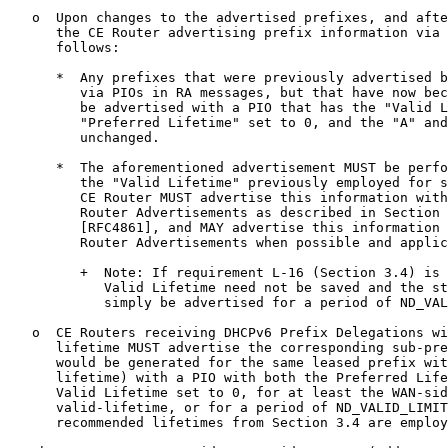
   o  Upon changes to the advertised prefixes, and afte
      the CE Router advertising prefix information via 
      follows:

      *  Any prefixes that were previously advertised b
         via PIOs in RA messages, but that have now bec
         be advertised with a PIO that has the "Valid L
         "Preferred Lifetime" set to 0, and the "A" and
         unchanged.

      *  The aforementioned advertisement MUST be perfo
         the "Valid Lifetime" previously employed for s
         CE Router MUST advertise this information with
         Router Advertisements as described in Section 
         [RFC4861], and MAY advertise this information 
         Router Advertisements when possible and applic
         +  Note: If requirement L-16 (Section 3.4) is 
            Valid Lifetime need not be saved and the st
            simply be advertised for a period of ND_VAL
   o  CE Routers receiving DHCPv6 Prefix Delegations wi
      lifetime MUST advertise the corresponding sub-pre
      would be generated for the same leased prefix wit
      lifetime) with a PIO with both the Preferred Life
      Valid Lifetime set to 0, for at least the WAN-sid
      valid-lifetime, or for a period of ND_VALID_LIMIT
      recommended lifetimes from Section 3.4 are employ