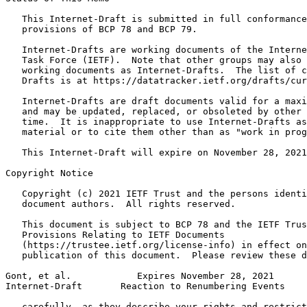
   This Internet-Draft is submitted in full conformance
   provisions of BCP 78 and BCP 79.

   Internet-Drafts are working documents of the Interne
   Task Force (IETF).  Note that other groups may also 
   working documents as Internet-Drafts.  The list of c
   Drafts is at https://datatracker.ietf.org/drafts/cur
   Internet-Drafts are draft documents valid for a maxi
   and may be updated, replaced, or obsoleted by other 
   time.  It is inappropriate to use Internet-Drafts as
   material or to cite them other than as "work in prog
   This Internet-Draft will expire on November 28, 2021
Copyright Notice
   Copyright (c) 2021 IETF Trust and the persons identi
   document authors.  All rights reserved.

   This document is subject to BCP 78 and the IETF Trus
   Provisions Relating to IETF Documents

   (https://trustee.ietf.org/license-info) in effect on
   publication of this document.  Please review these d
Gont, et al.            Expires November 28, 2021      
Internet-Draft       Reaction to Renumbering Events    
   carefully, as they describe your rights and restrict