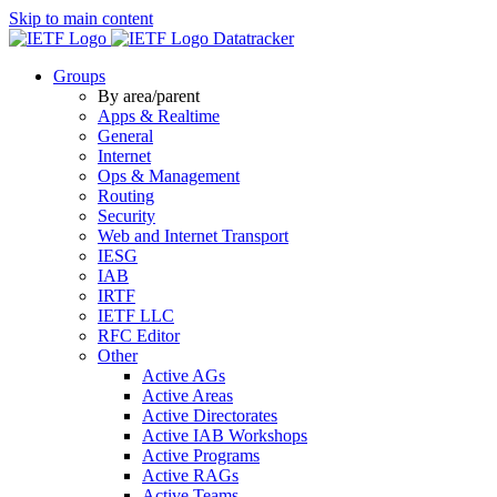
Skip to main content
Datatracker
Groups
By area/parent
Apps & Realtime
General
Internet
Ops & Management
Routing
Security
Web and Internet Transport
IESG
IAB
IRTF
IETF LLC
RFC Editor
Other
Active AGs
Active Areas
Active Directorates
Active IAB Workshops
Active Programs
Active RAGs
Active Teams