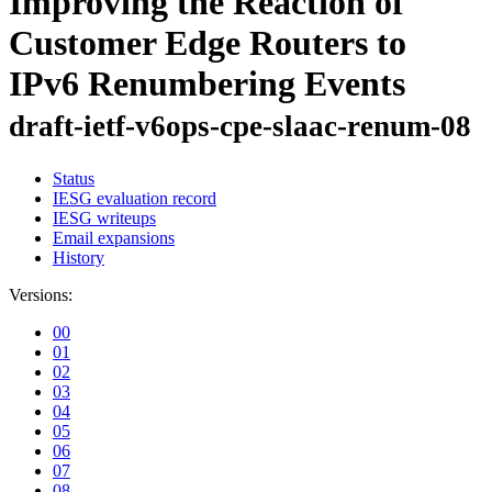
Improving the Reaction of
Customer Edge Routers to
IPv6 Renumbering Events
draft-ietf-v6ops-cpe-slaac-renum-08
Status
IESG evaluation record
IESG writeups
Email expansions
History
Versions:
00
01
02
03
04
05
06
07
08