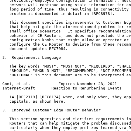
   previously-employed configuration information), host
   network will continue using stale information for an
   long period of time, thus resulting in connectivity 
   problem is documented in detail in [RFC8978].

   This document specifies improvements to Customer Edg
   that help mitigate the aforementioned problem for re
   small office scenarios.  It specifies recommendation
   behavior of CE Routers, and does not preclude the av
   configuration knobs that might allow an operator or 
   configure the CE Router to deviate from these recomm
   document updates RFC7084.

2.  Requirements Language

   The key words "MUST", "MUST NOT", "REQUIRED", "SHALL
   "SHOULD", "SHOULD NOT", "RECOMMENDED", "NOT RECOMMEN
   "OPTIONAL" in this document are to be interpreted as
Gont, et al.            Expires November 28, 2021      
Internet-Draft       Reaction to Renumbering Events    
   14 [RFC2119] [RFC8174] when, and only when, they app
   capitals, as shown here.

3.  Improved Customer Edge Router Behavior

   This section specifies and clarifies requirements fo
   Routers that can help mitigate the problem discussed
   particularly when they employ prefixes learned via D