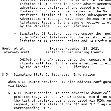
         DHCPv6-PD lifetimes for the Valid Lifetime and
         Lifetime of PIOs sent in Router Advertisements
         advertise sub-prefixes of the leased prefix.  
         Routers SHOULD use shorter values for the Vali
         Preferred Lifetime of PIOs, since subsequent R
         Advertisement messages will nevertheless refre
         lifetimes, leading to the same effective lifet
         by the WAN-side DHCPv6-PD lifetimes.

      *  Similarly, CE Routers need not employ the (pos
         side DHCPv6-PD lifetimes for the valid-lifetim
         lifetime of IA Address Options and IA Prefix O
Gont, et al.            Expires November 28, 2021      
Internet-Draft       Reaction to Renumbering Events    
         DHCPv6 on the LAN-side, since the renewal of b
         clients will lead to the same effective lifeti
         by the WAN-side DHCPv6-PD lifetimes.

3.5.  Signaling Stale Configuration Information

   When a CE Router provides LAN-side address-configura
   via SLAAC:

   o  A CE Router sending RAs that advertise dynamicall
      prefixes (e.g. via DHCPv6-PD) SHOULD record, on s
      the list of prefixes being advertised via PIOs on
      segment, and the state of the "A" and "L" flags o
      corresponding PIOs.
