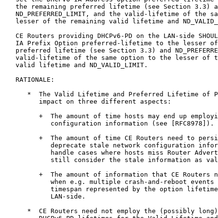
   the remaining preferred lifetime (see Section 3.3) a
   ND_PREFERRED_LIMIT, and the valid-lifetime of the sa
   lesser of the remaining valid lifetime and ND_VALID_
   CE Routers providing DHCPv6-PD on the LAN-side SHOUL
   IA Prefix Option preferred-lifetime to the lesser of
   preferred lifetime (see Section 3.3) and ND_PREFERRE
   valid-lifetime of the same option to the lesser of t
   valid lifetime and ND_VALID_LIMIT.

   RATIONALE:

      *  The Valid Lifetime and Preferred Lifetime of P
         impact on three different aspects:

         +  The amount of time hosts may end up employi
            configuration information (see [RFC8978]).

         +  The amount of time CE Routers need to persi
            deprecate stale network configuration infor
            handle cases where hosts miss Router Advert
            still consider the stale information as val
         +  The amount of information that CE Routers n
            when e.g. multiple crash-and-reboot events 
            timespan represented by the option lifetime
            LAN-side.

      *  CE Routers need not employ the (possibly long)