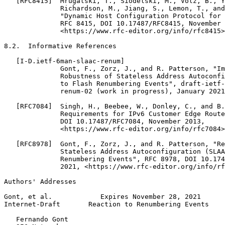
   [RFC8415]  Mrugalski, T., Siodelski, M., Volz, B., Y
              Richardson, M., Jiang, S., Lemon, T., and
              "Dynamic Host Configuration Protocol for 
              RFC 8415, DOI 10.17487/RFC8415, November 
              <https://www.rfc-editor.org/info/rfc8415>
8.2.  Informative References

   [I-D.ietf-6man-slaac-renum]

              Gont, F., Zorz, J., and R. Patterson, "Im
              Robustness of Stateless Address Autoconfi
              to Flash Renumbering Events", draft-ietf-
              renum-02 (work in progress), January 2021
   [RFC7084]  Singh, H., Beebee, W., Donley, C., and B.
              Requirements for IPv6 Customer Edge Route
              DOI 10.17487/RFC7084, November 2013,

              <https://www.rfc-editor.org/info/rfc7084>
   [RFC8978]  Gont, F., Zorz, J., and R. Patterson, "Re
              Stateless Address Autoconfiguration (SLAA
              Renumbering Events", RFC 8978, DOI 10.174
              2021, <https://www.rfc-editor.org/info/rf
Authors' Addresses
Gont, et al.            Expires November 28, 2021      
Internet-Draft       Reaction to Renumbering Events    
   Fernando Gont
