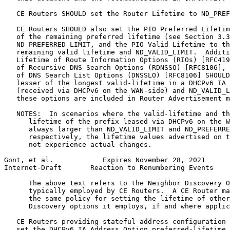
   CE Routers SHOULD set the Router Lifetime to ND_PREF
   CE Routers SHOULD also set the PIO Preferred Lifetim
   of the remaining preferred lifetime (see Section 3.3
   ND_PREFERRED_LIMIT, and the PIO Valid Lifetime to th
   remaining valid lifetime and ND_VALID_LIMIT.  Additi
   Lifetime of Route Information Options (RIOs) [RFC419
   of Recursive DNS Search Options (RDNSSO) [RFC8106], 
   of DNS Search List Options (DNSSLO) [RFC8106] SHOULD
   lesser of the longest valid-lifetime in a DHCPv6 IA 
   (received via DHCPv6 on the WAN-side) and ND_VALID_L
   these options are included in Router Advertisement m
   NOTES:  In scenarios where the valid-lifetime and th
      lifetime of the prefix leased via DHCPv6 on the W
      always larger than ND_VALID_LIMIT and ND_PREFERRE
      respectively, the lifetime values advertised on t
      not experience actual changes.

Gont, et al.            Expires November 28, 2021      
Internet-Draft       Reaction to Renumbering Events    
      The above text refers to the Neighbor Discovery O
      typically employed by CE Routers.  A CE Router ma
      the same policy for setting the lifetime of other
      Discovery options it employs, if and where applic
   CE Routers providing stateful address configuration 
   set the DHCPv6 IA Address Option preferred-lifetime 