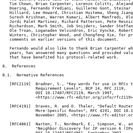
   Tim Chown, Brian Carpenter, Lorenzo Colitti, Alejand
   Doering, Fernando Frediani, Guillermo Gont, Steinar 
   Hilliard, Lee Howard, Christian Huitema, Sheng Jiang
   Suresh Krishnan, Warren Kumari, Albert Manfredi, Olo
   Jordi Palet Martinez, Richard Patterson, Pete Resnic
   Richardson, Mark Smith, Job Snijders, Sander Steffan
   Ole Troan, Loganaden Velvindron, Eric Vyncke, Robert
   Winters, Christopher Wood, and Chongfeng Xie, for pr
   comments on earlier versions of this document.

   Fernando would also like to thank Brian Carpenter wh
   years, has answered many questions and provided valu
   that have benefited his protocol-related work.

8.  References

8.1.  Normative References

   [RFC2119]  Bradner, S., "Key words for use in RFCs t
              Requirement Levels", BCP 14, RFC 2119,

              DOI 10.17487/RFC2119, March 1997,

              <https://www.rfc-editor.org/info/rfc2119>
   [RFC4191]  Draves, R. and D. Thaler, "Default Router
              More-Specific Routes", RFC 4191, DOI 10.1
              November 2005, <https://www.rfc-editor.or
   [RFC4861]  Narten, T., Nordmark, E., Simpson, W., an
              "Neighbor Discovery for IP version 6 (IPv
              DOI 10.17487/RFC4861, September 2007,
