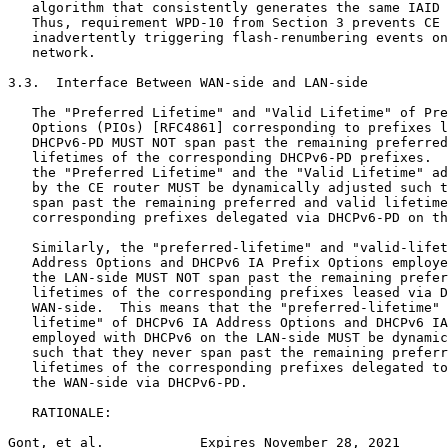
   algorithm that consistently generates the same IAID 
   Thus, requirement WPD-10 from Section 3 prevents CE 
   inadvertently triggering flash-renumbering events on
   network.

3.3.  Interface Between WAN-side and LAN-side

   The "Preferred Lifetime" and "Valid Lifetime" of Pre
   Options (PIOs) [RFC4861] corresponding to prefixes l
   DHCPv6-PD MUST NOT span past the remaining preferred
   lifetimes of the corresponding DHCPv6-PD prefixes.  
   the "Preferred Lifetime" and the "Valid Lifetime" ad
   by the CE router MUST be dynamically adjusted such t
   span past the remaining preferred and valid lifetime
   corresponding prefixes delegated via DHCPv6-PD on th
   Similarly, the "preferred-lifetime" and "valid-lifet
   Address Options and DHCPv6 IA Prefix Options employe
   the LAN-side MUST NOT span past the remaining prefer
   lifetimes of the corresponding prefixes leased via D
   WAN-side.  This means that the "preferred-lifetime" 
   lifetime" of DHCPv6 IA Address Options and DHCPv6 IA
   employed with DHCPv6 on the LAN-side MUST be dynamic
   such that they never span past the remaining preferr
   lifetimes of the corresponding prefixes delegated to
   the WAN-side via DHCPv6-PD.

   RATIONALE:

Gont, et al.            Expires November 28, 2021      