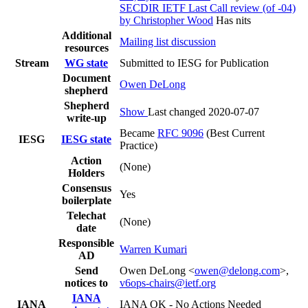
SECDIR IETF Last Call review (of -04)
by Christopher Wood
Has nits
Additional
Mailing list discussion
resources
Stream
WG state
Submitted to IESG for Publication
Document
Owen DeLong
shepherd
Shepherd
Show
Last changed 2020-07-07
write-up
Became
RFC 9096
(Best Current
IESG
IESG state
Practice)
Action
(None)
Holders
Consensus
Yes
boilerplate
Telechat
(None)
date
Responsible
Warren Kumari
AD
Send
Owen DeLong <
owen@delong.com
>,
notices to
v6ops-chairs@ietf.org
IANA
IANA
IANA OK - No Actions Needed