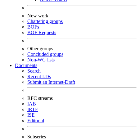
New work
Chartering groups
BOFs
BOF Requests
Other groups
Concluded groups
Non-WG lists
Documents
Search
Recent I-Ds
Submit an Internet-Draft
RFC streams
IAB
IRTF
ISE
Editorial
Subseries