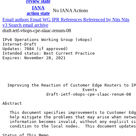
review state
IANA
No IANA Actions
action state
Email authors
Email WG
IPR
References
Referenced by
Nits
Nits
v3
Search email archive
draft-ietf-v6ops-cpe-slaac-renum-08
IPv6 Operations Working Group (v6ops)                  
Internet-Draft                                         
Updates: 7084 (if approved)                            
Intended status: Best Current Practice                 
Expires: November 28, 2021                             
                                                       
                                                       
                                                       
                                                       
  Improving the Reaction of Customer Edge Routers to IP
                                 Events

                  draft-ietf-v6ops-cpe-slaac-renum-08

Abstract
   This document specifies improvements to Customer Edg
   help mitigate the problems that may arise when netwo
   information becomes invalid, without any explicit si
   condition to the local nodes.  This document updates
Status of This Memo