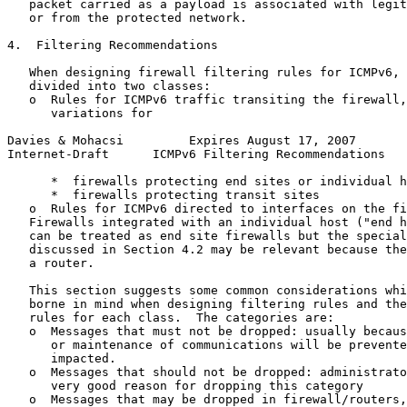
   packet carried as a payload is associated with legit
   or from the protected network.

4.  Filtering Recommendations

   When designing firewall filtering rules for ICMPv6, 
   divided into two classes:

   o  Rules for ICMPv6 traffic transiting the firewall,
      variations for

Davies & Mohacsi         Expires August 17, 2007       
Internet-Draft      ICMPv6 Filtering Recommendations   
      *  firewalls protecting end sites or individual h
      *  firewalls protecting transit sites

   o  Rules for ICMPv6 directed to interfaces on the fi
   Firewalls integrated with an individual host ("end h
   can be treated as end site firewalls but the special
   discussed in Section 4.2 may be relevant because the
   a router.

   This section suggests some common considerations whi
   borne in mind when designing filtering rules and the
   rules for each class.  The categories are:

   o  Messages that must not be dropped: usually becaus
      or maintenance of communications will be prevente
      impacted.

   o  Messages that should not be dropped: administrato
      very good reason for dropping this category

   o  Messages that may be dropped in firewall/routers,