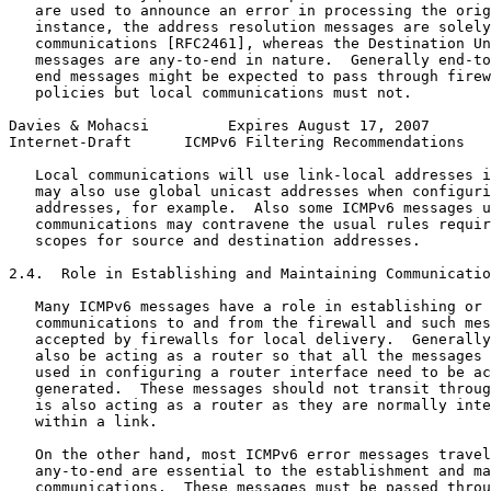
   are used to announce an error in processing the orig
   instance, the address resolution messages are solely
   communications [RFC2461], whereas the Destination Un
   messages are any-to-end in nature.  Generally end-to
   end messages might be expected to pass through firew
   policies but local communications must not.

Davies & Mohacsi         Expires August 17, 2007       
Internet-Draft      ICMPv6 Filtering Recommendations   
   Local communications will use link-local addresses i
   may also use global unicast addresses when configuri
   addresses, for example.  Also some ICMPv6 messages u
   communications may contravene the usual rules requir
   scopes for source and destination addresses.

2.4.  Role in Establishing and Maintaining Communicatio
   Many ICMPv6 messages have a role in establishing or 
   communications to and from the firewall and such mes
   accepted by firewalls for local delivery.  Generally
   also be acting as a router so that all the messages 
   used in configuring a router interface need to be ac
   generated.  These messages should not transit throug
   is also acting as a router as they are normally inte
   within a link.

   On the other hand, most ICMPv6 error messages travel
   any-to-end are essential to the establishment and ma
   communications.  These messages must be passed throu