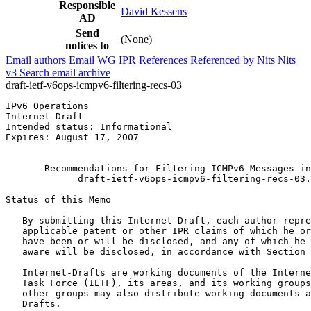
Responsible
David Kessens
AD
Send
(None)
notices to
Email authors
Email WG
IPR
References
Referenced by
Nits
Nits
v3
Search email archive
draft-ietf-v6ops-icmpv6-filtering-recs-03
IPv6 Operations                                        
Internet-Draft                                         
Intended status: Informational                         
Expires: August 17, 2007                               
                                                       
       Recommendations for Filtering ICMPv6 Messages in
             draft-ietf-v6ops-icmpv6-filtering-recs-03.
Status of this Memo
   By submitting this Internet-Draft, each author repre
   applicable patent or other IPR claims of which he or
   have been or will be disclosed, and any of which he 
   aware will be disclosed, in accordance with Section 
   Internet-Drafts are working documents of the Interne
   Task Force (IETF), its areas, and its working groups
   other groups may also distribute working documents a
   Drafts.
