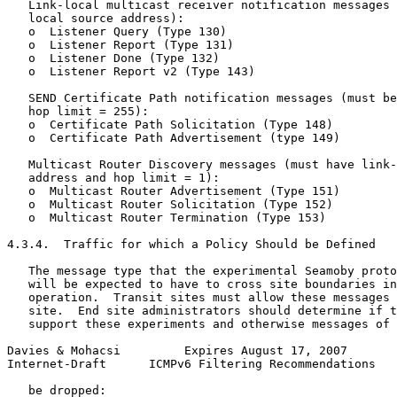
   Link-local multicast receiver notification messages 
   local source address):

   o  Listener Query (Type 130)

   o  Listener Report (Type 131)

   o  Listener Done (Type 132)

   o  Listener Report v2 (Type 143)

   SEND Certificate Path notification messages (must be
   hop limit = 255):

   o  Certificate Path Solicitation (Type 148)

   o  Certificate Path Advertisement (type 149)

   Multicast Router Discovery messages (must have link-
   address and hop limit = 1):

   o  Multicast Router Advertisement (Type 151)

   o  Multicast Router Solicitation (Type 152)

   o  Multicast Router Termination (Type 153)

4.3.4.  Traffic for which a Policy Should be Defined

   The message type that the experimental Seamoby proto
   will be expected to have to cross site boundaries in
   operation.  Transit sites must allow these messages 
   site.  End site administrators should determine if t
   support these experiments and otherwise messages of 
Davies & Mohacsi         Expires August 17, 2007       
Internet-Draft      ICMPv6 Filtering Recommendations   
   be dropped:
