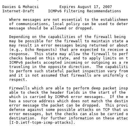
Davies & Mohacsi         Expires August 17, 2007       
Internet-Draft      ICMPv6 Filtering Recommendations   
   Where messages are not essential to the establishmen
   of communications, local policy can be used to deter
   message should be allowed or dropped.

   Depending on the capabilities of the firewall being 
   may be possible for the firewall to maintain state a
   may result in error messages being returned or about
   (e.g., Echo Requests) that are expected to receive a
   response.  This state may allow the firewall to perf
   checks based on this state, and to apply limits on t
   ICMPv6 packets accepted incoming or outgoing as a re
   traveling in the opposite direction.  The capabiliti
   to perform such stateful packet inspection vary from
   and it is not assumed that firewalls are uniformly c
   respect.

   Firewalls which are able to perform deep packet insp
   able to check the header fields in the start of the 
   which is carried by ICMPv6 error messages.  If the e
   has a source address which does not match the destin
   error message the packet can be dropped.  This provi
   defense against some possible attacks on TCP that us
   error messages, but the checks can also be carried o
   destination.  For further information on these attac
   [I-D.ietf-tcpm-icmp-attacks].
