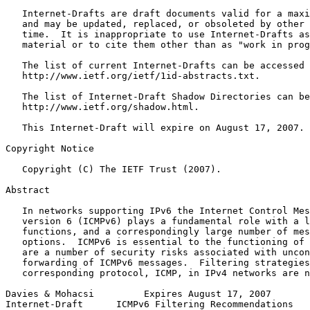
   Internet-Drafts are draft documents valid for a maxi
   and may be updated, replaced, or obsoleted by other 
   time.  It is inappropriate to use Internet-Drafts as
   material or to cite them other than as "work in prog
   The list of current Internet-Drafts can be accessed 
   http://www.ietf.org/ietf/1id-abstracts.txt.

   The list of Internet-Draft Shadow Directories can be
   http://www.ietf.org/shadow.html.

   This Internet-Draft will expire on August 17, 2007.

Copyright Notice
   Copyright (C) The IETF Trust (2007).

Abstract
   In networks supporting IPv6 the Internet Control Mes
   version 6 (ICMPv6) plays a fundamental role with a l
   functions, and a correspondingly large number of mes
   options.  ICMPv6 is essential to the functioning of 
   are a number of security risks associated with uncon
   forwarding of ICMPv6 messages.  Filtering strategies
   corresponding protocol, ICMP, in IPv4 networks are n
Davies & Mohacsi         Expires August 17, 2007       
Internet-Draft      ICMPv6 Filtering Recommendations   