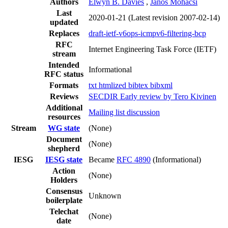
Authors
Elwyn B. Davies
,
János Mohácsi
Last
2020-01-21
(Latest revision 2007-02-14)
updated
Replaces
draft-ietf-v6ops-icmpv6-filtering-bcp
RFC
Internet Engineering Task Force (IETF)
stream
Intended
Informational
RFC status
Formats
txt
htmlized
bibtex
bibxml
Reviews
SECDIR Early review by Tero Kivinen
Additional
Mailing list discussion
resources
Stream
WG state
(None)
Document
(None)
shepherd
IESG
IESG state
Became
RFC 4890
(Informational)
Action
(None)
Holders
Consensus
Unknown
boilerplate
Telechat
(None)
date