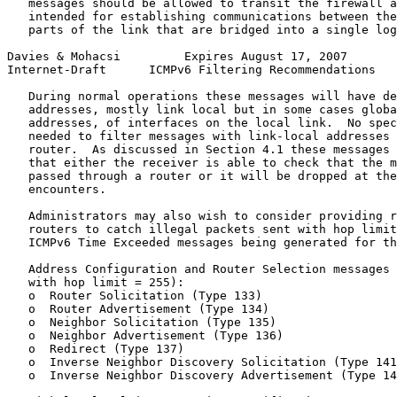
   messages should be allowed to transit the firewall a
   intended for establishing communications between the
   parts of the link that are bridged into a single log
Davies & Mohacsi         Expires August 17, 2007       
Internet-Draft      ICMPv6 Filtering Recommendations   
   During normal operations these messages will have de
   addresses, mostly link local but in some cases globa
   addresses, of interfaces on the local link.  No spec
   needed to filter messages with link-local addresses 
   router.  As discussed in Section 4.1 these messages 
   that either the receiver is able to check that the m
   passed through a router or it will be dropped at the
   encounters.

   Administrators may also wish to consider providing r
   routers to catch illegal packets sent with hop limit
   ICMPv6 Time Exceeded messages being generated for th
   Address Configuration and Router Selection messages 
   with hop limit = 255):

   o  Router Solicitation (Type 133)

   o  Router Advertisement (Type 134)

   o  Neighbor Solicitation (Type 135)

   o  Neighbor Advertisement (Type 136)

   o  Redirect (Type 137)

   o  Inverse Neighbor Discovery Solicitation (Type 141
   o  Inverse Neighbor Discovery Advertisement (Type 14