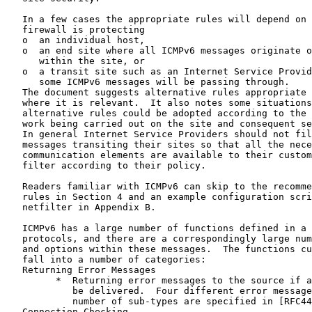
   In a few cases the appropriate rules will depend on 
   firewall is protecting

   o  an individual host,

   o  an end site where all ICMPv6 messages originate o
      within the site, or

   o  a transit site such as an Internet Service Provid
      some ICMPv6 messages will be passing through.

   The document suggests alternative rules appropriate 
   where it is relevant.  It also notes some situations
   alternative rules could be adopted according to the 
   work being carried out on the site and consequent se
   In general Internet Service Providers should not fil
   messages transiting their sites so that all the nece
   communication elements are available to their custom
   filter according to their policy.

   Readers familiar with ICMPv6 can skip to the recomme
   rules in Section 4 and an example configuration scri
   netfilter in Appendix B.

   ICMPv6 has a large number of functions defined in a 
   protocols, and there are a correspondingly large num
   and options within these messages.  The functions cu
   fall into a number of categories:

   Returning Error Messages

         *  Returning error messages to the source if a
            be delivered.  Four different error message
            number of sub-types are specified in [RFC44
   Connection Checking
