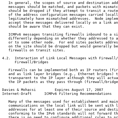
   In general, the scopes of source and destination add
   messages should be matched, and packets with mismatc
   should be dropped if they attempt to transit a route
   of the address configuration messages carried locall
   legitimately have mismatched addresses.  Node implem
   accept these messages delivered locally on a link an
   should be aware that they can exist.

   ICMPv6 messages transiting firewalls inbound to a si
   differently depending on whether they addressed to a
   or to some other node.  For end sites packets addres
   on the site should be dropped but would generally be
   firewalls on transit sites.

4.2.  Interaction of Link Local Messages with Firewall/
      Firewall/Bridges

   Firewalls can be implemented both as IP routers (fir
   and as link layer bridges (e.g., Ethernet bridges) t
   transparent to the IP layer although they will actua
   the IP packets as they pass through (firewall/bridge
Davies & Mohacsi         Expires August 17, 2007       
Internet-Draft      ICMPv6 Filtering Recommendations   
   Many of the messages used for establishment and main
   communications on the local link will be sent with l
   addresses for at least one of their source and desti
   conforming to the IPv6 standards will not forward th
   there is no need to configure additional rules to pr