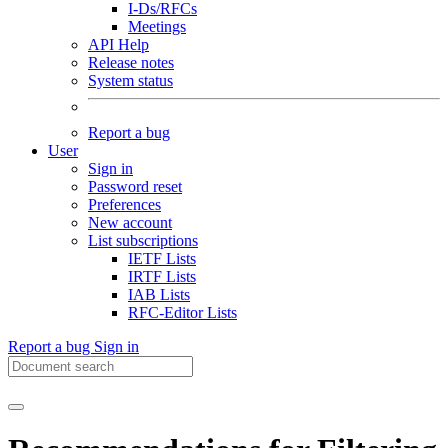
I-Ds/RFCs
Meetings
API Help
Release notes
System status
Report a bug
User
Sign in
Password reset
Preferences
New account
List subscriptions
IETF Lists
IRTF Lists
IAB Lists
RFC-Editor Lists
Report a bug
Sign in