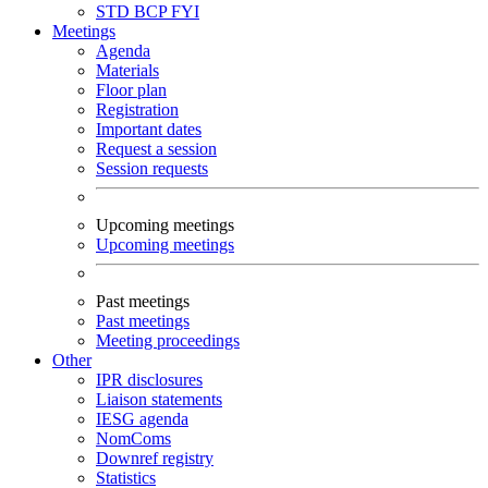
STD
BCP
FYI
Meetings
Agenda
Materials
Floor plan
Registration
Important dates
Request a session
Session requests
Upcoming meetings
Upcoming meetings
Past meetings
Past meetings
Meeting proceedings
Other
IPR disclosures
Liaison statements
IESG agenda
NomComs
Downref registry
Statistics