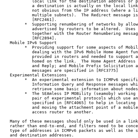
            local link for the destination address or p
            a destination is actually on the local link
            not obvious from the IP address (where a li
            multiple subnets).  The Redirect message is
            [RFC2461].

         *  Supporting renumbering of networks by allow
            advertised by routers to be altered.  Uses 
            together with the Router Renumbering messag
            [RFC2894].

   Mobile IPv6 Support

         *  Providing support for some aspects of Mobil
            dealing with the IPv6 Mobile Home Agent fun
            provided in routers and needed to support a
            homed on the link.  The Home Agent Address 
            and Reply; and Mobile Prefix Solicitation a
            messages are specified in [RFC3775]

   Experimental Extensions

         *  An experimental extension to ICMPv6 specifi
            Information Query and Response messages whi
            retrieve some basic information about nodes
         *  The SEAmless IP MOBility (seamoby) working 
            pair of experimental protocols which use an
            specified in [RFC4065] to help in locating 
            and moving the attachment point of a mobile
            access router to another.

   Many of these messages should only be used in a link
   rather than end-to-end, and filters need to be conce
   type of addresses in ICMPv6 packets as well as the s
   and destination addresses.
