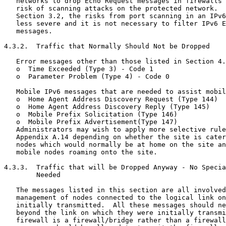
   networks to drop Echo Request messages in firewalls 
   risk of scanning attacks on the protected network.  
   Section 3.2, the risks from port scanning in an IPv6
   less severe and it is not necessary to filter IPv6 E
   messages.

4.3.2.  Traffic that Normally Should Not be Dropped

   Error messages other than those listed in Section 4.
   o  Time Exceeded (Type 3) - Code 1

   o  Parameter Problem (Type 4) - Code 0

   Mobile IPv6 messages that are needed to assist mobil
   o  Home Agent Address Discovery Request (Type 144)

   o  Home Agent Address Discovery Reply (Type 145)

   o  Mobile Prefix Solicitation (Type 146)

   o  Mobile Prefix Advertisement(Type 147)

   Administrators may wish to apply more selective rule
   Appendix A.14 depending on whether the site is cater
   nodes which would normally be at home on the site an
   mobile nodes roaming onto the site.

4.3.3.  Traffic that will be Dropped Anyway - No Specia
        Needed

   The messages listed in this section are all involved
   management of nodes connected to the logical link on
   initially transmitted.  All these messages should ne
   beyond the link on which they were initially transmi
   firewall is a firewall/bridge rather than a firewall