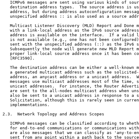
   ICMPv6 messages are sent using various kinds of sour
   destination address types.  The source address is us
   address, but during address autoconfiguration messag
   unspecified address :: is also used as a source addr
   Multicast Listener Discovery (MLD) Report and Done m
   with a link-local address as the IPv6 source address
   address is available on the interface.  If a valid l
   is not available (e.g., one has not been configured)
   sent with the unspecified address (::) as the IPv6 s
   Subsequently the node will generate new MLD Report m
   proper link-local source address once it has been co
   [RFC3590].

   The destination address can be either a well-known m
   a generated multicast address such as the solicited-
   address, an anycast address or a unicast address.  W
   messages use multicast addresses most of the time, s
   unicast addresses.  For instance, the Router Adverti
   are sent to the all-nodes multicast address when uns
   also be sent to a unicast address in response to a s
   Solicitation, although this is rarely seen in curren
   implementations.

2.3.  Network Topology and Address Scopes

   ICMPv6 messages can be classified according to wheth
   for end-to-end communications or communications with
   are also messages that we can classify as 'any-to-en
   sent from any point within a path back to the source