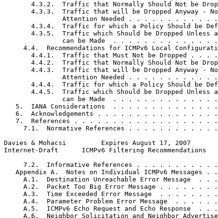
       4.3.2.  Traffic that Normally Should Not be Drop
       4.3.3.  Traffic that will be Dropped Anyway - No
               Attention Needed . . . . . . . . . . . .
       4.3.4.  Traffic for which a Policy Should be Def
       4.3.5.  Traffic which Should be Dropped Unless a
               can be Made  . . . . . . . . . . . . . .
     4.4.  Recommendations for ICMPv6 Local Configurati
       4.4.1.  Traffic that Must Not be Dropped . . . .
       4.4.2.  Traffic that Normally Should Not be Drop
       4.4.3.  Traffic that will be Dropped Anyway - No
               Attention Needed . . . . . . . . . . . .
       4.4.4.  Traffic for which a Policy Should be Def
       4.4.5.  Traffic which Should be Dropped Unless a
               can be Made  . . . . . . . . . . . . . .
   5.  IANA Considerations  . . . . . . . . . . . . . .
   6.  Acknowledgements . . . . . . . . . . . . . . . .
   7.  References . . . . . . . . . . . . . . . . . . .
     7.1.  Normative References . . . . . . . . . . . .
Davies & Mohacsi         Expires August 17, 2007       
Internet-Draft      ICMPv6 Filtering Recommendations   
     7.2.  Informative References . . . . . . . . . . .
   Appendix A.  Notes on Individual ICMPv6 Messages . .
     A.1.  Destination Unreachable Error Message  . . .
     A.2.  Packet Too Big Error Message . . . . . . . .
     A.3.  Time Exceeded Error Message  . . . . . . . .
     A.4.  Parameter Problem Error Message  . . . . . .
     A.5.  ICMPv6 Echo Request and Echo Response  . . .
     A.6.  Neighbor Solicitation and Neighbor Advertise