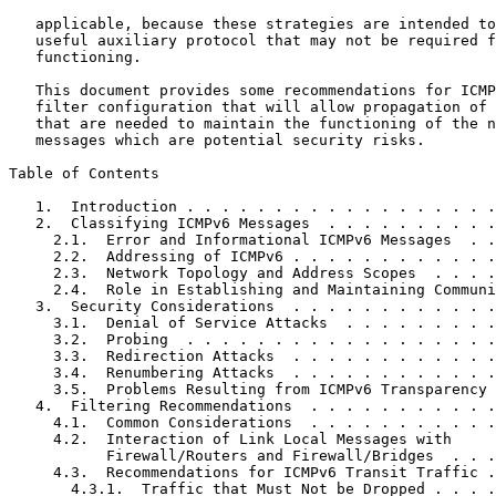
   applicable, because these strategies are intended to
   useful auxiliary protocol that may not be required f
   functioning.

   This document provides some recommendations for ICMP
   filter configuration that will allow propagation of 
   that are needed to maintain the functioning of the n
   messages which are potential security risks.

Table of Contents
   1.  Introduction . . . . . . . . . . . . . . . . . .
   2.  Classifying ICMPv6 Messages  . . . . . . . . . .
     2.1.  Error and Informational ICMPv6 Messages  . .
     2.2.  Addressing of ICMPv6 . . . . . . . . . . . .
     2.3.  Network Topology and Address Scopes  . . . .
     2.4.  Role in Establishing and Maintaining Communi
   3.  Security Considerations  . . . . . . . . . . . .
     3.1.  Denial of Service Attacks  . . . . . . . . .
     3.2.  Probing  . . . . . . . . . . . . . . . . . .
     3.3.  Redirection Attacks  . . . . . . . . . . . .
     3.4.  Renumbering Attacks  . . . . . . . . . . . .
     3.5.  Problems Resulting from ICMPv6 Transparency 
   4.  Filtering Recommendations  . . . . . . . . . . .
     4.1.  Common Considerations  . . . . . . . . . . .
     4.2.  Interaction of Link Local Messages with

           Firewall/Routers and Firewall/Bridges  . . .
     4.3.  Recommendations for ICMPv6 Transit Traffic .
       4.3.1.  Traffic that Must Not be Dropped . . . .