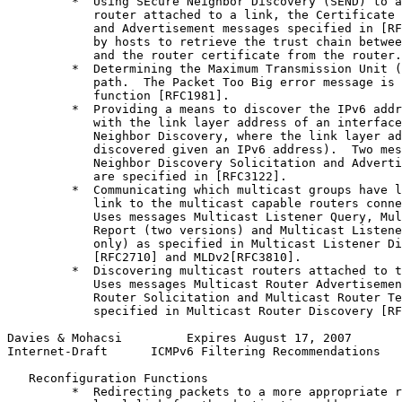
         *  Using SEcure Neighbor Discovery (SEND) to a
            router attached to a link, the Certificate 
            and Advertisement messages specified in [RF
            by hosts to retrieve the trust chain betwee
            and the router certificate from the router.

         *  Determining the Maximum Transmission Unit (
            path.  The Packet Too Big error message is 
            function [RFC1981].

         *  Providing a means to discover the IPv6 addr
            with the link layer address of an interface
            Neighbor Discovery, where the link layer ad
            discovered given an IPv6 address).  Two mes
            Neighbor Discovery Solicitation and Adverti
            are specified in [RFC3122].

         *  Communicating which multicast groups have l
            link to the multicast capable routers conne
            Uses messages Multicast Listener Query, Mul
            Report (two versions) and Multicast Listene
            only) as specified in Multicast Listener Di
            [RFC2710] and MLDv2[RFC3810].

         *  Discovering multicast routers attached to t
            Uses messages Multicast Router Advertisemen
            Router Solicitation and Multicast Router Te
            specified in Multicast Router Discovery [RF
Davies & Mohacsi         Expires August 17, 2007       
Internet-Draft      ICMPv6 Filtering Recommendations   
   Reconfiguration Functions

         *  Redirecting packets to a more appropriate r