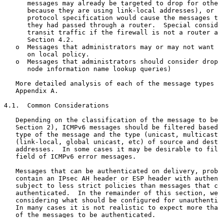
      messages may already be targeted to drop for othe
      because they are using link-local addresses), or 
      protocol specification would cause the messages t
      they had passed through a router.  Special consid
      transit traffic if the firewall is not a router a
      Section 4.2.

   o  Messages that administrators may or may not want 
      on local policy.

   o  Messages that administrators should consider drop
      node information name lookup queries)

   More detailed analysis of each of the message types 
   Appendix A.

4.1.  Common Considerations

   Depending on the classification of the message to be
   Section 2), ICMPv6 messages should be filtered based
   type of the message and the type (unicast, multicast
   (link-local, global unicast, etc) of source and dest
   addresses.  In some cases it may be desirable to fil
   field of ICMPv6 error messages.

   Messages that can be authenticated on delivery, prob
   contain an IPsec AH header or ESP header with authen
   subject to less strict policies than messages that c
   authenticated.  In the remainder of this section, we
   considering what should be configured for unauthenti
   In many cases it is not realistic to expect more tha
   of the messages to be authenticated.
