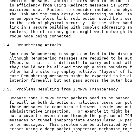
   Redirect message.  Administrators need to decide if 
   in efficiency from using Redirect messages is worth 
   malicious use.  Factors to consider include the phys
   the link and the complexity of addressing on the lin
   on an open wireless link, redirection would be a ser
   to the lack of physical security.  On the other hand
   link in a secure building with complex addressing an
   routers, the efficiency gains might well outweigh th
   rogue node being connected.

3.4.  Renumbering Attacks

   Spurious Renumbering messages can lead to the disrup
   Although Renumbering messages are required to be aut
   IPsec, so that it is difficult to carry out such att
   they should not be allowed through a site boundary f
   other hand a site may employ multiple "layers" of fi
   case Renumbering messages might be expected to be al
   interior firewalls but not pass across the outer bou
3.5.  Problems Resulting from ICMPv6 Transparency

   Because some ICMPv6 error packets need to be passed 
   firewall in both directions, malicious users can pot
   these messages to communicate between inside and out
   administrative inspection.  For example it might be 
   out a covert conversation through the payload of ICM
   messages or tunnel inappropriate encapsulated IP pac
   error messages.  This problem can be alleviated by f
   errors using a deep packet inspection mechanism to e