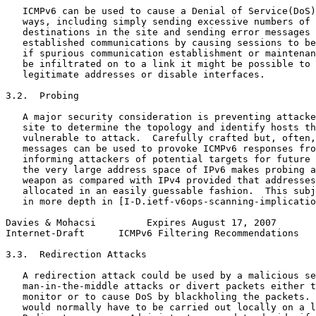
   ICMPv6 can be used to cause a Denial of Service(DoS)
   ways, including simply sending excessive numbers of 
   destinations in the site and sending error messages 
   established communications by causing sessions to be
   if spurious communication establishment or maintenan
   be infiltrated on to a link it might be possible to 
   legitimate addresses or disable interfaces.

3.2.  Probing

   A major security consideration is preventing attacke
   site to determine the topology and identify hosts th
   vulnerable to attack.  Carefully crafted but, often,
   messages can be used to provoke ICMPv6 responses fro
   informing attackers of potential targets for future 
   the very large address space of IPv6 makes probing a
   weapon as compared with IPv4 provided that addresses
   allocated in an easily guessable fashion.  This subj
   in more depth in [I-D.ietf-v6ops-scanning-implicatio
Davies & Mohacsi         Expires August 17, 2007       
Internet-Draft      ICMPv6 Filtering Recommendations   
3.3.  Redirection Attacks

   A redirection attack could be used by a malicious se
   man-in-the-middle attacks or divert packets either t
   monitor or to cause DoS by blackholing the packets. 
   would normally have to be carried out locally on a l