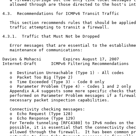
   allowed through are those directed to the host's int
4.3.  Recommendations for ICMPv6 Transit Traffic

   This section recommends rules that should be applied
   traffic attempting to transit a firewall.

4.3.1.  Traffic that Must Not be Dropped

   Error messages that are essential to the establishme
   maintenance of communications:

Davies & Mohacsi         Expires August 17, 2007       
Internet-Draft      ICMPv6 Filtering Recommendations   
   o  Destination Unreachable (Type 1) - All codes

   o  Packet Too Big (Type 2)

   o  Time Exceeded (Type 3) - Code 0 only

   o  Parameter Problem (Type 4) - Codes 1 and 2 only

   Appendix A.4 suggests some more specific checks that
   performed on Parameter Problem messages if a firewal
   necessary packet inspection capabilities.

   Connectivity checking messages:

   o  Echo Request (Type 128)

   o  Echo Response (Type 129)

   For Teredo tunneling [RFC4380] to IPv6 nodes on the 
   possible, it is essential that the connectivity chec
   allowed through the firewall.  It has been common pr