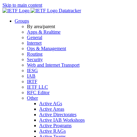
Skip to main content
Datatracker
Groups
By area/parent
Apps & Realtime
General
Internet
Ops & Management
Routing
Security
Web and Internet Transport
IESG
IAB
IRTF
IETF LLC
RFC Editor
Other
Active AGs
Active Areas
Active Directorates
Active IAB Workshops
Active Programs
Active RAGs
Active Teams