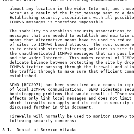
   almost any location in the wider Internet, and these
   occur as a result of the first message sent to a des
   Establishing security associations with all possible
   ICMPv6 messages is therefore impossible.

   The inability to establish security associations to 
   messages that are needed to establish and maintain c
   means that alternative means have to used to reduce 
   of sites to ICMPv6 based attacks.  The most common w
   is to establish strict filtering policies in site fi
   the unauthenticated ICMPv6 messages that can pass be
   and the wider Internet.  This makes control of ICMPv
   delicate balance between protecting the site by drop
   ICMPv6 traffic passing through the firewall and allo
   the traffic through to make sure that efficient comm
   established.

   SEND [RFC3971] has been specified as a means to impr
   of local ICMPv6 communications.  SEND sidesteps secu
   bootstrapping problems that would result if IPsec wa
   affects only link local messages and does not limit 
   which firewalls can apply and its role in security i
   discussed further in this document.

   Firewalls will normally be used to monitor ICMPv6 to
   following security concerns:

3.1.  Denial of Service Attacks
