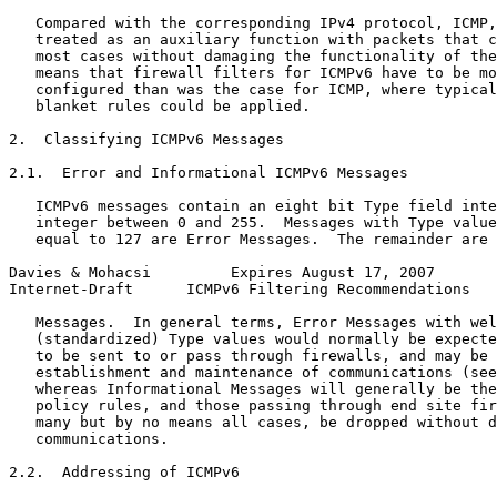
   Compared with the corresponding IPv4 protocol, ICMP,
   treated as an auxiliary function with packets that c
   most cases without damaging the functionality of the
   means that firewall filters for ICMPv6 have to be mo
   configured than was the case for ICMP, where typical
   blanket rules could be applied.

2.  Classifying ICMPv6 Messages

2.1.  Error and Informational ICMPv6 Messages

   ICMPv6 messages contain an eight bit Type field inte
   integer between 0 and 255.  Messages with Type value
   equal to 127 are Error Messages.  The remainder are 
Davies & Mohacsi         Expires August 17, 2007       
Internet-Draft      ICMPv6 Filtering Recommendations   
   Messages.  In general terms, Error Messages with wel
   (standardized) Type values would normally be expecte
   to be sent to or pass through firewalls, and may be 
   establishment and maintenance of communications (see
   whereas Informational Messages will generally be the
   policy rules, and those passing through end site fir
   many but by no means all cases, be dropped without d
   communications.

2.2.  Addressing of ICMPv6
