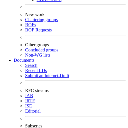
New work
Chartering groups
BOFs
BOF Requests
Other groups
Concluded groups
Non-WG lists
Documents
Search
Recent I-Ds
Submit an Internet-Draft
RFC streams
IAB
IRTF
ISE
Editorial
Subseries