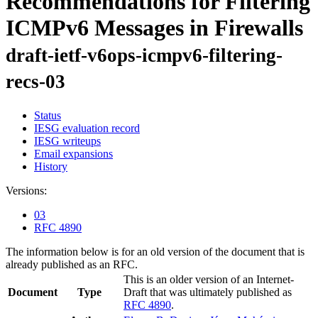
Recommendations for Filtering
ICMPv6 Messages in Firewalls
draft-ietf-v6ops-icmpv6-filtering-
recs-03
Status
IESG evaluation record
IESG writeups
Email expansions
History
Versions:
03
RFC 4890
The information below is for an old version of the document that is
already published as an RFC.
This is an older version of an Internet-
Document
Type
Draft that was ultimately published as
RFC 4890
.