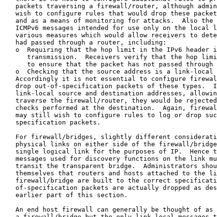
   packets traversing a firewall/router, although admin
   wish to configure rules that would drop these packet
   and as a means of monitoring for attacks.  Also the 
   ICMPv6 messages intended for use only on the local l
   various measures which would allow receivers to dete
   had passed through a router, including:

   o  Requiring that the hop limit in the IPv6 header i
      transmission.  Receivers verify that the hop limi
      to ensure that the packet has not passed through 
   o  Checking that the source address is a link-local 
   Accordingly it is not essential to configure firewal
   drop out-of-specification packets of these types.  I
   link-local source and destination addresses, allowin
   traverse the firewall/router, they would be rejected
   checks performed at the destination.  Again, firewal
   may still wish to configure rules to log or drop suc
   specification packets.

   For firewall/bridges, slightly different considerati
   physical links on either side of the firewall/bridge
   single logical link for the purposes of IP.  Hence t
   messages used for discovery functions on the link mu
   transit the transparent bridge.  Administrators shou
   themselves that routers and hosts attached to the li
   firewall/bridge are built to the correct specificati
   of-specification packets are actually dropped as des
   earlier part of this section.

   An end host firewall can generally be thought of as 
   a firewall/bridge but the only link local messages t