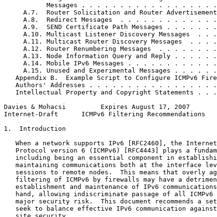
           Messages . . . . . . . . . . . . . . . . . .
     A.7.  Router Solicitation and Router Advertisement
     A.8.  Redirect Messages  . . . . . . . . . . . . .
     A.9.  SEND Certificate Path Messages . . . . . . .
     A.10. Multicast Listener Discovery Messages  . . .
     A.11. Multicast Router Discovery Messages  . . . .
     A.12. Router Renumbering Messages  . . . . . . . .
     A.13. Node Information Query and Reply . . . . . .
     A.14. Mobile IPv6 Messages . . . . . . . . . . . .
     A.15. Unused and Experimental Messages . . . . . .
   Appendix B.  Example Script to Configure ICMPv6 Fire
   Authors' Addresses . . . . . . . . . . . . . . . . .
   Intellectual Property and Copyright Statements . . .
Davies & Mohacsi         Expires August 17, 2007       
Internet-Draft      ICMPv6 Filtering Recommendations   
1.  Introduction

   When a network supports IPv6 [RFC2460], the Internet
   Protocol version 6 (ICMPv6) [RFC4443] plays a fundam
   including being an essential component in establishi
   maintaining communications both at the interface lev
   sessions to remote nodes.  This means that overly ag
   filtering of ICMPv6 by firewalls may have a detrimen
   establishment and maintenance of IPv6 communications
   hand, allowing indiscriminate passage of all ICMPv6 
   major security risk.  This document recommends a set
   seek to balance effective IPv6 communication against
   site security.
