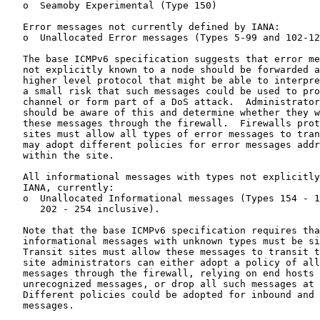
   o  Seamoby Experimental (Type 150)

   Error messages not currently defined by IANA:

   o  Unallocated Error messages (Types 5-99 and 102-12
   The base ICMPv6 specification suggests that error me
   not explicitly known to a node should be forwarded a
   higher level protocol that might be able to interpre
   a small risk that such messages could be used to pro
   channel or form part of a DoS attack.  Administrator
   should be aware of this and determine whether they w
   these messages through the firewall.  Firewalls prot
   sites must allow all types of error messages to tran
   may adopt different policies for error messages addr
   within the site.

   All informational messages with types not explicitly
   IANA, currently:

   o  Unallocated Informational messages (Types 154 - 1
      202 - 254 inclusive).

   Note that the base ICMPv6 specification requires tha
   informational messages with unknown types must be si
   Transit sites must allow these messages to transit t
   site administrators can either adopt a policy of all
   messages through the firewall, relying on end hosts 
   unrecognized messages, or drop all such messages at 
   Different policies could be adopted for inbound and 
   messages.
