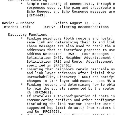
         *  Simple monitoring of connectivity through e
            responses used by the ping and traceroute u
            Echo Request and Echo Response messages are
            [RFC4443].

Davies & Mohacsi         Expires August 17, 2007       
Internet-Draft      ICMPv6 Filtering Recommendations   
   Discovery Functions

         *  Finding neighbors (both routers and hosts) 
            same link and determining their IP and link
            These messages are also used to check the u
            addresses that an interface proposes to use
            Address Detection - DAD).  Four messages - 
            Solicitation (NS), Neighbor Advertisement (
            Solicitation (RS) and Router Advertisement 
            specified in [RFC2461].

         *  Ensuring that neighbors remain reachable us
            and link layer addresses after initial disc
            Unreachability Discovery - NUD) and notifyi
            changes to link layer addresses.  Uses NS a
         *  Finding routers and determining how to obta
            to join the subnets supported by the router
            RA [RFC2461].

         *  If stateless auto-configuration of hosts is
            communicating prefixes and other configurat
            (including the link Maximum Transfer Unit (
            suggested hop limit default) from routers t
            and RA [RFC2462].
