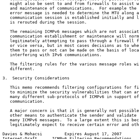
   might also be sent to and from firewalls to assist w
   and maintenance of communications.  For example the 
   error message is needed to determine the MTU along a
   communication session is established initially and l
   is rerouted during the session.

   The remaining ICMPv6 messages which are not associat
   communication establishment or maintenance will norm
   legitimately attempting to pass through a firewall f
   or vice versa, but in most cases decisions as to whe
   them to pass or not can be made on the basis of loca
   interfering with IPv6 communications.

   The filtering rules for the various message roles wi
   different.

3.  Security Considerations

   This memo recommends filtering configurations for fi
   to minimize the security vulnerabilities that can ar
   many different sub-protocols of ICMPv6 in support of
   communication.

   A major concern is that it is generally not possible
   other means to authenticate the sender and validate 
   many ICMPv6 messages.  To a large extent this is bec
   legitimately expect to receive certain error and oth
Davies & Mohacsi         Expires August 17, 2007       
Internet-Draft      ICMPv6 Filtering Recommendations   