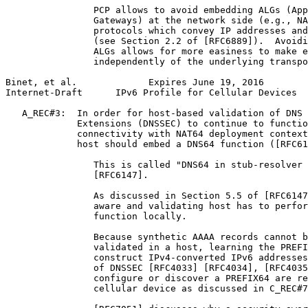
                PCP allows to avoid embedding ALGs (App
                Gateways) at the network side (e.g., NA
                protocols which convey IP addresses and
                (see Section 2.2 of [RFC6889]).  Avoidi
                ALGs allows for more easiness to make e
                independently of the underlying transpo
Binet, et al.             Expires June 19, 2016        
Internet-Draft      IPv6 Profile for Cellular Devices  
   A_REC#3:  In order for host-based validation of DNS 
             Extensions (DNSSEC) to continue to functio
             connectivity with NAT64 deployment context
             host should embed a DNS64 function ([RFC61
                This is called "DNS64 in stub-resolver 
                [RFC6147].

                As discussed in Section 5.5 of [RFC6147
                aware and validating host has to perfor
                function locally.

                Because synthetic AAAA records cannot b
                validated in a host, learning the PREFI
                construct IPv4-converted IPv6 addresses
                of DNSSEC [RFC4033] [RFC4034], [RFC4035
                configure or discover a PREFIX64 are re
                cellular device as discussed in C_REC#7