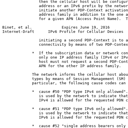
                then the cellular host will be configur
                address or an IPv6 prefix by the networ
                initiate another PDP-Context activation
                address family in addition to the one a
                for a given APN (Access Point Name).  T
Binet, et al.             Expires June 19, 2016        
Internet-Draft      IPv6 Profile for Cellular Devices  
                initiating a second PDP-Context is to a
                connectivity by means of two PDP-Contex
             *  If the subscription data or network con
                only one IP address family (IPv4 or IPv
                host must not request a second PDP-Cont
                APN for the other IP address family.

             The network informs the cellular host abou
             types by means of Session Management (SM) 
             particular, the following cause codes can 
             *  cause #50 "PDP type IPv4 only allowed".
                is used by the network to indicate that
                IPv4 is allowed for the requested PDN c
             *  cause #51 "PDP type IPv6 only allowed".
                is used by the network to indicate that
                IPv6 is allowed for the requested PDN c
             *  cause #52 "single address bearers only 