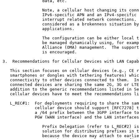
                data, etc.

                Note, a cellular host changing its conn
                IPv6-specific APN and an IPv4-specific 
                interrupt related network connections. 
                considered as a brokenness situation by
                applications.

                The configuration can be either local t
                be managed dynamically using, for examp
                Alliance (OMA) management.  The support
                is encouraged.

3.  Recommendations for Cellular Devices with LAN Capab
   This section focuses on cellular devices (e.g., CE r
   smartphones or dongles with tethering features) whic
   connectivity to other devices connected to them.  In
   connected devices are sharing the same 2G, 3G or LTE
   addition to the generic recommendations listed in Se
   cellular devices have to meet the recommendations li
   L_REC#1:  For deployments requiring to share the sam
             cellular device should support [RFC7278] t
             a /64 prefix between the 3GPP interface to
             PGW (WAN interface) and the LAN interfaces
                Prefix Delegation (refer to L_REC#2) is
                solution for distributing prefixes in t
                because the device may attach to earlie