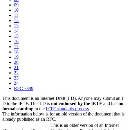
09
10
11
12
13
14
15
16
17
18
19
20
21
22
23
24
RFC 7849
This document is an Internet-Draft (I-D). Anyone may submit an I-
D to the IETF. This I-D is
not endorsed by the IETF
and has
no
formal standing
in the
IETF standards process
.
The information below is for an old version of the document that is
already published as an RFC.
This is an older version of an Internet-