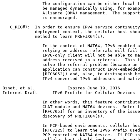
                The configuration can be either local t
                be managed dynamically using, for examp
                Alliance (OMA) management.  The support
                is encouraged.

   C_REC#7:  In order to ensure IPv4 service continuity
             deployment context, the cellular host shou
             method to learn PREFIX64(s).

                In the context of NAT64, IPv6-enabled a
                relying on address referrals will fail 
                IPv6-only client will not be able to ma
                address received in a referral.  This f
                solve the referral problem (because an 
                application can construct IPv4-embedded
                [RFC6052]) and, also, to distinguish be
                IPv4-converted IPv6 addresses and nativ
Binet, et al.             Expires June 19, 2016        
Internet-Draft      IPv6 Profile for Cellular Devices  
                In other words, this feature contribute
                CLAT module and NAT64 devices.  Refer t
                [RFC7051] for an inventory of the issue
                discovery of PREFIX64(s).

                In PCP-based environments, cellular hos
                [RFC7225] to learn the IPv6 Prefix used
                PCP-controlled NAT64 device.  If PCP is
                cellular host should implement the meth