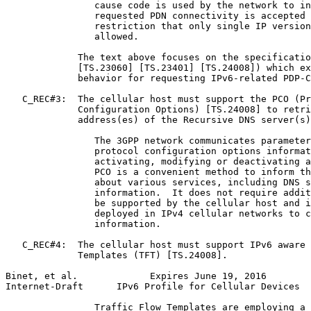
                cause code is used by the network to in
                requested PDN connectivity is accepted 
                restriction that only single IP version
                allowed.

             The text above focuses on the specificatio
             [TS.23060] [TS.23401] [TS.24008]) which ex
             behavior for requesting IPv6-related PDP-C
   C_REC#3:  The cellular host must support the PCO (Pr
             Configuration Options) [TS.24008] to retri
             address(es) of the Recursive DNS server(s)
                The 3GPP network communicates parameter
                protocol configuration options informat
                activating, modifying or deactivating a
                PCO is a convenient method to inform th
                about various services, including DNS s
                information.  It does not require addit
                be supported by the cellular host and i
                deployed in IPv4 cellular networks to c
                information.

   C_REC#4:  The cellular host must support IPv6 aware 
             Templates (TFT) [TS.24008].

Binet, et al.             Expires June 19, 2016        
Internet-Draft      IPv6 Profile for Cellular Devices  
                Traffic Flow Templates are employing a 