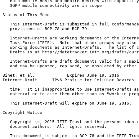
   Both mobile hosts and mobile devices with capability
   3GPP mobile connectivity are in scope.

Status of This Memo
   This Internet-Draft is submitted in full conformance
   provisions of BCP 78 and BCP 79.

   Internet-Drafts are working documents of the Interne
   Task Force (IETF).  Note that other groups may also 
   working documents as Internet-Drafts.  The list of c
   Drafts is at http://datatracker.ietf.org/drafts/curr
   Internet-Drafts are draft documents valid for a maxi
   and may be updated, replaced, or obsoleted by other 
Binet, et al.             Expires June 19, 2016        
Internet-Draft      IPv6 Profile for Cellular Devices  
   time.  It is inappropriate to use Internet-Drafts as
   material or to cite them other than as "work in prog
   This Internet-Draft will expire on June 19, 2016.

Copyright Notice
   Copyright (c) 2015 IETF Trust and the persons identi
   document authors.  All rights reserved.

   This document is subject to BCP 78 and the IETF Trus