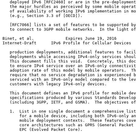
   deployed IPv6 [RFC2460] or are in the pre-deployment
   the major hurdles as perceived by some mobile operat
   of availability of working IPv6 implementation in mo
   (e.g., Section 3.3 of [OECD]).

   [RFC7066] lists a set of features to be supported by
   to connect to 3GPP mobile networks.  In the light of
Binet, et al.             Expires June 19, 2016        
Internet-Draft      IPv6 Profile for Cellular Devices  
   production deployments, additional features to facil
   deployments while accessing IPv4-only services shoul
   This document fills this void.  Concretely, this doc
   to ensure IPv4 service over an IPv6-only connectivit
   adoption rate of this model by mobile operators.  Th
   require that no service degradation is experienced b
   serviced with an IPv6-only model compared to the lev
   customers with legacy IPv4-only devices.

   This document defines an IPv6 profile for mobile dev
   specifications produced by various Standards Develop
   (including 3GPP, IETF, and GSMA).  The objectives of
   1.  List in one single document a comprehensive list
       for a mobile device, including both IPv6-only an
       mobile deployment contexts.  These features cove
       core architectures such as GPRS (General Packet 
       EPC (Evolved Packet Core).
