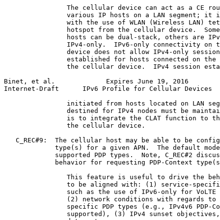
                The cellular device can act as a CE rou
                various IP hosts on a LAN segment; it i
                with the use of WLAN (Wireless LAN) tet
                hotspot from the cellular device.  Some
                hosts can be dual-stack, others are IPv
                IPv4-only.  IPv6-only connectivity on t
                device does not allow IPv4-only session
                established for hosts connected on the 
                the cellular device.  IPv4 session esta
Binet, et al.             Expires June 19, 2016        
Internet-Draft      IPv6 Profile for Cellular Devices  
                initiated from hosts located on LAN seg
                destined for IPv4 nodes must be maintai
                is to integrate the CLAT function to th
                the cellular device.

   C_REC#9:  The cellular host may be able to be config
             type(s) for a given APN.  The default mode
             supported PDP types.  Note, C_REC#2 discus
             behavior for requesting PDP-Context type(s
                This feature is useful to drive the beh
                to be aligned with: (1) service-specifi
                such as the use of IPv6-only for VoLTE 
                (2) network conditions with regards to 
                specific PDP types (e.g., IPv4v6 PDP-Co
                supported), (3) IPv4 sunset objectives,