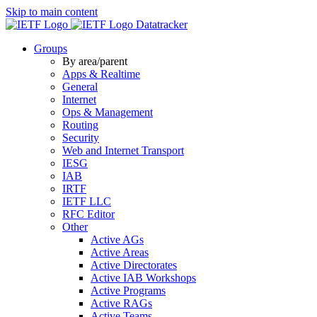
Skip to main content
Datatracker
Groups
By area/parent
Apps & Realtime
General
Internet
Ops & Management
Routing
Security
Web and Internet Transport
IESG
IAB
IRTF
IETF LLC
RFC Editor
Other
Active AGs
Active Areas
Active Directorates
Active IAB Workshops
Active Programs
Active RAGs
Active Teams