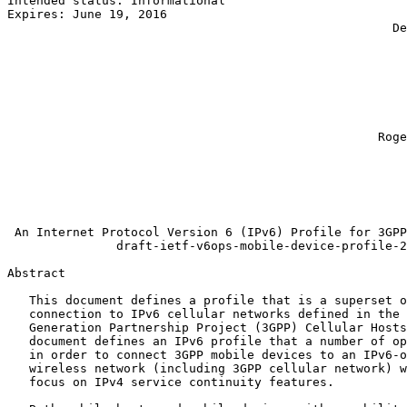
Intended status: Informational                         
Expires: June 19, 2016                                 
                                                     De
                                                       
                                                       
                                                       
                                                       
                                                       
                                                       
                                                       
                                                   Roge
                                                       
                                                       
                                                       
                                                       
                                                       
 An Internet Protocol Version 6 (IPv6) Profile for 3GPP
               draft-ietf-v6ops-mobile-device-profile-2
Abstract
   This document defines a profile that is a superset o
   connection to IPv6 cellular networks defined in the 
   Generation Partnership Project (3GPP) Cellular Hosts
   document defines an IPv6 profile that a number of op
   in order to connect 3GPP mobile devices to an IPv6-o
   wireless network (including 3GPP cellular network) w
   focus on IPv4 service continuity features.
