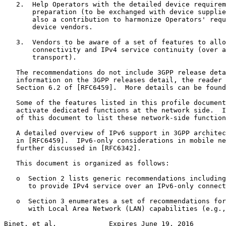
   2.  Help Operators with the detailed device requirem
       preparation (to be exchanged with device supplie
       also a contribution to harmonize Operators' requ
       device vendors.

   3.  Vendors to be aware of a set of features to allo
       connectivity and IPv4 service continuity (over a
       transport).

   The recommendations do not include 3GPP release deta
   information on the 3GPP releases detail, the reader 
   Section 6.2 of [RFC6459].  More details can be found
   Some of the features listed in this profile document
   activate dedicated functions at the network side.  I
   of this document to list these network-side function
   A detailed overview of IPv6 support in 3GPP architec
   in [RFC6459].  IPv6-only considerations in mobile ne
   further discussed in [RFC6342].

   This document is organized as follows:

   o  Section 2 lists generic recommendations including
      to provide IPv4 service over an IPv6-only connect
   o  Section 3 enumerates a set of recommendations for
      with Local Area Network (LAN) capabilities (e.g.,
Binet, et al.             Expires June 19, 2016        