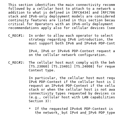
   This section identifies the main connectivity recomm
   followed by a cellular host to attach to a network u
   addition to what is defined in [RFC6434] and [RFC706
   stack and IPv6-only deployment models are considered
   continuity features are listed in this section becau
   critical for Operators with an IPv6-only deployment 
   recommendations apply also for cellular devices (see
   C_REC#1:  In order to allow each operator to select 
             strategy regarding IPv6 introduction, the 
             must support both IPv6 and IPv4v6 PDP-Cont
             IPv4, IPv6 or IPv4v6 PDP-Context request a
             on the cellular network configuration.

   C_REC#2:  The cellular host must comply with the beh
             [TS.23060] [TS.23401] [TS.24008] for reque
             Context type.

             In particular, the cellular host must requ
             IPv6 PDP-Context if the cellular host is I
             request an IPv4v6 PDP-Context if the cellu
             stack or when the cellular host is not awa
             connectivity types requested by devices co
             (e.g., cellular host with LAN capabilities
             Section 3):

             *  If the requested IPv4v6 PDP-Context is 
                the network, but IPv4 and IPv6 PDP type