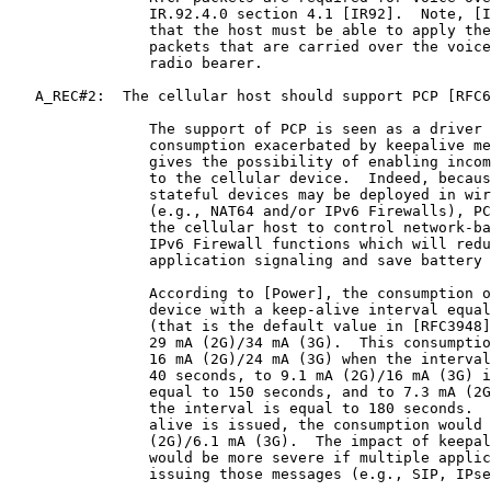
                IR.92.4.0 section 4.1 [IR92].  Note, [I
                that the host must be able to apply the
                packets that are carried over the voice
                radio bearer.

   A_REC#2:  The cellular host should support PCP [RFC6
                The support of PCP is seen as a driver 
                consumption exacerbated by keepalive me
                gives the possibility of enabling incom
                to the cellular device.  Indeed, becaus
                stateful devices may be deployed in wir
                (e.g., NAT64 and/or IPv6 Firewalls), PC
                the cellular host to control network-ba
                IPv6 Firewall functions which will redu
                application signaling and save battery 
                According to [Power], the consumption o
                device with a keep-alive interval equal
                (that is the default value in [RFC3948]
                29 mA (2G)/34 mA (3G).  This consumptio
                16 mA (2G)/24 mA (3G) when the interval
                40 seconds, to 9.1 mA (2G)/16 mA (3G) i
                equal to 150 seconds, and to 7.3 mA (2G
                the interval is equal to 180 seconds.  
                alive is issued, the consumption would 
                (2G)/6.1 mA (3G).  The impact of keepal
                would be more severe if multiple applic
                issuing those messages (e.g., SIP, IPse