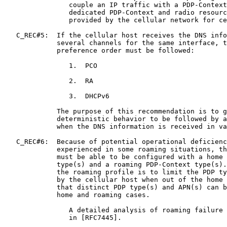
                couple an IP traffic with a PDP-Context
                dedicated PDP-Context and radio resourc
                provided by the cellular network for ce
   C_REC#5:  If the cellular host receives the DNS info
             several channels for the same interface, t
             preference order must be followed:

                1.  PCO

                2.  RA

                3.  DHCPv6

             The purpose of this recommendation is to g
             deterministic behavior to be followed by a
             when the DNS information is received in va
   C_REC#6:  Because of potential operational deficienc
             experienced in some roaming situations, th
             must be able to be configured with a home 
             type(s) and a roaming PDP-Context type(s).
             the roaming profile is to limit the PDP ty
             by the cellular host when out of the home 
             that distinct PDP type(s) and APN(s) can b
             home and roaming cases.

                A detailed analysis of roaming failure 
                in [RFC7445].
