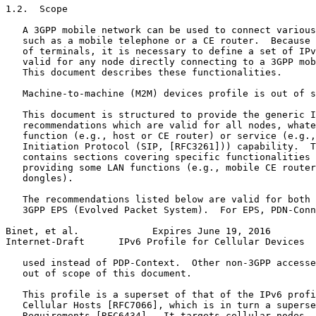
1.2.  Scope

   A 3GPP mobile network can be used to connect various
   such as a mobile telephone or a CE router.  Because 
   of terminals, it is necessary to define a set of IPv
   valid for any node directly connecting to a 3GPP mob
   This document describes these functionalities.

   Machine-to-machine (M2M) devices profile is out of s
   This document is structured to provide the generic I
   recommendations which are valid for all nodes, whate
   function (e.g., host or CE router) or service (e.g.,
   Initiation Protocol (SIP, [RFC3261])) capability.  T
   contains sections covering specific functionalities 
   providing some LAN functions (e.g., mobile CE router
   dongles).

   The recommendations listed below are valid for both 
   3GPP EPS (Evolved Packet System).  For EPS, PDN-Conn
Binet, et al.             Expires June 19, 2016        
Internet-Draft      IPv6 Profile for Cellular Devices  
   used instead of PDP-Context.  Other non-3GPP accesse
   out of scope of this document.

   This profile is a superset of that of the IPv6 profi
   Cellular Hosts [RFC7066], which is in turn a superse
   Requirements [RFC6434].  It targets cellular nodes, 