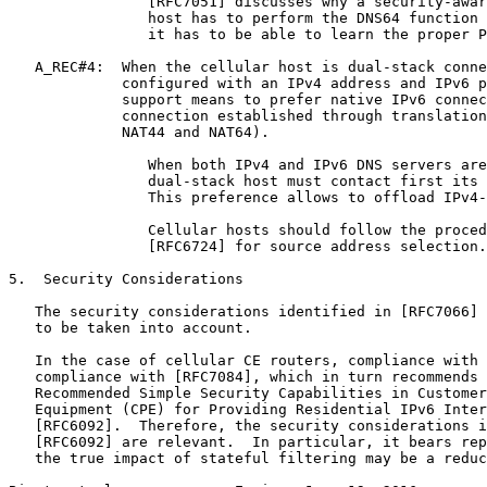
                [RFC7051] discusses why a security-awar
                host has to perform the DNS64 function 
                it has to be able to learn the proper P
   A_REC#4:  When the cellular host is dual-stack conne
             configured with an IPv4 address and IPv6 p
             support means to prefer native IPv6 connec
             connection established through translation
             NAT44 and NAT64).

                When both IPv4 and IPv6 DNS servers are
                dual-stack host must contact first its 
                This preference allows to offload IPv4-
                Cellular hosts should follow the proced
                [RFC6724] for source address selection.

5.  Security Considerations

   The security considerations identified in [RFC7066] 
   to be taken into account.

   In the case of cellular CE routers, compliance with 
   compliance with [RFC7084], which in turn recommends 
   Recommended Simple Security Capabilities in Customer
   Equipment (CPE) for Providing Residential IPv6 Inter
   [RFC6092].  Therefore, the security considerations i
   [RFC6092] are relevant.  In particular, it bears rep
   the true impact of stateful filtering may be a reduc