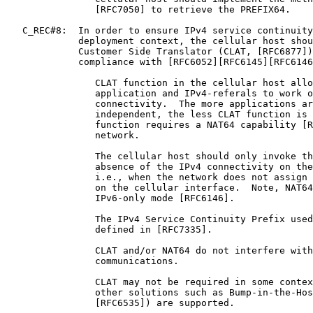
                [RFC7050] to retrieve the PREFIX64.

   C_REC#8:  In order to ensure IPv4 service continuity
             deployment context, the cellular host shou
             Customer Side Translator (CLAT, [RFC6877])
             compliance with [RFC6052][RFC6145][RFC6146
                CLAT function in the cellular host allo
                application and IPv4-referals to work o
                connectivity.  The more applications ar
                independent, the less CLAT function is 
                function requires a NAT64 capability [R
                network.

                The cellular host should only invoke th
                absence of the IPv4 connectivity on the
                i.e., when the network does not assign 
                on the cellular interface.  Note, NAT64
                IPv6-only mode [RFC6146].

                The IPv4 Service Continuity Prefix used
                defined in [RFC7335].

                CLAT and/or NAT64 do not interfere with
                communications.

                CLAT may not be required in some contex
                other solutions such as Bump-in-the-Hos
                [RFC6535]) are supported.
