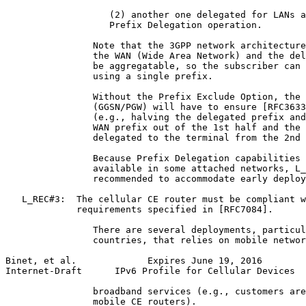
                   (2) another one delegated for LANs a
                   Prefix Delegation operation.

                Note that the 3GPP network architecture
                the WAN (Wide Area Network) and the del
                be aggregatable, so the subscriber can 
                using a single prefix.

                Without the Prefix Exclude Option, the 
                (GGSN/PGW) will have to ensure [RFC3633
                (e.g., halving the delegated prefix and
                WAN prefix out of the 1st half and the 
                delegated to the terminal from the 2nd 
                Because Prefix Delegation capabilities 
                available in some attached networks, L_
                recommended to accommodate early deploy
   L_REC#3:  The cellular CE router must be compliant w
             requirements specified in [RFC7084].

                There are several deployments, particul
                countries, that relies on mobile networ
Binet, et al.             Expires June 19, 2016        
Internet-Draft      IPv6 Profile for Cellular Devices  
                broadband services (e.g., customers are
                mobile CE routers).
