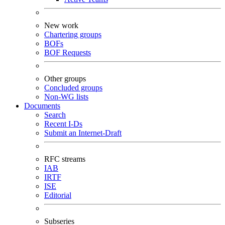
New work
Chartering groups
BOFs
BOF Requests
Other groups
Concluded groups
Non-WG lists
Documents
Search
Recent I-Ds
Submit an Internet-Draft
RFC streams
IAB
IRTF
ISE
Editorial
Subseries