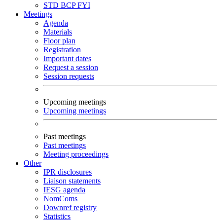
STD
BCP
FYI
Meetings
Agenda
Materials
Floor plan
Registration
Important dates
Request a session
Session requests
Upcoming meetings
Upcoming meetings
Past meetings
Past meetings
Meeting proceedings
Other
IPR disclosures
Liaison statements
IESG agenda
NomComs
Downref registry
Statistics