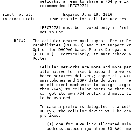
                networks, a mean to share a /64 prefix 
                recommended [RFC7278].

Binet, et al.             Expires June 19, 2016        
Internet-Draft      IPv6 Profile for Cellular Devices  
                [RFC7278] must be invoked only if Prefi
                not in use.

   L_REC#2:  The cellular device must support Prefix De
             capabilities [RFC3633] and must support Pr
             Option for DHCPv6-based Prefix Delegation 
             [RFC6603].  Particularly, it must behave a
             Router.

                Cellular networks are more and more per
                alternative to fixed broadband networks
                based services delivery; especially wit
                smartphones and 3GPP data dongles.  The
                an efficient mechanism to assign larger
                than /64s) to cellular hosts so that ea
                can get its own /64 prefix and multi-li
                to be avoided.

                In case a prefix is delegated to a cell
                DHCPv6, the cellular device will be con
                prefixes:

                   (1) one for 3GPP link allocated usin
                   address autoconfiguration (SLAAC) me