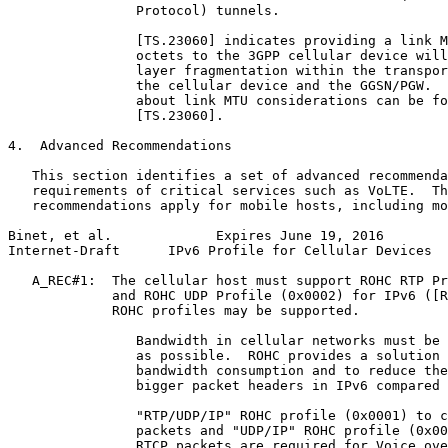
                Protocol) tunnels.

                [TS.23060] indicates providing a link M
                octets to the 3GPP cellular device will
                layer fragmentation within the transpor
                the cellular device and the GGSN/PGW.  
                about link MTU considerations can be fo
                [TS.23060].

4.  Advanced Recommendations

   This section identifies a set of advanced recommenda
   requirements of critical services such as VoLTE.  Th
   recommendations apply for mobile hosts, including mo
Binet, et al.             Expires June 19, 2016        
Internet-Draft      IPv6 Profile for Cellular Devices  
   A_REC#1:  The cellular host must support ROHC RTP Pr
             and ROHC UDP Profile (0x0002) for IPv6 ([R
             ROHC profiles may be supported.

                Bandwidth in cellular networks must be 
                as possible.  ROHC provides a solution 
                bandwidth consumption and to reduce the
                bigger packet headers in IPv6 compared 
                "RTP/UDP/IP" ROHC profile (0x0001) to c
                packets and "UDP/IP" ROHC profile (0x00
                RTCP packets are required for Voice ove