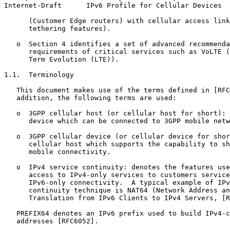
Internet-Draft      IPv6 Profile for Cellular Devices  
      (Customer Edge routers) with cellular access link
      tethering features).

   o  Section 4 identifies a set of advanced recommenda
      requirements of critical services such as VoLTE (
      Term Evolution (LTE)).

1.1.  Terminology

   This document makes use of the terms defined in [RFC
   addition, the following terms are used:

   o  3GPP cellular host (or cellular host for short): 
      device which can be connected to 3GPP mobile netw
   o  3GPP cellular device (or cellular device for shor
      cellular host which supports the capability to sh
      mobile connectivity.

   o  IPv4 service continuity: denotes the features use
      access to IPv4-only services to customers service
      IPv6-only connectivity.  A typical example of IPv
      continuity technique is NAT64 (Network Address an
      Translation from IPv6 Clients to IPv4 Servers, [R
   PREFIX64 denotes an IPv6 prefix used to build IPv4-c
   addresses [RFC6052].
