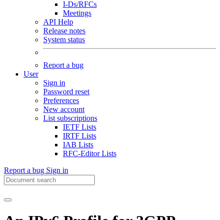
I-Ds/RFCs
Meetings
API Help
Release notes
System status
Report a bug
User
Sign in
Password reset
Preferences
New account
List subscriptions
IETF Lists
IRTF Lists
IAB Lists
RFC-Editor Lists
Report a bug
Sign in