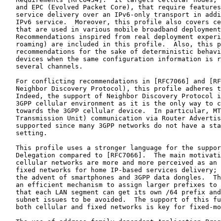
   and EPC (Evolved Packet Core), that require features
   service delivery over an IPv6-only transport in addi
   IPv6 service.  Moreover, this profile also covers ce
   that are used in various mobile broadband deployment
   Recommendations inspired from real deployment experi
   roaming) are included in this profile.  Also, this p
   recommendations for the sake of deterministic behavi
   devices when the same configuration information is r
   several channels.

   For conflicting recommendations in [RFC7066] and [RF
   Neighbor Discovery Protocol), this profile adheres t
   Indeed, the support of Neighbor Discovery Protocol i
   3GPP cellular environment as it is the only way to c
   towards the 3GPP cellular device.  In particular, MT
   Transmission Unit) communication via Router Advertis
   supported since many 3GPP networks do not have a sta
   setting.

   This profile uses a stronger language for the suppor
   Delegation compared to [RFC7066].  The main motivati
   cellular networks are more and more perceived as an 
   fixed networks for home IP-based services delivery; 
   the advent of smartphones and 3GPP data dongles.  Th
   an efficient mechanism to assign larger prefixes to 
   that each LAN segment can get its own /64 prefix and
   subnet issues to be avoided.  The support of this fu
   both cellular and fixed networks is key for fixed-mo