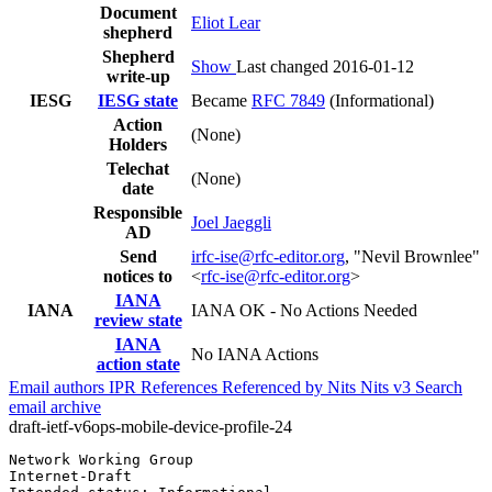
Document
Eliot Lear
shepherd
Shepherd
Show
Last changed 2016-01-12
write-up
IESG
IESG state
Became
RFC 7849
(Informational)
Action
(None)
Holders
Telechat
(None)
date
Responsible
Joel Jaeggli
AD
Send
irfc-ise@rfc-editor.org
, "Nevil Brownlee"
notices to
<
rfc-ise@rfc-editor.org
>
IANA
IANA
IANA OK - No Actions Needed
review state
IANA
No IANA Actions
action state
Email authors
IPR
References
Referenced by
Nits
Nits v3
Search
email archive
draft-ietf-v6ops-mobile-device-profile-24
Network Working Group                                  
Internet-Draft                                         