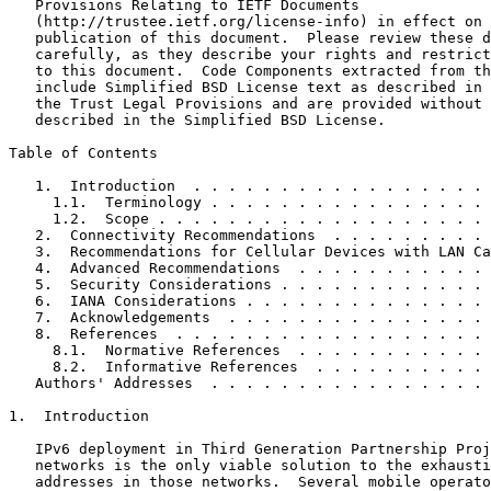
   Provisions Relating to IETF Documents

   (http://trustee.ietf.org/license-info) in effect on 
   publication of this document.  Please review these d
   carefully, as they describe your rights and restrict
   to this document.  Code Components extracted from th
   include Simplified BSD License text as described in 
   the Trust Legal Provisions and are provided without 
   described in the Simplified BSD License.

Table of Contents
   1.  Introduction  . . . . . . . . . . . . . . . . . 
     1.1.  Terminology . . . . . . . . . . . . . . . . 
     1.2.  Scope . . . . . . . . . . . . . . . . . . . 
   2.  Connectivity Recommendations  . . . . . . . . . 
   3.  Recommendations for Cellular Devices with LAN Ca
   4.  Advanced Recommendations  . . . . . . . . . . . 
   5.  Security Considerations . . . . . . . . . . . . 
   6.  IANA Considerations . . . . . . . . . . . . . . 
   7.  Acknowledgements  . . . . . . . . . . . . . . . 
   8.  References  . . . . . . . . . . . . . . . . . . 
     8.1.  Normative References  . . . . . . . . . . . 
     8.2.  Informative References  . . . . . . . . . . 
   Authors' Addresses  . . . . . . . . . . . . . . . . 
1.  Introduction

   IPv6 deployment in Third Generation Partnership Proj
   networks is the only viable solution to the exhausti
   addresses in those networks.  Several mobile operato