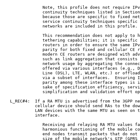
                Note, this profile does not require IPv
                continuity techniques listed in Section
                because those are specific to fixed net
                service continuity techniques specific 
                networks are included in this profile.

                This recommendation does not apply to h
                tethering capabilities; it is specific 
                routers in order to ensure the same IPv
                parity for both fixed and cellular CE r
                modern CE routers are designed with adv
                such as link aggregation that consists 
                network usage by aggregating the connec
                offered via various interfaces (e.g., D
                Line (DSL), LTE, WLAN, etc.) or offload
                via a subset of interfaces.  Ensuring I
                parity among these interface types is i
                sake of specification efficiency, servi
                simplification and validation effort op
   L_REC#4:  If a RA MTU is advertised from the 3GPP ne
             cellular device should send RAs to the dow
             LAN devices with the same MTU as seen on t
             interface.

                Receiving and relaying RA MTU values fa
                harmonious functioning of the mobile co
                end nodes transmit packets that do not 
                size of the mobile network's GTP (GPRS 