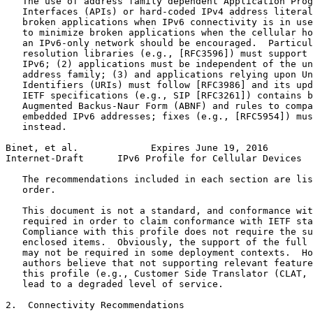
   The use of address family dependent Application Prog
   Interfaces (APIs) or hard-coded IPv4 address literal
   broken applications when IPv6 connectivity is in use
   to minimize broken applications when the cellular ho
   an IPv6-only network should be encouraged.  Particul
   resolution libraries (e.g., [RFC3596]) must support 
   IPv6; (2) applications must be independent of the un
   address family; (3) and applications relying upon Un
   Identifiers (URIs) must follow [RFC3986] and its upd
   IETF specifications (e.g., SIP [RFC3261]) contains b
   Augmented Backus-Naur Form (ABNF) and rules to compa
   embedded IPv6 addresses; fixes (e.g., [RFC5954]) mus
   instead.

Binet, et al.             Expires June 19, 2016        
Internet-Draft      IPv6 Profile for Cellular Devices  
   The recommendations included in each section are lis
   order.

   This document is not a standard, and conformance wit
   required in order to claim conformance with IETF sta
   Compliance with this profile does not require the su
   enclosed items.  Obviously, the support of the full 
   may not be required in some deployment contexts.  Ho
   authors believe that not supporting relevant feature
   this profile (e.g., Customer Side Translator (CLAT, 
   lead to a degraded level of service.

2.  Connectivity Recommendations
