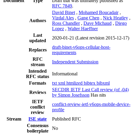
Document
Type
Draft that was ultimately published as
RFC 7849
.
David Binet
,
Mohamed Boucadair
,
Vizdal Ales
,
Gang Chen
,
Nick Heatley
,
Authors
Ross Chandler
,
Dave Michaud
,
Diego
Lopez
,
Walter Haeffner
Last
2020-01-21
(Latest revision 2015-12-17)
updated
draft-binet-v6ops-cellular-host-
Replaces
requirements
RFC
Independent Submission
stream
Intended
Informational
RFC status
Formats
txt
xml
htmlized
bibtex
bibxml
SECDIR IETF Last Call review (of -04)
Reviews
by Simon Josefsson
Has nits
IETF
conflict-review-ietf-v6ops-mobile-device-
conflict
profile
review
Stream
ISE state
Published RFC
Consensus
No
boilerplate