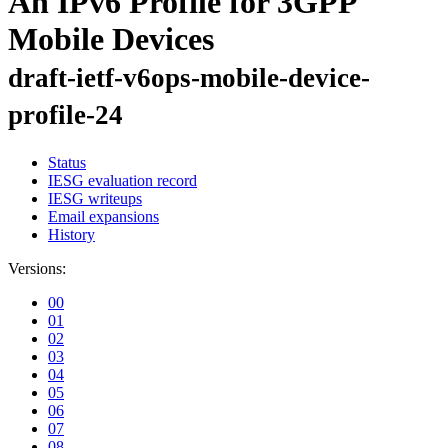
An IPv6 Profile for 3GPP
Mobile Devices
draft-ietf-v6ops-mobile-device-
profile-24
Status
IESG evaluation record
IESG writeups
Email expansions
History
Versions:
00
01
02
03
04
05
06
07
08