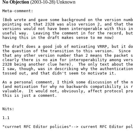
No Objection
(2003-10-28)
Unknown
Meta-comment:

(Bob wrote and gave some background on the version numb
pointing out that 2328 was also version 2, and that the
versions would not have been interoperable with this in
useful way.  Leaving the comment in for the record, but
having this in the draft makes sense to me now)

The draft does a good job of motivating VRRP, but it do
the question of the transition to this version.  Since 
that any other version number than 2 means the packet s
clearly there is no aim for interoperability among vers
2328 being another clue here).  The only text about the
I saw, though, was in describing why the authentication
tossed out, and that didn't seem to motivate it.

As a personal comment, I think some discussion of the n
(and motivation for why no backwards compatibility is r
valuable.  It would not, obviously, affect protocol pro
this is just a comment.

Nits:

1.1

"currnet RFC Editor policies"--> current RFC Editor pol