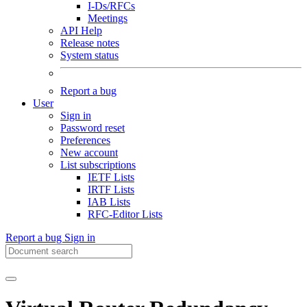
I-Ds/RFCs
Meetings
API Help
Release notes
System status
Report a bug
User
Sign in
Password reset
Preferences
New account
List subscriptions
IETF Lists
IRTF Lists
IAB Lists
RFC-Editor Lists
Report a bug
Sign in