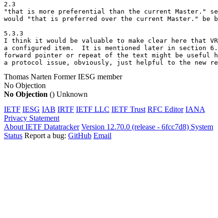
2.3

"that is more preferential than the current Master." se
would "that is preferred over the current Master." be b
5.3.3

I think it would be valuable to make clear here that VR
a configured item.  It is mentioned later in section 6.
forward pointer or repeat of the text might be useful h
a protocol issue, obviously, just helpful to the new re
Thomas Narten
Former IESG member
No Objection
No Objection
()
Unknown
IETF
IESG
IAB
IRTF
IETF LLC
IETF Trust
RFC Editor
IANA
Privacy Statement
About IETF Datatracker
Version 12.70.0 (release - 6fcc7d8)
System
Status
Report a bug:
GitHub
Email