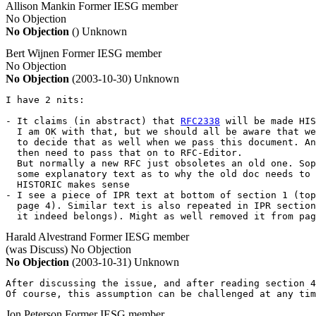
Allison Mankin
Former IESG member
No Objection
No Objection
()
Unknown
Bert Wijnen
Former IESG member
No Objection
No Objection
(2003-10-30)
Unknown
I have 2 nits:

- It claims (in abstract) that 
RFC2338
 will be made HIS
  I am OK with that, but we should all be aware that we
  to decide that as well when we pass this document. An
  then need to pass that on to RFC-Editor.

  But normally a new RFC just obsoletes an old one. Sop
  some explanatory text as to why the old doc needs to 
  HISTORIC makes sense

- I see a piece of IPR text at bottom of section 1 (top
  page 4). Similar text is also repeated in IPR section
  it indeed belongs). Might as well removed it from pag
Harald Alvestrand
Former IESG member
(was Discuss)
No Objection
No Objection
(2003-10-31)
Unknown
After discussing the issue, and after reading section 4
Of course, this assumption can be challenged at any tim
Jon Peterson
Former IESG member