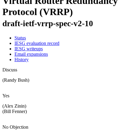
Virtual Router Redundancy
Protocol (VRRP)
draft-ietf-vrrp-spec-v2-10
Status
IESG evaluation record
IESG writeups
Email expansions
History
Discuss
(Randy Bush)
Yes
(Alex Zinin)
(Bill Fenner)
No Objection