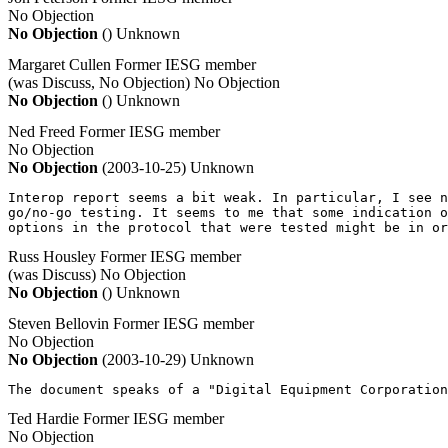
No Objection
No Objection
()
Unknown
Margaret Cullen
Former IESG member
(was Discuss, No Objection)
No Objection
No Objection
()
Unknown
Ned Freed
Former IESG member
No Objection
No Objection
(2003-10-25)
Unknown
Interop report seems a bit weak. In particular, I see n
go/no-go testing. It seems to me that some indication o
options in the protocol that were tested might be in or
Russ Housley
Former IESG member
(was Discuss)
No Objection
No Objection
()
Unknown
Steven Bellovin
Former IESG member
No Objection
No Objection
(2003-10-29)
Unknown
The document speaks of a "Digital Equipment Corporation
Ted Hardie
Former IESG member
No Objection