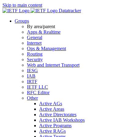
Skip to main content
Datatracker
Groups
By area/parent
Apps & Realtime
General
Internet
Ops & Management
Routing
Security
Web and Internet Transport
IESG
IAB
IRTF
IETF LLC
RFC Editor
Other
Active AGs
Active Areas
Active Directorates
Active IAB Workshops
Active Programs
Active RAGs
Active Teams