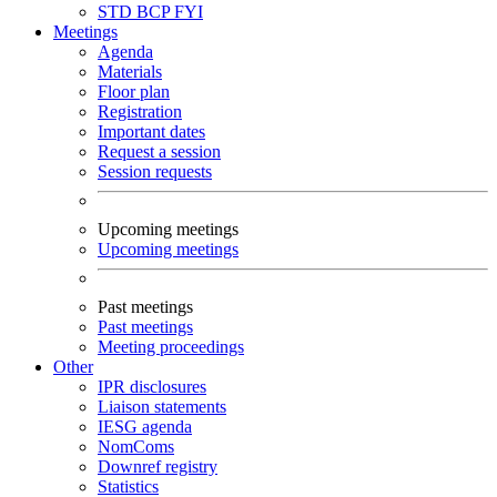
STD
BCP
FYI
Meetings
Agenda
Materials
Floor plan
Registration
Important dates
Request a session
Session requests
Upcoming meetings
Upcoming meetings
Past meetings
Past meetings
Meeting proceedings
Other
IPR disclosures
Liaison statements
IESG agenda
NomComs
Downref registry
Statistics