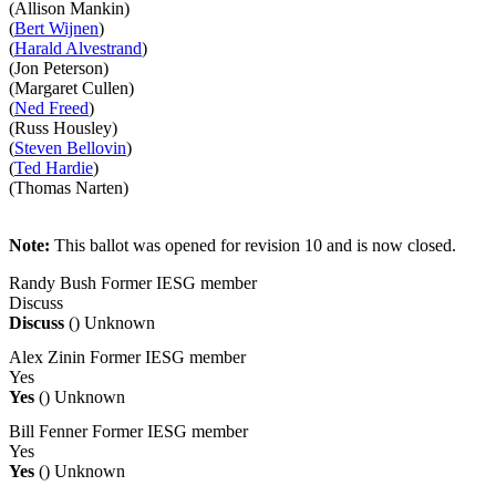
(Allison Mankin)
(
Bert Wijnen
)
(
Harald Alvestrand
)
(Jon Peterson)
(Margaret Cullen)
(
Ned Freed
)
(Russ Housley)
(
Steven Bellovin
)
(
Ted Hardie
)
(Thomas Narten)
Note:
This ballot was opened for revision 10 and is now closed.
Randy Bush
Former IESG member
Discuss
Discuss
()
Unknown
Alex Zinin
Former IESG member
Yes
Yes
()
Unknown
Bill Fenner
Former IESG member
Yes
Yes
()
Unknown