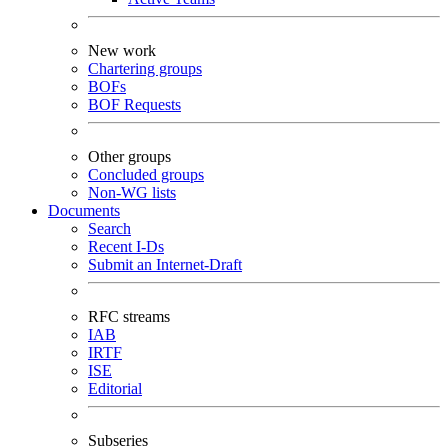
New work
Chartering groups
BOFs
BOF Requests
Other groups
Concluded groups
Non-WG lists
Documents
Search
Recent I-Ds
Submit an Internet-Draft
RFC streams
IAB
IRTF
ISE
Editorial
Subseries