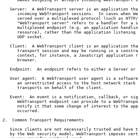
   Server:  A WebTransport server is an application tha
      incoming WebTransport sessions.  In cases when We
      served over a multiplexed protocol (such as HTTP/
      "WebTransport server" refers to a handler for a s
      multiplexed endpoint (e.g. an application handlin
      resource), rather than the application listening 
      UDP socket.

   Client:  A WebTransport client is an application tha
      transport session and may be running in a constra
      context, for instance, a JavaScript application r
      browser.

   Endpoint:  An endpoint refers to either a Server or 
   User agent:  A WebTransport user agent is a software
      an unrestricted access to the host network stack 
      transports on behalf of the client.

   Event:  An event is a notification, callback, or sig
      WebTransport endpoint can provide to a WebTranspo
      notify it that some change of interest to the app
      occurred.

2.  Common Transport Requirements

   Since clients are not necessarily trusted and have t
   by the Web security model, WebTransport imposes cert