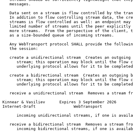
   messages.

   Data sent on a stream is flow controlled by the tran
   In addition to flow controlling stream data, the cre
   streams is flow controlled as well: an endpoint may 
   limited number of streams until the peer explicitly 
   more streams.  From the perspective of the client, t
   as a size-bounded queue of incoming streams.

   Any WebTransport protocol SHALL provide the followin
   the session:

   create a unidirectional stream  Creates an outgoing 
      stream; this operation may block until the flow c
      underlying protocol allows for it to be completed
   create a bidirectional stream  Creates an outgoing b
      stream; this operation may block until the flow c
      underlying protocol allows for it to be completed
   receive a unidirectional stream  Removes a stream fr
Kinnear & Vasiliev      Expires 3 September 2026       
Internet-Draft                WebTransport             
      incoming unidirectional streams, if one is availa
   receive a bidirectional stream  Removes a stream fro
      incoming bidirectional streams, if one is availab