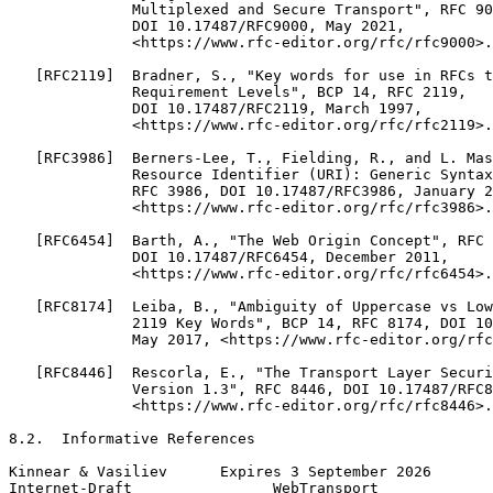
              Multiplexed and Secure Transport", RFC 90
              DOI 10.17487/RFC9000, May 2021,

              <https://www.rfc-editor.org/rfc/rfc9000>.

   [RFC2119]  Bradner, S., "Key words for use in RFCs t
              Requirement Levels", BCP 14, RFC 2119,

              DOI 10.17487/RFC2119, March 1997,

              <https://www.rfc-editor.org/rfc/rfc2119>.

   [RFC3986]  Berners-Lee, T., Fielding, R., and L. Mas
              Resource Identifier (URI): Generic Syntax
              RFC 3986, DOI 10.17487/RFC3986, January 2
              <https://www.rfc-editor.org/rfc/rfc3986>.

   [RFC6454]  Barth, A., "The Web Origin Concept", RFC 
              DOI 10.17487/RFC6454, December 2011,

              <https://www.rfc-editor.org/rfc/rfc6454>.

   [RFC8174]  Leiba, B., "Ambiguity of Uppercase vs Low
              2119 Key Words", BCP 14, RFC 8174, DOI 10
              May 2017, <https://www.rfc-editor.org/rfc
   [RFC8446]  Rescorla, E., "The Transport Layer Securi
              Version 1.3", RFC 8446, DOI 10.17487/RFC8
              <https://www.rfc-editor.org/rfc/rfc8446>.

8.2.  Informative References

Kinnear & Vasiliev      Expires 3 September 2026       
Internet-Draft                WebTransport             