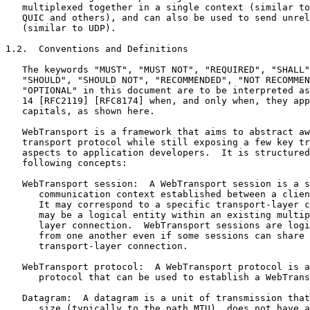
   multiplexed together in a single context (similar to
   QUIC and others), and can also be used to send unrel
   (similar to UDP).

1.2.  Conventions and Definitions

   The keywords "MUST", "MUST NOT", "REQUIRED", "SHALL"
   "SHOULD", "SHOULD NOT", "RECOMMENDED", "NOT RECOMMEN
   "OPTIONAL" in this document are to be interpreted as
   14 [RFC2119] [RFC8174] when, and only when, they app
   capitals, as shown here.

   WebTransport is a framework that aims to abstract aw
   transport protocol while still exposing a few key tr
   aspects to application developers.  It is structured
   following concepts:

   WebTransport session:  A WebTransport session is a s
      communication context established between a clien
      It may correspond to a specific transport-layer c
      may be a logical entity within an existing multip
      layer connection.  WebTransport sessions are logi
      from one another even if some sessions can share 
      transport-layer connection.

   WebTransport protocol:  A WebTransport protocol is a
      protocol that can be used to establish a WebTrans
   Datagram:  A datagram is a unit of transmission that
      size (typically to the path MTU), does not have a