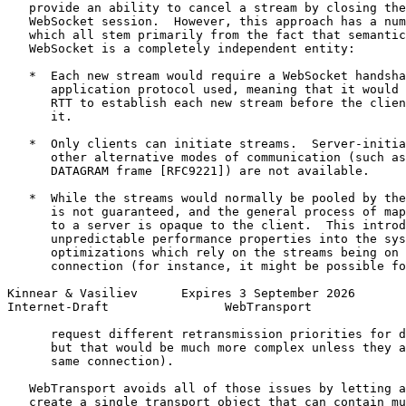
   provide an ability to cancel a stream by closing the
   WebSocket session.  However, this approach has a num
   which all stem primarily from the fact that semantic
   WebSocket is a completely independent entity:

   *  Each new stream would require a WebSocket handsha
      application protocol used, meaning that it would 
      RTT to establish each new stream before the clien
      it.

   *  Only clients can initiate streams.  Server-initia
      other alternative modes of communication (such as
      DATAGRAM frame [RFC9221]) are not available.

   *  While the streams would normally be pooled by the
      is not guaranteed, and the general process of map
      to a server is opaque to the client.  This introd
      unpredictable performance properties into the sys
      optimizations which rely on the streams being on 
      connection (for instance, it might be possible fo
Kinnear & Vasiliev      Expires 3 September 2026       
Internet-Draft                WebTransport             
      request different retransmission priorities for d
      but that would be much more complex unless they a
      same connection).

   WebTransport avoids all of those issues by letting a
   create a single transport object that can contain mu