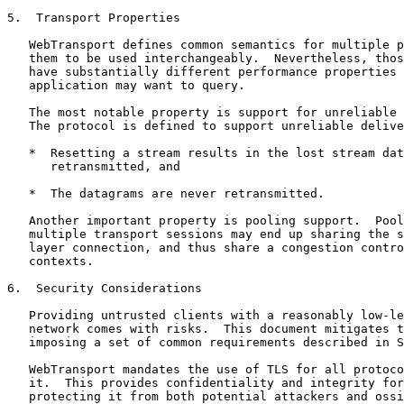
5.  Transport Properties

   WebTransport defines common semantics for multiple p
   them to be used interchangeably.  Nevertheless, thos
   have substantially different performance properties 
   application may want to query.

   The most notable property is support for unreliable 
   The protocol is defined to support unreliable delive
   *  Resetting a stream results in the lost stream dat
      retransmitted, and

   *  The datagrams are never retransmitted.

   Another important property is pooling support.  Pool
   multiple transport sessions may end up sharing the s
   layer connection, and thus share a congestion contro
   contexts.

6.  Security Considerations

   Providing untrusted clients with a reasonably low-le
   network comes with risks.  This document mitigates t
   imposing a set of common requirements described in S
   WebTransport mandates the use of TLS for all protoco
   it.  This provides confidentiality and integrity for
   protecting it from both potential attackers and ossi