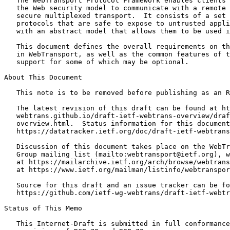
   The WebTransport Protocol Framework enables clients 
   the Web security model to communicate with a remote 
   secure multiplexed transport.  It consists of a set 
   protocols that are safe to expose to untrusted appli
   with an abstract model that allows them to be used i
   This document defines the overall requirements on th
   in WebTransport, as well as the common features of t
   support for some of which may be optional.

About This Document

   This note is to be removed before publishing as an R
   The latest revision of this draft can be found at ht
   webtrans.github.io/draft-ietf-webtrans-overview/draf
   overview.html.  Status information for this document
   https://datatracker.ietf.org/doc/draft-ietf-webtrans
   Discussion of this document takes place on the WebTr
   Group mailing list (mailto:webtransport@ietf.org), w
   at https://mailarchive.ietf.org/arch/browse/webtrans
   at https://www.ietf.org/mailman/listinfo/webtranspor
   Source for this draft and an issue tracker can be fo
   https://github.com/ietf-wg-webtrans/draft-ietf-webtr
Status of This Memo
   This Internet-Draft is submitted in full conformance