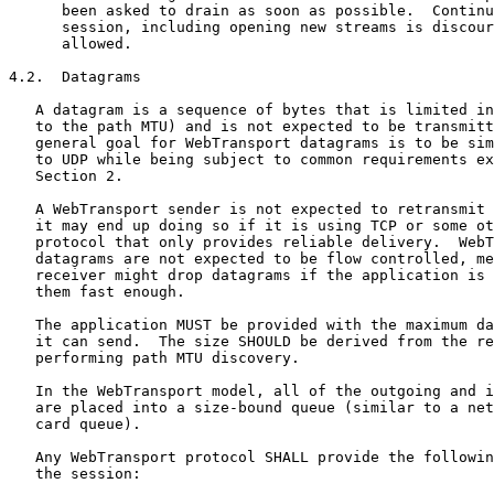
      been asked to drain as soon as possible.  Continu
      session, including opening new streams is discour
      allowed.

4.2.  Datagrams

   A datagram is a sequence of bytes that is limited in
   to the path MTU) and is not expected to be transmitt
   general goal for WebTransport datagrams is to be sim
   to UDP while being subject to common requirements ex
   Section 2.

   A WebTransport sender is not expected to retransmit 
   it may end up doing so if it is using TCP or some ot
   protocol that only provides reliable delivery.  WebT
   datagrams are not expected to be flow controlled, me
   receiver might drop datagrams if the application is 
   them fast enough.

   The application MUST be provided with the maximum da
   it can send.  The size SHOULD be derived from the re
   performing path MTU discovery.

   In the WebTransport model, all of the outgoing and i
   are placed into a size-bound queue (similar to a net
   card queue).

   Any WebTransport protocol SHALL provide the followin
   the session:
