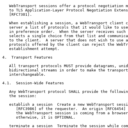
   WebTransport sessions offer a protocol negotiation m
   to TLS Application-Layer Protocol Negotiation Extens
   [RFC7301].

   When establishing a session, a WebTransport client c
   server a list of protocols that it would like to use
   in preference order.  When the server receives such 
   selects a single choice from that list and communica
   to the client.  A server that does not wish to use a
   protocols offered by the client can reject the WebTr
   establishment attempt.

4.  Transport Features

   All transport protocols MUST provide datagrams, unid
   bidirectional streams in order to make the transport
   interchangeable.

4.1.  Session-Wide Features

   Any WebTransport protocol SHALL provide the followin
   the session:

   establish a session  Create a new WebTransport sessi
      [RFC3986] of the requester.  An origin [RFC6454] 
      the WebTransport session is coming from a browser
      otherwise, it is OPTIONAL.

   terminate a session  Terminate the session while com