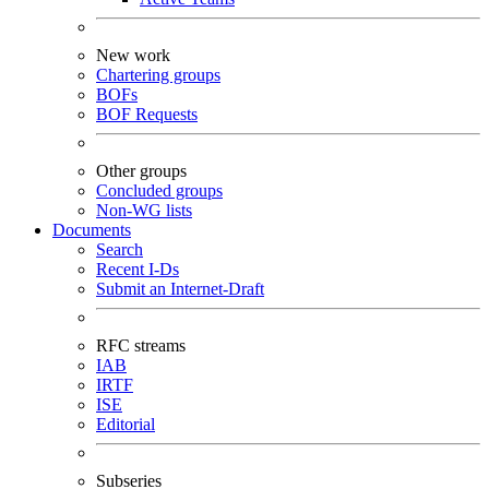
New work
Chartering groups
BOFs
BOF Requests
Other groups
Concluded groups
Non-WG lists
Documents
Search
Recent I-Ds
Submit an Internet-Draft
RFC streams
IAB
IRTF
ISE
Editorial
Subseries