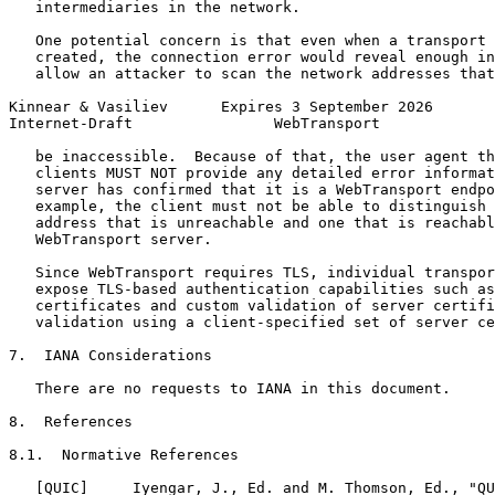
   intermediaries in the network.

   One potential concern is that even when a transport 
   created, the connection error would reveal enough in
   allow an attacker to scan the network addresses that
Kinnear & Vasiliev      Expires 3 September 2026       
Internet-Draft                WebTransport             
   be inaccessible.  Because of that, the user agent th
   clients MUST NOT provide any detailed error informat
   server has confirmed that it is a WebTransport endpo
   example, the client must not be able to distinguish 
   address that is unreachable and one that is reachabl
   WebTransport server.

   Since WebTransport requires TLS, individual transpor
   expose TLS-based authentication capabilities such as
   certificates and custom validation of server certifi
   validation using a client-specified set of server ce
7.  IANA Considerations

   There are no requests to IANA in this document.

8.  References

8.1.  Normative References

   [QUIC]     Iyengar, J., Ed. and M. Thomson, Ed., "QU