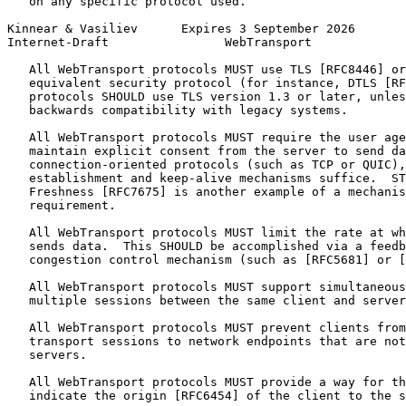
   on any specific protocol used.

Kinnear & Vasiliev      Expires 3 September 2026       
Internet-Draft                WebTransport             
   All WebTransport protocols MUST use TLS [RFC8446] or
   equivalent security protocol (for instance, DTLS [RF
   protocols SHOULD use TLS version 1.3 or later, unles
   backwards compatibility with legacy systems.

   All WebTransport protocols MUST require the user age
   maintain explicit consent from the server to send da
   connection-oriented protocols (such as TCP or QUIC),
   establishment and keep-alive mechanisms suffice.  ST
   Freshness [RFC7675] is another example of a mechanis
   requirement.

   All WebTransport protocols MUST limit the rate at wh
   sends data.  This SHOULD be accomplished via a feedb
   congestion control mechanism (such as [RFC5681] or [
   All WebTransport protocols MUST support simultaneous
   multiple sessions between the same client and server
   All WebTransport protocols MUST prevent clients from
   transport sessions to network endpoints that are not
   servers.

   All WebTransport protocols MUST provide a way for th
   indicate the origin [RFC6454] of the client to the s