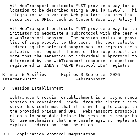
   All WebTransport protocols MUST provide a way for a 
   location to be described using a URI [RFC3986].  Thi
   integration with various Web platform features that 
   resources as URIs, such as Content Security Policy [
   All WebTransport protocols MUST provide a way for th
   initiator to negotiate a subprotocol with the peer w
   a WebTransport session.  The session initiator provi
   list of subprotocols to the peer.  The peer selects 
   indicating the selected subprotocol or rejects the s
   establishment request if none of the subprotocols ar
   Note that the semantics of individual subprotocol to
   determined by the WebTransport resource in question 
   registered in IANA's "ALPN Protocol IDs" registry.

Kinnear & Vasiliev      Expires 3 September 2026       
Internet-Draft                WebTransport             
3.  Session Establishment

   WebTransport session establishment is an asynchronou
   session is considered _ready_ from the client's pers
   server has confirmed that it is willing to accept th
   the provided origin and URI.  WebTransport protocols
   clients to send data before the session is ready; ho
   NOT use mechanisms that are unsafe against replay at
   explicit indication from the client.

3.1.  Application Protocol Negotiation
