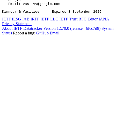
   Email: vasilvv@google.com

Kinnear & Vasiliev      Expires 3 September 2026       
IETF
IESG
IAB
IRTF
IETF LLC
IETF Trust
RFC Editor
IANA
Privacy Statement
About IETF Datatracker
Version 12.70.0 (release - 6fcc7d8)
System
Status
Report a bug:
GitHub
Email