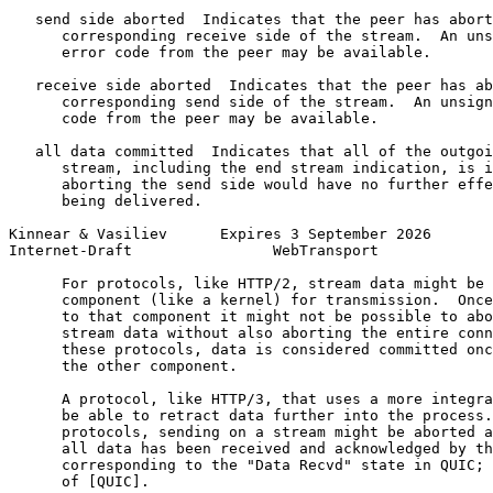
   send side aborted  Indicates that the peer has abort
      corresponding receive side of the stream.  An uns
      error code from the peer may be available.

   receive side aborted  Indicates that the peer has ab
      corresponding send side of the stream.  An unsign
      code from the peer may be available.

   all data committed  Indicates that all of the outgoi
      stream, including the end stream indication, is i
      aborting the send side would have no further effe
      being delivered.

Kinnear & Vasiliev      Expires 3 September 2026       
Internet-Draft                WebTransport             
      For protocols, like HTTP/2, stream data might be 
      component (like a kernel) for transmission.  Once
      to that component it might not be possible to abo
      stream data without also aborting the entire conn
      these protocols, data is considered committed onc
      the other component.

      A protocol, like HTTP/3, that uses a more integra
      be able to retract data further into the process.
      protocols, sending on a stream might be aborted a
      all data has been received and acknowledged by th
      corresponding to the "Data Recvd" state in QUIC; 
      of [QUIC].
