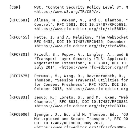
   [CSP]      W3C, "Content Security Policy Level 3", M
              <https://www.w3.org/TR/CSP/>.

   [RFC5681]  Allman, M., Paxson, V., and E. Blanton, "
              Control", RFC 5681, DOI 10.17487/RFC5681,
              <https://www.rfc-editor.org/rfc/rfc5681>.

   [RFC6455]  Fette, I. and A. Melnikov, "The WebSocket
              RFC 6455, DOI 10.17487/RFC6455, December 
              <https://www.rfc-editor.org/rfc/rfc6455>.

   [RFC7301]  Friedl, S., Popov, A., Langley, A., and E
              "Transport Layer Security (TLS) Applicati
              Negotiation Extension", RFC 7301, DOI 10.
              July 2014, <https://www.rfc-editor.org/rf
   [RFC7675]  Perumal, M., Wing, D., Ravindranath, R., 
              Thomson, "Session Traversal Utilities for
              for Consent Freshness", RFC 7675, DOI 10.
              October 2015, <https://www.rfc-editor.org
   [RFC8831]  Jesup, R., Loreto, S., and M. Tüxen, "Web
              Channels", RFC 8831, DOI 10.17487/RFC8831
              <https://www.rfc-editor.org/rfc/rfc8831>.

   [RFC9000]  Iyengar, J., Ed. and M. Thomson, Ed., "QU
              Multiplexed and Secure Transport", RFC 90
              DOI 10.17487/RFC9000, May 2021,

              <https://www.rfc-editor.org/rfc/rfc9000>.
