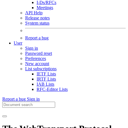
I-Ds/RFCs
Meetings
API Help
Release notes
System status
Report a bug
User
Sign in
Password reset
Preferences
New account
List subscriptions
IETF Lists
IRTF Lists
IAB Lists
RFC-Editor Lists
Report a bug
Sign in