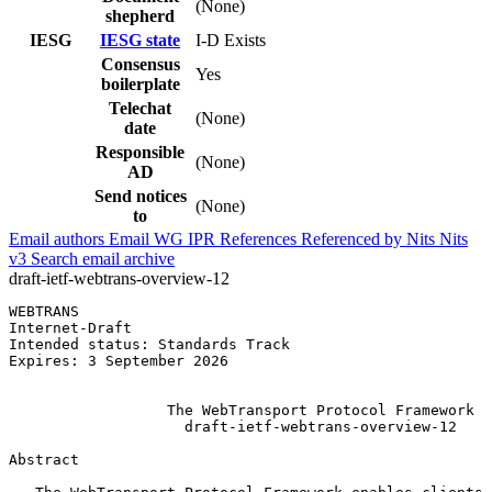
(None)
shepherd
IESG
IESG state
I-D Exists
Consensus
Yes
boilerplate
Telechat
(None)
date
Responsible
(None)
AD
Send notices
(None)
to
Email authors
Email WG
IPR
References
Referenced by
Nits
Nits
v3
Search email archive
draft-ietf-webtrans-overview-12
WEBTRANS                                               
Internet-Draft                                         
Intended status: Standards Track                       
Expires: 3 September 2026                              
                                                       
                  The WebTransport Protocol Framework

                    draft-ietf-webtrans-overview-12

Abstract