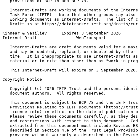
   provisions of BCP 78 and BCP 79.

   Internet-Drafts are working documents of the Interne
   Task Force (IETF).  Note that other groups may also 
   working documents as Internet-Drafts.  The list of c
   Drafts is at https://datatracker.ietf.org/drafts/cur
Kinnear & Vasiliev      Expires 3 September 2026       
Internet-Draft                WebTransport             
   Internet-Drafts are draft documents valid for a maxi
   and may be updated, replaced, or obsoleted by other 
   time.  It is inappropriate to use Internet-Drafts as
   material or to cite them other than as "work in prog
   This Internet-Draft will expire on 3 September 2026.

Copyright Notice
   Copyright (c) 2026 IETF Trust and the persons identi
   document authors.  All rights reserved.

   This document is subject to BCP 78 and the IETF Trus
   Provisions Relating to IETF Documents (https://trust
   license-info) in effect on the date of publication o
   Please review these documents carefully, as they des
   and restrictions with respect to this document.  Cod
   extracted from this document must include Revised BS
   described in Section 4.e of the Trust Legal Provisio
   provided without warranty as described in the Revise