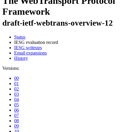
The WebTransport Protocol
Framework
draft-ietf-webtrans-overview-12
Status
IESG evaluation record
IESG writeups
Email expansions
History
Versions:
00
01
02
03
04
05
06
07
08
09
10