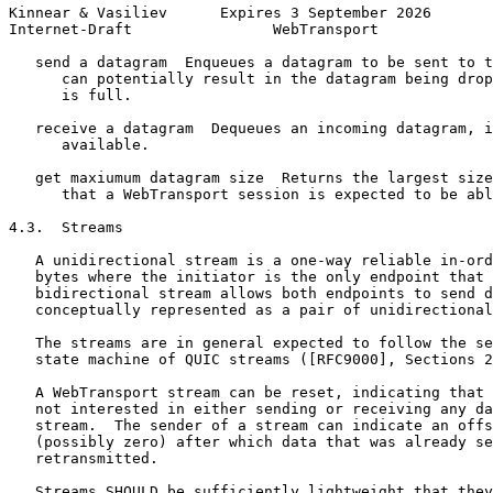
Kinnear & Vasiliev      Expires 3 September 2026       
Internet-Draft                WebTransport             
   send a datagram  Enqueues a datagram to be sent to t
      can potentially result in the datagram being drop
      is full.

   receive a datagram  Dequeues an incoming datagram, i
      available.

   get maxiumum datagram size  Returns the largest size
      that a WebTransport session is expected to be abl
4.3.  Streams

   A unidirectional stream is a one-way reliable in-ord
   bytes where the initiator is the only endpoint that 
   bidirectional stream allows both endpoints to send d
   conceptually represented as a pair of unidirectional
   The streams are in general expected to follow the se
   state machine of QUIC streams ([RFC9000], Sections 2
   A WebTransport stream can be reset, indicating that 
   not interested in either sending or receiving any da
   stream.  The sender of a stream can indicate an offs
   (possibly zero) after which data that was already se
   retransmitted.

   Streams SHOULD be sufficiently lightweight that they