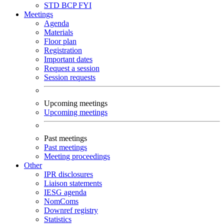
STD
BCP
FYI
Meetings
Agenda
Materials
Floor plan
Registration
Important dates
Request a session
Session requests
Upcoming meetings
Upcoming meetings
Past meetings
Past meetings
Meeting proceedings
Other
IPR disclosures
Liaison statements
IESG agenda
NomComs
Downref registry
Statistics