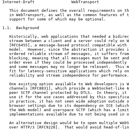
Internet-Draft                WebTransport             
   This document defines the overall requirements on th
   in WebTransport, as well as the common features of t
   support for some of which may be optional.

1.1.  Background

   Historically, web applications that needed a bidirec
   stream between a client and a server could rely on W
   [RFC6455], a message-based protocol compatible with 
   model.  However, since the abstraction it provides i
   ordered reliable stream of messages, it suffers from
   blocking, meaning that all messages must be sent and
   order even if they could be processed independently 
   and some messages may no longer be relevant.  This m
   fit for latency-sensitive applications which rely on
   reliability and stream independence for performance.

   One existing option available to Web developers is W
   channels [RFC8831], which provide a WebSocket-like A
   peer SCTP channel protected by DTLS.  In theory, it 
   use it for the use cases addressed by this specifica
   in practice, it has not seen wide adoption outside o
   browser settings due to its dependency on ICE (which
   the Web model) and userspace SCTP (which has a limit
   implementations available due to not being used in o
   An alternative design would be to open multiple WebS
   over HTTP/3 [RFC9220].  That would avoid head-of-lin