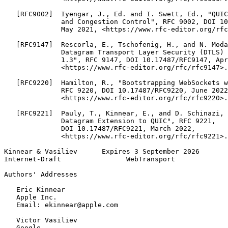
   [RFC9002]  Iyengar, J., Ed. and I. Swett, Ed., "QUIC
              and Congestion Control", RFC 9002, DOI 10
              May 2021, <https://www.rfc-editor.org/rfc
   [RFC9147]  Rescorla, E., Tschofenig, H., and N. Moda
              Datagram Transport Layer Security (DTLS) 
              1.3", RFC 9147, DOI 10.17487/RFC9147, Apr
              <https://www.rfc-editor.org/rfc/rfc9147>.

   [RFC9220]  Hamilton, R., "Bootstrapping WebSockets w
              RFC 9220, DOI 10.17487/RFC9220, June 2022
              <https://www.rfc-editor.org/rfc/rfc9220>.

   [RFC9221]  Pauly, T., Kinnear, E., and D. Schinazi, 
              Datagram Extension to QUIC", RFC 9221,

              DOI 10.17487/RFC9221, March 2022,

              <https://www.rfc-editor.org/rfc/rfc9221>.

Kinnear & Vasiliev      Expires 3 September 2026       
Internet-Draft                WebTransport             
Authors' Addresses
   Eric Kinnear

   Apple Inc.

   Email: ekinnear@apple.com

   Victor Vasiliev

   Google
