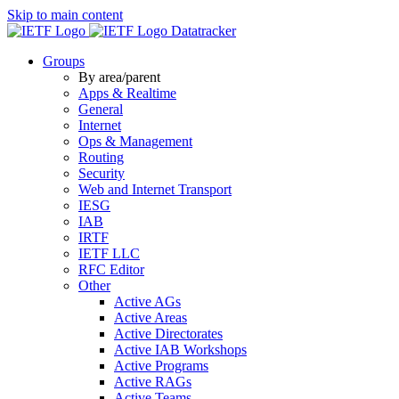
Skip to main content
Datatracker
Groups
By area/parent
Apps & Realtime
General
Internet
Ops & Management
Routing
Security
Web and Internet Transport
IESG
IAB
IRTF
IETF LLC
RFC Editor
Other
Active AGs
Active Areas
Active Directorates
Active IAB Workshops
Active Programs
Active RAGs
Active Teams