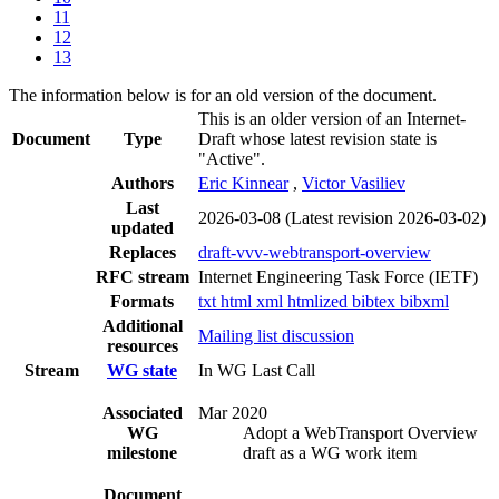
11
12
13
The information below is for an old version of the document.
This is an older version of an Internet-
Document
Type
Draft whose latest revision state is
"Active".
Authors
Eric Kinnear
,
Victor Vasiliev
Last
2026-03-08
(Latest revision 2026-03-02)
updated
Replaces
draft-vvv-webtransport-overview
RFC stream
Internet Engineering Task Force (IETF)
Formats
txt
html
xml
htmlized
bibtex
bibxml
Additional
Mailing list discussion
resources
Stream
WG state
In WG Last Call
Associated
Mar 2020
WG
Adopt a WebTransport Overview
milestone
draft as a WG work item
Document