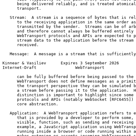
      being delivered reliably, and is treated atomical
      transport.

   Stream:  A stream is a sequence of bytes that is rel
      to the receiving application in the same order as
      transmitted by the sender.  Streams can be of arb
      and therefore cannot always be buffered entirely 
      WebTransport protocols and APIs are expected to p
      stream data to the application before the stream 
      received.

   Message:  A message is a stream that is sufficiently
Kinnear & Vasiliev      Expires 3 September 2026       
Internet-Draft                WebTransport             
      can be fully buffered before being passed to the 
      WebTransport does not define messages as a primit
      the transport perspective they can be simulated b
      a stream before passing it to the application.  H
      distinction is important to highlight since some 
      protocols and APIs (notably WebSocket [RFC6455]) 
      core abstraction.

   Application:  A WebTransport application refers to e
      that is provided by a developer to perform some, 
      visible, function, such as sending and receiving 
      example, a JavaScript application using WebTransp
      running inside a browser or code running within a
      makes outgoing or accepts incoming WebTransport s