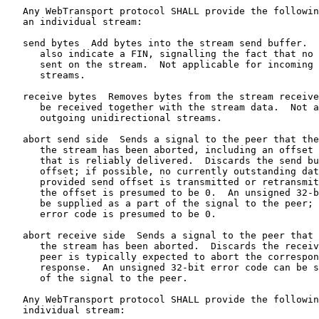
   Any WebTransport protocol SHALL provide the followin
   an individual stream:

   send bytes  Add bytes into the stream send buffer.  
      also indicate a FIN, signalling the fact that no 
      sent on the stream.  Not applicable for incoming 
      streams.

   receive bytes  Removes bytes from the stream receive
      be received together with the stream data.  Not a
      outgoing unidirectional streams.

   abort send side  Sends a signal to the peer that the
      the stream has been aborted, including an offset 
      that is reliably delivered.  Discards the send bu
      offset; if possible, no currently outstanding dat
      provided send offset is transmitted or retransmit
      the offset is presumed to be 0.  An unsigned 32-b
      be supplied as a part of the signal to the peer; 
      error code is presumed to be 0.

   abort receive side  Sends a signal to the peer that 
      the stream has been aborted.  Discards the receiv
      peer is typically expected to abort the correspon
      response.  An unsigned 32-bit error code can be s
      of the signal to the peer.

   Any WebTransport protocol SHALL provide the followin
   individual stream:
