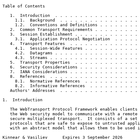
Table of Contents
   1.  Introduction  . . . . . . . . . . . . . . . . . 
     1.1.  Background  . . . . . . . . . . . . . . . . 
     1.2.  Conventions and Definitions . . . . . . . . 
   2.  Common Transport Requirements . . . . . . . . . 
   3.  Session Establishment . . . . . . . . . . . . . 
     3.1.  Application Protocol Negotiation  . . . . . 
   4.  Transport Features  . . . . . . . . . . . . . . 
     4.1.  Session-Wide Features . . . . . . . . . . . 
     4.2.  Datagrams . . . . . . . . . . . . . . . . . 
     4.3.  Streams . . . . . . . . . . . . . . . . . . 
   5.  Transport Properties  . . . . . . . . . . . . . 
   6.  Security Considerations . . . . . . . . . . . . 
   7.  IANA Considerations . . . . . . . . . . . . . . 
   8.  References  . . . . . . . . . . . . . . . . . . 
     8.1.  Normative References  . . . . . . . . . . . 
     8.2.  Informative References  . . . . . . . . . . 
   Authors' Addresses  . . . . . . . . . . . . . . . . 
1.  Introduction

   The WebTransport Protocol Framework enables clients 
   the Web security model to communicate with a remote 
   secure multiplexed transport.  It consists of a set 
   protocols that are safe to expose to untrusted appli
   with an abstract model that allows them to be used i
Kinnear & Vasiliev      Expires 3 September 2026       