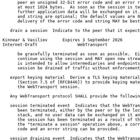
      peer an unsigned 32-bit error code and an error r
      at most 1024 bytes.  As soon as the session is te
      further application data will be exchanged on it.
      and string are optional; the default values are 0
      delivery of the error code and string MAY be best
   drain a session  Indicate to the peer that it expect
Kinnear & Vasiliev      Expires 3 September 2026       
Internet-Draft                WebTransport             
      be gracefully terminated as soon as possible.  Ei
      continue using the session and MAY open new strea
      is intended to allow intermediaries and endpoints
      session be drained of traffic without enforcement
   export keying material  Derive a TLS keying material
      (Section 7.5 of [RFC8446]) to provide keying mate
      the WebTransport session.

   Any WebTransport protocol SHALL provide the followin
   session terminated event  Indicates that the WebTran
      been terminated, either by the peer or by the loc
      stack, and no user data can be exchanged on it an
      the session has been terminated as a result of th
      the "terminate a session" operation above, a corr
      code and an error string can be provided.

   session draining event  Indicates that the WebTransp