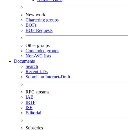
New work
Chartering groups
BOFs
BOF Requests
Other groups
Concluded groups
Non-WG lists
Documents
Search
Recent I-Ds
Submit an Internet-Draft
RFC streams
IAB
IRTF
ISE
Editorial
Subseries