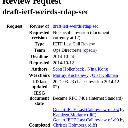
Review request
draft-ietf-weirds-rdap-sec
Request
Review of
draft-ietf-weirds-rdap-sec
Requested
No specific revision
(document
revision
currently at 12)
Type
IETF Last Call Review
Team
Ops Directorate (
opsdir
)
Deadline
2014-10-24
Requested
2014-10-12
Authors
Scott Hollenbeck
,
Ning Kong
WG chairs
Murray Kucherawy
,
Olaf Kolkman
I-D last
2021-03-23
(Latest revision 2014-12-
updated
02)
IESG
document
Became RFC 7481 (Internet Standard)
state
Genart IETF Last Call review of -04
by
Kathleen Moriarty
(
diff
)
Genart IETF Last Call review of -09
by
Completed
Christer Holmberg
(
diff
)