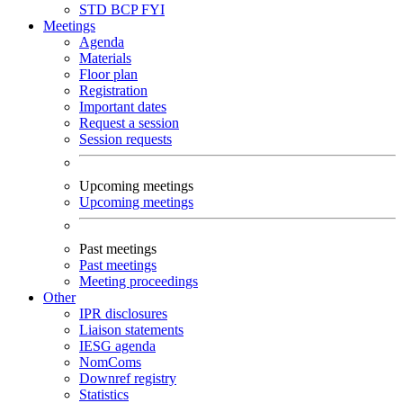
STD
BCP
FYI
Meetings
Agenda
Materials
Floor plan
Registration
Important dates
Request a session
Session requests
Upcoming meetings
Upcoming meetings
Past meetings
Past meetings
Meeting proceedings
Other
IPR disclosures
Liaison statements
IESG agenda
NomComs
Downref registry
Statistics