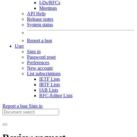
I-Ds/RFCs
Meetings
API Help
Release notes
System status
Report a bug
User
Sign in
Password reset
Preferences
New account
List subscriptions
IETF Lists
IRTF Lists
IAB Lists
RFC-Editor Lists
Report a bug
Sign in