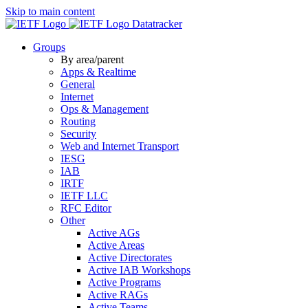
Skip to main content
Datatracker
Groups
By area/parent
Apps & Realtime
General
Internet
Ops & Management
Routing
Security
Web and Internet Transport
IESG
IAB
IRTF
IETF LLC
RFC Editor
Other
Active AGs
Active Areas
Active Directorates
Active IAB Workshops
Active Programs
Active RAGs
Active Teams