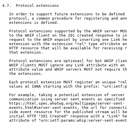
4.7.  Protocol extensions

   In order to support future extensions to be defined 
   protocol, a common procedure for registering and ann
   extensions is defined.

   Protocol extensions supported by the WHIP server MUS
   to the WHIP client on the 201 created response to in
   request to the WHIP enpoint by inserting one Link he
   extension with the extension "rel" type attribute an
   HTTP resource that will be available for receiving r
   that extension.

   Protocol extensions are optionasl for bot WHIP clien
   WHIP clients MUST ignore any Link attribute with an 
   attribute value and WHIP servers MUST not require th
   the extensions.

   Each protocol extension MUST register an unique "rel
   values at IANA starting with the prefix: "urn:ietf:p
   For example, taking a potential extension of server 
   communication using server sent events as specified 
   https://html.spec.whatwg.org/multipage/server-sent-

   events.html#server-sent-events, the url for connecti
   side event resource for the published stream will be
   initial HTTP "201 Created" response with a "Link" he
   attribute of "urn:ietf:params:whip:server-sent-event