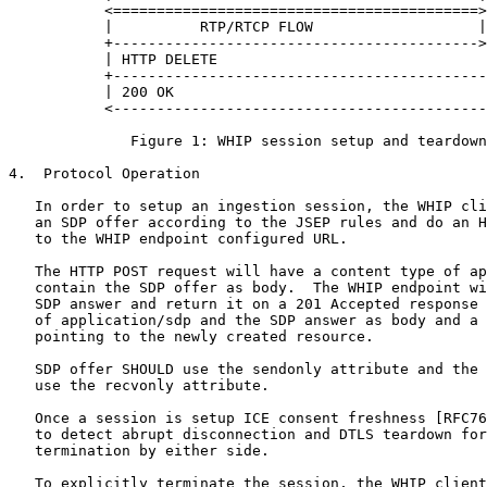
           <==========================================>
           |          RTP/RTCP FLOW                   |
           +------------------------------------------>
           | HTTP DELETE                               
           +-------------------------------------------
           | 200 OK                                    
           <-------------------------------------------
              Figure 1: WHIP session setup and teardown

4.  Protocol Operation

   In order to setup an ingestion session, the WHIP cli
   an SDP offer according to the JSEP rules and do an H
   to the WHIP endpoint configured URL.

   The HTTP POST request will have a content type of ap
   contain the SDP offer as body.  The WHIP endpoint wi
   SDP answer and return it on a 201 Accepted response 
   of application/sdp and the SDP answer as body and a 
   pointing to the newly created resource.

   SDP offer SHOULD use the sendonly attribute and the 
   use the recvonly attribute.

   Once a session is setup ICE consent freshness [RFC76
   to detect abrupt disconnection and DTLS teardown for
   termination by either side.

   To explicitly terminate the session, the WHIP client