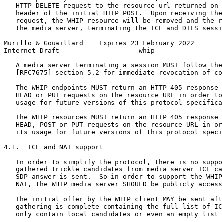
   HTTP DELETE request to the resource url returned on 
   header of the initial HTTP POST.  Upon receiving the
   request, the WHIP resource will be removed and the r
   the media server, terminating the ICE and DTLS sessi
Murillo & Gouaillard    Expires 23 February 2022       
Internet-Draft                    whip                 
   A media server terminating a session MUST follow the
   [RFC7675] section 5.2 for immediate revocation of co
   The WHIP endpoints MUST return an HTTP 405 response 
   HEAD or PUT requests on the resource URL in order to
   usage for future versions of this protocol specifica
   The WHIP resources MUST return an HTTP 405 response 
   HEAD, POST or PUT requests on the resource URL in or
   its usage for future versions of this protocol speci
4.1.  ICE and NAT support

   In order to simplify the protocol, there is no suppo
   gathered trickle candidates from media server ICE ca
   SDP answer is sent.  So in order to support the WHIP
   NAT, the WHIP media server SHOULD be publicly access
   The initial offer by the WHIP client MAY be sent aft
   gathering is complete containing the full list of IC
   only contain local candidates or even an empty list 