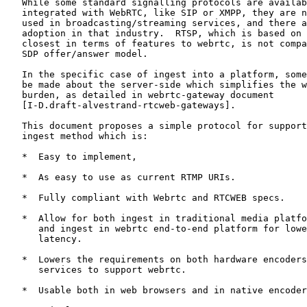
   While some standard signalling protocols are availab
   integrated with WebRTC, like SIP or XMPP, they are n
   used in broadcasting/streaming services, and there a
   adoption in that industry.  RTSP, which is based on 
   closest in terms of features to webrtc, is not compa
   SDP offer/answer model.

   In the specific case of ingest into a platform, some
   be made about the server-side which simplifies the w
   burden, as detailed in webrtc-gateway document

   [I-D.draft-alvestrand-rtcweb-gateways].

   This document proposes a simple protocol for support
   ingest method which is:

   *  Easy to implement,

   *  As easy to use as current RTMP URIs.

   *  Fully compliant with Webrtc and RTCWEB specs.

   *  Allow for both ingest in traditional media platfo
      and ingest in webrtc end-to-end platform for lowe
      latency.

   *  Lowers the requirements on both hardware encoders
      services to support webrtc.

   *  Usable both in web browsers and in native encoder