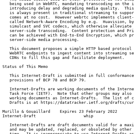
   being used in WebRTC, mandating transcoding on the i
   introducing delay and degrading media quality.  This
   is always present in traditional streaming to suppor
   comes at no cost.  However webrtc implements client-
   called Network-Aware Encoding by e.g.  Huavision, by
   simulcast and SVC codecs, which otherwise alleviate 
   server-side transcoding.  Content protection and Pri
   can be achieved with End-to-End Encryption, which pr
   server-side media processing.

   This document proposes a simple HTTP based protocol 
   WebRTC endpoints to ingest content into streaming se
   CDNs to fill this gap and facilitate deployment.

Status of This Memo
   This Internet-Draft is submitted in full conformance
   provisions of BCP 78 and BCP 79.

   Internet-Drafts are working documents of the Interne
   Task Force (IETF).  Note that other groups may also 
   working documents as Internet-Drafts.  The list of c
   Drafts is at https://datatracker.ietf.org/drafts/cur
Murillo & Gouaillard    Expires 23 February 2022       
Internet-Draft                    whip                 
   Internet-Drafts are draft documents valid for a maxi
   and may be updated, replaced, or obsoleted by other 
   time.  It is inappropriate to use Internet-Drafts as