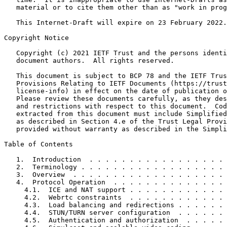
   material or to cite them other than as "work in prog
   This Internet-Draft will expire on 23 February 2022.

Copyright Notice
   Copyright (c) 2021 IETF Trust and the persons identi
   document authors.  All rights reserved.

   This document is subject to BCP 78 and the IETF Trus
   Provisions Relating to IETF Documents (https://trust
   license-info) in effect on the date of publication o
   Please review these documents carefully, as they des
   and restrictions with respect to this document.  Cod
   extracted from this document must include Simplified
   as described in Section 4.e of the Trust Legal Provi
   provided without warranty as described in the Simpli
Table of Contents
   1.  Introduction  . . . . . . . . . . . . . . . . . 
   2.  Terminology . . . . . . . . . . . . . . . . . . 
   3.  Overview  . . . . . . . . . . . . . . . . . . . 
   4.  Protocol Operation  . . . . . . . . . . . . . . 
     4.1.  ICE and NAT support . . . . . . . . . . . . 
     4.2.  Webrtc constraints  . . . . . . . . . . . . 
     4.3.  Load balancing and redirections . . . . . . 
     4.4.  STUN/TURN server configuration  . . . . . . 
     4.5.  Authentication and authorization  . . . . . 