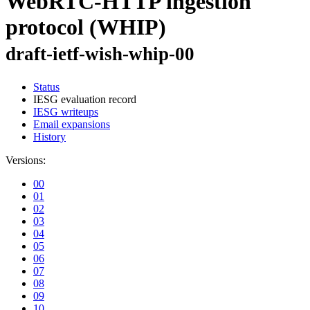
WebRTC-HTTP ingestion
protocol (WHIP)
draft-ietf-wish-whip-00
Status
IESG evaluation record
IESG writeups
Email expansions
History
Versions:
00
01
02
03
04
05
06
07
08
09
10