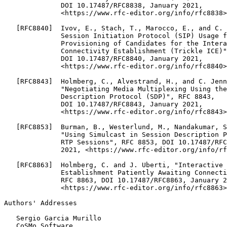
              DOI 10.17487/RFC8838, January 2021,

              <https://www.rfc-editor.org/info/rfc8838>
   [RFC8840]  Ivov, E., Stach, T., Marocco, E., and C. 
              Session Initiation Protocol (SIP) Usage f
              Provisioning of Candidates for the Intera
              Connectivity Establishment (Trickle ICE)"
              DOI 10.17487/RFC8840, January 2021,

              <https://www.rfc-editor.org/info/rfc8840>
   [RFC8843]  Holmberg, C., Alvestrand, H., and C. Jenn
              "Negotiating Media Multiplexing Using the
              Description Protocol (SDP)", RFC 8843,

              DOI 10.17487/RFC8843, January 2021,

              <https://www.rfc-editor.org/info/rfc8843>
   [RFC8853]  Burman, B., Westerlund, M., Nandakumar, S
              "Using Simulcast in Session Description P
              RTP Sessions", RFC 8853, DOI 10.17487/RFC
              2021, <https://www.rfc-editor.org/info/rf
   [RFC8863]  Holmberg, C. and J. Uberti, "Interactive 
              Establishment Patiently Awaiting Connecti
              RFC 8863, DOI 10.17487/RFC8863, January 2
              <https://www.rfc-editor.org/info/rfc8863>
Authors' Addresses
   Sergio Garcia Murillo

   CoSMo Software
