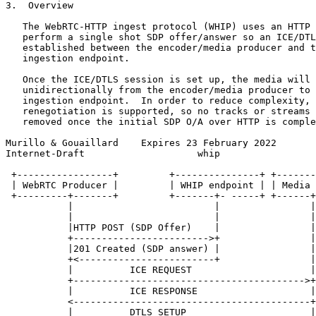
3.  Overview

   The WebRTC-HTTP ingest protocol (WHIP) uses an HTTP 
   perform a single shot SDP offer/answer so an ICE/DTL
   established between the encoder/media producer and t
   ingestion endpoint.

   Once the ICE/DTLS session is set up, the media will 
   unidirectionally from the encoder/media producer to 
   ingestion endpoint.  In order to reduce complexity, 
   renegotiation is supported, so no tracks or streams 
   removed once the initial SDP O/A over HTTP is comple
Murillo & Gouaillard    Expires 23 February 2022       
Internet-Draft                    whip                 
 +-----------------+         +---------------+ +-------
 | WebRTC Producer |         | WHIP endpoint | | Media 
 +---------+-------+         +-------+- -----+ +------+
           |                         |                |
           |                         |                |
           |HTTP POST (SDP Offer)    |                |
           +------------------------>+                |
           |201 Created (SDP answer) |                |
           +<------------------------+                |
           |          ICE REQUEST                     |
           +----------------------------------------->+
           |          ICE RESPONSE                    |
           <------------------------------------------+
           |          DTLS SETUP                      |