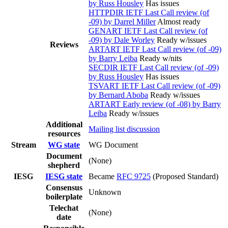
by Russ Housley
Has issues
HTTPDIR IETF Last Call review (of
-09) by Darrel Miller
Almost ready
GENART IETF Last Call review (of
-09) by Dale Worley
Ready w/issues
Reviews
ARTART IETF Last Call review (of -09)
by Barry Leiba
Ready w/nits
SECDIR IETF Last Call review (of -09)
by Russ Housley
Has issues
TSVART IETF Last Call review (of -09)
by Bernard Aboba
Ready w/issues
ARTART Early review (of -08) by Barry
Leiba
Ready w/issues
Additional
Mailing list discussion
resources
Stream
WG state
WG Document
Document
(None)
shepherd
IESG
IESG state
Became
RFC 9725
(Proposed Standard)
Consensus
Unknown
boilerplate
Telechat
(None)
date