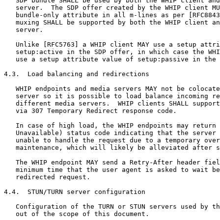
   SDP bundle SHALL be used by both the WHIP client and
   server.  The SDP offer created by the WHIP client MU
   bundle-only attribute in all m-lines as per [RFC8843
   muxing SHALL be supported by both the WHIP client an
   server.

   Unlike [RFC5763] a WHIP client MAY use a setup attri
   setup:active in the SDP offer, in which case the WHI
   use a setup attribute value of setup:passive in the 
4.3.  Load balancing and redirections

   WHIP endpoints and media servers MAY not be colocate
   server so it is possible to load balance incoming re
   different media servers.  WHIP clients SHALL support
   via 307 Temporary Redirect response code.

   In case of high load, the WHIP endpoints may return 
   Unavailable) status code indicating that the server 
   unable to handle the request due to a temporary over
   maintenance, which will likely be alleviated after s
   The WHIP endpoint MAY send a Retry-After header fiel
   minimum time that the user agent is asked to wait be
   redirected request.

4.4.  STUN/TURN server configuration

   Configuration of the TURN or STUN servers used by th
   out of the scope of this document.
