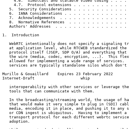
     4.6.  Simulcast and scalable video coding . . . . 
     4.7.  Protocol extensions . . . . . . . . . . . . 
   5.  Security Considerations . . . . . . . . . . . . 
   6.  IANA Considerations . . . . . . . . . . . . . . 
   7.  Acknowledgements  . . . . . . . . . . . . . . . 
   8.  Normative References  . . . . . . . . . . . . . 
   Authors' Addresses  . . . . . . . . . . . . . . . . 
1.  Introduction

   WebRTC intentionally does not specify a signaling tr
   at application level, while RTCWEB standardized the 
   protocol itself (JSEP, SDP O/A) and everything that 
   the wire (media, codec, encryption, ...).  This flex
   allowed for implementing a wide range of services.  
   services are typically standalone silos which don't 
Murillo & Gouaillard    Expires 23 February 2022       
Internet-Draft                    whip                 
   interoperability with other services or leverage the
   tools that can communicate with them.

   In the broadcasting/streaming world, the usage of ha
   that would make it very simple to plug in (SDI) cabl
   media, encoding it in place, and pushing it to any s
   or CDN ingest is ubiquitous.  Having to implement a 
   transport protocol for each different webrtc service
   adoption.
