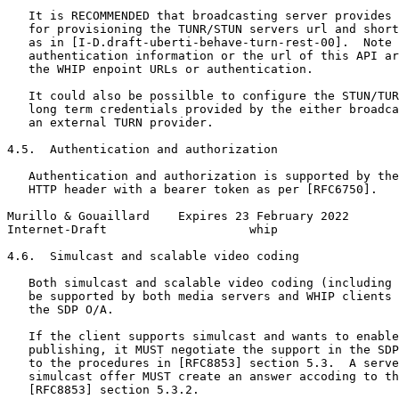
   It is RECOMMENDED that broadcasting server provides 
   for provisioning the TUNR/STUN servers url and short
   as in [I-D.draft-uberti-behave-turn-rest-00].  Note 
   authentication information or the url of this API ar
   the WHIP enpoint URLs or authentication.

   It could also be possilble to configure the STUN/TUR
   long term credentials provided by the either broadca
   an external TURN provider.

4.5.  Authentication and authorization

   Authentication and authorization is supported by the
   HTTP header with a bearer token as per [RFC6750].

Murillo & Gouaillard    Expires 23 February 2022       
Internet-Draft                    whip                 
4.6.  Simulcast and scalable video coding

   Both simulcast and scalable video coding (including 
   be supported by both media servers and WHIP clients 
   the SDP O/A.

   If the client supports simulcast and wants to enable
   publishing, it MUST negotiate the support in the SDP
   to the procedures in [RFC8853] section 5.3.  A serve
   simulcast offer MUST create an answer accoding to th
   [RFC8853] section 5.3.2.
