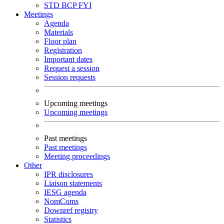
STD
BCP
FYI
Meetings
Agenda
Materials
Floor plan
Registration
Important dates
Request a session
Session requests
Upcoming meetings
Upcoming meetings
Past meetings
Past meetings
Meeting proceedings
Other
IPR disclosures
Liaison statements
IESG agenda
NomComs
Downref registry
Statistics