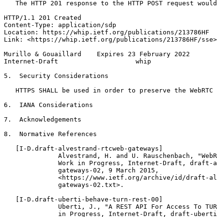
   The HTTP 201 response to the HTTP POST request would
HTTP/1.1 201 Created

Content-Type: application/sdp

Location: https://whip.ietf.org/publications/213786HF

Link: <https://whip.ietf.org/publications/213786HF/sse>
Murillo & Gouaillard    Expires 23 February 2022       
Internet-Draft                    whip                 
5.  Security Considerations

   HTTPS SHALL be used in order to preserve the WebRTC 
6.  IANA Considerations

7.  Acknowledgements

8.  Normative References

   [I-D.draft-alvestrand-rtcweb-gateways]

              Alvestrand, H. and U. Rauschenbach, "WebR
              Work in Progress, Internet-Draft, draft-a
              gateways-02, 9 March 2015,

              <https://www.ietf.org/archive/id/draft-al
              gateways-02.txt>.

   [I-D.draft-uberti-behave-turn-rest-00]

              Uberti, J., "A REST API For Access To TUR
              in Progress, Internet-Draft, draft-uberti