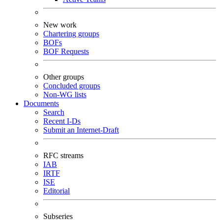
New work
Chartering groups
BOFs
BOF Requests
Other groups
Concluded groups
Non-WG lists
Documents
Search
Recent I-Ds
Submit an Internet-Draft
RFC streams
IAB
IRTF
ISE
Editorial
Subseries