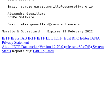
   Email: sergio.garcia.murillo@cosmosoftware.io

   Alexandre Gouaillard

   CoSMo Software

   Email: alex.gouaillard@cosmosoftware.io

Murillo & Gouaillard    Expires 23 February 2022       
IETF
IESG
IAB
IRTF
IETF LLC
IETF Trust
RFC Editor
IANA
Privacy Statement
About IETF Datatracker
Version 12.70.0 (release - 6fcc7d8)
System
Status
Report a bug:
GitHub
Email