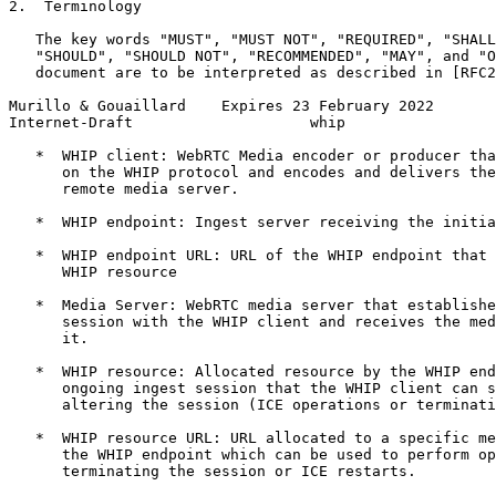
2.  Terminology

   The key words "MUST", "MUST NOT", "REQUIRED", "SHALL
   "SHOULD", "SHOULD NOT", "RECOMMENDED", "MAY", and "O
   document are to be interpreted as described in [RFC2
Murillo & Gouaillard    Expires 23 February 2022       
Internet-Draft                    whip                 
   *  WHIP client: WebRTC Media encoder or producer tha
      on the WHIP protocol and encodes and delivers the
      remote media server.

   *  WHIP endpoint: Ingest server receiving the initia
   *  WHIP endpoint URL: URL of the WHIP endpoint that 
      WHIP resource

   *  Media Server: WebRTC media server that establishe
      session with the WHIP client and receives the med
      it.

   *  WHIP resource: Allocated resource by the WHIP end
      ongoing ingest session that the WHIP client can s
      altering the session (ICE operations or terminati
   *  WHIP resource URL: URL allocated to a specific me
      the WHIP endpoint which can be used to perform op
      terminating the session or ICE restarts.
