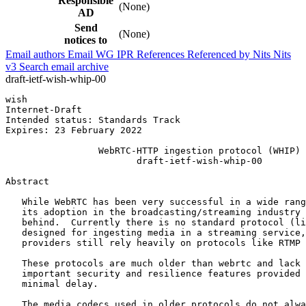
Responsible
(None)
AD
Send
(None)
notices to
Email authors
Email WG
IPR
References
Referenced by
Nits
Nits
v3
Search email archive
draft-ietf-wish-whip-00
wish                                                   
Internet-Draft                                         
Intended status: Standards Track                       
Expires: 23 February 2022                              
                 WebRTC-HTTP ingestion protocol (WHIP)

                        draft-ietf-wish-whip-00

Abstract
   While WebRTC has been very successful in a wide rang
   its adoption in the broadcasting/streaming industry 
   behind.  Currently there is no standard protocol (li
   designed for ingesting media in a streaming service,
   providers still rely heavily on protocols like RTMP 
   These protocols are much older than webrtc and lack 
   important security and resilience features provided 
   minimal delay.

   The media codecs used in older protocols do not alwa