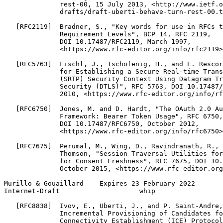
              rest-00, 15 July 2013, <http://www.ietf.o
              drafts/draft-uberti-behave-turn-rest-00.t
   [RFC2119]  Bradner, S., "Key words for use in RFCs t
              Requirement Levels", BCP 14, RFC 2119,

              DOI 10.17487/RFC2119, March 1997,

              <https://www.rfc-editor.org/info/rfc2119>
   [RFC5763]  Fischl, J., Tschofenig, H., and E. Rescor
              for Establishing a Secure Real-time Trans
              (SRTP) Security Context Using Datagram Tr
              Security (DTLS)", RFC 5763, DOI 10.17487/
              2010, <https://www.rfc-editor.org/info/rf
   [RFC6750]  Jones, M. and D. Hardt, "The OAuth 2.0 Au
              Framework: Bearer Token Usage", RFC 6750,

              DOI 10.17487/RFC6750, October 2012,

              <https://www.rfc-editor.org/info/rfc6750>
   [RFC7675]  Perumal, M., Wing, D., Ravindranath, R., 
              Thomson, "Session Traversal Utilities for
              for Consent Freshness", RFC 7675, DOI 10.
              October 2015, <https://www.rfc-editor.org
Murillo & Gouaillard    Expires 23 February 2022       
Internet-Draft                    whip                 
   [RFC8838]  Ivov, E., Uberti, J., and P. Saint-Andre,
              Incremental Provisioning of Candidates fo
              Connectivity Establishment (ICE) Protocol