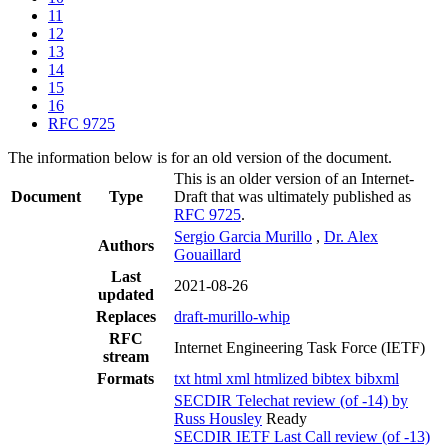
11
12
13
14
15
16
RFC 9725
The information below is for an old version of the document.
This is an older version of an Internet-
Document
Type
Draft that was ultimately published as
RFC 9725
.
Sergio Garcia Murillo
,
Dr. Alex
Authors
Gouaillard
Last
2021-08-26
updated
Replaces
draft-murillo-whip
RFC
Internet Engineering Task Force (IETF)
stream
Formats
txt
html
xml
htmlized
bibtex
bibxml
SECDIR Telechat review (of -14) by
Russ Housley
Ready
SECDIR IETF Last Call review (of -13)