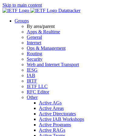
Skip to main content
Datatracker
Groups
By area/parent
Apps & Realtime
General
Internet
Ops & Management
Routing
Security
Web and Internet Transport
IESG
IAB
IRTF
IETF LLC
RFC Editor
Other
Active AGs
Active Areas
Active Directorates
Active IAB Workshops
Active Programs
Active RAGs
Active Teams