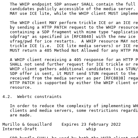
   The WHIP endpoint SDP answer SHALL contain the full 
   candidates publicly accessible of the media server. 
   MAY use ICE lite, while the WHIP client MUST impleme
   The WHIP client MAY perform trickle ICE or an ICE re
   by sending a HTTP PATCH request to the WHIP resource
   containing a SDP fragment with mime type "applicatio
   sdpfrag" as specified in [RFC8840] with the new ice 
   ufrag/pwd for ice restarts.  A WHIP resource MAY not
   trickle ICE (i.e.  ICE lite media servers) or ICE re
   MUST return a 405 Method Not Allowed for any HTTP PA
   A WHIP client receiving a 405 response for an HTTP P
   SHALL not send further request for ICE trickle or re
   WHIP client gathers additional candidates (via STUN/
   SDP offer is sent, it MUST send STUN request to the 
   received from the media server as per [RFC8838] rega
   HTTP PATCH is supported by either the WHIP client or
   resource.

4.2.  Webrtc constraints

   In order to reduce the complexity of implementing WH
   clients and media servers, some restrictions regardi
   are made.

Murillo & Gouaillard    Expires 23 February 2022       
Internet-Draft                    whip                 