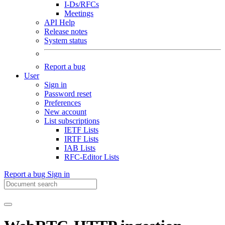
I-Ds/RFCs
Meetings
API Help
Release notes
System status
Report a bug
User
Sign in
Password reset
Preferences
New account
List subscriptions
IETF Lists
IRTF Lists
IAB Lists
RFC-Editor Lists
Report a bug
Sign in