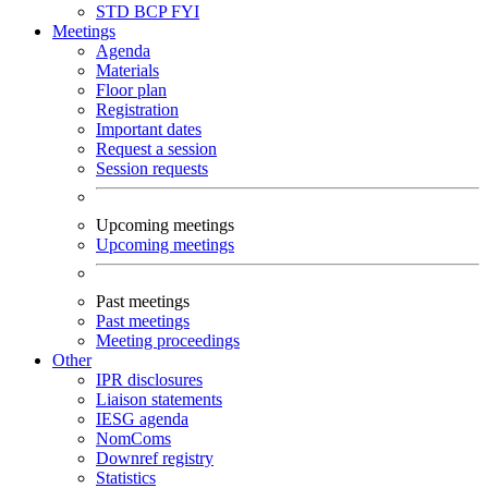
STD
BCP
FYI
Meetings
Agenda
Materials
Floor plan
Registration
Important dates
Request a session
Session requests
Upcoming meetings
Upcoming meetings
Past meetings
Past meetings
Meeting proceedings
Other
IPR disclosures
Liaison statements
IESG agenda
NomComs
Downref registry
Statistics