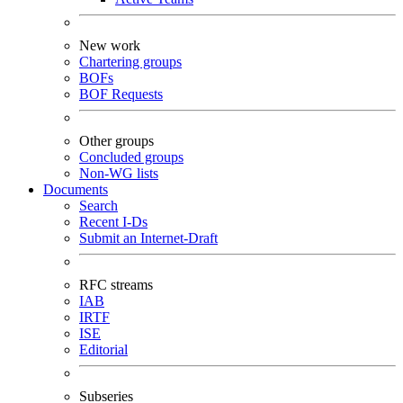
New work
Chartering groups
BOFs
BOF Requests
Other groups
Concluded groups
Non-WG lists
Documents
Search
Recent I-Ds
Submit an Internet-Draft
RFC streams
IAB
IRTF
ISE
Editorial
Subseries