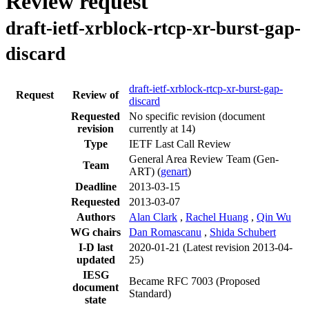
Review request
draft-ietf-xrblock-rtcp-xr-burst-gap-
discard
draft-ietf-xrblock-rtcp-xr-burst-gap-
Request
Review of
discard
Requested
No specific revision
(document
revision
currently at 14)
Type
IETF Last Call Review
General Area Review Team (Gen-
Team
ART) (
genart
)
Deadline
2013-03-15
Requested
2013-03-07
Authors
Alan Clark
,
Rachel Huang
,
Qin Wu
WG chairs
Dan Romascanu
,
Shida Schubert
I-D last
2020-01-21
(Latest revision 2013-04-
updated
25)
IESG
Became RFC 7003 (Proposed
document
Standard)
state