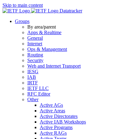
Skip to main content
Datatracker
Groups
By area/parent
Apps & Realtime
General
Internet
Ops & Management
Routing
Security
Web and Internet Transport
IESG
IAB
IRTF
IETF LLC
RFC Editor
Other
Active AGs
Active Areas
Active Directorates
Active IAB Workshops
Active Programs
Active RAGs
Active Teams