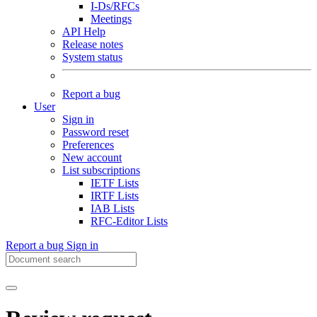
I-Ds/RFCs
Meetings
API Help
Release notes
System status
Report a bug
User
Sign in
Password reset
Preferences
New account
List subscriptions
IETF Lists
IRTF Lists
IAB Lists
RFC-Editor Lists
Report a bug
Sign in