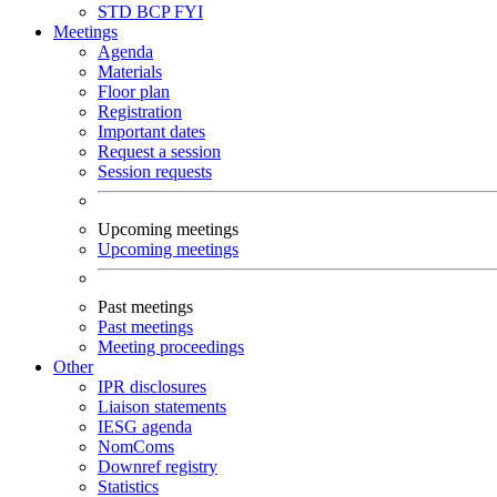
STD
BCP
FYI
Meetings
Agenda
Materials
Floor plan
Registration
Important dates
Request a session
Session requests
Upcoming meetings
Upcoming meetings
Past meetings
Past meetings
Meeting proceedings
Other
IPR disclosures
Liaison statements
IESG agenda
NomComs
Downref registry
Statistics