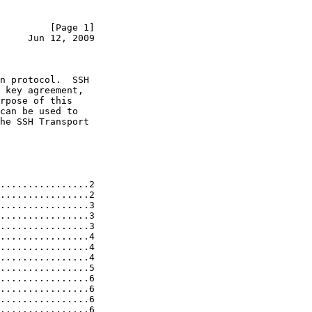
         [Page 1]
     Jun 12, 2009
n protocol.  SSH

 key agreement,

rpose of this

can be used to

he SSH Transport

................2

................2

................3

................3

................3

................4

................4

................4

................5

................6

................6

................6

................6
