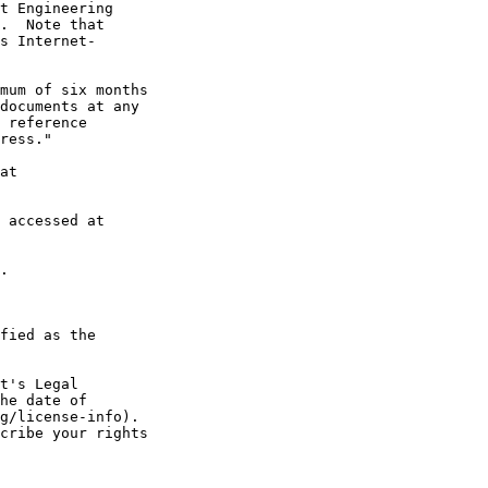
t Engineering

.  Note that

s Internet-

mum of six months

documents at any

 reference

ress."

at

 accessed at

.

fied as the

t's Legal

he date of

g/license-info).

cribe your rights
