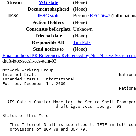
Stream
WG state
(None)
Document shepherd
(None)
IESG
IESG state
Became
RFC 5647
(Information
Action Holders
(None)
Consensus boilerplate
Unknown
Telechat date
(None)
Responsible AD
Tim Polk
Send notices to
(None)
Email authors
IPR
References
Referenced by
Nits
Nits v3
Search ema
draft-igoe-secsh-aes-gcm-03
Network Working Group                                  
Internet Draft                                  Nationa
Intended Status: Informational                         
Expires: December 14, 2009                             
                                                Nationa
                                                       
  AES Galois Counter Mode for the Secure Shell Transpor
                      draft-igoe-secsh-aes-gcm-03      
Status of this Memo
   This Internet-Draft is submitted to IETF in full con
   provisions of BCP 78 and BCP 79.
