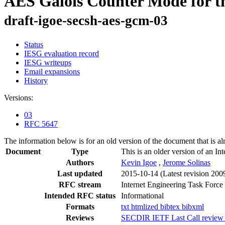
AES Galois Counter Mode for th
draft-igoe-secsh-aes-gcm-03
Status
IESG evaluation record
IESG writeups
Email expansions
History
Versions:
03
RFC 5647
The information below is for an old version of the document that is a
Document
Type
This is an older version of an In
Authors
Kevin Igoe
,
Jerome Solinas
Last updated
2015-10-14
(Latest revision 200
RFC stream
Internet Engineering Task Force
Intended RFC status
Informational
Formats
txt
htmlized
bibtex
bibxml
Reviews
SECDIR IETF Last Call review 