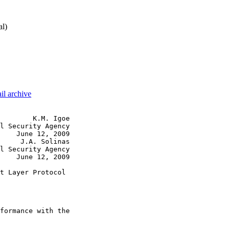
al)
il archive
        K.M. Igoe

l Security Agency

    June 12, 2009

     J.A. Solinas

l Security Agency

    June 12, 2009

t Layer Protocol 

                 

formance with the
