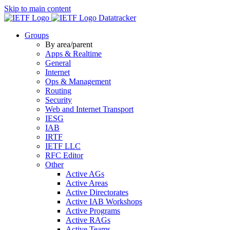
Skip to main content
Datatracker
Groups
By area/parent
Apps & Realtime
General
Internet
Ops & Management
Routing
Security
Web and Internet Transport
IESG
IAB
IRTF
IETF LLC
RFC Editor
Other
Active AGs
Active Areas
Active Directorates
Active IAB Workshops
Active Programs
Active RAGs
Active Teams