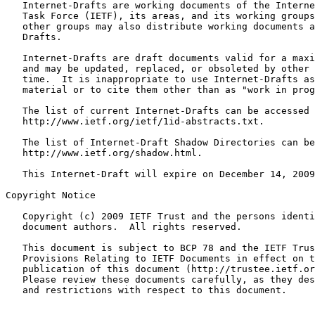
   Internet-Drafts are working documents of the Interne
   Task Force (IETF), its areas, and its working groups
   other groups may also distribute working documents a
   Drafts.

   Internet-Drafts are draft documents valid for a maxi
   and may be updated, replaced, or obsoleted by other 
   time.  It is inappropriate to use Internet-Drafts as
   material or to cite them other than as "work in prog
   The list of current Internet-Drafts can be accessed 
   http://www.ietf.org/ietf/1id-abstracts.txt.

   The list of Internet-Draft Shadow Directories can be
   http://www.ietf.org/shadow.html.

   This Internet-Draft will expire on December 14, 2009
Copyright Notice
   Copyright (c) 2009 IETF Trust and the persons identi
   document authors.  All rights reserved.

   This document is subject to BCP 78 and the IETF Trus
   Provisions Relating to IETF Documents in effect on t
   publication of this document (http://trustee.ietf.or
   Please review these documents carefully, as they des
   and restrictions with respect to this document.
