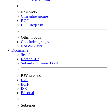
New work
Chartering groups
BOFs
BOF Requests
Other groups
Concluded groups
Non-WG lists
Documents
Search
Recent I-Ds
Submit an Internet-Draft
RFC streams
IAB
IRTF
ISE
Editorial
Subseries