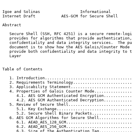
Igoe and Solinas                 Informational         
Internet Draft           AES-GCM for Secure Shell      
Abstract
   Secure Shell (SSH, RFC 4251) is a secure remote-logi
   provides for algorithms that provide authentication,
   confidentiality and data integrity services.  The pu
   document is to show how the AES Galois/Counter Mode 
   provide both confidentiality and data integrity to t
   Layer

Table of Contents
   1. Introduction.....................................
   2. Requirements Terminology.........................
   3. Applicability Statement..........................
   4. Properties of Galois Counter Mode................
      4.1. AES GCM Authenticated Encryption............
      4.2. AES GCM Authenticated Decryption............
   5. Review of Secure Shell...........................
      5.1. Key Exchange................................
      5.2. Secure Shell Binary Packets.................
   6. AES GCM Algorithms for Secure Shell..............
      6.1. AEAD_AES_128_GCM............................
      6.2. AEAD_AES_256_GCM............................
      6.3. Size of the Authentication Tag..............