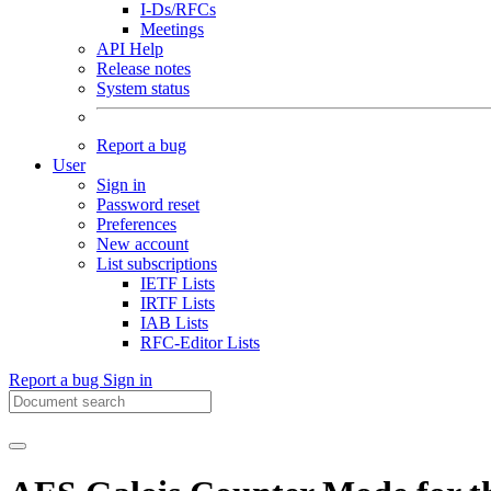
I-Ds/RFCs
Meetings
API Help
Release notes
System status
Report a bug
User
Sign in
Password reset
Preferences
New account
List subscriptions
IETF Lists
IRTF Lists
IAB Lists
RFC-Editor Lists
Report a bug
Sign in