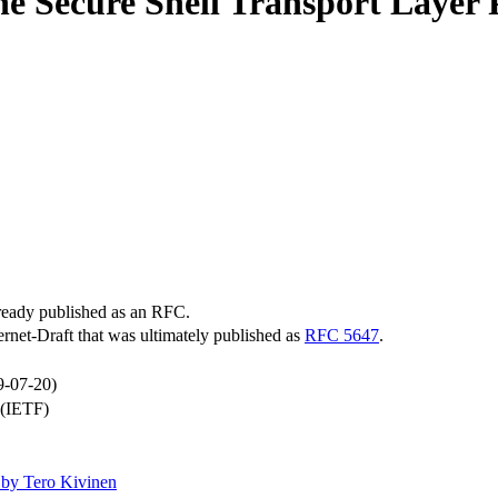
e Secure Shell Transport Layer 
lready published as an RFC.
ternet-Draft that was ultimately published as
RFC 5647
.
9-07-20)
 (IETF)
by Tero Kivinen