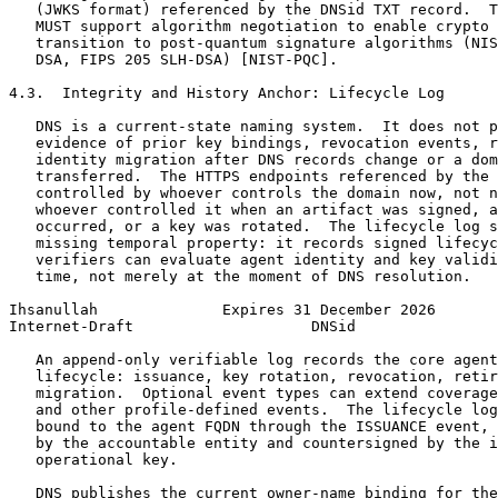
   (JWKS format) referenced by the DNSid TXT record.  T
   MUST support algorithm negotiation to enable crypto 
   transition to post-quantum signature algorithms (NIS
   DSA, FIPS 205 SLH-DSA) [NIST-PQC].

4.3.  Integrity and History Anchor: Lifecycle Log

   DNS is a current-state naming system.  It does not p
   evidence of prior key bindings, revocation events, r
   identity migration after DNS records change or a dom
   transferred.  The HTTPS endpoints referenced by the 
   controlled by whoever controls the domain now, not n
   whoever controlled it when an artifact was signed, a
   occurred, or a key was rotated.  The lifecycle log s
   missing temporal property: it records signed lifecyc
   verifiers can evaluate agent identity and key validi
   time, not merely at the moment of DNS resolution.

Ihsanullah              Expires 31 December 2026       
Internet-Draft                    DNSid                
   An append-only verifiable log records the core agent
   lifecycle: issuance, key rotation, revocation, retir
   migration.  Optional event types can extend coverage
   and other profile-defined events.  The lifecycle log
   bound to the agent FQDN through the ISSUANCE event, 
   by the accountable entity and countersigned by the i
   operational key.

   DNS publishes the current owner-name binding for the