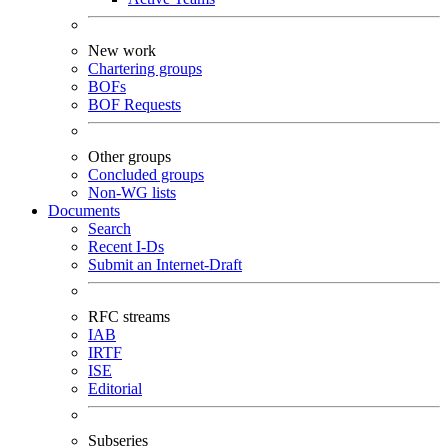
New work
Chartering groups
BOFs
BOF Requests
Other groups
Concluded groups
Non-WG lists
Documents
Search
Recent I-Ds
Submit an Internet-Draft
RFC streams
IAB
IRTF
ISE
Editorial
Subseries