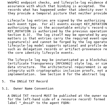
   WebPKI endpoint checks, and lifecycle-log evidence d
   assurance with which that binding is accepted.  The 
   records what has happened under that identity over t
   they provide a temporal picture that neither provide
   Lifecycle log entries are signed by the authorizing 
   each event type.  For all events except KEY_ROTATION
   authorizing key is the accountable entity's record-s
   KEY_ROTATION is authorized by the previous operation
   Section 8.3).  The log itself may be operated by any
   matters is that entries carry the required event-spe
   signature(s) and cannot be forged by the log operato
   lifecycle-log model supports optional and profile-de
   such as delegation records or artifact-provenance re
   the core identity lifecycle events.

   The lifecycle log may be instantiated as a blockchai
   Certificate Transparency [RFC6962] style log, or sim
   data structure.  The architectural requirement is ap
   integrity with cryptographic inclusion proofs, not a
   implementation.  See Section 8 for the abstract log 
5.  The DNSid TXT Record

5.1.  Owner Name Convention

   A DNSid TXT record MUST be published at the owner na
   for the left-hand side of a resource record) formed 
   label "_dnsid" to the agent FQDN:
