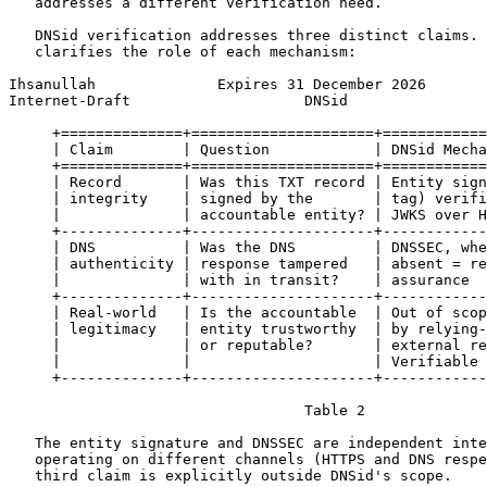
   addresses a different verification need.

   DNSid verification addresses three distinct claims. 
   clarifies the role of each mechanism:

Ihsanullah              Expires 31 December 2026       
Internet-Draft                    DNSid                
     +==============+=====================+============
     | Claim        | Question            | DNSid Mecha
     +==============+=====================+============
     | Record       | Was this TXT record | Entity sign
     | integrity    | signed by the       | tag) verifi
     |              | accountable entity? | JWKS over H
     +--------------+---------------------+------------
     | DNS          | Was the DNS         | DNSSEC, whe
     | authenticity | response tampered   | absent = re
     |              | with in transit?    | assurance  
     +--------------+---------------------+------------
     | Real-world   | Is the accountable  | Out of scop
     | legitimacy   | entity trustworthy  | by relying-
     |              | or reputable?       | external re
     |              |                     | Verifiable 
     +--------------+---------------------+------------
                                  Table 2

   The entity signature and DNSSEC are independent inte
   operating on different channels (HTTPS and DNS respe
   third claim is explicitly outside DNSid's scope.
