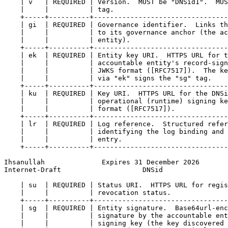
    | v   | REQUIRED | Version.  MUST be "DNSid1".  MUS
    |     |          | tag.                            
    +-----+----------+---------------------------------
    | gi  | REQUIRED | Governance identifier.  Links th
    |     |          | to its governance anchor (the ac
    |     |          | entity).                        
    +-----+----------+---------------------------------
    | ek  | REQUIRED | Entity key URI.  HTTPS URL for t
    |     |          | accountable entity's record-sign
    |     |          | JWKS format ([RFC7517]).  The ke
    |     |          | via "ek" signs the "sg" tag.    
    +-----+----------+---------------------------------
    | ku  | REQUIRED | Key URI.  HTTPS URL for the DNSi
    |     |          | operational (runtime) signing ke
    |     |          | format ([RFC7517]).             
    +-----+----------+---------------------------------
    | lr  | REQUIRED | Log reference.  Structured refer
    |     |          | identifying the log binding and 
    |     |          | entry.                          
    +-----+----------+---------------------------------
Ihsanullah              Expires 31 December 2026       
Internet-Draft                    DNSid                
    | su  | REQUIRED | Status URI.  HTTPS URL for regis
    |     |          | revocation status.              
    +-----+----------+---------------------------------
    | sg  | REQUIRED | Entity signature.  Base64url-enc
    |     |          | signature by the accountable ent
    |     |          | signing key (the key discovered 