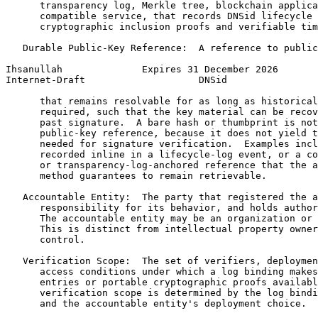
      transparency log, Merkle tree, blockchain applica
      compatible service, that records DNSid lifecycle 
      cryptographic inclusion proofs and verifiable tim
   Durable Public-Key Reference:  A reference to public
Ihsanullah              Expires 31 December 2026       
Internet-Draft                    DNSid                
      that remains resolvable for as long as historical
      required, such that the key material can be recov
      past signature.  A bare hash or thumbprint is not
      public-key reference, because it does not yield t
      needed for signature verification.  Examples incl
      recorded inline in a lifecycle-log event, or a co
      or transparency-log-anchored reference that the a
      method guarantees to remain retrievable.

   Accountable Entity:  The party that registered the a
      responsibility for its behavior, and holds author
      The accountable entity may be an organization or 
      This is distinct from intellectual property owner
      control.

   Verification Scope:  The set of verifiers, deploymen
      access conditions under which a log binding makes
      entries or portable cryptographic proofs availabl
      verification scope is determined by the log bindi
      and the accountable entity's deployment choice.
