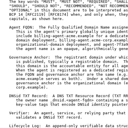
   The key words "MUST", "MUST NOT", "REQUIRED", "SHALL
   "SHOULD", "SHOULD NOT", "RECOMMENDED", "NOT RECOMMEN
   "OPTIONAL" in this document are to be interpreted as
   BCP 14 [RFC2119] [RFC8174] when, and only when, they
   capitals, as shown here.

   Agent FQDN:  The Fully Qualified Domain Name assigne
      This is the agent's primary globally unique ident
      include billing-agent-acme.example for a dedicate
      domain deployment, billing-agent.acme-corp.exampl
      organizational-domain deployment, and agent-7f3a9
      the agent name is an opaque, algorithmically gene
   Governance Anchor:  The registrant domain under whic
      is published, typically a registrable domain.  Th
      this domain is the accountable entity for all age
      When the agent is registered as a dedicated regis
      the FQDN and governance anchor are the same (e.g.
      acme.example serves as both).  Under a shared dom
      governance anchor is the organizational domain (e
      corp.example).

   DNSid TXT Record:  A DNS TXT Resource Record (TXT RR
      the owner name _dnsid.<agent-fqdn> containing a s
      key-value tags that encode DNSid identity pointer
   Verifier:  An agent, service, or relying party that 
      validates a DNSid TXT record.

   Lifecycle Log:  An append-only verifiable data struc