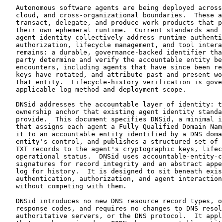
   Autonomous software agents are being deployed across
   cloud, and cross-organizational boundaries.  These a
   transact, delegate, and produce work products that p
   their own ephemeral runtime.  Current standards and 
   agent identity collectively address runtime authenti
   authorization, lifecycle management, and tool intera
   remains: a durable, governance-backed identifier tha
   party determine and verify the accountable entity be
   encounters, including agents that have since been re
   keys have rotated, and attribute past and present wo
   that entity.  Lifecycle-history verification is gove
   applicable log method and deployment scope.

   DNSid addresses the accountable layer of identity: t
   ownership anchor that existing agent identity standa
   provide.  This document specifies DNSid, a minimal i
   that assigns each agent a Fully Qualified Domain Nam
   it to an accountable entity identified by a DNS doma
   entity's control, and publishes a structured set of 
   TXT records to the agent's cryptographic keys, lifec
   operational status.  DNSid uses accountable-entity-c
   signatures for record integrity and an abstract appe
   log for history.  It is designed to sit beneath exis
   authentication, authorization, and agent interaction
   without competing with them.

   DNSid introduces no new DNS resource record types, o
   response codes, and requires no changes to DNS resol
   authoritative servers, or the DNS protocol.  It appl