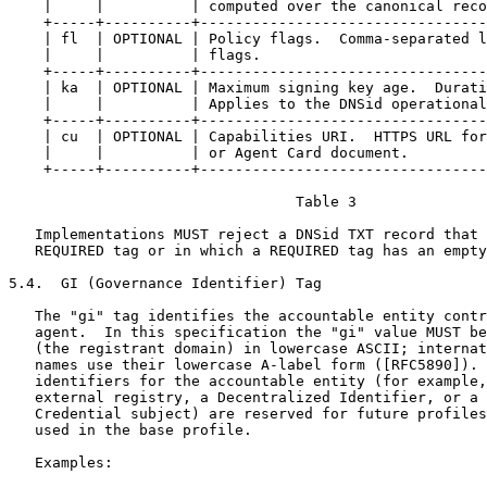
    |     |          | computed over the canonical reco
    +-----+----------+---------------------------------
    | fl  | OPTIONAL | Policy flags.  Comma-separated l
    |     |          | flags.                          
    +-----+----------+---------------------------------
    | ka  | OPTIONAL | Maximum signing key age.  Durati
    |     |          | Applies to the DNSid operational
    +-----+----------+---------------------------------
    | cu  | OPTIONAL | Capabilities URI.  HTTPS URL for
    |     |          | or Agent Card document.         
    +-----+----------+---------------------------------
                                 Table 3

   Implementations MUST reject a DNSid TXT record that 
   REQUIRED tag or in which a REQUIRED tag has an empty
5.4.  GI (Governance Identifier) Tag

   The "gi" tag identifies the accountable entity contr
   agent.  In this specification the "gi" value MUST be
   (the registrant domain) in lowercase ASCII; internat
   names use their lowercase A-label form ([RFC5890]). 
   identifiers for the accountable entity (for example,
   external registry, a Decentralized Identifier, or a 
   Credential subject) are reserved for future profiles
   used in the base profile.

   Examples:
