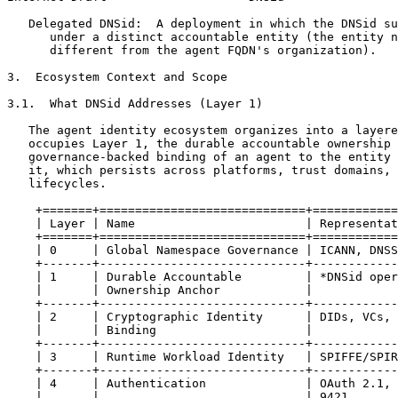
   Delegated DNSid:  A deployment in which the DNSid su
      under a distinct accountable entity (the entity n
      different from the agent FQDN's organization).

3.  Ecosystem Context and Scope

3.1.  What DNSid Addresses (Layer 1)

   The agent identity ecosystem organizes into a layere
   occupies Layer 1, the durable accountable ownership 
   governance-backed binding of an agent to the entity 
   it, which persists across platforms, trust domains, 
   lifecycles.

    +=======+=============================+============
    | Layer | Name                        | Representat
    +=======+=============================+============
    | 0     | Global Namespace Governance | ICANN, DNSS
    +-------+-----------------------------+------------
    | 1     | Durable Accountable         | *DNSid oper
    |       | Ownership Anchor            |            
    +-------+-----------------------------+------------
    | 2     | Cryptographic Identity      | DIDs, VCs, 
    |       | Binding                     |            
    +-------+-----------------------------+------------
    | 3     | Runtime Workload Identity   | SPIFFE/SPIR
    +-------+-----------------------------+------------
    | 4     | Authentication              | OAuth 2.1, 
    |       |                             | 9421       