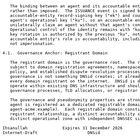
   The binding between an agent and its accountable ent
   rather than imposed.  The ISSUANCE event is signed b
   accountable-entity record-signing key ("ek") and cou
   agent's operational key ("ku"), so an accountable en
   unilaterally claim an agent without that agent's con
   Operational control of the identity remains with "ku
   key rotation is authorized by the previous "ku", not
   accountable entity's role is accountability, includi
   not impersonation.

4.1.  Governance Anchor: Registrant Domain

   The registrant domain is the governance root.  The r
   subject to domain registration agreements, namespace
   policy, and established dispute resolution processes
   governance is not something DNSid creates; it alread
   every domain registrant on the internet.  DNSid is d
   operate within existing DNS infrastructure and shoul
   governance processes, TLD allocations, or registrar 
   The governance and pseudonymity properties are stron
   agent is registered as a dedicated registrable domai
   agent-acme.example).  Each registrable domain consti
   registrant relationship, a distinct accountability s
   distinct operational zone with independent DNSSEC si
Ihsanullah              Expires 31 December 2026       
Internet-Draft                    DNSid                