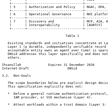
    +-------+-----------------------------+------------
    | 5     | Authorization and Policy    | NGAC, OPA, 
    +-------+-----------------------------+------------
    | 6     | Operational Governance      | NHI platfor
    +-------+-----------------------------+------------
    | 7     | Discovery and               | MCP, A2A, A
    |       | Interoperability            | [AGNTCY]   
    +-------+-----------------------------+------------
                                 Table 1

   Existing standards and initiatives concentrate at La
   Layer 1 (a durable, independently verifiable record 
   accountable entity owns an agent over time) is spars
   DNSid addresses this layer specifically and does not
   others.

Ihsanullah              Expires 31 December 2026       
Internet-Draft                    DNSid                
3.2.  Non-Goals

   The scope boundaries below are explicit design decis
   This specification explicitly does not:

   *  Define a general runtime authentication protocol,
      IAM provider, or SSO mechanism (Layer 4).

   *  Attest workloads within a trust domain (Layer 3: 