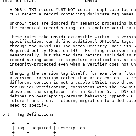
Internet-Draft                    DNSid                
   A DNSid TXT record MUST NOT contain duplicate tag na
   MUST reject a record containing duplicate tag names.

   Unknown tags are ignored for semantic processing but
   the canonical record string for signature verificati
   These rules make DNSid1 extensible within its versio
   specifications can define additional OPTIONAL tags, 
   through the DNSid TXT Tag Names Registry under its S
   Required policy (Section 14).  Existing receivers ig
   semantically, but the tag data remains included in t
   record string used for signature verification, so ex
   integrity-protected even when a verifier does not un
   Changing the version tag itself, for example a futur
   a version transition rather than an extension.  A re
   different version is not a usable DNSid1 record and 
   for DNSid1 verification, consistent with the "v=DNSi
   above and the singleton rule in Section 5.1.  DNSid1
   defines no overlapping-version behavior; Appendix C 
   future transition, including migration to a dedicate
   need to specify.

5.3.  Tag Definitions

    +=====+==========+=================================
    | Tag | Required | Description                     
    +=====+==========+=================================