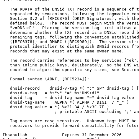
   The RDATA of the DNSid TXT record is a sequence of t
   separated by semicolons, following the tag=value con
   Section 3.2 of [RFC6376] (DKIM Signatures), with the
   defined below.  The record MUST begin with the versi
   "v=DNSid1".  Placing the version tag first allows a 
   determine whether the TXT record is a DNSid record b
   remaining tags, following the convention established
   ([RFC6376]) and DMARC ([RFC9989]).  The version stri
   protocol identifier to distinguish DNSid records fro
   records that may exist at the same owner name.

   The record carries references to key services ("ek",
   than inline public keys, deliberately, so the DNS wi
   coupled to algorithm-specific key sizes; see Section
   Formal syntax (ABNF, [RFC5234]):

   dnsid-record  = dnsid-v-tag *( ";" SP? dnsid-tag ) [
   dnsid-v-tag   = %s"v" "=" %s"DNSid1"

   dnsid-tag     = dnsid-tag-name "=" dnsid-tag-value

   dnsid-tag-name  = ALPHA *( ALPHA / DIGIT / "_" )

   dnsid-tag-value = *( %x21-3A / %x3C-7E )

                     ; printable ASCII excluding ";" an
   Tag names are case-sensitive.  Unknown tags MUST be 
   receivers to provide forward-compatibility for futur
Ihsanullah              Expires 31 December 2026       