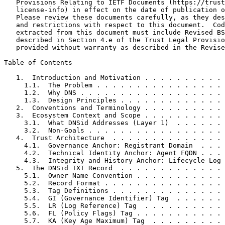
   Provisions Relating to IETF Documents (https://trust
   license-info) in effect on the date of publication o
   Please review these documents carefully, as they des
   and restrictions with respect to this document.  Cod
   extracted from this document must include Revised BS
   described in Section 4.e of the Trust Legal Provisio
   provided without warranty as described in the Revise
Table of Contents
   1.  Introduction and Motivation . . . . . . . . . . 
     1.1.  The Problem . . . . . . . . . . . . . . . . 
     1.2.  Why DNS . . . . . . . . . . . . . . . . . . 
     1.3.  Design Principles . . . . . . . . . . . . . 
   2.  Conventions and Terminology . . . . . . . . . . 
   3.  Ecosystem Context and Scope . . . . . . . . . . 
     3.1.  What DNSid Addresses (Layer 1)  . . . . . . 
     3.2.  Non-Goals . . . . . . . . . . . . . . . . . 
   4.  Trust Architecture  . . . . . . . . . . . . . . 
     4.1.  Governance Anchor: Registrant Domain  . . . 
     4.2.  Technical Identity Anchor: Agent FQDN . . . 
     4.3.  Integrity and History Anchor: Lifecycle Log 
   5.  The DNSid TXT Record  . . . . . . . . . . . . . 
     5.1.  Owner Name Convention . . . . . . . . . . . 
     5.2.  Record Format . . . . . . . . . . . . . . . 
     5.3.  Tag Definitions . . . . . . . . . . . . . . 
     5.4.  GI (Governance Identifier) Tag  . . . . . . 
     5.5.  LR (Log Reference) Tag  . . . . . . . . . . 
     5.6.  FL (Policy Flags) Tag . . . . . . . . . . . 
     5.7.  KA (Key Age Maximum) Tag  . . . . . . . . . 