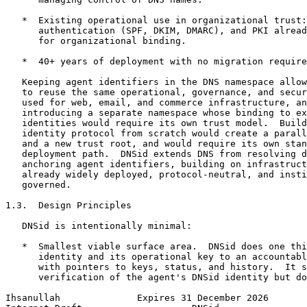
   *  Existing operational use in organizational trust:
      authentication (SPF, DKIM, DMARC), and PKI alread
      for organizational binding.

   *  40+ years of deployment with no migration require
   Keeping agent identifiers in the DNS namespace allow
   to reuse the same operational, governance, and secur
   used for web, email, and commerce infrastructure, an
   introducing a separate namespace whose binding to ex
   identities would require its own trust model.  Build
   identity protocol from scratch would create a parall
   and a new trust root, and would require its own stan
   deployment path.  DNSid extends DNS from resolving d
   anchoring agent identifiers, building on infrastruct
   already widely deployed, protocol-neutral, and insti
   governed.

1.3.  Design Principles

   DNSid is intentionally minimal:

   *  Smallest viable surface area.  DNSid does one thi
      identity and its operational key to an accountabl
      with pointers to keys, status, and history.  It s
      verification of the agent's DNSid identity but do
Ihsanullah              Expires 31 December 2026       