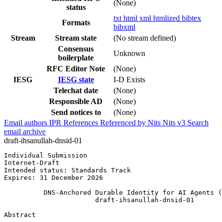
(None)
status
txt
html
xml
htmlized
bibtex
Formats
bibxml
Stream
Stream state
(No stream defined)
Consensus
Unknown
boilerplate
RFC Editor Note
(None)
IESG
IESG state
I-D Exists
Telechat date
(None)
Responsible AD
(None)
Send notices to
(None)
Email authors
IPR
References
Referenced by
Nits
Nits v3
Search
email archive
draft-ihsanullah-dnsid-01
Individual Submission                                  
Internet-Draft                                         
Intended status: Standards Track                       
Expires: 31 December 2026

          DNS-Anchored Durable Identity for AI Agents (
                       draft-ihsanullah-dnsid-01

Abstract