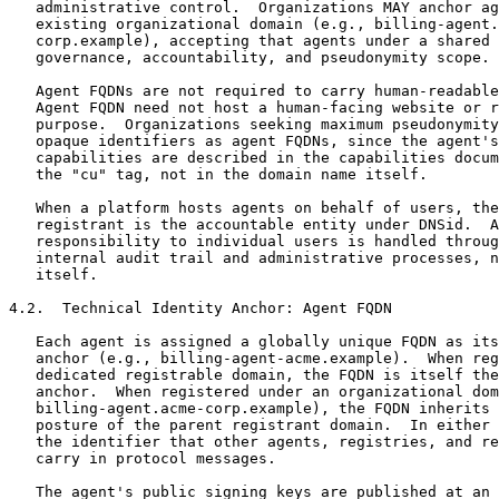
   administrative control.  Organizations MAY anchor ag
   existing organizational domain (e.g., billing-agent.
   corp.example), accepting that agents under a shared 
   governance, accountability, and pseudonymity scope.

   Agent FQDNs are not required to carry human-readable
   Agent FQDN need not host a human-facing website or r
   purpose.  Organizations seeking maximum pseudonymity
   opaque identifiers as agent FQDNs, since the agent's
   capabilities are described in the capabilities docum
   the "cu" tag, not in the domain name itself.

   When a platform hosts agents on behalf of users, the
   registrant is the accountable entity under DNSid.  A
   responsibility to individual users is handled throug
   internal audit trail and administrative processes, n
   itself.

4.2.  Technical Identity Anchor: Agent FQDN

   Each agent is assigned a globally unique FQDN as its
   anchor (e.g., billing-agent-acme.example).  When reg
   dedicated registrable domain, the FQDN is itself the
   anchor.  When registered under an organizational dom
   billing-agent.acme-corp.example), the FQDN inherits 
   posture of the parent registrant domain.  In either 
   the identifier that other agents, registries, and re
   carry in protocol messages.

   The agent's public signing keys are published at an 