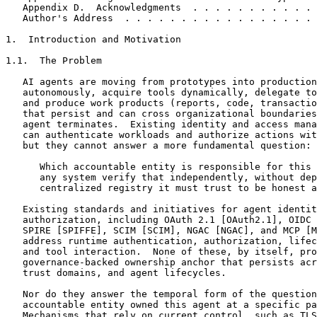
   Appendix D.  Acknowledgments  . . . . . . . . . . . 
   Author's Address  . . . . . . . . . . . . . . . . . 
1.  Introduction and Motivation

1.1.  The Problem

   AI agents are moving from prototypes into production
   autonomously, acquire tools dynamically, delegate to
   and produce work products (reports, code, transactio
   that persist and can cross organizational boundaries
   agent terminates.  Existing identity and access mana
   can authenticate workloads and authorize actions wit
   but they cannot answer a more fundamental question:

      Which accountable entity is responsible for this 
      any system verify that independently, without dep
      centralized registry it must trust to be honest a
   Existing standards and initiatives for agent identit
   authorization, including OAuth 2.1 [OAuth2.1], OIDC 
   SPIRE [SPIFFE], SCIM [SCIM], NGAC [NGAC], and MCP [M
   address runtime authentication, authorization, lifec
   and tool interaction.  None of these, by itself, pro
   governance-backed ownership anchor that persists acr
   trust domains, and agent lifecycles.

   Nor do they answer the temporal form of the question
   accountable entity owned this agent at a specific pa
   Mechanisms that rely on current control, such as TLS