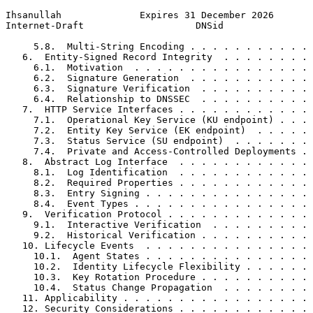
Ihsanullah              Expires 31 December 2026       
Internet-Draft                    DNSid                
     5.8.  Multi-String Encoding . . . . . . . . . . . 
   6.  Entity-Signed Record Integrity  . . . . . . . . 
     6.1.  Motivation  . . . . . . . . . . . . . . . . 
     6.2.  Signature Generation  . . . . . . . . . . . 
     6.3.  Signature Verification  . . . . . . . . . . 
     6.4.  Relationship to DNSSEC  . . . . . . . . . . 
   7.  HTTP Service Interfaces . . . . . . . . . . . . 
     7.1.  Operational Key Service (KU endpoint) . . . 
     7.2.  Entity Key Service (EK endpoint)  . . . . . 
     7.3.  Status Service (SU endpoint)  . . . . . . . 
     7.4.  Private and Access-Controlled Deployments . 
   8.  Abstract Log Interface  . . . . . . . . . . . . 
     8.1.  Log Identification  . . . . . . . . . . . . 
     8.2.  Required Properties . . . . . . . . . . . . 
     8.3.  Entry Signing . . . . . . . . . . . . . . . 
     8.4.  Event Types . . . . . . . . . . . . . . . . 
   9.  Verification Protocol . . . . . . . . . . . . . 
     9.1.  Interactive Verification  . . . . . . . . . 
     9.2.  Historical Verification . . . . . . . . . . 
   10. Lifecycle Events  . . . . . . . . . . . . . . . 
     10.1.  Agent States . . . . . . . . . . . . . . . 
     10.2.  Identity Lifecycle Flexibility . . . . . . 
     10.3.  Key Rotation Procedure . . . . . . . . . . 
     10.4.  Status Change Propagation  . . . . . . . . 
   11. Applicability . . . . . . . . . . . . . . . . . 
   12. Security Considerations . . . . . . . . . . . . 