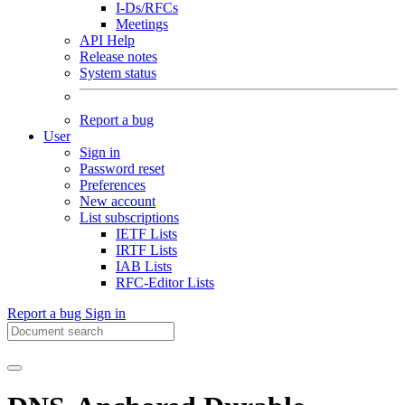
I-Ds/RFCs
Meetings
API Help
Release notes
System status
Report a bug
User
Sign in
Password reset
Preferences
New account
List subscriptions
IETF Lists
IRTF Lists
IAB Lists
RFC-Editor Lists
Report a bug
Sign in