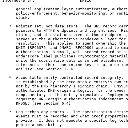
Internet-Draft                    DNSid                
      general application-layer authentication, authori
      policy-enforcement, behavior-monitoring, or runti
      stack.

   *  Pointer set, not data store.  The DNS record carr
      pointers to HTTPS endpoints and log entries.  Ric
      claims, and attestations live at those endpoints,
      serves as the authoritative rendezvous layer for 
      resolution.  This applies to agent ownership the 
      DKIM [RFC6376] and DMARC [RFC9989] applied to ema
      authentication: a small, well-scoped record at a 
      underscore label publishes cryptographic material
      while the substantive data is served elsewhere.  
      references rather than inline keys is also delibe
      agility; see Section 12.6.

   *  Accountable-entity-controlled record integrity.  
      is established by the accountable entity's own cr
      not by the DNS hierarchy's signing chain.  DNSSEC
      authenticates DNS-origin integrity for the owner 
      complementary to the entity signature.  Deploymen
      requiring DNS-origin authentication independent o
      DNSSEC (see Section 6.4).

   *  Log-technology-neutral.  The specification define
      events must be recorded and what proof properties
      provide.  It does not mandate a specific log tech
      public accessibility.
