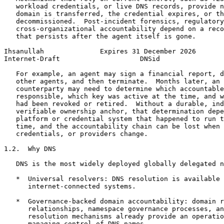
   workload credentials, or live DNS records, provide n
   domain is transferred, the credential expires, or th
   decommissioned.  Post-incident forensics, regulatory
   cross-organizational accountability depend on a reco
   that persists after the agent itself is gone.

Ihsanullah              Expires 31 December 2026       
Internet-Draft                    DNSid                
   For example, an agent may sign a financial report, d
   other agents, and then terminate.  Months later, an 
   counterparty may need to determine which accountable
   responsible, which key was active at the time, and w
   had been revoked or retired.  Without a durable, ind
   verifiable ownership anchor, that determination depe
   platform or credential system that happened to run t
   time, and the accountability chain can be lost when 
   credentials, or providers change.

1.2.  Why DNS

   DNS is the most widely deployed globally delegated n
   *  Universal resolvers: DNS resolution is available 
      internet-connected systems.

   *  Governance-backed domain accountability: domain r
      relationships, namespace governance processes, an
      resolution mechanisms already provide an operatio
      managing control of DNS names.
