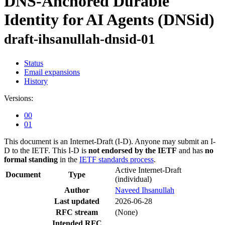
DNS-Anchored Durable
Identity for AI Agents (DNSid)
draft-ihsanullah-dnsid-01
Status
Email expansions
History
Versions:
00
01
This document is an Internet-Draft (I-D). Anyone may submit an I-
D to the IETF. This I-D is
not endorsed by the IETF
and has
no
formal standing
in the
IETF standards process
.
Active Internet-Draft
Document
Type
(individual)
Author
Naveed Ihsanullah
Last updated
2026-06-28
RFC stream
(None)
Intended RFC