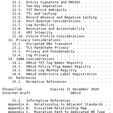
     12.1.  Entity Signature and DNSSEC  . . . . . . . 
     12.2.  Two-Key Separation . . . . . . . . . . . . 
     12.3.  TXT Record Ambiguity . . . . . . . . . . . 
     12.4.  TTL and Caching  . . . . . . . . . . . . . 
     12.5.  Record Absence and Negative Caching  . . . 
     12.6.  Post-Quantum Considerations  . . . . . . . 
     12.7.  Log Durability . . . . . . . . . . . . . . 
     12.8.  Revocation and Accountability  . . . . . . 
     12.9.  URI Integrity  . . . . . . . . . . . . . . 
     12.10. Future Profile Considerations  . . . . . . 
   13. Privacy Considerations  . . . . . . . . . . . . 
     13.1.  Encrypted DNS Transport  . . . . . . . . . 
     13.2.  TLS Handshake Privacy  . . . . . . . . . . 
     13.3.  Privacy and Pseudonymity . . . . . . . . . 
     13.4.  Log Privacy  . . . . . . . . . . . . . . . 
   14. IANA Considerations . . . . . . . . . . . . . . 
     14.1.  DNSid TXT Tag Names Registry . . . . . . . 
     14.2.  DNSid Policy Flag Names Registry . . . . . 
     14.3.  DNSid Log Method Registry  . . . . . . . . 
     14.4.  DNSid Underscore Label Registration  . . . 
   15. References  . . . . . . . . . . . . . . . . . . 
     15.1.  Normative References . . . . . . . . . . . 
Ihsanullah              Expires 31 December 2026       
Internet-Draft                    DNSid                
     15.2.  Informative References . . . . . . . . . . 
   Appendix A.  Relationship to Adjacent Standards . . 
   Appendix B.  Ecosystem Relationship Map . . . . . . 
   Appendix C.  Migration Path to Dedicated RR Type  . 