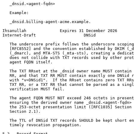
   _dnsid.<agent-fqdn>

   Example:

   _dnsid.billing-agent-acme.example.

Ihsanullah              Expires 31 December 2026       
Internet-Draft                    DNSid                
   The underscore prefix follows the underscore scoping
   [RFC8552] and the convention established by DKIM (_d
   (_dmarc), and MTA-STS (_mta-sts), creating a dedicat
   does not collide with TXT records used by other prot
   agent FQDN itself.

   The TXT RRset at the _dnsid owner name MUST contain 
   RR, and that TXT RR MUST contain exactly one DNSid r
   with "v=DNSid1".  If the RRset contains zero TXT RRs
   TXT RR, or a TXT RR that cannot be parsed as a singl
   verification MUST fail.

   The agent FQDN MUST NOT exceed 246 octets in present
   ensuring the derived owner name _dnsid.<agent-fqdn> 
   the 253-octet presentation limit ([RFC1035] Section 
   Section 2.1).

   The TTL of DNSid TXT records SHOULD be kept short en
   timely revocation propagation.

5.2.  Record Format
