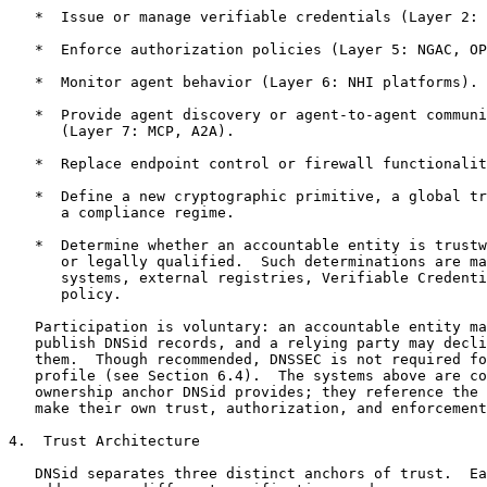
   *  Issue or manage verifiable credentials (Layer 2: 
   *  Enforce authorization policies (Layer 5: NGAC, OP
   *  Monitor agent behavior (Layer 6: NHI platforms).

   *  Provide agent discovery or agent-to-agent communi
      (Layer 7: MCP, A2A).

   *  Replace endpoint control or firewall functionalit
   *  Define a new cryptographic primitive, a global tr
      a compliance regime.

   *  Determine whether an accountable entity is trustw
      or legally qualified.  Such determinations are ma
      systems, external registries, Verifiable Credenti
      policy.

   Participation is voluntary: an accountable entity ma
   publish DNSid records, and a relying party may decli
   them.  Though recommended, DNSSEC is not required fo
   profile (see Section 6.4).  The systems above are co
   ownership anchor DNSid provides; they reference the 
   make their own trust, authorization, and enforcement
4.  Trust Architecture

   DNSid separates three distinct anchors of trust.  Ea