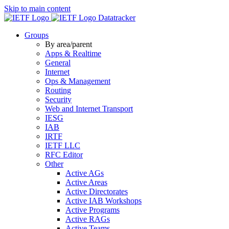
Skip to main content
Datatracker
Groups
By area/parent
Apps & Realtime
General
Internet
Ops & Management
Routing
Security
Web and Internet Transport
IESG
IAB
IRTF
IETF LLC
RFC Editor
Other
Active AGs
Active Areas
Active Directorates
Active IAB Workshops
Active Programs
Active RAGs
Active Teams