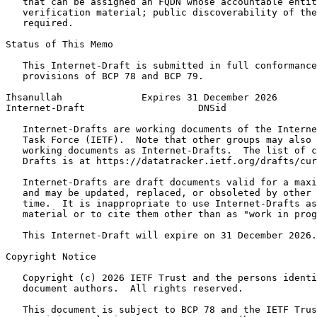
   that can be assigned an FQDN whose accountable entit
   verification material; public discoverability of the
   required.

Status of This Memo
   This Internet-Draft is submitted in full conformance
   provisions of BCP 78 and BCP 79.

Ihsanullah              Expires 31 December 2026       
Internet-Draft                    DNSid                
   Internet-Drafts are working documents of the Interne
   Task Force (IETF).  Note that other groups may also 
   working documents as Internet-Drafts.  The list of c
   Drafts is at https://datatracker.ietf.org/drafts/cur
   Internet-Drafts are draft documents valid for a maxi
   and may be updated, replaced, or obsoleted by other 
   time.  It is inappropriate to use Internet-Drafts as
   material or to cite them other than as "work in prog
   This Internet-Draft will expire on 31 December 2026.

Copyright Notice
   Copyright (c) 2026 IETF Trust and the persons identi
   document authors.  All rights reserved.

   This document is subject to BCP 78 and the IETF Trus