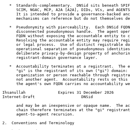
   *  Standards-complementary.  DNSid sits beneath SPIF
      SCIM, NGAC, MCP, A2A [A2A], DIDs, VCs, and AGENTS
      It is intended to provide a governance-backed anc
      mechanisms can reference but do not themselves de
   *  Pseudonymity with pierceability.  Each DNSid FQDN
      disconnected pseudonymous handle.  The agent oper
      FQDN without exposing the accountable entity to c
      Resolving the accountable entity may require regi
      or legal process.  Use of distinct registrable do
      operational separation of pseudonymous identities
      deliberate privacy-by-design property of anchorin
      registrant-domain governance layer.

   *  Accountability terminates at a registrant.  The e
      "gi" is the registrant of its own ("gi") domain: 
      organization or person reachable through registra
      not another agent.  Accountability rests on this 
      the agent's own FQDN carries no accountability we
Ihsanullah              Expires 31 December 2026       
Internet-Draft                    DNSid                
      and may be an inexpensive or opaque name.  The ac
      chain therefore terminates at the "gi" registrant
      agent-to-agent recursion.

2.  Conventions and Terminology
