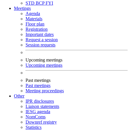
STD
BCP
FYI
Meetings
Agenda
Materials
Floor plan
Registration
Important dates
Request a session
Session requests
Upcoming meetings
Upcoming meetings
Past meetings
Past meetings
Meeting proceedings
Other
IPR disclosures
Liaison statements
IESG agenda
NomComs
Downref registry
Statistics