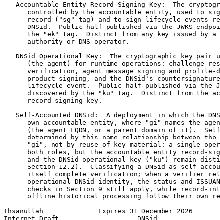
   Accountable Entity Record-Signing Key:  The cryptogr
      controlled by the accountable entity, used to sig
      record ("sg" tag) and to sign lifecycle events re
      DNSid.  Public half published via the JWKS endpoi
      the "ek" tag.  Distinct from any key issued by a 
      authority or DNS operator.

   DNSid Operational Key:  The cryptographic key pair u
      (the agent) for runtime operations: challenge-res
      verification, agent message signing and profile-d
      product signing, and the DNSid's countersignature
      lifecycle event.  Public half published via the J
      discovered by the "ku" tag.  Distinct from the ac
      record-signing key.

   Self-Accounted DNSid:  A deployment in which the DNS
      own accountable entity, where "gi" names the agen
      (the agent FQDN, or a parent domain of it).  Self
      determined by this name relationship between the 
      "gi", not by reuse of key material: a single oper
      both roles, but the accountable entity record-sig
      and the DNSid operational key ("ku") remain disti
      Section 12.2).  Classifying a DNSid as self-accou
      itself complete verification; when a verifier rel
      operational DNSid identity, the status and ISSUAN
      checks in Section 9 still apply, while record-int
      offline historical processing follow their own re
Ihsanullah              Expires 31 December 2026       
Internet-Draft                    DNSid                