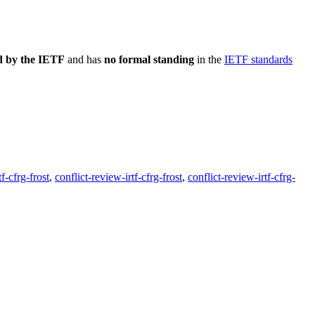
d by the IETF
and has
no formal standing
in the
IETF standards
f-cfrg-frost
,
conflict-review-irtf-cfrg-frost
,
conflict-review-irtf-cfrg-