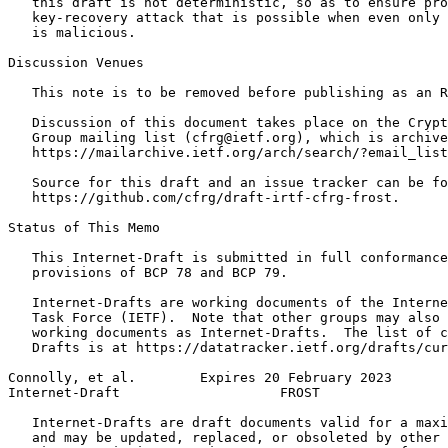
   this draft is not deterministic, so as to ensure pro
   key-recovery attack that is possible when even only 
   is malicious.

Discussion Venues

   This note is to be removed before publishing as an R
   Discussion of this document takes place on the Crypt
   Group mailing list (cfrg@ietf.org), which is archive
   https://mailarchive.ietf.org/arch/search/?email_list
   Source for this draft and an issue tracker can be fo
   https://github.com/cfrg/draft-irtf-cfrg-frost.

Status of This Memo
   This Internet-Draft is submitted in full conformance
   provisions of BCP 78 and BCP 79.

   Internet-Drafts are working documents of the Interne
   Task Force (IETF).  Note that other groups may also 
   working documents as Internet-Drafts.  The list of c
   Drafts is at https://datatracker.ietf.org/drafts/cur
Connolly, et al.        Expires 20 February 2023       
Internet-Draft                    FROST                
   Internet-Drafts are draft documents valid for a maxi
   and may be updated, replaced, or obsoleted by other 