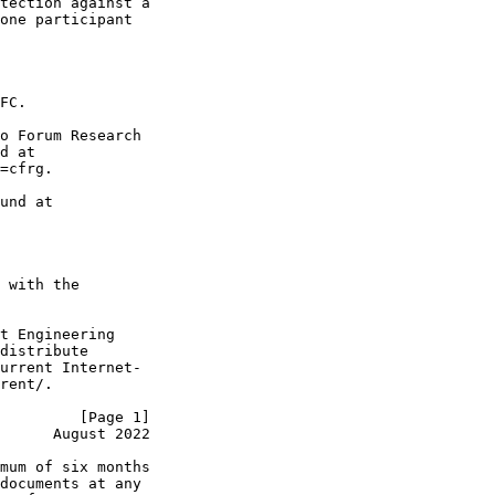
tection against a

one participant

FC.

o Forum Research

d at

=cfrg.

und at

 with the

t Engineering

distribute

urrent Internet-

rent/.

         [Page 1]
      August 2022
mum of six months

documents at any
