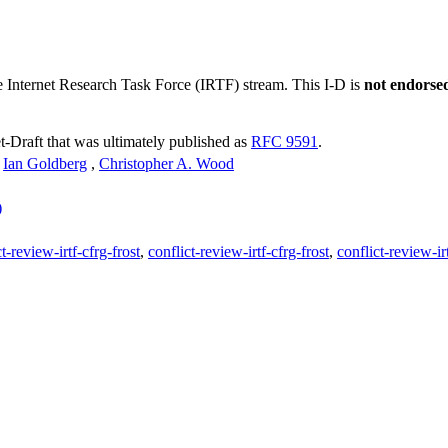
he Internet Research Task Force (IRTF) stream. This I-D is
not endorse
et-Draft that was ultimately published as
RFC 9591
.
,
Ian Goldberg
,
Christopher A. Wood
)
t-review-irtf-cfrg-frost
,
conflict-review-irtf-cfrg-frost
,
conflict-review-irt