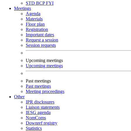
STD
BCP
FYI
Meetings
Agenda
Materials
Floor plan
Registration
Important dates
Request a session
Session requests
Upcoming meetings
Upcoming meetings
Past meetings
Past meetings
Meeting proceedings
Other
IPR disclosures
Liaison statements
IESG agenda
NomComs
Downref registry
Statistics