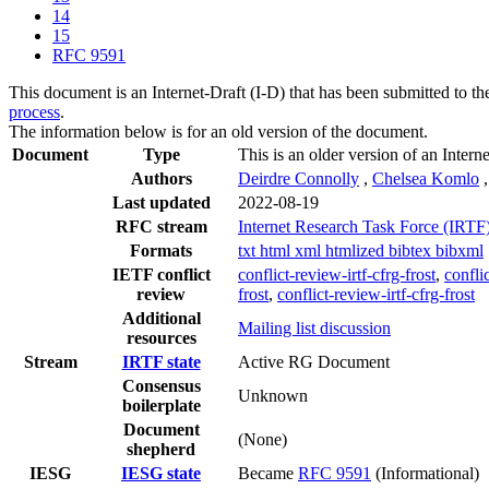
14
15
RFC 9591
This document is an Internet-Draft (I-D) that has been submitted to t
process
.
The information below is for an old version of the document.
Document
Type
This is an older version of an Intern
Authors
Deirdre Connolly
,
Chelsea Komlo
Last updated
2022-08-19
RFC stream
Internet Research Task Force (IRTF
Formats
txt
html
xml
htmlized
bibtex
bibxml
IETF conflict
conflict-review-irtf-cfrg-frost
,
conflic
review
frost
,
conflict-review-irtf-cfrg-frost
Additional
Mailing list discussion
resources
Stream
IRTF state
Active RG Document
Consensus
Unknown
boilerplate
Document
(None)
shepherd
IESG
IESG state
Became
RFC 9591
(Informational)