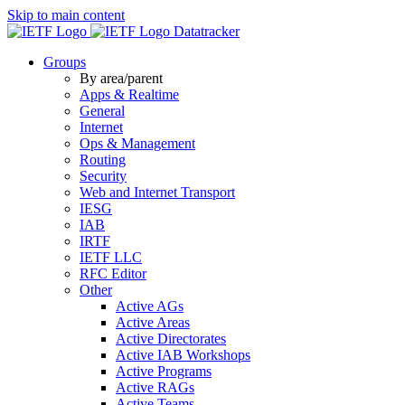
Skip to main content
Datatracker
Groups
By area/parent
Apps & Realtime
General
Internet
Ops & Management
Routing
Security
Web and Internet Transport
IESG
IAB
IRTF
IETF LLC
RFC Editor
Other
Active AGs
Active Areas
Active Directorates
Active IAB Workshops
Active Programs
Active RAGs
Active Teams