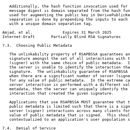
   Additionally, the hash function invocation used for 
   message digest is domain separated from the hash fun
   used for augmenting the public key in DerivePublicKe
   separation is done by prepending the inputs to each 
   with a unique domain separation tag.

Amjad, et al.             Expires 31 March 2025        
Internet-Draft       Partially Blind RSA Signatures    
7.3.  Choosing Public Metadata

   The unlinkability property of RSAPBSSA guarantees an
   signature amongst the set of all interactions with t
   (signer) with the same choice of public metadata.  I
   the server is unable to identify the interaction tha
   signature.  The unlinkability guarantee of RSAPBSSA 
   when there are a significant number of server (signe
   for any value of public metadata.  In the extreme ca
   server interaction is performed with a different val
   metadata, then the server can uniquely identify the 
   interaction that created the given signature.

   Applications that use RSAPBSSA MUST guarantee that t
   public metadata is limited such that there is a sign
   server (signer) interactions across many clients for
   value of public metadata that is signed.  This shoul
   contextualized to an application's user population s
7.4.  Denial of Service
