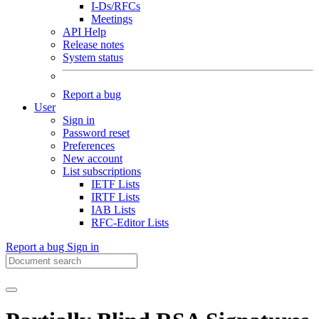
I-Ds/RFCs
Meetings
API Help
Release notes
System status
Report a bug
User
Sign in
Password reset
Preferences
New account
List subscriptions
IETF Lists
IRTF Lists
IAB Lists
RFC-Editor Lists
Report a bug
Sign in