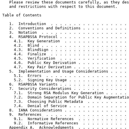
   Please review these documents carefully, as they des
   and restrictions with respect to this document.

Table of Contents
   1.  Introduction  . . . . . . . . . . . . . . . . . 
   2.  Conventions and Definitions . . . . . . . . . . 
   3.  Notation  . . . . . . . . . . . . . . . . . . . 
   4.  RSAPBSSA Protocol . . . . . . . . . . . . . . . 
     4.1.  Key Generation  . . . . . . . . . . . . . . 
     4.2.  Blind . . . . . . . . . . . . . . . . . . . 
     4.3.  BlindSign . . . . . . . . . . . . . . . . . 
     4.4.  Finalize  . . . . . . . . . . . . . . . . . 
     4.5.  Verification  . . . . . . . . . . . . . . . 
     4.6.  Public Key Derivation . . . . . . . . . . . 
     4.7.  Key Pair Derivation . . . . . . . . . . . . 
   5.  Implementation and Usage Considerations . . . . 
     5.1.  Errors  . . . . . . . . . . . . . . . . . . 
     5.2.  Signing Key Usage . . . . . . . . . . . . . 
   6.  RSAPBSSA Variants . . . . . . . . . . . . . . . 
   7.  Security Considerations . . . . . . . . . . . . 
     7.1.  Strong RSA Modulus Key Generation . . . . . 
     7.2.  Domain Separation for Public Key Augmentatio
     7.3.  Choosing Public Metadata  . . . . . . . . . 
     7.4.  Denial of Service . . . . . . . . . . . . . 
   8.  IANA Considerations . . . . . . . . . . . . . . 
   9.  References  . . . . . . . . . . . . . . . . . . 
     9.1.  Normative References  . . . . . . . . . . . 
     9.2.  Informative References  . . . . . . . . . . 
   Appendix A.  Acknowledgments  . . . . . . . . . . . 