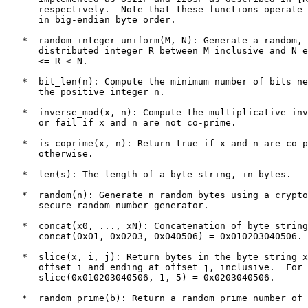
      respectively.  Note that these functions operate 
      in big-endian byte order.

   *  random_integer_uniform(M, N): Generate a random, 
      distributed integer R between M inclusive and N e
      <= R < N.

   *  bit_len(n): Compute the minimum number of bits ne
      the positive integer n.

   *  inverse_mod(x, n): Compute the multiplicative inv
      or fail if x and n are not co-prime.

   *  is_coprime(x, n): Return true if x and n are co-p
      otherwise.

   *  len(s): The length of a byte string, in bytes.

   *  random(n): Generate n random bytes using a crypto
      secure random number generator.

   *  concat(x0, ..., xN): Concatenation of byte string
      concat(0x01, 0x0203, 0x040506) = 0x010203040506.

   *  slice(x, i, j): Return bytes in the byte string x
      offset i and ending at offset j, inclusive.  For 
      slice(0x010203040506, 1, 5) = 0x0203040506.

   *  random_prime(b): Return a random prime number of 