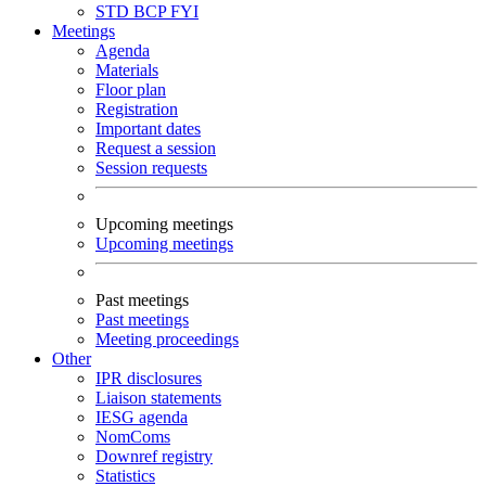
STD
BCP
FYI
Meetings
Agenda
Materials
Floor plan
Registration
Important dates
Request a session
Session requests
Upcoming meetings
Upcoming meetings
Past meetings
Past meetings
Meeting proceedings
Other
IPR disclosures
Liaison statements
IESG agenda
NomComs
Downref registry
Statistics