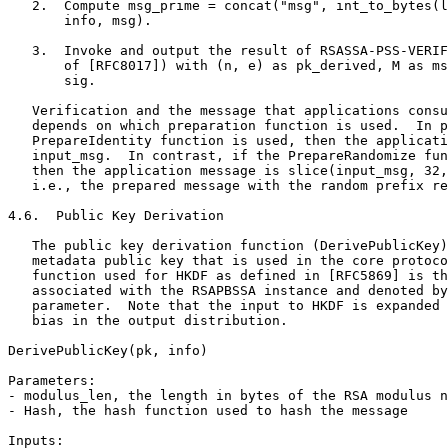
   2.  Compute msg_prime = concat("msg", int_to_bytes(l
       info, msg).

   3.  Invoke and output the result of RSASSA-PSS-VERIF
       of [RFC8017]) with (n, e) as pk_derived, M as ms
       sig.

   Verification and the message that applications consu
   depends on which preparation function is used.  In p
   PrepareIdentity function is used, then the applicati
   input_msg.  In contrast, if the PrepareRandomize fun
   then the application message is slice(input_msg, 32,
   i.e., the prepared message with the random prefix re
4.6.  Public Key Derivation

   The public key derivation function (DerivePublicKey)
   metadata public key that is used in the core protoco
   function used for HKDF as defined in [RFC5869] is th
   associated with the RSAPBSSA instance and denoted by
   parameter.  Note that the input to HKDF is expanded 
   bias in the output distribution.

DerivePublicKey(pk, info)

Parameters:

- modulus_len, the length in bytes of the RSA modulus n
- Hash, the hash function used to hash the message

Inputs:
