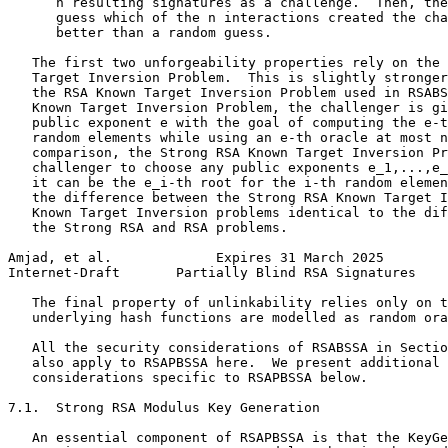
      n resulting signatures as a challenge.  Then, the
      guess which of the n interactions created the cha
      better than a random guess.

   The first two unforgeability properties rely on the 
   Target Inversion Problem.  This is slightly stronger
   the RSA Known Target Inversion Problem used in RSABS
   Known Target Inversion Problem, the challenger is gi
   public exponent e with the goal of computing the e-t
   random elements while using an e-th oracle at most n
   comparison, the Strong RSA Known Target Inversion Pr
   challenger to choose any public exponents e_1,...,e_
   it can be the e_i-th root for the i-th random elemen
   the difference between the Strong RSA Known Target I
   Known Target Inversion problems identical to the dif
   the Strong RSA and RSA problems.

Amjad, et al.             Expires 31 March 2025        
Internet-Draft       Partially Blind RSA Signatures    
   The final property of unlinkability relies only on t
   underlying hash functions are modelled as random ora
   All the security considerations of RSABSSA in Sectio
   also apply to RSAPBSSA here.  We present additional 
   considerations specific to RSAPBSSA below.

7.1.  Strong RSA Modulus Key Generation

   An essential component of RSAPBSSA is that the KeyGe