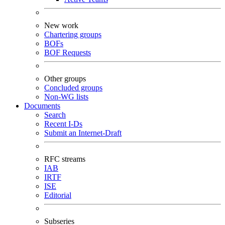
New work
Chartering groups
BOFs
BOF Requests
Other groups
Concluded groups
Non-WG lists
Documents
Search
Recent I-Ds
Submit an Internet-Draft
RFC streams
IAB
IRTF
ISE
Editorial
Subseries