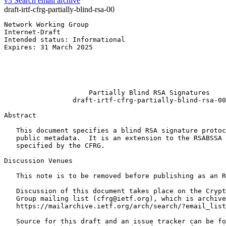
v3
Search email archive
draft-irtf-cfrg-partially-blind-rsa-00
Network Working Group                                  
Internet-Draft                                         
Intended status: Informational                         
Expires: 31 March 2025                                 
                                                       
                                                       
                                                       
                                                       
                     Partially Blind RSA Signatures

                 draft-irtf-cfrg-partially-blind-rsa-00

Abstract
   This document specifies a blind RSA signature protoc
   public metadata.  It is an extension to the RSABSSA 
   specified by the CFRG.

Discussion Venues

   This note is to be removed before publishing as an R
   Discussion of this document takes place on the Crypt
   Group mailing list (cfrg@ietf.org), which is archive
   https://mailarchive.ietf.org/arch/search/?email_list
   Source for this draft and an issue tracker can be fo