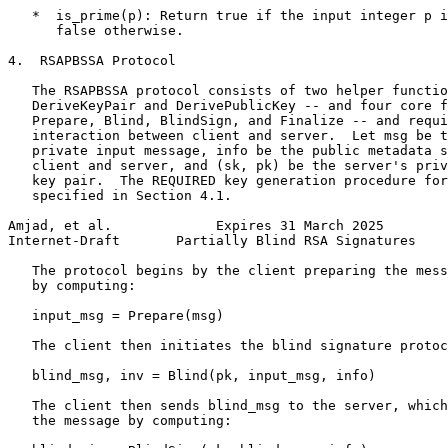
   *  is_prime(p): Return true if the input integer p i
      false otherwise.

4.  RSAPBSSA Protocol

   The RSAPBSSA protocol consists of two helper functio
   DeriveKeyPair and DerivePublicKey -- and four core f
   Prepare, Blind, BlindSign, and Finalize -- and requi
   interaction between client and server.  Let msg be t
   private input message, info be the public metadata s
   client and server, and (sk, pk) be the server's priv
   key pair.  The REQUIRED key generation procedure for
   specified in Section 4.1.

Amjad, et al.             Expires 31 March 2025        
Internet-Draft       Partially Blind RSA Signatures    
   The protocol begins by the client preparing the mess
   by computing:

   input_msg = Prepare(msg)

   The client then initiates the blind signature protoc
   blind_msg, inv = Blind(pk, input_msg, info)

   The client then sends blind_msg to the server, which
   the message by computing:
