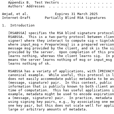
   Appendix B.  Test Vectors . . . . . . . . . . . . . 
   Authors' Addresses  . . . . . . . . . . . . . . . . 
Amjad, et al.             Expires 31 March 2025        
Internet-Draft       Partially Blind RSA Signatures    
1.  Introduction

   [RSABSSA] specifies the RSA blind signature protocol
   RSABSSA.  This is a two-party protocol between clien
   signer) where they interact to compute sig = Sign(sk
   where input_msg = Prepare(msg) is a prepared version
   message msg provided by the client, and sk is the si
   provided by the server.  Upon completion of this pro
   learns nothing, whereas the client learns sig.  In p
   means the server learns nothing of msg or input_msg 
   learns nothing of sk.

   RSABSSA has a variety of applications, with [PRIVACY
   canonical example.  While useful, this protocol is l
   does not easily accommodate public metadata to be as
   (message, signature) pair.  In this context, public 
   information that is publicly known to both client an
   time of computation.  This has useful applications i
   example, metadata might be used to encode expiration
   a (message, signature) pair.  In practice, metadata 
   using signing key pairs, e.g., by associating one me
   one key pair, but this does not scale well for appli
   large or arbitrary amounts of metadata.
