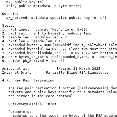
- pk, public key (n)

- info, public metadata, a byte string

Outputs:

- pk_derived, metadata-specific public key (n, e')

Steps:

1. hkdf_input = concat("key", info, 0x00)

2. hkdf_salt = int_to_bytes(n, modulus_len)

3. lambda_len = modulus_len / 2

4. hkdf_len = lambda_len + 16

5. expanded_bytes = HKDF(IKM=hkdf_input, salt=hkdf_salt
6. expanded_bytes[0] &= 0x3F // Clear two-most top bits

7. expanded_bytes[lambda_len-1] |= 0x01 // Set bottom-m
8. e' = bytes_to_int(slice(expanded_bytes, 0, lambda_le
9. output pk_derived = (n, e')

Amjad, et al.             Expires 31 March 2025        
Internet-Draft       Partially Blind RSA Signatures    
4.7.  Key Pair Derivation

   The key pair derivation function (DeriveKeyPair) der
   private and public keys specific to a metadata value
   the server in the core protocol.

   DeriveKeyPair(sk, info)

   Parameters:

   - modulus_len, the length in bytes of the RSA modulu