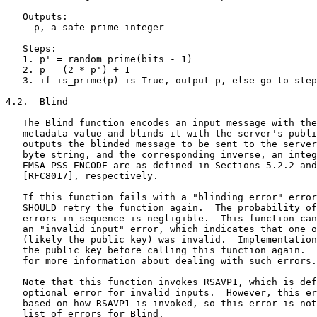
   Outputs:

   - p, a safe prime integer

   Steps:

   1. p' = random_prime(bits - 1)

   2. p = (2 * p') + 1

   3. if is_prime(p) is True, output p, else go to step
4.2.  Blind

   The Blind function encodes an input message with the
   metadata value and blinds it with the server's publi
   outputs the blinded message to be sent to the server
   byte string, and the corresponding inverse, an integ
   EMSA-PSS-ENCODE are as defined in Sections 5.2.2 and
   [RFC8017], respectively.

   If this function fails with a "blinding error" error
   SHOULD retry the function again.  The probability of
   errors in sequence is negligible.  This function can
   an "invalid input" error, which indicates that one o
   (likely the public key) was invalid.  Implementation
   the public key before calling this function again.  
   for more information about dealing with such errors.

   Note that this function invokes RSAVP1, which is def
   optional error for invalid inputs.  However, this er
   based on how RSAVP1 is invoked, so this error is not
   list of errors for Blind.
