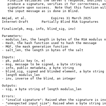
   Finalize validates the server's response, unblinds t
   produce a signature, verifies it for correctness, an
   signature upon success.  Note that this function wil
   the input message as is done in Blind.

Amjad, et al.             Expires 31 March 2025        
Internet-Draft       Partially Blind RSA Signatures    
Finalize(pk, msg, info, blind_sig, inv)

Parameters:

- modulus_len, the length in bytes of the RSA modulus n

- Hash, the hash function used to hash the message

- MGF, the mask generation function

- salt_len, the length in bytes of the salt

Inputs:

- pk, public key (n, e)

- msg, message to be signed, a byte string

- info, public metadata, a byte string

- blind_sig, signed and blinded element, a byte string 
  length modulus_len

- inv, inverse of the blind, an integer

Outputs:

- sig, a byte string of length modulus_len

Errors:

- "invalid signature": Raised when the signature is inv
- "unexpected input size": Raised when a byte string in