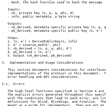
   - Hash, the hash function used to hash the message

   Inputs:

   - sk, private key (n, p, q, phi, d)

   - info, public metadata, a byte string

   Outputs:

   - sk_derived, metadata-specific private key (n, p, q
   - pk_derived, metadata-specific public key (n, e')

   Steps:

   1. (n, e') = DerivePublicKey(n, info)

   2. d' = inverse_mod(e', phi)

   3. sk_derived = (n, p, q, phi, d')

   4. pk_derived = (n, e')

   5. Output (sk_derived, pk_derived)

5.  Implementation and Usage Considerations

   This section documents considerations for interfaces
   implementations of the protocol in this document.  T
   error handling and API considerations.

5.1.  Errors

   The high-level functions specified in Section 4 are 
   The explicit errors generated throughout this specif
   with the conditions that lead to each error, are lis
   definitions for Blind, BlindSign, and Finalize.  The
   meant as a guide for implementers.  They are not an 