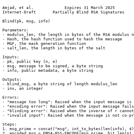
Amjad, et al.             Expires 31 March 2025        
Internet-Draft       Partially Blind RSA Signatures    
Blind(pk, msg, info)

Parameters:

- modulus_len, the length in bytes of the RSA modulus n

- Hash, the hash function used to hash the message

- MGF, the mask generation function

- salt_len, the length in bytes of the salt

Inputs:

- pk, public key (n, e)

- msg, message to be signed, a byte string

- info, public metadata, a byte string

Outputs:

- blind_msg, a byte string of length modulus_len

- inv, an integer

Errors:

- "message too long": Raised when the input message is 
- "encoding error": Raised when the input message fails
- "blinding error": Raised when the inverse of r cannot
- "invalid input": Raised when the message is not co-pr
Steps:

1. msg_prime = concat("msg", int_to_bytes(len(info), 4)
2. encoded_msg = EMSA-PSS-ENCODE(msg_prime, bit_len(n) 