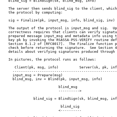
   blind_sig = BlindSign(sk, blind_msg, info)

   The server then sends blind_sig to the client, which
   the protocol by computing:

   sig = Finalize(pk, input_msg, info, blind_sig, inv)

   The output of the protocol is input_msg and sig.  Up
   correctness requires that clients can verify signatu
   prepared message input_msg and metadata info using t
   key pk by invoking the RSASSA-PSS-VERIFY routine def
   Section 8.1.2 of [RFC8017].  The Finalize function p
   check before returning the signature.  See Section 4
   details about verifying signatures produced through 
   In pictures, the protocol runs as follows:

      Client(pk, msg, info)          Server(sk, pk, inf
     --------------------------------------------------
     input_msg = Prepare(msg)

     blind_msg, inv = Blind(pk, input_msg, info)

                           blind_msg

                           ---------->

               blind_sig = BlindSign(sk, blind_msg, inf
                            blind_sig

                           <----------
