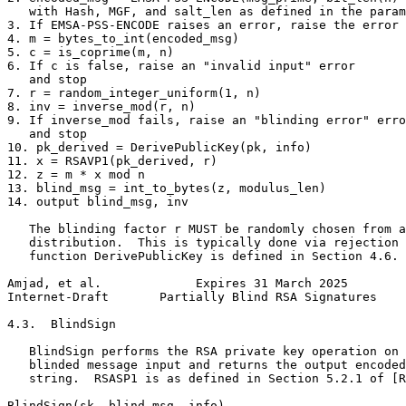
   with Hash, MGF, and salt_len as defined in the param
3. If EMSA-PSS-ENCODE raises an error, raise the error 
4. m = bytes_to_int(encoded_msg)

5. c = is_coprime(m, n)

6. If c is false, raise an "invalid input" error

   and stop

7. r = random_integer_uniform(1, n)

8. inv = inverse_mod(r, n)

9. If inverse_mod fails, raise an "blinding error" erro
   and stop

10. pk_derived = DerivePublicKey(pk, info)

11. x = RSAVP1(pk_derived, r)

12. z = m * x mod n

13. blind_msg = int_to_bytes(z, modulus_len)

14. output blind_msg, inv

   The blinding factor r MUST be randomly chosen from a
   distribution.  This is typically done via rejection 
   function DerivePublicKey is defined in Section 4.6.

Amjad, et al.             Expires 31 March 2025        
Internet-Draft       Partially Blind RSA Signatures    
4.3.  BlindSign

   BlindSign performs the RSA private key operation on 
   blinded message input and returns the output encoded
   string.  RSASP1 is as defined in Section 5.2.1 of [R
BlindSign(sk, blind_msg, info)
