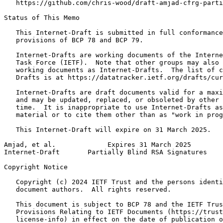
   https://github.com/chris-wood/draft-amjad-cfrg-parti
Status of This Memo
   This Internet-Draft is submitted in full conformance
   provisions of BCP 78 and BCP 79.

   Internet-Drafts are working documents of the Interne
   Task Force (IETF).  Note that other groups may also 
   working documents as Internet-Drafts.  The list of c
   Drafts is at https://datatracker.ietf.org/drafts/cur
   Internet-Drafts are draft documents valid for a maxi
   and may be updated, replaced, or obsoleted by other 
   time.  It is inappropriate to use Internet-Drafts as
   material or to cite them other than as "work in prog
   This Internet-Draft will expire on 31 March 2025.

Amjad, et al.             Expires 31 March 2025        
Internet-Draft       Partially Blind RSA Signatures    
Copyright Notice
   Copyright (c) 2024 IETF Trust and the persons identi
   document authors.  All rights reserved.

   This document is subject to BCP 78 and the IETF Trus
   Provisions Relating to IETF Documents (https://trust
   license-info) in effect on the date of publication o