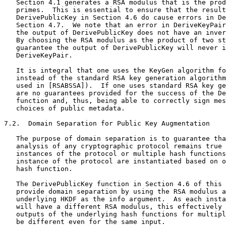
   Section 4.1 generates a RSA modulus that is the prod
   primes.  This is essential to ensure that the result
   DerivePublicKey in Section 4.6 do cause errors in De
   Section 4.7.  We note that an error in DeriveKeyPair
   the output of DerivePublicKey does not have an inver
   By choosing the RSA modulus as the product of two st
   guarantee the output of DerivePublicKey will never i
   DeriveKeyPair.

   It is integral that one uses the KeyGen algorithm fo
   instead of the standard RSA key generation algorithm
   used in [RSABSSA]).  If one uses standard RSA key ge
   are no guarantees provided for the success of the De
   function and, thus, being able to correctly sign mes
   choices of public metadata.

7.2.  Domain Separation for Public Key Augmentation

   The purpose of domain separation is to guarantee tha
   analysis of any cryptographic protocol remains true 
   instances of the protocol or multiple hash functions
   instance of the protocol are instantiated based on o
   hash function.

   The DerivePublicKey function in Section 4.6 of this 
   provide domain separation by using the RSA modulus a
   underlying HKDF as the info argument.  As each insta
   will have a different RSA modulus, this effectively 
   outputs of the underlying hash functions for multipl
   be different even for the same input.
