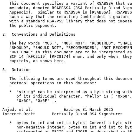
   This document specifies a variant of RSABSSA that su
   metadata, denoted RSAPBSSA (RSA Partially Blind Sign
   Appendix).  Similar to RSABSSA in [RSABSSA], RSAPBSS
   such a way that the resulting (unblinded) signature 
   with a standard RSA-PSS library that does not impose
   the public exponent.

2.  Conventions and Definitions

   The key words "MUST", "MUST NOT", "REQUIRED", "SHALL
   "SHOULD", "SHOULD NOT", "RECOMMENDED", "NOT RECOMMEN
   "OPTIONAL" in this document are to be interpreted as
   BCP 14 [RFC2119] [RFC8174] when, and only when, they
   capitals, as shown here.

3.  Notation

   The following terms are used throughout this documen
   protocol operations in this document:

   *  "string" can be interpreted as a byte string with
      of its individual character. "hello" is [ '0x68',
      '0x6C', '0x6F' ].

Amjad, et al.             Expires 31 March 2025        
Internet-Draft       Partially Blind RSA Signatures    
   *  bytes_to_int and int_to_bytes: Convert a byte str
      non-negative integer. bytes_to_int and int_to_byt
      implemented as OS2IP and I2OSP as described in [R