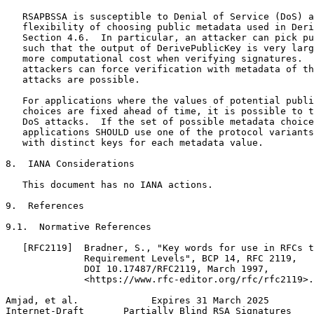
   RSAPBSSA is susceptible to Denial of Service (DoS) a
   flexibility of choosing public metadata used in Deri
   Section 4.6.  In particular, an attacker can pick pu
   such that the output of DerivePublicKey is very larg
   more computational cost when verifying signatures.  
   attackers can force verification with metadata of th
   attacks are possible.

   For applications where the values of potential publi
   choices are fixed ahead of time, it is possible to t
   DoS attacks.  If the set of possible metadata choice
   applications SHOULD use one of the protocol variants
   with distinct keys for each metadata value.

8.  IANA Considerations

   This document has no IANA actions.

9.  References

9.1.  Normative References

   [RFC2119]  Bradner, S., "Key words for use in RFCs t
              Requirement Levels", BCP 14, RFC 2119,

              DOI 10.17487/RFC2119, March 1997,

              <https://www.rfc-editor.org/rfc/rfc2119>.

Amjad, et al.             Expires 31 March 2025        
Internet-Draft       Partially Blind RSA Signatures    