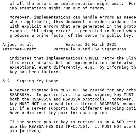
   of all the errors an implementation might emit.  For
   implementations might run out of memory.

   Moreover, implementations can handle errors as neede
   Where applicable, this document provides guidance fo
   with explicit errors that are generated in the proto
   example, "blinding error" is generated in Blind when
   produces a prime factor of the server's public key. 
Amjad, et al.             Expires 31 March 2025        
Internet-Draft       Partially Blind RSA Signatures    
   indicates that implementations SHOULD retry the Blin
   this error occurs, but an implementation could also 
   exceptional event differently, e.g., by informing th
   key has been factored.

5.2.  Signing Key Usage

   A server signing key MUST NOT be reused for any othe
   RSAPBSSA.  In particular, the same signing key MUST 
   both the RSAPBSSA and RSABSSA protocols.  Moreover, 
   key MUST NOT be reused for different RSAPBSSA encodi
   is, if a server supports two different encoding opti
   have a distinct key pair for each option.

   If the server public key is carried in an X.509 cert
   use the RSASSA-PSS OID [RFC5756].  It MUST NOT use t
   OID [RFC5280].
