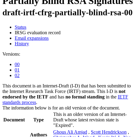
Partially Blind RSA Signatures
draft-irtf-cfrg-partially-blind-rsa-00
Status
IRSG evaluation record
Email expansions
History
Versions:
00
01
02
This document is an Internet-Draft (I-D) that has been submitted to
the Internet Research Task Force (IRTF) stream. This I-D is
not
endorsed by the IETF
and has
no formal standing
in the
IETF
standards process
.
The information below is for an old version of the document.
This is an older version of an Internet-
Document
Type
Draft whose latest revision state is
"Expired".
Ghous Ali Amjad
,
Scott Hendrickson
,
Authors