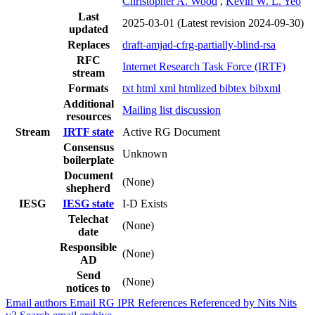
Christopher A. Wood
,
Kevin W. L. Yeo
Last
2025-03-01
(Latest revision 2024-09-30)
updated
Replaces
draft-amjad-cfrg-partially-blind-rsa
RFC
Internet Research Task Force (IRTF)
stream
Formats
txt
html
xml
htmlized
bibtex
bibxml
Additional
Mailing list discussion
resources
Stream
IRTF state
Active RG Document
Consensus
Unknown
boilerplate
Document
(None)
shepherd
IESG
IESG state
I-D Exists
Telechat
(None)
date
Responsible
(None)
AD
Send
(None)
notices to
Email authors
Email RG
IPR
References
Referenced by
Nits
Nits