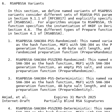
6.  RSAPBSSA Variants

   In this section, we define named variants of RSAPBSS
   variants consider different sets of RSASSA-PSS param
   in Section 9.1.1 of [RFC8017] and explicitly specifi
   of [RSABSSA].  For algorithms unique to RSAPBSSA, th
   function specifies the instantiation of HKDF in Deri
   Section 4.6.  The different types of Prepare functio
   in Section 4.1 of [RSABSSA].

   1.  RSAPBSSA-SHA384-PSS-Randomized: This named varia
       as the hash function, MGF1 with SHA-384 as the P
       generation function, a 48-byte salt length, and 
       randomized preparation function (PrepareRandomiz
   2.  RSAPBSSA-SHA384-PSSZERO-Randomized: This named v
       SHA-384 as the hash function, MGF1 with SHA-384 
       generation function, an empty PSS salt, and uses
       preparation function (PrepareRandomize).

   3.  RSAPBSSA-SHA384-PSS-Deterministic: This named va
       SHA-384 as the hash function, MGF1 with SHA-384 
       generation function, 48-byte salt length, and us
       preparation function (PrepareIdentity).

Amjad, et al.             Expires 31 March 2025        
Internet-Draft       Partially Blind RSA Signatures    
   4.  RSAPBSSA-SHA384-PSSZERO-Deterministic: This name