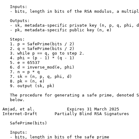
   Inputs:

   - bits, length in bits of the RSA modulus, a multipl
   Outputs:

   - sk, metadata-specific private key (n, p, q, phi, d
   - pk, metadata-specific public key (n, e)

   Steps:

   1. p = SafePrime(bits / 2)

   2. q = SafePrime(bits / 2)

   3. while p == q, go to step 2.

   4. phi = (p - 1) * (q - 1)

   5. e = 65537

   6. d = inverse_mod(e, phi)

   7. n = p * q

   7. sk = (n, p, q, phi, d)

   8. pk = (n, e)

   9. output (sk, pk)

   The procedure for generating a safe prime, denoted S
   below.

Amjad, et al.             Expires 31 March 2025        
Internet-Draft       Partially Blind RSA Signatures    
   SafePrime(bits)

   Inputs:

   - bits, length in bits of the safe prime
