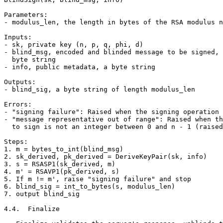
Parameters:

- modulus_len, the length in bytes of the RSA modulus n

Inputs:

- sk, private key (n, p, q, phi, d)

- blind_msg, encoded and blinded message to be signed, 
  byte string

- info, public metadata, a byte string

Outputs:

- blind_sig, a byte string of length modulus_len

Errors:

- "signing failure": Raised when the signing operation 
- "message representative out of range": Raised when th
  to sign is not an integer between 0 and n - 1 (raised
Steps:

1. m = bytes_to_int(blind_msg)

2. sk_derived, pk_derived = DeriveKeyPair(sk, info)

3. s = RSASP1(sk_derived, m)

4. m' = RSAVP1(pk_derived, s)

5. If m != m', raise "signing failure" and stop

6. blind_sig = int_to_bytes(s, modulus_len)

7. output blind_sig

4.4.  Finalize
