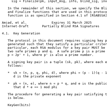
     sig = Finalize(pk, input_msg, info, blind_sig, inv
   In the remainder of this section, we specify the Bli
   and Finalize functions that are used in this protoco
   function is as specified in Section 4.1 of [RSABSSA]
Amjad, et al.             Expires 31 March 2025        
Internet-Draft       Partially Blind RSA Signatures    
4.1.  Key Generation

   The protocol in this document requires signing key p
   generated such that they satisfy a particular criter
   particular, each RSA modulus for a key pair MUST be 
   two safe primes p and q.  A safe prime p is a prime 
   p = 2p' + 1, where p' is also a prime number.

   A signing key pair is a tuple (sk, pk), where each e
   follows:

   *  sk = (n, p, q, phi, d), where phi = (p - 1)(q - 1
      d is the private exponent

   *  pk = (n, e), where n = p * q, and e is the public
      that d * e == 1 mod phi

   The procedure for generating a key pair satisfying t
   is below.

   KeyGen(bits)
