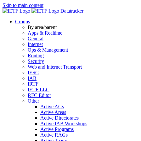
Skip to main content
Datatracker
Groups
By area/parent
Apps & Realtime
General
Internet
Ops & Management
Routing
Security
Web and Internet Transport
IESG
IAB
IRTF
IETF LLC
RFC Editor
Other
Active AGs
Active Areas
Active Directorates
Active IAB Workshops
Active Programs
Active RAGs
Active Teams