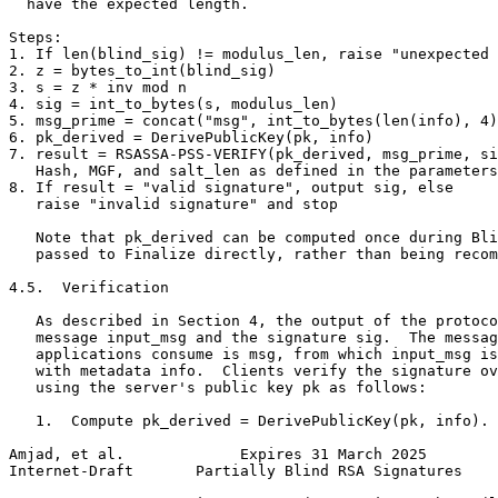
  have the expected length.

Steps:

1. If len(blind_sig) != modulus_len, raise "unexpected 
2. z = bytes_to_int(blind_sig)

3. s = z * inv mod n

4. sig = int_to_bytes(s, modulus_len)

5. msg_prime = concat("msg", int_to_bytes(len(info), 4)
6. pk_derived = DerivePublicKey(pk, info)

7. result = RSASSA-PSS-VERIFY(pk_derived, msg_prime, si
   Hash, MGF, and salt_len as defined in the parameters

8. If result = "valid signature", output sig, else

   raise "invalid signature" and stop

   Note that pk_derived can be computed once during Bli
   passed to Finalize directly, rather than being recom
4.5.  Verification

   As described in Section 4, the output of the protoco
   message input_msg and the signature sig.  The messag
   applications consume is msg, from which input_msg is
   with metadata info.  Clients verify the signature ov
   using the server's public key pk as follows:

   1.  Compute pk_derived = DerivePublicKey(pk, info).

Amjad, et al.             Expires 31 March 2025        
Internet-Draft       Partially Blind RSA Signatures    