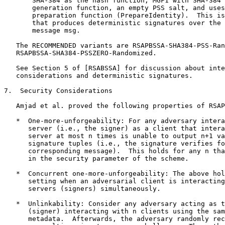
       SHA-384 as the hash function, MGF1 with SHA-384 
       generation function, an empty PSS salt, and uses
       preparation function (PrepareIdentity).  This is
       that produces deterministic signatures over the 
       message msg.

   The RECOMMENDED variants are RSAPBSSA-SHA384-PSS-Ran
   RSAPBSSA-SHA384-PSSZERO-Randomized.

   See Section 5 of [RSABSSA] for discussion about inte
   considerations and deterministic signatures.

7.  Security Considerations

   Amjad et al. proved the following properties of RSAP
   *  One-more-unforgeability: For any adversary intera
      server (i.e., the signer) as a client that intera
      server at most n times is unable to output n+1 va
      signature tuples (i.e., the signature verifies fo
      corresponding message).  This holds for any n tha
      in the security parameter of the scheme.

   *  Concurrent one-more-unforgeability: The above hol
      setting when an adversarial client is interacting
      servers (signers) simultaneously.

   *  Unlinkability: Consider any adversary acting as t
      (signer) interacting with n clients using the sam
      metadata.  Afterwards, the adversary randomly rec