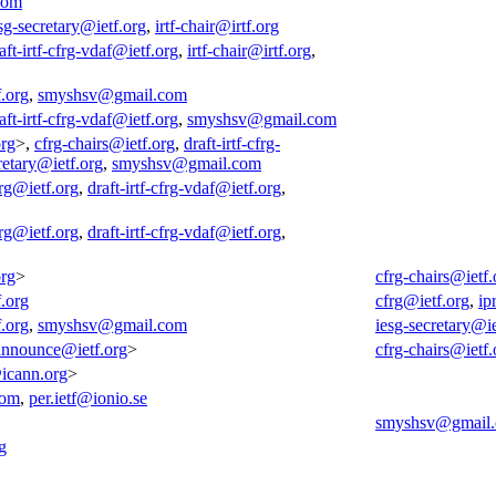
com
sg-secretary@ietf.org
,
irtf-chair@irtf.org
aft-irtf-cfrg-vdaf@ietf.org
,
irtf-chair@irtf.org
,
f.org
,
smyshsv@gmail.com
aft-irtf-cfrg-vdaf@ietf.org
,
smyshsv@gmail.com
org
>,
cfrg-chairs@ietf.org
,
draft-irtf-cfrg-
retary@ietf.org
,
smyshsv@gmail.com
rg@ietf.org
,
draft-irtf-cfrg-vdaf@ietf.org
,
rg@ietf.org
,
draft-irtf-cfrg-vdaf@ietf.org
,
org
>
cfrg-chairs@ietf.
f.org
cfrg@ietf.org
,
ip
f.org
,
smyshsv@gmail.com
iesg-secretary@ie
-announce@ietf.org
>
cfrg-chairs@ietf.
@icann.org
>
com
,
per.ietf@ionio.se
smyshsv@gmail
g