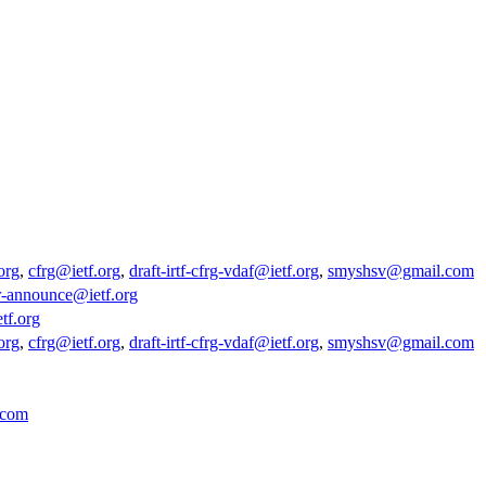
org
,
cfrg@ietf.org
,
draft-irtf-cfrg-vdaf@ietf.org
,
smyshsv@gmail.com
r-announce@ietf.org
tf.org
org
,
cfrg@ietf.org
,
draft-irtf-cfrg-vdaf@ietf.org
,
smyshsv@gmail.com
.com