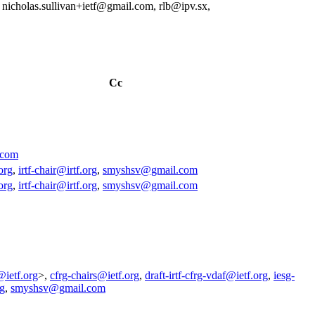
nicholas.sullivan+ietf@gmail.com, rlb@ipv.sx,
Cc
.com
org
,
irtf-chair@irtf.org
,
smyshsv@gmail.com
org
,
irtf-chair@irtf.org
,
smyshsv@gmail.com
@ietf.org
>,
cfrg-chairs@ietf.org
,
draft-irtf-cfrg-vdaf@ietf.org
,
iesg-
rg
,
smyshsv@gmail.com