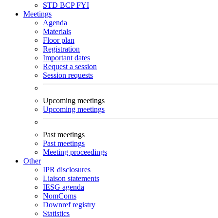
STD
BCP
FYI
Meetings
Agenda
Materials
Floor plan
Registration
Important dates
Request a session
Session requests
Upcoming meetings
Upcoming meetings
Past meetings
Past meetings
Meeting proceedings
Other
IPR disclosures
Liaison statements
IESG agenda
NomComs
Downref registry
Statistics