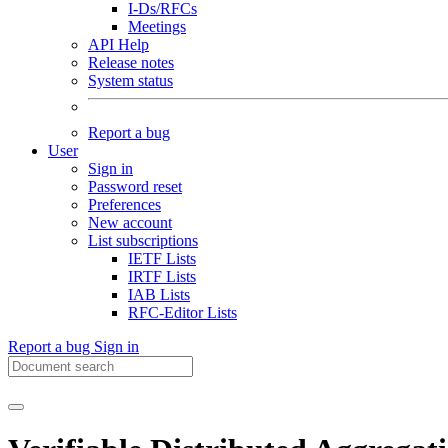
I-Ds/RFCs
Meetings
API Help
Release notes
System status
Report a bug
User
Sign in
Password reset
Preferences
New account
List subscriptions
IETF Lists
IRTF Lists
IAB Lists
RFC-Editor Lists
Report a bug
Sign in