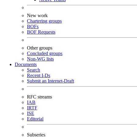
New work
Chartering groups
BOFs
BOF Requests
Other groups
Concluded groups
Non-WG lists
Documents
Search
Recent I-Ds
Submit an Internet-Draft
RFC streams
IAB
IRTF
ISE
Editorial
Subseries