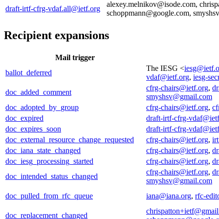
alexey.melnikov@isode.com, chrispa
draft-irtf-cfrg-vdaf.all@ietf.org
schoppmann@google.com, smyshs
Recipient expansions
Mail trigger
The IESG <
iesg@ietf.
ballot_deferred
vdaf@ietf.org
,
iesg-sec
cfrg-chairs@ietf.org
,
dr
doc_added_comment
smyshsv@gmail.com
doc_adopted_by_group
cfrg-chairs@ietf.org
,
cf
doc_expired
draft-irtf-cfrg-vdaf@iet
doc_expires_soon
draft-irtf-cfrg-vdaf@iet
doc_external_resource_change_requested
cfrg-chairs@ietf.org
,
ir
doc_iana_state_changed
cfrg-chairs@ietf.org
,
dr
doc_iesg_processing_started
cfrg-chairs@ietf.org
,
dr
cfrg-chairs@ietf.org
,
dr
doc_intended_status_changed
smyshsv@gmail.com
doc_pulled_from_rfc_queue
iana@iana.org
,
rfc-edi
chrispatton+ietf@gmai
doc_replacement_changed