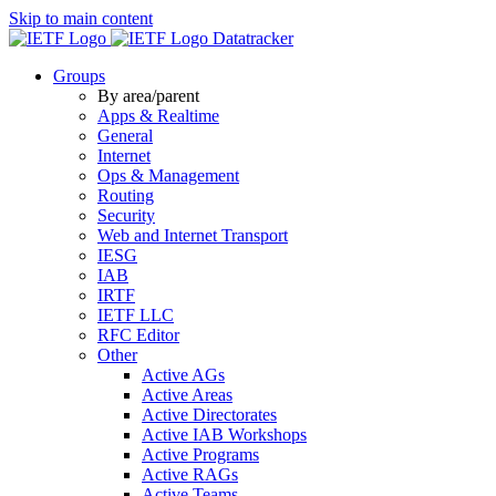
Skip to main content
Datatracker
Groups
By area/parent
Apps & Realtime
General
Internet
Ops & Management
Routing
Security
Web and Internet Transport
IESG
IAB
IRTF
IETF LLC
RFC Editor
Other
Active AGs
Active Areas
Active Directorates
Active IAB Workshops
Active Programs
Active RAGs
Active Teams