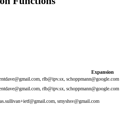
ion Functions
Expansion
rgentdave@gmail.com, rlb@ipv.sx, schoppmann@google.com
rgentdave@gmail.com, rlb@ipv.sx, schoppmann@google.com
las.sullivan+ietf@gmail.com, smyshsv@gmail.com