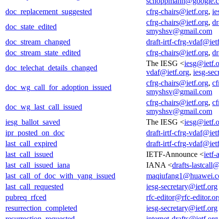
schoppmann@google.
doc_replacement_suggested
cfrg-chairs@ietf.org
,
ie
cfrg-chairs@ietf.org
,
dr
doc_state_edited
smyshsv@gmail.com
doc_stream_changed
draft-irtf-cfrg-vdaf@iet
doc_stream_state_edited
cfrg-chairs@ietf.org
,
dr
The IESG <
iesg@ietf.
doc_telechat_details_changed
vdaf@ietf.org
,
iesg-sec
cfrg-chairs@ietf.org
,
cf
doc_wg_call_for_adoption_issued
smyshsv@gmail.com
cfrg-chairs@ietf.org
,
cf
doc_wg_last_call_issued
smyshsv@gmail.com
iesg_ballot_saved
The IESG <
iesg@ietf.
ipr_posted_on_doc
draft-irtf-cfrg-vdaf@iet
last_call_expired
draft-irtf-cfrg-vdaf@iet
last_call_issued
IETF-Announce <
ietf
last_call_issued_iana
IANA <
drafts-lastcall
last_call_of_doc_with_yang_issued
maqiufang1@huawei.
last_call_requested
iesg-secretary@ietf.org
pubreq_rfced
rfc-editor@rfc-editor.or
resurrection_completed
iesg-secretary@ietf.org
resurrection_requested
internet-drafts@ietf.org