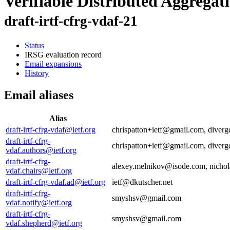
Verifiable Distributed Aggregat
draft-irtf-cfrg-vdaf-21
Status
IRSG evaluation record
Email expansions
History
Email aliases
Alias
draft-irtf-cfrg-vdaf@ietf.org
chrispatton+ietf@gmail.com, dive
draft-irtf-cfrg-
chrispatton+ietf@gmail.com, dive
vdaf.authors@ietf.org
draft-irtf-cfrg-
alexey.melnikov@isode.com, nicho
vdaf.chairs@ietf.org
draft-irtf-cfrg-vdaf.ad@ietf.org
ietf@dkutscher.net
draft-irtf-cfrg-
smyshsv@gmail.com
vdaf.notify@ietf.org
draft-irtf-cfrg-
smyshsv@gmail.com
vdaf.shepherd@ietf.org