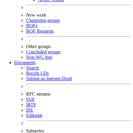
New work
Chartering groups
BOFs
BOF Requests
Other groups
Concluded groups
Non-WG lists
Documents
Search
Recent I-Ds
Submit an Internet-Draft
RFC streams
IAB
IRTF
ISE
Editorial
Subseries