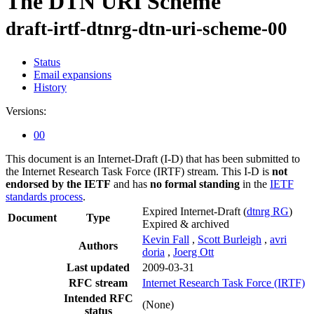
The DTN URI Scheme
draft-irtf-dtnrg-dtn-uri-scheme-00
Status
Email expansions
History
Versions:
00
This document is an Internet-Draft (I-D) that has been submitted to
the Internet Research Task Force (IRTF) stream. This I-D is
not
endorsed by the IETF
and has
no formal standing
in the
IETF
standards process
.
Expired Internet-Draft
(
dtnrg RG
)
Document
Type
Expired & archived
Kevin Fall
,
Scott Burleigh
,
avri
Authors
doria
,
Joerg Ott
Last updated
2009-03-31
RFC stream
Internet Research Task Force (IRTF)
Intended RFC
(None)
status