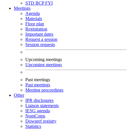
STD
BCP
FYI
Meetings
Agenda
Materials
Floor plan
Registration
Important dates
Request a session
Session requests
Upcoming meetings
Upcoming meetings
Past meetings
Past meetings
Meeting proceedings
Other
IPR disclosures
Liaison statements
IESG agenda
NomComs
Downref registry
Statistics