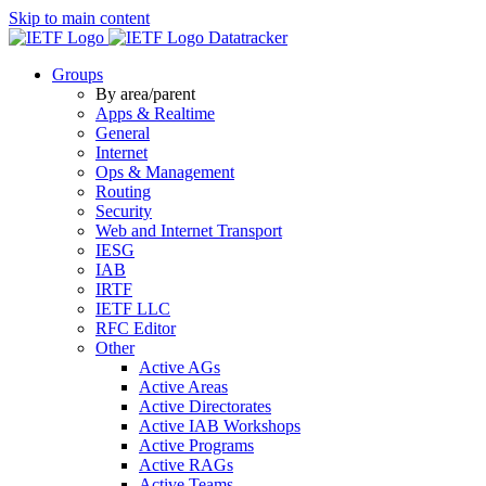
Skip to main content
Datatracker
Groups
By area/parent
Apps & Realtime
General
Internet
Ops & Management
Routing
Security
Web and Internet Transport
IESG
IAB
IRTF
IETF LLC
RFC Editor
Other
Active AGs
Active Areas
Active Directorates
Active IAB Workshops
Active Programs
Active RAGs
Active Teams