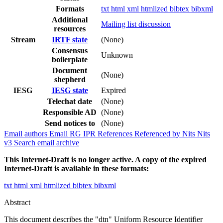
Formats
txt
html
xml
htmlized
bibtex
bibxml
Additional
Mailing list discussion
resources
Stream
IRTF state
(None)
Consensus
Unknown
boilerplate
Document
(None)
shepherd
IESG
IESG state
Expired
Telechat date
(None)
Responsible AD
(None)
Send notices to
(None)
Email authors
Email RG
IPR
References
Referenced by
Nits
Nits
v3
Search email archive
This Internet-Draft is no longer active. A copy of the expired
Internet-Draft is available in these formats:
txt
html
xml
htmlized
bibtex
bibxml
Abstract
This document describes the "dtn" Uniform Resource Identifier