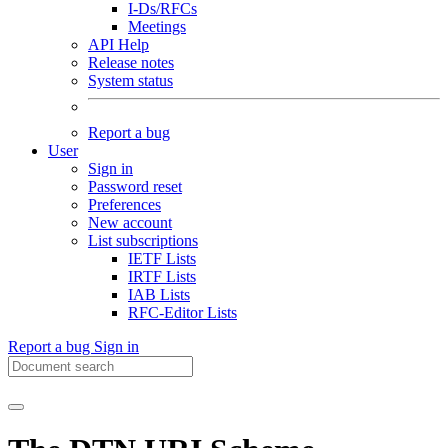
I-Ds/RFCs
Meetings
API Help
Release notes
System status
Report a bug
User
Sign in
Password reset
Preferences
New account
List subscriptions
IETF Lists
IRTF Lists
IAB Lists
RFC-Editor Lists
Report a bug
Sign in