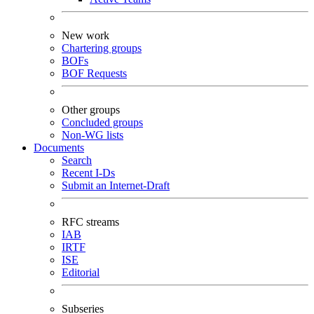
New work
Chartering groups
BOFs
BOF Requests
Other groups
Concluded groups
Non-WG lists
Documents
Search
Recent I-Ds
Submit an Internet-Draft
RFC streams
IAB
IRTF
ISE
Editorial
Subseries