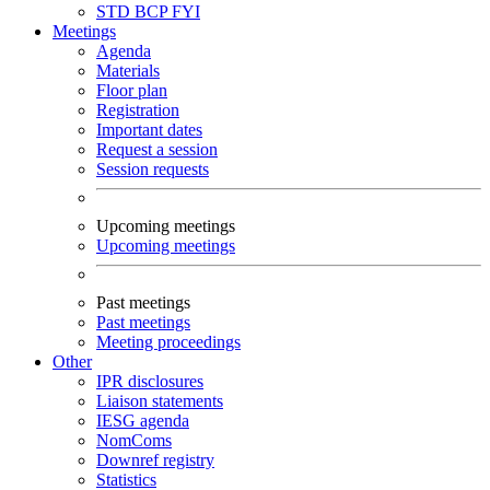
STD
BCP
FYI
Meetings
Agenda
Materials
Floor plan
Registration
Important dates
Request a session
Session requests
Upcoming meetings
Upcoming meetings
Past meetings
Past meetings
Meeting proceedings
Other
IPR disclosures
Liaison statements
IESG agenda
NomComs
Downref registry
Statistics