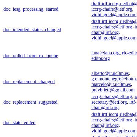
draft-irtf-iccrg-rledbat@
doc_iesg_processing_started
iccrg-chairs@ietf.org
,
vidhi_goel@apple.com
draft-irtf-iccrg-rledbat@
iccrg-chairs@ietf.org
,
i
doc_intended_status_changed
chair@irtf.org
,
vidhi_goel@apple.com
iana@iana.org
,
rfc-edi
doc_pulled_from_rfc_queue
editor.org
alberto@it.uc3m.es
,
g.e.montenegro@hotma
doc_replacement_changed
marcelo@it.uc3m.es
,
pravb.ietf@gmail.com
iccrg-chairs@ietf.org
,
i
doc_replacement_suggested
secretary@ietf.org
,
irtf-
chair@irtf.org
draft-irtf-iccrg-rledbat@
iccrg-chairs@ietf.org
,
i
doc_state_edited
chair@irtf.org
,
vidhi_goel@apple.com