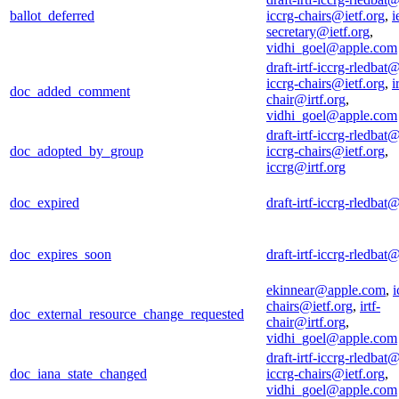
ballot_deferred
iccrg-chairs@ietf.org
,
i
secretary@ietf.org
,
vidhi_goel@apple.com
draft-irtf-iccrg-rledbat@
iccrg-chairs@ietf.org
,
i
doc_added_comment
chair@irtf.org
,
vidhi_goel@apple.com
draft-irtf-iccrg-rledbat@
doc_adopted_by_group
iccrg-chairs@ietf.org
,
iccrg@irtf.org
doc_expired
draft-irtf-iccrg-rledbat@
doc_expires_soon
draft-irtf-iccrg-rledbat@
ekinnear@apple.com
,
i
chairs@ietf.org
,
irtf-
doc_external_resource_change_requested
chair@irtf.org
,
vidhi_goel@apple.com
draft-irtf-iccrg-rledbat@
doc_iana_state_changed
iccrg-chairs@ietf.org
,
vidhi_goel@apple.com