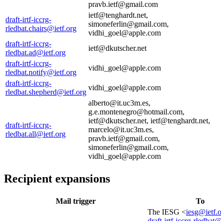
pravb.ietf@gmail.com
ietf@tenghardt.net,
draft-irtf-iccrg-
simoneferlin@gmail.com,
rledbat.chairs@ietf.org
vidhi_goel@apple.com
draft-irtf-iccrg-
ietf@dkutscher.net
rledbat.ad@ietf.org
draft-irtf-iccrg-
vidhi_goel@apple.com
rledbat.notify@ietf.org
draft-irtf-iccrg-
vidhi_goel@apple.com
rledbat.shepherd@ietf.org
alberto@it.uc3m.es,
g.e.montenegro@hotmail.com,
ietf@dkutscher.net, ietf@tenghardt.net,
draft-irtf-iccrg-
marcelo@it.uc3m.es,
rledbat.all@ietf.org
pravb.ietf@gmail.com,
simoneferlin@gmail.com,
vidhi_goel@apple.com
Recipient expansions
Mail trigger
To
The IESG <
iesg@ietf.
draft-irtf-iccrg-rledbat@