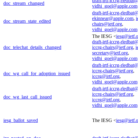
draft-irtf-iccrg-rledbat@
doc_stream_changed
vidhi_goel@apple.com
draft-irtf-iccrg-rledbat@
ekinnear@apple.com
,
i
doc_stream_state_edited
chairs@ietf.org
,
vidhi_goel@apple.com
The IESG <
iesg@ietf.
draft-irtf-iccrg-rledbat@
doc_telechat_details_changed
iccrg-chairs@ietf.org
,
i
secretary@ietf.org
,
vidhi_goel@apple.com
draft-irtf-iccrg-rledbat@
iccrg-chairs@ietf.org
,
doc_wg_call_for_adoption_issued
iccrg@irtf.org
,
vidhi_goel@apple.com
draft-irtf-iccrg-rledbat@
iccrg-chairs@ietf.org
,
doc_wg_last_call_issued
iccrg@irtf.org
,
vidhi_goel@apple.com
iesg_ballot_saved
The IESG <
iesg@ietf.