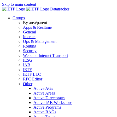
Skip to main content
Datatracker
Groups
By area/parent
Apps & Realtime
General
Internet
Ops & Management
Routing
Security
Web and Internet Transport
IESG
IAB
IRTF
IETF LLC
RFC Editor
Other
Active AGs
Active Areas
Active Directorates
Active IAB Workshops
Active Programs
Active RAGs
Active Teams