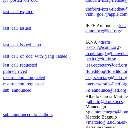
ipr_posted_on_doc
draft-irtf-iccrg-rledbat@
draft-irtf-iccrg-rledbat@
last_call_expired
vidhi_goel@apple.com
IETF-Announce <
ietf-
last_call_issued
announce@ietf.org
>
IANA <
drafts-
last_call_issued_iana
lastcall@icann.org
>
maqiufang1@huawei.
last_call_of_doc_with_yang_issued
per.ietf@ionio.se
last_call_requested
iesg-secretary@ietf.org
pubreq_rfced
rfc-editor@rfc-editor.or
resurrection_completed
iesg-secretary@ietf.org
resurrection_requested
internet-drafts@ietf.org
sub_announced
i-d-announce@ietf.org
Alberto Garcia-Martine
<
alberto@it.uc3m.es
>,
Montenegro
<
g.e.montenegro@hotm
sub_announced_to_authors
Marcelo Bagnulo
<
marcelo@it.uc3m.es
>
Balasubramanian