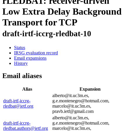
rLEDBAT: receiver-driven
Low Extra Delay Background
Transport for TCP
draft-irtf-iccrg-rledbat-10
Status
IRSG evaluation record
Email expansions
History
Email aliases
Alias
Expansion
alberto@it.uc3m.es,
draft-irtf-iccrg-
g.e.montenegro@hotmail.com,
rledbat@ietf.org
marcelo@it.uc3m.es,
pravb.ietf@gmail.com
alberto@it.uc3m.es,
draft-irtf-iccrg-
g.e.montenegro@hotmail.com,
rledbat.authors@ietf.org
marcelo@it.uc3m.es,