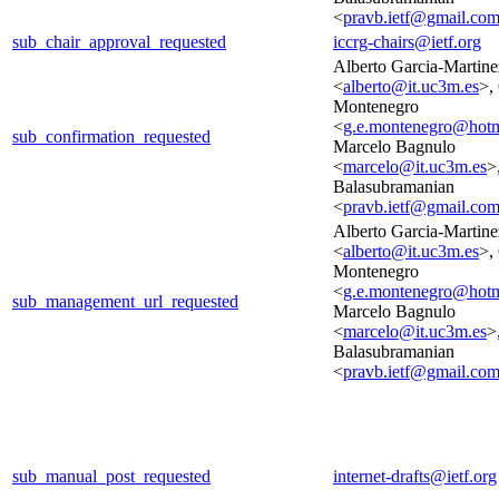
<
pravb.ietf@gmail.co
sub_chair_approval_requested
iccrg-chairs@ietf.org
Alberto Garcia-Martine
<
alberto@it.uc3m.es
>,
Montenegro
<
g.e.montenegro@hotm
sub_confirmation_requested
Marcelo Bagnulo
<
marcelo@it.uc3m.es
>
Balasubramanian
<
pravb.ietf@gmail.co
Alberto Garcia-Martine
<
alberto@it.uc3m.es
>,
Montenegro
<
g.e.montenegro@hotm
sub_management_url_requested
Marcelo Bagnulo
<
marcelo@it.uc3m.es
>
Balasubramanian
<
pravb.ietf@gmail.co
sub_manual_post_requested
internet-drafts@ietf.org