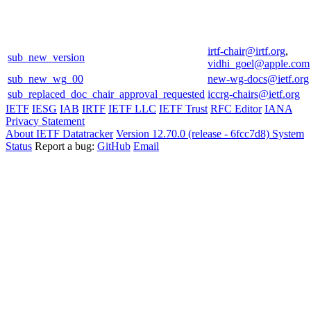
irtf-chair@irtf.org
,
sub_new_version
vidhi_goel@apple.com
sub_new_wg_00
new-wg-docs@ietf.org
sub_replaced_doc_chair_approval_requested
iccrg-chairs@ietf.org
IETF
IESG
IAB
IRTF
IETF LLC
IETF Trust
RFC Editor
IANA
Privacy Statement
About IETF Datatracker
Version 12.70.0 (release - 6fcc7d8)
System
Status
Report a bug:
GitHub
Email