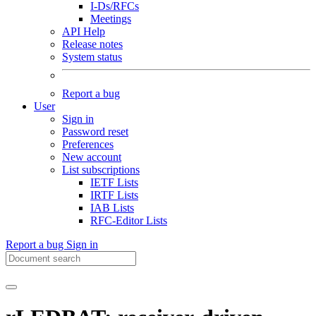
I-Ds/RFCs
Meetings
API Help
Release notes
System status
Report a bug
User
Sign in
Password reset
Preferences
New account
List subscriptions
IETF Lists
IRTF Lists
IAB Lists
RFC-Editor Lists
Report a bug
Sign in