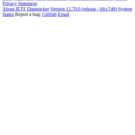
Privacy Statement
About IETF Datatracker
Version 12.70.0 (release - 6fcc7d8)
System
Status
Report a bug:
GitHub
Email