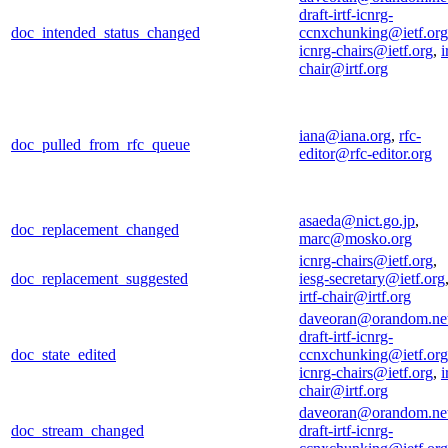
draft-irtf-icnrg-
doc_intended_status_changed
ccnxchunking@ietf.org
icnrg-chairs@ietf.org
,
i
chair@irtf.org
iana@iana.org
,
rfc-
doc_pulled_from_rfc_queue
editor@rfc-editor.org
asaeda@nict.go.jp
,
doc_replacement_changed
marc@mosko.org
icnrg-chairs@ietf.org
,
doc_replacement_suggested
iesg-secretary@ietf.org
irtf-chair@irtf.org
daveoran@orandom.ne
draft-irtf-icnrg-
doc_state_edited
ccnxchunking@ietf.org
icnrg-chairs@ietf.org
,
i
chair@irtf.org
daveoran@orandom.ne
doc_stream_changed
draft-irtf-icnrg-