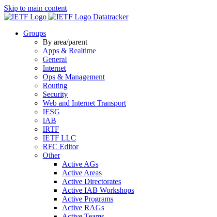
Skip to main content
Datatracker
Groups
By area/parent
Apps & Realtime
General
Internet
Ops & Management
Routing
Security
Web and Internet Transport
IESG
IAB
IRTF
IETF LLC
RFC Editor
Other
Active AGs
Active Areas
Active Directorates
Active IAB Workshops
Active Programs
Active RAGs
Active Teams