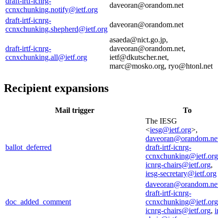
draft-irtf-icnrg-
daveoran@orandom.net
ccnxchunking.notify@ietf.org
draft-irtf-icnrg-
daveoran@orandom.net
ccnxchunking.shepherd@ietf.org
asaeda@nict.go.jp,
draft-irtf-icnrg-
daveoran@orandom.net,
ccnxchunking.all@ietf.org
ietf@dkutscher.net,
marc@mosko.org, ryo@htonl.net
Recipient expansions
Mail trigger
To
The IESG
<
iesg@ietf.org
>,
daveoran@orandom.ne
ballot_deferred
draft-irtf-icnrg-
ccnxchunking@ietf.org
icnrg-chairs@ietf.org
,
iesg-secretary@ietf.org
daveoran@orandom.ne
draft-irtf-icnrg-
doc_added_comment
ccnxchunking@ietf.org
icnrg-chairs@ietf.org
,
i