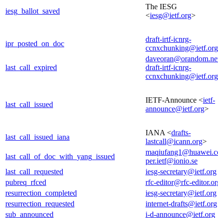
The IESG
iesg_ballot_saved
<
iesg@ietf.org
>
draft-irtf-icnrg-
ipr_posted_on_doc
ccnxchunking@ietf.org
daveoran@orandom.ne
last_call_expired
draft-irtf-icnrg-
ccnxchunking@ietf.org
IETF-Announce <
ietf-
last_call_issued
announce@ietf.org
>
IANA <
drafts-
last_call_issued_iana
lastcall@icann.org
>
maqiufang1@huawei.
last_call_of_doc_with_yang_issued
per.ietf@ionio.se
last_call_requested
iesg-secretary@ietf.org
pubreq_rfced
rfc-editor@rfc-editor.or
resurrection_completed
iesg-secretary@ietf.org
resurrection_requested
internet-drafts@ietf.org
sub_announced
i-d-announce@ietf.org