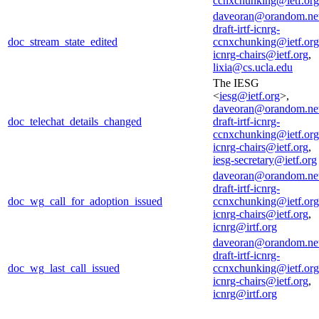
ccnxchunking@ietf.org
daveoran@orandom.ne
draft-irtf-icnrg-
doc_stream_state_edited
ccnxchunking@ietf.org
icnrg-chairs@ietf.org
,
lixia@cs.ucla.edu
The IESG
<
iesg@ietf.org
>,
daveoran@orandom.ne
doc_telechat_details_changed
draft-irtf-icnrg-
ccnxchunking@ietf.org
icnrg-chairs@ietf.org
,
iesg-secretary@ietf.org
daveoran@orandom.ne
draft-irtf-icnrg-
doc_wg_call_for_adoption_issued
ccnxchunking@ietf.org
icnrg-chairs@ietf.org
,
icnrg@irtf.org
daveoran@orandom.ne
draft-irtf-icnrg-
doc_wg_last_call_issued
ccnxchunking@ietf.org
icnrg-chairs@ietf.org
,
icnrg@irtf.org