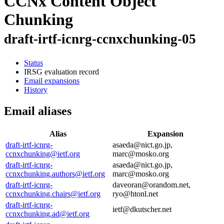
CCNx Content Object
Chunking
draft-irtf-icnrg-ccnxchunking-05
Status
IRSG evaluation record
Email expansions
History
Email aliases
Alias
Expansion
draft-irtf-icnrg-
asaeda@nict.go.jp,
ccnxchunking@ietf.org
marc@mosko.org
draft-irtf-icnrg-
asaeda@nict.go.jp,
ccnxchunking.authors@ietf.org
marc@mosko.org
draft-irtf-icnrg-
daveoran@orandom.net,
ccnxchunking.chairs@ietf.org
ryo@htonl.net
draft-irtf-icnrg-
ietf@dkutscher.net
ccnxchunking.ad@ietf.org