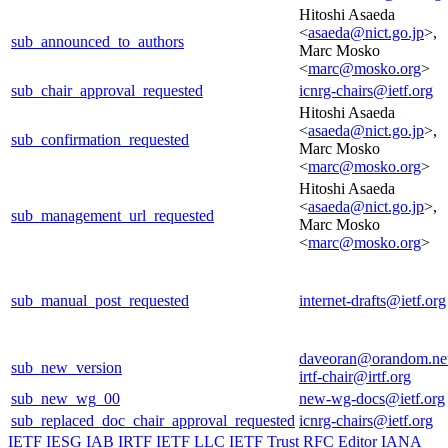
Hitoshi Asaeda
<
asaeda@nict.go.jp
>,
sub_announced_to_authors
Marc Mosko
<
marc@mosko.org
>
sub_chair_approval_requested
icnrg-chairs@ietf.org
Hitoshi Asaeda
<
asaeda@nict.go.jp
>,
sub_confirmation_requested
Marc Mosko
<
marc@mosko.org
>
Hitoshi Asaeda
<
asaeda@nict.go.jp
>,
sub_management_url_requested
Marc Mosko
<
marc@mosko.org
>
sub_manual_post_requested
internet-drafts@ietf.org
daveoran@orandom.ne
sub_new_version
irtf-chair@irtf.org
sub_new_wg_00
new-wg-docs@ietf.org
sub_replaced_doc_chair_approval_requested
icnrg-chairs@ietf.org
IETF
IESG
IAB
IRTF
IETF LLC
IETF Trust
RFC Editor
IANA