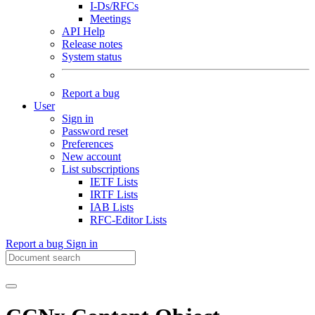
I-Ds/RFCs
Meetings
API Help
Release notes
System status
Report a bug
User
Sign in
Password reset
Preferences
New account
List subscriptions
IETF Lists
IRTF Lists
IAB Lists
RFC-Editor Lists
Report a bug
Sign in