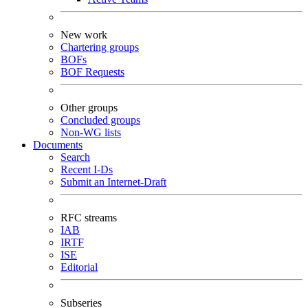
New work
Chartering groups
BOFs
BOF Requests
Other groups
Concluded groups
Non-WG lists
Documents
Search
Recent I-Ds
Submit an Internet-Draft
RFC streams
IAB
IRTF
ISE
Editorial
Subseries