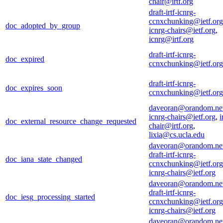
chair@irtf.org
draft-irtf-icnrg-
ccnxchunking@ietf.org
doc_adopted_by_group
icnrg-chairs@ietf.org
,
icnrg@irtf.org
draft-irtf-icnrg-
doc_expired
ccnxchunking@ietf.org
draft-irtf-icnrg-
doc_expires_soon
ccnxchunking@ietf.org
daveoran@orandom.ne
icnrg-chairs@ietf.org
,
i
doc_external_resource_change_requested
chair@irtf.org
,
lixia@cs.ucla.edu
daveoran@orandom.ne
draft-irtf-icnrg-
doc_iana_state_changed
ccnxchunking@ietf.org
icnrg-chairs@ietf.org
daveoran@orandom.ne
draft-irtf-icnrg-
doc_iesg_processing_started
ccnxchunking@ietf.org
icnrg-chairs@ietf.org
daveoran@orandom.ne