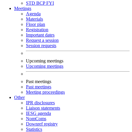
STD
BCP
FYI
Meetings
Agenda
Materials
Floor plan
Registration
Important dates
Request a session
Session requests
Upcoming meetings
Upcoming meetings
Past meetings
Past meetings
Meeting proceedings
Other
IPR disclosures
Liaison statements
IESG agenda
NomComs
Downref registry
Statistics