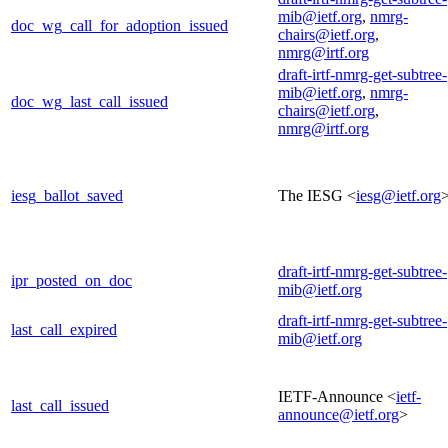
mib@ietf.org
,
nmrg-
doc_wg_call_for_adoption_issued
chairs@ietf.org
,
nmrg@irtf.org
draft-irtf-nmrg-get-subtree-
mib@ietf.org
,
nmrg-
doc_wg_last_call_issued
chairs@ietf.org
,
nmrg@irtf.org
iesg_ballot_saved
The IESG <
iesg@ietf.org
draft-irtf-nmrg-get-subtree-
ipr_posted_on_doc
mib@ietf.org
draft-irtf-nmrg-get-subtree-
last_call_expired
mib@ietf.org
IETF-Announce <
ietf-
last_call_issued
announce@ietf.org
>