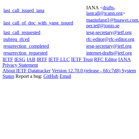
IANA <
drafts-
last_call_issued_iana
lastcall@icann.org
>
maqiufang1@huawei.com
last_call_of_doc_with_yang_issued
per.ietf@ionio.se
last_call_requested
iesg-secretary@ietf.org
pubreq_rfced
rfc-editor@rfc-editor.org
resurrection_completed
iesg-secretary@ietf.org
resurrection_requested
internet-drafts@ietf.org
IETF
IESG
IAB
IRTF
IETF LLC
IETF Trust
RFC Editor
IANA
Privacy Statement
About IETF Datatracker
Version 12.70.0 (release - 6fcc7d8)
System
Status
Report a bug:
GitHub
Email