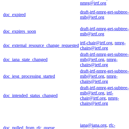
nmrg@irtf.org
draft-irtf-nmrg-get-subtree-
doc_expired
mib@ietf.org
draft-irtf-nmrg-get-subtree-
doc_expires_soon
mib@ietf.org
irtf-chair@irtf.org
,
nmrg-
doc_external_resource_change_requested
chairs@ietf.org
draft-irtf-nmrg-get-subtree-
doc_iana_state_changed
mib@ietf.org
,
nmrg-
chairs@ietf.org
draft-irtf-nmrg-get-subtree-
doc_iesg_processing_started
mib@ietf.org
,
nmrg-
chairs@ietf.org
draft-irtf-nmrg-get-subtree-
mib@ietf.org
,
irtf-
doc_intended_status_changed
chair@irtf.org
,
nmrg-
chairs@ietf.org
iana@iana.org
,
rfc-
doc_pulled_from_rfc_queue