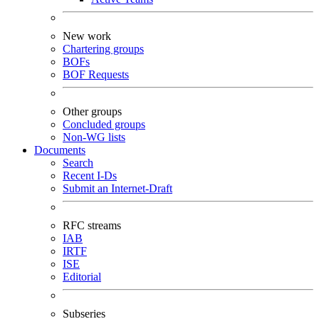
New work
Chartering groups
BOFs
BOF Requests
Other groups
Concluded groups
Non-WG lists
Documents
Search
Recent I-Ds
Submit an Internet-Draft
RFC streams
IAB
IRTF
ISE
Editorial
Subseries