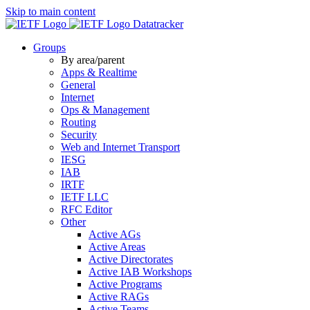
Skip to main content
Datatracker
Groups
By area/parent
Apps & Realtime
General
Internet
Ops & Management
Routing
Security
Web and Internet Transport
IESG
IAB
IRTF
IETF LLC
RFC Editor
Other
Active AGs
Active Areas
Active Directorates
Active IAB Workshops
Active Programs
Active RAGs
Active Teams