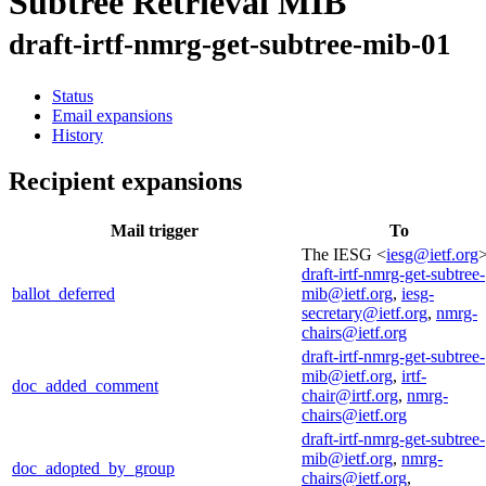
Subtree Retrieval MIB
draft-irtf-nmrg-get-subtree-mib-01
Status
Email expansions
History
Recipient expansions
Mail trigger
To
The IESG <
iesg@ietf.org
>
draft-irtf-nmrg-get-subtree-
ballot_deferred
mib@ietf.org
,
iesg-
secretary@ietf.org
,
nmrg-
chairs@ietf.org
draft-irtf-nmrg-get-subtree-
mib@ietf.org
,
irtf-
doc_added_comment
chair@irtf.org
,
nmrg-
chairs@ietf.org
draft-irtf-nmrg-get-subtree-
mib@ietf.org
,
nmrg-
doc_adopted_by_group
chairs@ietf.org
,