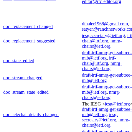
editor@rfc-editor.org
dthaler1968@gmail.com
,
doc_replacement_changed
satyen@ranchnetworks.c
iesg-secretary@ietf.org
,
irt
doc_replacement_suggested
chair@irtf.org
,
nmrg-
chairs@ietf.org
draft-irtf-nmrg-get-subtree-
mib@ietf.org
,
irtf-
doc_state_edited
chair@irtf.org
,
nmrg-
chairs@ietf.org
draft-irtf-nmrg-get-subtree-
doc_stream_changed
mib@ietf.org
draft-irtf-nmrg-get-subtree-
doc_stream_state_edited
mib@ietf.org
,
nmrg-
chairs@ietf.org
The IESG <
iesg@ietf.org
>
draft-irtf-nmrg-get-subtree-
doc_telechat_details_changed
mib@ietf.org
,
iesg-
secretary@ietf.org
,
nmrg-
chairs@ietf.org
draft-irtf-nmrg-get-subtree-