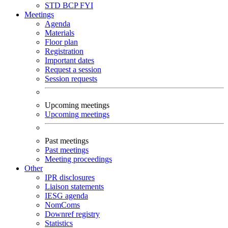
STD
BCP
FYI
Meetings
Agenda
Materials
Floor plan
Registration
Important dates
Request a session
Session requests
Upcoming meetings
Upcoming meetings
Past meetings
Past meetings
Meeting proceedings
Other
IPR disclosures
Liaison statements
IESG agenda
NomComs
Downref registry
Statistics