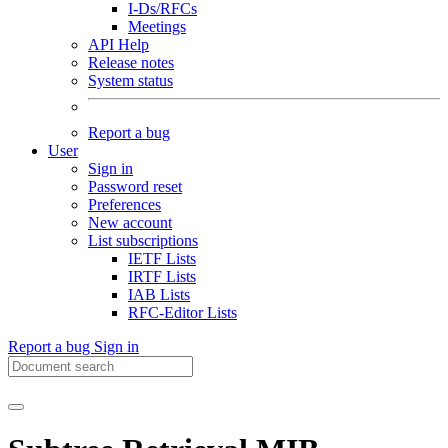
I-Ds/RFCs
Meetings
API Help
Release notes
System status
Report a bug
User
Sign in
Password reset
Preferences
New account
List subscriptions
IETF Lists
IRTF Lists
IAB Lists
RFC-Editor Lists
Report a bug
Sign in