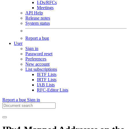
I-Ds/RFCs
Meetings
API Help
Release notes
System status
Report a bug
User
Sign in
Password reset
Preferences
New account
List subscriptions
IETF Lists
IRTF Lists
IAB Lists
RFC-Editor Lists
Report a bug
Sign in