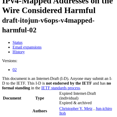
IPv4-Mapped Addresses on the
Wire Considered Harmful
draft-itojun-v6ops-v4mapped-
harmful-02
Status
Email expansions
History
Versions:
02
This document is an Internet-Draft (I-D). Anyone may submit an I-
D to the IETF. This I-D is
not endorsed by the IETF
and has
no
formal standing
in the
IETF standards process
.
Expired Internet-Draft
Document
Type
(individual)
Expired & archived
Christopher Y. Metz
,
Jun-ichiro
Authors
Itoh