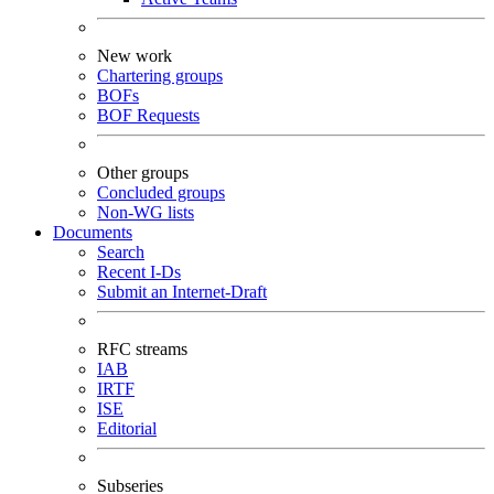
New work
Chartering groups
BOFs
BOF Requests
Other groups
Concluded groups
Non-WG lists
Documents
Search
Recent I-Ds
Submit an Internet-Draft
RFC streams
IAB
IRTF
ISE
Editorial
Subseries