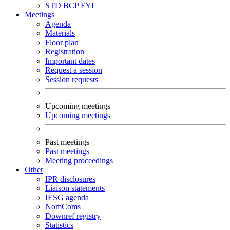
STD
BCP
FYI
Meetings
Agenda
Materials
Floor plan
Registration
Important dates
Request a session
Session requests
Upcoming meetings
Upcoming meetings
Past meetings
Past meetings
Meeting proceedings
Other
IPR disclosures
Liaison statements
IESG agenda
NomComs
Downref registry
Statistics