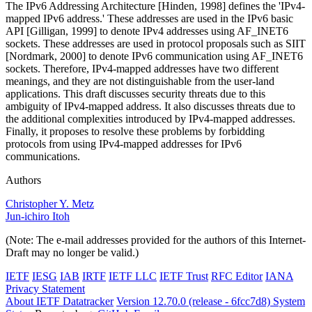
The IPv6 Addressing Architecture [Hinden, 1998] defines the 'IPv4-
mapped IPv6 address.' These addresses are used in the IPv6 basic
API [Gilligan, 1999] to denote IPv4 addresses using AF_INET6
sockets. These addresses are used in protocol proposals such as SIIT
[Nordmark, 2000] to denote IPv6 communication using AF_INET6
sockets. Therefore, IPv4-mapped addresses have two different
meanings, and they are not distinguishable from the user-land
applications. This draft discusses security threats due to this
ambiguity of IPv4-mapped address. It also discusses threats due to
the additional complexities introduced by IPv4-mapped addresses.
Finally, it proposes to resolve these problems by forbidding
protocols from using IPv4-mapped addresses for IPv6
communications.
Authors
Christopher Y. Metz
Jun-ichiro Itoh
(Note: The e-mail addresses provided for the authors of this Internet-
Draft may no longer be valid.)
IETF
IESG
IAB
IRTF
IETF LLC
IETF Trust
RFC Editor
IANA
Privacy Statement
About IETF Datatracker
Version 12.70.0 (release - 6fcc7d8)
System