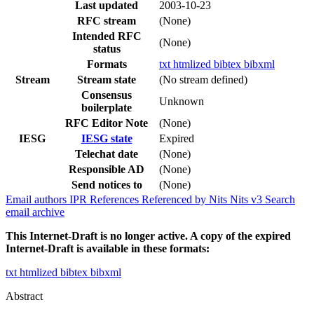
Last updated
2003-10-23
RFC stream
(None)
Intended RFC
(None)
status
Formats
txt
htmlized
bibtex
bibxml
Stream
Stream state
(No stream defined)
Consensus
Unknown
boilerplate
RFC Editor Note
(None)
IESG
IESG state
Expired
Telechat date
(None)
Responsible AD
(None)
Send notices to
(None)
Email authors
IPR
References
Referenced by
Nits
Nits v3
Search
email archive
This Internet-Draft is no longer active. A copy of the expired
Internet-Draft is available in these formats:
txt
htmlized
bibtex
bibxml
Abstract