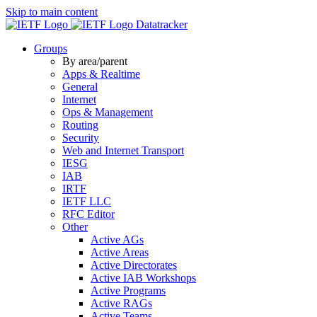
Skip to main content
Datatracker
Groups
By area/parent
Apps & Realtime
General
Internet
Ops & Management
Routing
Security
Web and Internet Transport
IESG
IAB
IRTF
IETF LLC
RFC Editor
Other
Active AGs
Active Areas
Active Directorates
Active IAB Workshops
Active Programs
Active RAGs
Active Teams