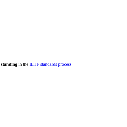
 standing
in the
IETF standards process
.