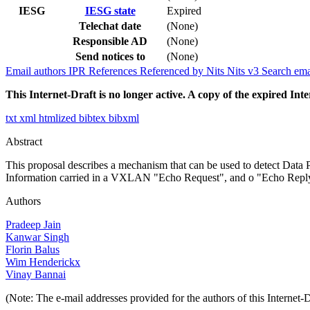
IESG
IESG state
Expired
Telechat date
(None)
Responsible AD
(None)
Send notices to
(None)
Email authors
IPR
References
Referenced by
Nits
Nits v3
Search ema
This Internet-Draft is no longer active. A copy of the expired Inte
txt
xml
htmlized
bibtex
bibxml
Abstract
This proposal describes a mechanism that can be used to detect Dat
Information carried in a VXLAN "Echo Request", and o "Echo Reply" f
Authors
Pradeep Jain
Kanwar Singh
Florin Balus
Wim Henderickx
Vinay Bannai
(Note: The e-mail addresses provided for the authors of this Internet-