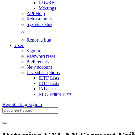
I-Ds/RFCs
Meetings
API Help
Release notes
System status
Report a bug
User
Sign in
Password reset
Preferences
New account
List subscriptions
IETF Lists
IRTF Lists
IAB Lists
RFC-Editor Lists
Report a bug
Sign in