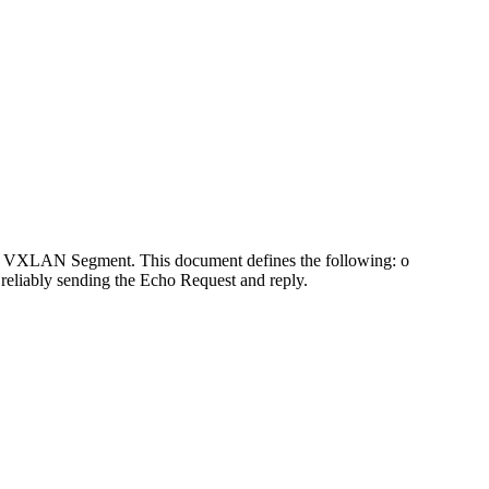
ven VXLAN Segment. This document defines the following: o
reliably sending the Echo Request and reply.