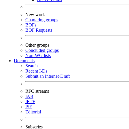
New work
Chartering groups
BOFs
BOF Requests
Other groups
Concluded groups
Non-WG lists
Documents
Search
Recent I-Ds
Submit an Internet-Draft
RFC streams
IAB
IRTF
ISE
Editorial
Subseries