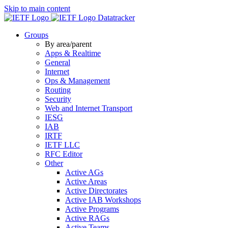
Skip to main content
Datatracker
Groups
By area/parent
Apps & Realtime
General
Internet
Ops & Management
Routing
Security
Web and Internet Transport
IESG
IAB
IRTF
IETF LLC
RFC Editor
Other
Active AGs
Active Areas
Active Directorates
Active IAB Workshops
Active Programs
Active RAGs
Active Teams