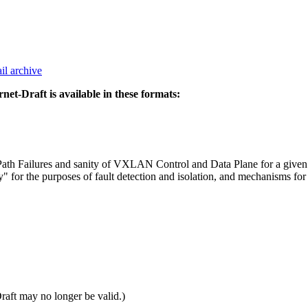
il archive
rnet-Draft is available in these formats:
a Path Failures and sanity of VXLAN Control and Data Plane for a gi
or the purposes of fault detection and isolation, and mechanisms for 
Draft may no longer be valid.)