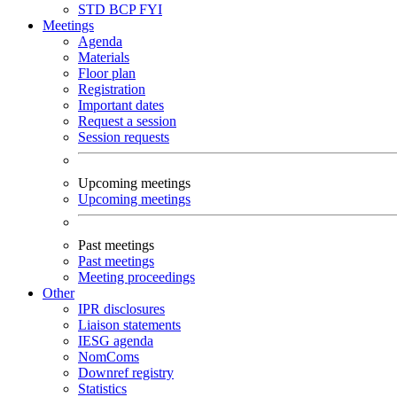
STD
BCP
FYI
Meetings
Agenda
Materials
Floor plan
Registration
Important dates
Request a session
Session requests
Upcoming meetings
Upcoming meetings
Past meetings
Past meetings
Meeting proceedings
Other
IPR disclosures
Liaison statements
IESG agenda
NomComs
Downref registry
Statistics