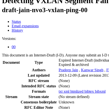
Detecting VXLAN Segment Fail
draft-jain-nvo3-vxlan-ping-00
Status
Email expansions
History
Versions:
00
This document is an Internet-Draft (I-D). Anyone may submit an I-D 
Expired Internet-Draft
(individua
Document
Type
Expired & archived
Authors
Pradeep Jain
,
Kanwar Singh
,
F
Last updated
2013-12-09
(Latest revision 201
RFC stream
(None)
Intended RFC status
(None)
Formats
txt
xml
htmlized
bibtex
bibxml
Stream
Stream state
(No stream defined)
Consensus boilerplate
Unknown
RFC Editor Note
(None)