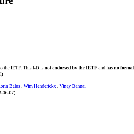
ure
to the IETF. This I-D is
not endorsed by the IETF
and has
no formal
l)
lorin Balus
,
Wim Henderickx
,
Vinay Bannai
3-06-07)