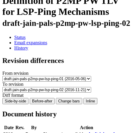
Definition of P2MP PW TLV
for LSP-Ping Mechanisms
draft-jain-pals-p2mp-pw-lsp-ping-02
Status
Email expansions
History
Revision differences
From revision
To revision
Diff format
Side-by-side
Before-after
Change bars
Inline
Document history
Date
Rev.
By
Action