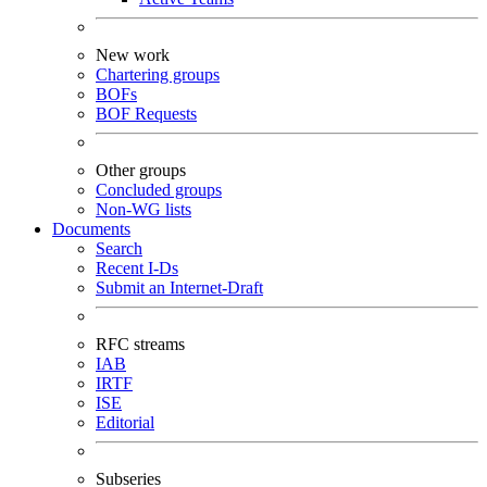
New work
Chartering groups
BOFs
BOF Requests
Other groups
Concluded groups
Non-WG lists
Documents
Search
Recent I-Ds
Submit an Internet-Draft
RFC streams
IAB
IRTF
ISE
Editorial
Subseries