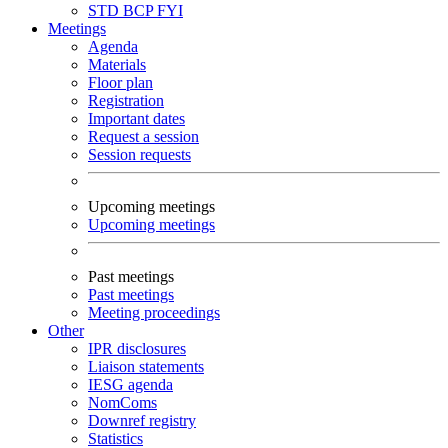
STD
BCP
FYI
Meetings
Agenda
Materials
Floor plan
Registration
Important dates
Request a session
Session requests
Upcoming meetings
Upcoming meetings
Past meetings
Past meetings
Meeting proceedings
Other
IPR disclosures
Liaison statements
IESG agenda
NomComs
Downref registry
Statistics