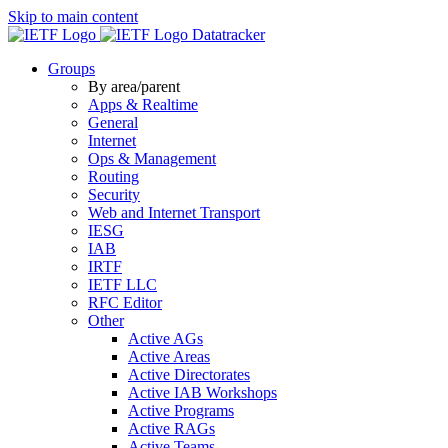
Skip to main content
Datatracker
Groups
By area/parent
Apps & Realtime
General
Internet
Ops & Management
Routing
Security
Web and Internet Transport
IESG
IAB
IRTF
IETF LLC
RFC Editor
Other
Active AGs
Active Areas
Active Directorates
Active IAB Workshops
Active Programs
Active RAGs
Active Teams