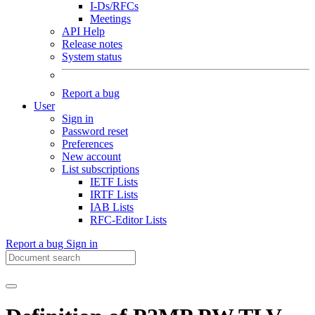
I-Ds/RFCs
Meetings
API Help
Release notes
System status
Report a bug
User
Sign in
Password reset
Preferences
New account
List subscriptions
IETF Lists
IRTF Lists
IAB Lists
RFC-Editor Lists
Report a bug
Sign in