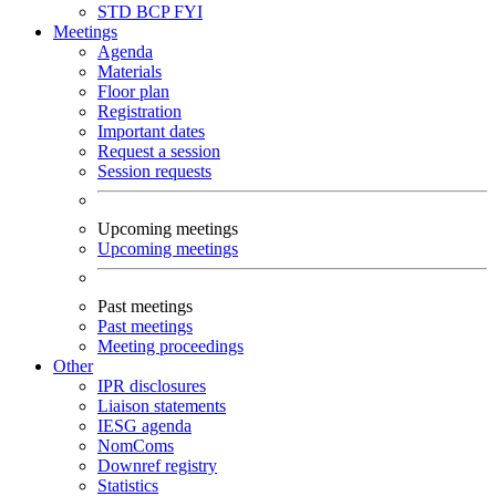
STD
BCP
FYI
Meetings
Agenda
Materials
Floor plan
Registration
Important dates
Request a session
Session requests
Upcoming meetings
Upcoming meetings
Past meetings
Past meetings
Meeting proceedings
Other
IPR disclosures
Liaison statements
IESG agenda
NomComs
Downref registry
Statistics