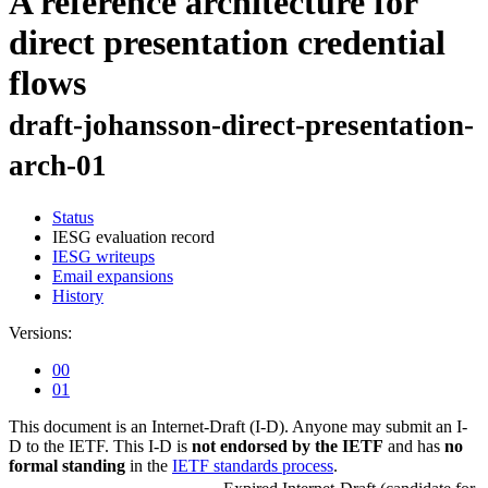
A reference architecture for
direct presentation credential
flows
draft-johansson-direct-presentation-
arch-01
Status
IESG evaluation record
IESG writeups
Email expansions
History
Versions:
00
01
This document is an Internet-Draft (I-D). Anyone may submit an I-
D to the IETF. This I-D is
not endorsed by the IETF
and has
no
formal standing
in the
IETF standards process
.