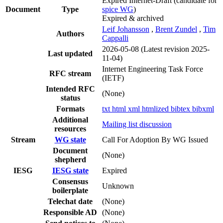
Expired Internet-Draft
(candidate for
Document
Type
spice WG
)
Expired & archived
Leif Johansson
,
Brent Zundel
,
Tim
Authors
Cappalli
2026-05-08
(Latest revision 2025-
Last updated
11-04)
Internet Engineering Task Force
RFC stream
(IETF)
Intended RFC
(None)
status
Formats
txt
html
xml
htmlized
bibtex
bibxml
Additional
Mailing list discussion
resources
Stream
WG state
Call For Adoption By WG Issued
Document
(None)
shepherd
IESG
IESG state
Expired
Consensus
Unknown
boilerplate
Telechat date
(None)
Responsible AD
(None)