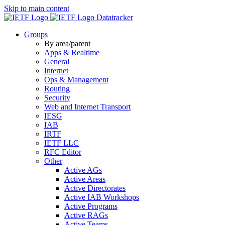
Skip to main content
Datatracker
Groups
By area/parent
Apps & Realtime
General
Internet
Ops & Management
Routing
Security
Web and Internet Transport
IESG
IAB
IRTF
IETF LLC
RFC Editor
Other
Active AGs
Active Areas
Active Directorates
Active IAB Workshops
Active Programs
Active RAGs
Active Teams