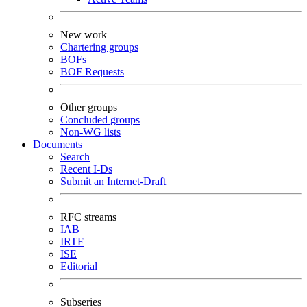
New work
Chartering groups
BOFs
BOF Requests
Other groups
Concluded groups
Non-WG lists
Documents
Search
Recent I-Ds
Submit an Internet-Draft
RFC streams
IAB
IRTF
ISE
Editorial
Subseries