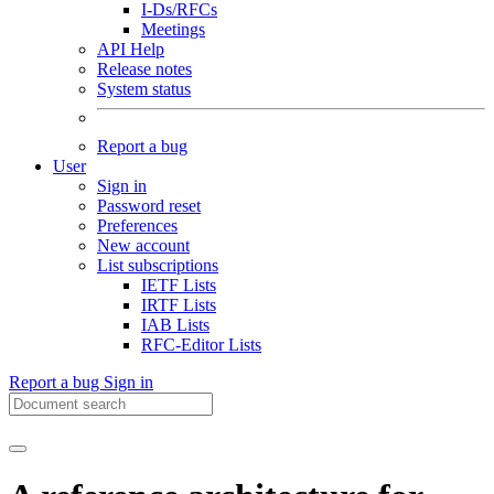
I-Ds/RFCs
Meetings
API Help
Release notes
System status
Report a bug
User
Sign in
Password reset
Preferences
New account
List subscriptions
IETF Lists
IRTF Lists
IAB Lists
RFC-Editor Lists
Report a bug
Sign in