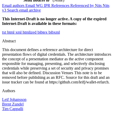
Send notices to
(None)
Email authors
Email WG
IPR
References
Referenced by
Nits
Nits
v3
Search email archive
This Internet-Draft is no longer active. A copy of the expired
Internet-Draft is available in these formats:
txt
html
xml
htmlized
bibtex
bibxml
Abstract
This document defines a reference architecture for direct
presentation flows of digital credentials. The architecture introduces
the concept of a presentation mediator as the active component
responsible for managing, presenting, and selectively disclosing
credentials while preserving a set of security and privacy promises
that will also be defined. Discussion Venues This note is to be
removed before publishing as an RFC. Source for this draft and an
issue tracker can be found at https://github.com/leifj/wallet-refarch.
Authors
Leif Johansson
Brent Zundel
Tim Cappalli