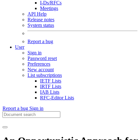
I-Ds/RFCs
Meetings
API Help
Release notes
System status
Report a bug
User
Sign in
Password reset
Preferences
New account
List subscriptions
IETF Lists
IRTF Lists
IAB Lists
RFC-Editor Lists
Report a bug
Sign in