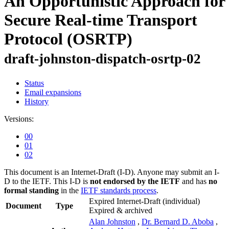
An Opportunistic Approach for
Secure Real-time Transport
Protocol (OSRTP)
draft-johnston-dispatch-osrtp-02
Status
Email expansions
History
Versions:
00
01
02
This document is an Internet-Draft (I-D). Anyone may submit an I-
D to the IETF. This I-D is
not endorsed by the IETF
and has
no
formal standing
in the
IETF standards process
.
Expired Internet-Draft
(individual)
Document
Type
Expired & archived
Alan Johnston
,
Dr. Bernard D. Aboba
,