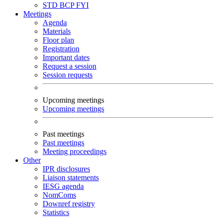
STD
BCP
FYI
Meetings
Agenda
Materials
Floor plan
Registration
Important dates
Request a session
Session requests
Upcoming meetings
Upcoming meetings
Past meetings
Past meetings
Meeting proceedings
Other
IPR disclosures
Liaison statements
IESG agenda
NomComs
Downref registry
Statistics