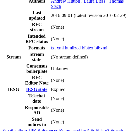
Authors
Andrew Hutton
,
Laura Liess
,
Thomas
Stach
Last
2016-09-01
(Latest revision 2016-02-29)
updated
RFC
(None)
stream
Intended
(None)
RFC status
Formats
txt
xml
htmlized
bibtex
bibxml
Stream
Stream
(No stream defined)
state
Consensus
Unknown
boilerplate
RFC
(None)
Editor Note
IESG
IESG state
Expired
Telechat
(None)
date
Responsible
(None)
AD
Send
(None)
notices to
Email authors
IPR
References
Referenced by
Nits
Nits v3
Search