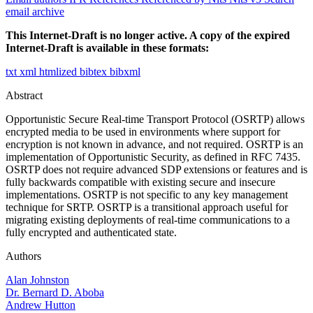
email archive
This Internet-Draft is no longer active. A copy of the expired
Internet-Draft is available in these formats:
txt
xml
htmlized
bibtex
bibxml
Abstract
Opportunistic Secure Real-time Transport Protocol (OSRTP) allows
encrypted media to be used in environments where support for
encryption is not known in advance, and not required. OSRTP is an
implementation of Opportunistic Security, as defined in RFC 7435.
OSRTP does not require advanced SDP extensions or features and is
fully backwards compatible with existing secure and insecure
implementations. OSRTP is not specific to any key management
technique for SRTP. OSRTP is a transitional approach useful for
migrating existing deployments of real-time communications to a
fully encrypted and authenticated state.
Authors
Alan Johnston
Dr. Bernard D. Aboba
Andrew Hutton