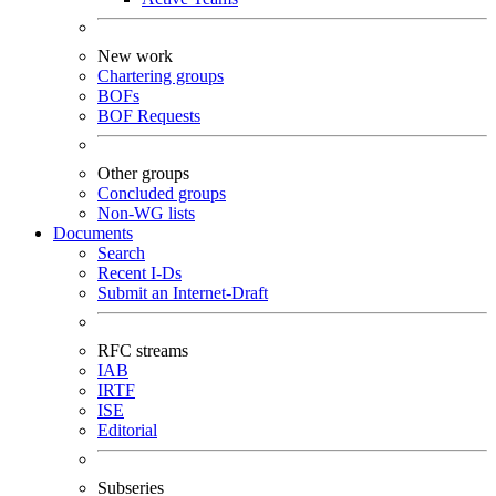
New work
Chartering groups
BOFs
BOF Requests
Other groups
Concluded groups
Non-WG lists
Documents
Search
Recent I-Ds
Submit an Internet-Draft
RFC streams
IAB
IRTF
ISE
Editorial
Subseries