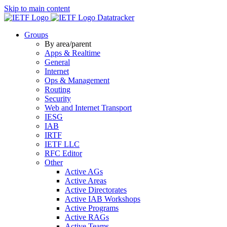
Skip to main content
Datatracker
Groups
By area/parent
Apps & Realtime
General
Internet
Ops & Management
Routing
Security
Web and Internet Transport
IESG
IAB
IRTF
IETF LLC
RFC Editor
Other
Active AGs
Active Areas
Active Directorates
Active IAB Workshops
Active Programs
Active RAGs
Active Teams