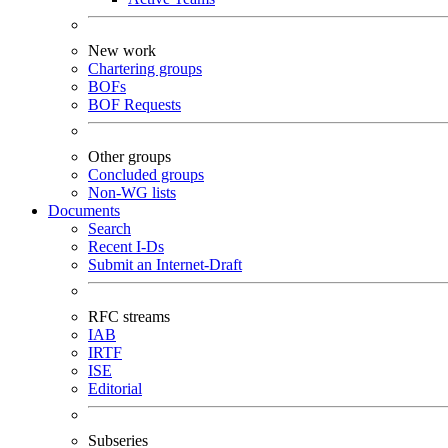
New work
Chartering groups
BOFs
BOF Requests
Other groups
Concluded groups
Non-WG lists
Documents
Search
Recent I-Ds
Submit an Internet-Draft
RFC streams
IAB
IRTF
ISE
Editorial
Subseries