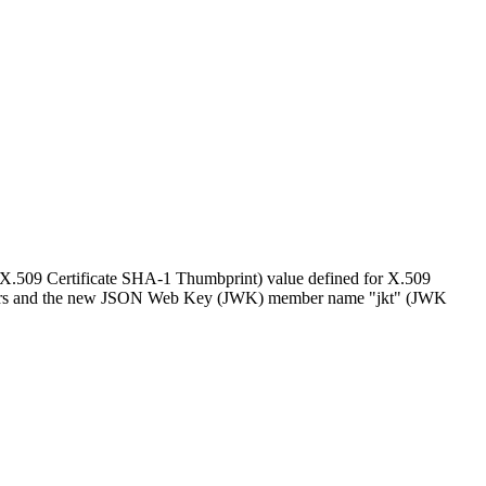
 (X.509 Certificate SHA-1 Thumbprint) value defined for X.509
meters and the new JSON Web Key (JWK) member name "jkt" (JWK