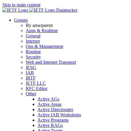
Skip to main content
Datatracker
Groups
By area/parent
Apps & Realtime
General
Internet
Ops & Management
Routing
Security
Web and Internet Transport
IESG
IAB
IRTF
IETF LLC
RFC Editor
Other
Active AGs
Active Areas
Active Directorates
Active IAB Workshops
Active Programs
Active RAGs
Active Teams