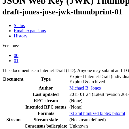
JSON Web Key (JWK) Thumbp
draft-jones-jose-jwk-thumbprint-01
Status
Email expansions
History
Versions:
00
01
This document is an Internet-Draft (I-D). Anyone may submit an I-D 
Expired Internet-Draft
(individua
Document
Type
Expired & archived
Author
Michael B. Jones
Last updated
2015-01-24
(Latest revision 201
RFC stream
(None)
Intended RFC status
(None)
Formats
txt
xml
htmlized
bibtex
bibxml
Stream
Stream state
(No stream defined)
Consensus boilerplate
Unknown