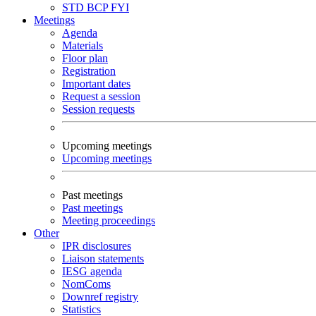
STD
BCP
FYI
Meetings
Agenda
Materials
Floor plan
Registration
Important dates
Request a session
Session requests
Upcoming meetings
Upcoming meetings
Past meetings
Past meetings
Meeting proceedings
Other
IPR disclosures
Liaison statements
IESG agenda
NomComs
Downref registry
Statistics