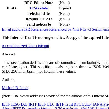
RFC Editor Note
(None)
IESG
IESG state
Expired
Telechat date
(None)
Responsible AD
(None)
Send notices to
(None)
Email authors
IPR
References
Referenced by
Nits
Nits v3
Search ema
This Internet-Draft is no longer active. A copy of the expired Inte
txt
xml
htmlized
bibtex
bibxml
Abstract
This specification defines a means of computing a thumbprint value 
certificate objects. This specification also registers the new 
SHA-256 Thumbprint) for holding these values.
Authors
Michael B. Jones
(Note: The e-mail addresses provided for the authors of this Internet-
IETF
IESG
IAB
IRTF
IETF LLC
IETF Trust
RFC Editor
IANA
Pri
About IETF Datatracker
Version 12.70.0 (release - 6fcc7d8)
System S