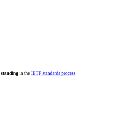
 standing
in the
IETF standards process
.