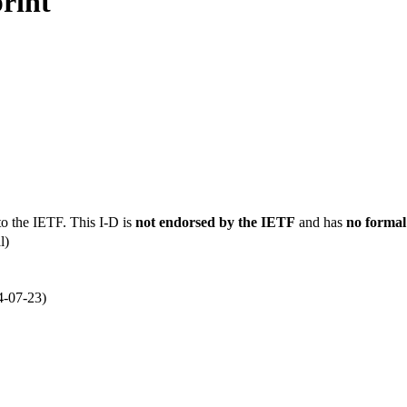
rint
to the IETF. This I-D is
not endorsed by the IETF
and has
no formal
l)
4-07-23)