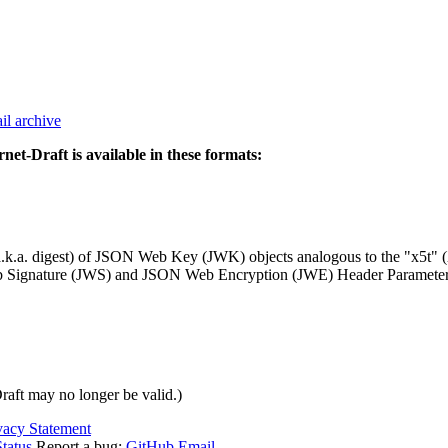
il archive
rnet-Draft is available in these formats:
(a.k.a. digest) of JSON Web Key (JWK) objects analogous to the "x5t"
JSON Web Signature (JWS) and JSON Web Encryption (JWE) Header Para
Draft may no longer be valid.)
vacy Statement
tatus
Report a bug:
GitHub
Email