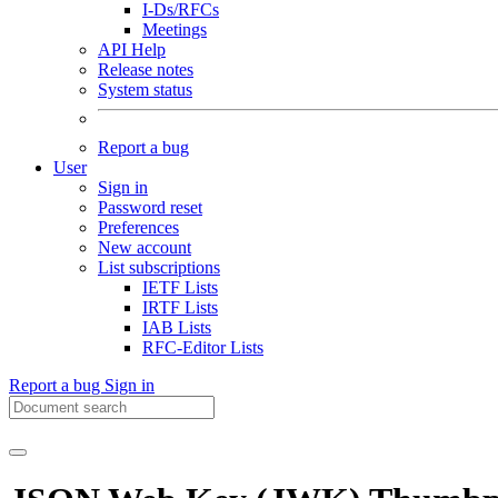
I-Ds/RFCs
Meetings
API Help
Release notes
System status
Report a bug
User
Sign in
Password reset
Preferences
New account
List subscriptions
IETF Lists
IRTF Lists
IAB Lists
RFC-Editor Lists
Report a bug
Sign in