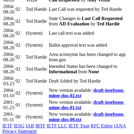
2004-
02
Ted Hardie
Last Call was requested by Ted Hardie
08-20
2004-
State Changes to
Last Call Requested
02
Ted Hardie
08-20
from
AD Evaluation
by
Ted Hardie
2004-
02
(System)
Last call text was added
08-20
2004-
02
(System)
Ballot approval text was added
08-20
2004-
Area acronymn has been changed to app
02
Ted Hardie
08-20
from gen
2004-
Intended Status has been changed to
02
Ted Hardie
08-20
Informational
from
None
2004-
02
Ted Hardie
Draft Added by Ted Hardie
03-23
2004-
New version available:
draft-josefsson-
02
(System)
03-10
mime-dns-02.txt
2001-
New version available:
draft-josefsson-
01
(System)
01-23
mime-dns-01.txt
2001-
New version available:
draft-josefsson-
00
(System)
01-11
mime-dns-00.txt
IETF
IESG
IAB
IRTF
IETF LLC
IETF Trust
RFC Editor
IANA
Privacy Statement