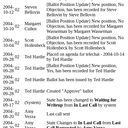
[Ballot Position Update] New position, No
2004-
Steven
02
Objection, has been recorded for Steve
10-12
Bellovin
Bellovin by Steve Bellovin
[Ballot Position Update] New position, No
2004-
Margaret
02
Objection, has been recorded for Margaret
10-10
Cullen
Wasserman by Margaret Wasserman
[Ballot Position Update] New position, No
2004-
Scott
02
Objection, has been recorded for Scott
10-04
Hollenbeck
Hollenbeck by Scott Hollenbeck
2004-
Placed on agenda for telechat - 2004-10-14
02
Ted Hardie
09-28
by Ted Hardie
2004-
[Ballot Position Update] New position,
02
Ted Hardie
09-28
Yes, has been recorded for Ted Hardie
2004-
02
Ted Hardie
Ballot has been issued by Ted Hardie
09-28
2004-
02
Ted Hardie
Created "Approve" ballot
09-28
2004-
State has been changed to
Waiting for
02
(System)
09-17
Writeup
from
In Last Call
by system
2004-
Amy
02
Last call sent
08-20
Vezza
2004-
Amy
State Changes to
In Last Call
from
Last
02
08-20
Vezza
Call Requested
by
Amy Vezza