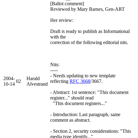
[Ballot comment]
Reviewed by Mary Barnes, Gen-ART
Her review:
Draft is ready to publish as Informational
with the
correction of the following editorial nits.
Nits:
-----
- Needs updating to new template
2004-
Harald
02
reflecting
RFC 3668
/3667.
10-14
Alvestrand
- Abstract: 1st sentence: "This document
register..." should read
"This document registers..."
- Introduction: Last paragraph, same
comment as abstract.
- Section 2, security considerations: "This
media type identify..."