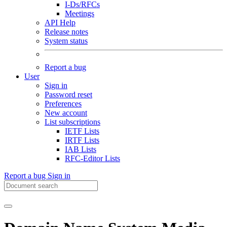
I-Ds/RFCs
Meetings
API Help
Release notes
System status
Report a bug
User
Sign in
Password reset
Preferences
New account
List subscriptions
IETF Lists
IRTF Lists
IAB Lists
RFC-Editor Lists
Report a bug
Sign in