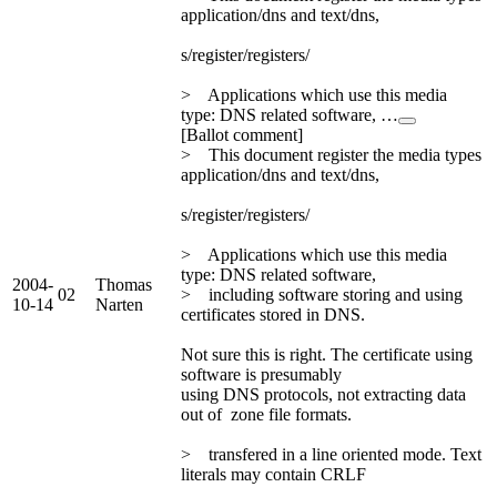
application/dns and text/dns,
s/register/registers/
> Applications which use this media
type: DNS related software, …
[Ballot comment]
> This document register the media types
application/dns and text/dns,
s/register/registers/
> Applications which use this media
type: DNS related software,
2004-
Thomas
02
> including software storing and using
10-14
Narten
certificates stored in DNS.
Not sure this is right. The certificate using
software is presumably
using DNS protocols, not extracting data
out of zone file formats.
> transfered in a line oriented mode. Text
literals may contain CRLF