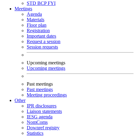
STD
BCP
FYI
Meetings
Agenda
Materials
Floor plan
Registration
Important dates
Request a session
Session requests
Upcoming meetings
Upcoming meetings
Past meetings
Past meetings
Meeting proceedings
Other
IPR disclosures
Liaison statements
IESG agenda
NomComs
Downref registry
Statistics