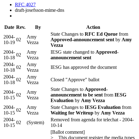
RFC 4027
draft-josefsson-mime-dns
Date
Rev.
By
Action
State Changes to
RFC Ed Queue
from
2004-
Amy
02
Approved-announcement sent
by
Amy
10-19
Vezza
Vezza
2004-
Amy
IESG state changed to
Approved-
02
10-18
Vezza
announcement sent
2004-
Amy
02
IESG has approved the document
10-18
Vezza
2004-
Amy
02
Closed "Approve" ballot
10-18
Vezza
State Changes to
Approved-
2004-
Amy
02
announcement to be sent
from
IESG
10-15
Vezza
Evaluation
by
Amy Vezza
2004-
Amy
State Changes to
IESG Evaluation
from
02
10-15
Vezza
Waiting for Writeup
by
Amy Vezza
2004-
Removed from agenda for telechat - 2004-
02
(System)
10-15
10-14
[Ballot comment]
> This document register the media types