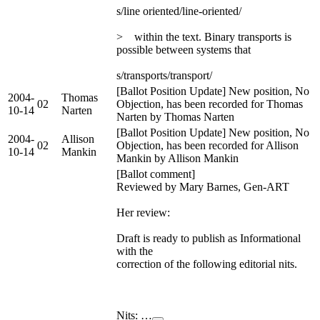
s/line oriented/line-oriented/
> within the text. Binary transports is
possible between systems that
s/transports/transport/
[Ballot Position Update] New position, No
2004-
Thomas
02
Objection, has been recorded for Thomas
10-14
Narten
Narten by Thomas Narten
[Ballot Position Update] New position, No
2004-
Allison
02
Objection, has been recorded for Allison
10-14
Mankin
Mankin by Allison Mankin
[Ballot comment]
Reviewed by Mary Barnes, Gen-ART
Her review:
Draft is ready to publish as Informational
with the
correction of the following editorial nits.
Nits: …