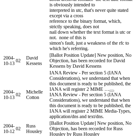
is obviously intended to
interpreted in utc, that's never quite stated
except via a cross
reference to the binary format, which,
strictly speaking, does not
nail down whether the text format is utc or
not. none of this is
simon's fault, just a weakness of the rfc to
which he's referring.
[Ballot Position Update] New position, No
2004-
David
02
Objection, has been recorded for David
10-13
Kessens
Kessens by David Kessens
IANA Review - Per section 5 (IANA
Considerations), we understand that when
this document is ready to be published, the
IANA will register 2 MIME …
2004-
Michelle
02
IANA Review - Per section 5 (IANA
10-13
Cotton
Considerations), we understand that when
this document is ready to be published, the
IANA will register 2 MIME Media-Types,
application/dns and text/dns.
[Ballot Position Update] New position, No
2004-
Russ
02
Objection, has been recorded for Russ
10-12
Housley
Housley by Russ Housley