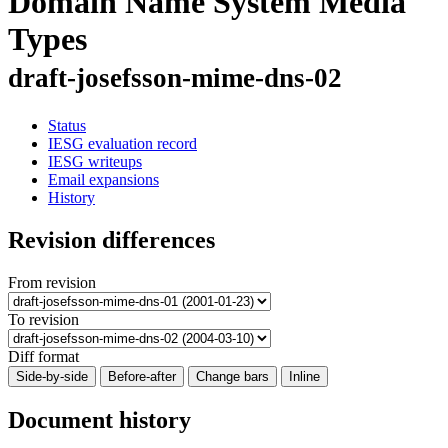
Domain Name System Media
Types
draft-josefsson-mime-dns-02
Status
IESG evaluation record
IESG writeups
Email expansions
History
Revision differences
From revision
To revision
Diff format
Side-by-side
Before-after
Change bars
Inline
Document history