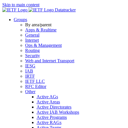
Skip to main content
Datatracker
Groups
By area/parent
Apps & Realtime
General
Internet
Ops & Management
Routing
Security
Web and Internet Transport
IESG
IAB
IRTF
IETF LLC
RFC Editor
Other
Active AGs
Active Areas
Active Directorates
Active IAB Workshops
Active Programs
Active RAGs
Active Teams