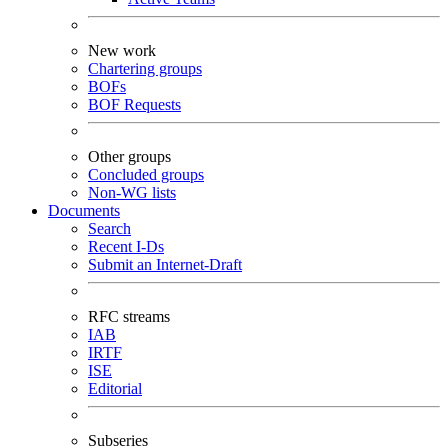
New work
Chartering groups
BOFs
BOF Requests
Other groups
Concluded groups
Non-WG lists
Documents
Search
Recent I-Ds
Submit an Internet-Draft
RFC streams
IAB
IRTF
ISE
Editorial
Subseries