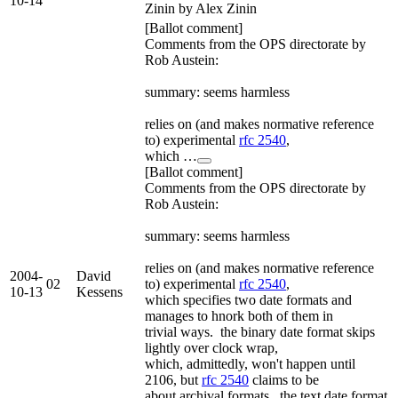
10-14
Zinin by Alex Zinin
[Ballot comment]
Comments from the OPS directorate by
Rob Austein:
summary: seems harmless
relies on (and makes normative reference
to) experimental
rfc 2540
,
which …
[Ballot comment]
Comments from the OPS directorate by
Rob Austein:
summary: seems harmless
relies on (and makes normative reference
2004-
David
02
to) experimental
rfc 2540
,
10-13
Kessens
which specifies two date formats and
manages to hnork both of them in
trivial ways. the binary date format skips
lightly over clock wrap,
which, admittedly, won't happen until
2106, but
rfc 2540
claims to be
about archival formats. the text date format