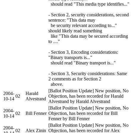
should read "This media type identifies..."
- Section 2, security considerations, second
sentence: "This data may
be security relevant according to..."
should likely read something
like "This data may be secured according
to ...."
- Section 3, Encoding considerations:
"Binary transports is..."
should read "Binary transport is..."
- Section 3, Security considerations: Same
2 comments as for Section 2
above.
[Ballot Position Update] New position, No
2004-
Harald
02
Objection, has been recorded for Harald
10-14
Alvestrand
Alvestrand by Harald Alvestrand
[Ballot Position Update] New position, No
2004-
02
Bill Fenner
Objection, has been recorded for Bill
10-14
Fenner by Bill Fenner
[Ballot Position Update] New position, No
2004-
02
Alex Zinin
Objection, has been recorded for Alex