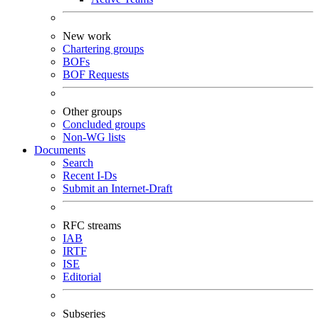
New work
Chartering groups
BOFs
BOF Requests
Other groups
Concluded groups
Non-WG lists
Documents
Search
Recent I-Ds
Submit an Internet-Draft
RFC streams
IAB
IRTF
ISE
Editorial
Subseries