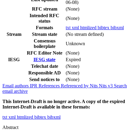
06-08)
RFC stream
(None)
Intended RFC
(None)
status
Formats
txt
xml
htmlized
bibtex
bibxml
Stream
Stream state
(No stream defined)
Consensus
Unknown
boilerplate
RFC Editor Note
(None)
IESG
IESG state
Expired
Telechat date
(None)
Responsible AD
(None)
Send notices to
(None)
Email authors
IPR
References
Referenced by
Nits
Nits v3
Search
email archive
This Internet-Draft is no longer active. A copy of the expired
Internet-Draft is available in these formats:
txt
xml
htmlized
bibtex
bibxml
Abstract