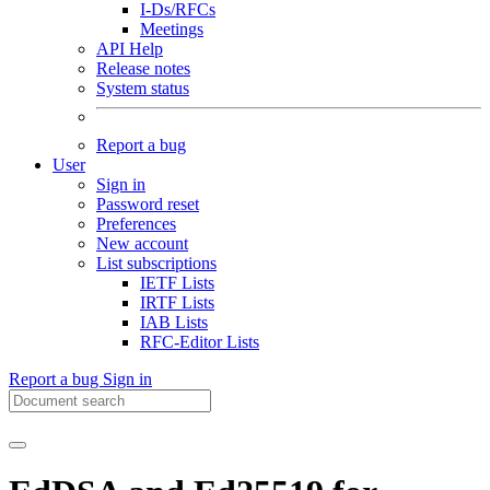
I-Ds/RFCs
Meetings
API Help
Release notes
System status
Report a bug
User
Sign in
Password reset
Preferences
New account
List subscriptions
IETF Lists
IRTF Lists
IAB Lists
RFC-Editor Lists
Report a bug
Sign in