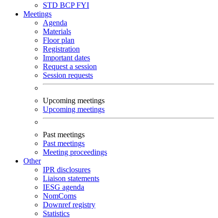
STD
BCP
FYI
Meetings
Agenda
Materials
Floor plan
Registration
Important dates
Request a session
Session requests
Upcoming meetings
Upcoming meetings
Past meetings
Past meetings
Meeting proceedings
Other
IPR disclosures
Liaison statements
IESG agenda
NomComs
Downref registry
Statistics