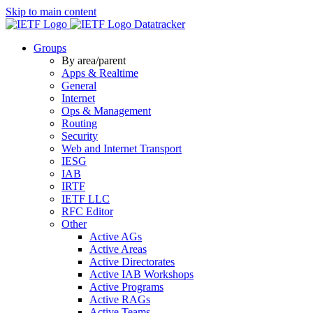
Skip to main content
Datatracker
Groups
By area/parent
Apps & Realtime
General
Internet
Ops & Management
Routing
Security
Web and Internet Transport
IESG
IAB
IRTF
IETF LLC
RFC Editor
Other
Active AGs
Active Areas
Active Directorates
Active IAB Workshops
Active Programs
Active RAGs
Active Teams