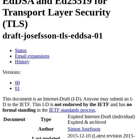
EdDSA and Ed25519 for
Transport Layer Security
(TLS)
draft-josefsson-tls-eddsa-01
Status
Email expansions
History
Versions:
00
01
This document is an Internet-Draft (I-D). Anyone may submit an I-
D to the IETF. This I-D is
not endorsed by the IETF
and has
no
formal standing
in the
IETF standards process
.
Expired Internet-Draft
(individual)
Document
Type
Expired & archived
Author
Simon Josefsson
2015-12-10
(Latest revision 2015-
Last updated