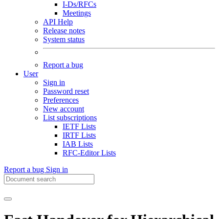
I-Ds/RFCs
Meetings
API Help
Release notes
System status
Report a bug
User
Sign in
Password reset
Preferences
New account
List subscriptions
IETF Lists
IRTF Lists
IAB Lists
RFC-Editor Lists
Report a bug
Sign in