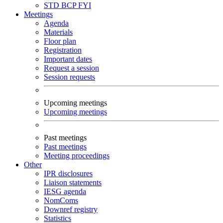
STD
BCP
FYI
Meetings
Agenda
Materials
Floor plan
Registration
Important dates
Request a session
Session requests
Upcoming meetings
Upcoming meetings
Past meetings
Past meetings
Meeting proceedings
Other
IPR disclosures
Liaison statements
IESG agenda
NomComs
Downref registry
Statistics