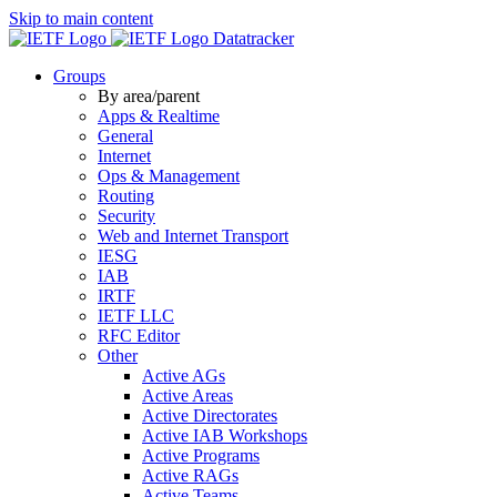
Skip to main content
Datatracker
Groups
By area/parent
Apps & Realtime
General
Internet
Ops & Management
Routing
Security
Web and Internet Transport
IESG
IAB
IRTF
IETF LLC
RFC Editor
Other
Active AGs
Active Areas
Active Directorates
Active IAB Workshops
Active Programs
Active RAGs
Active Teams