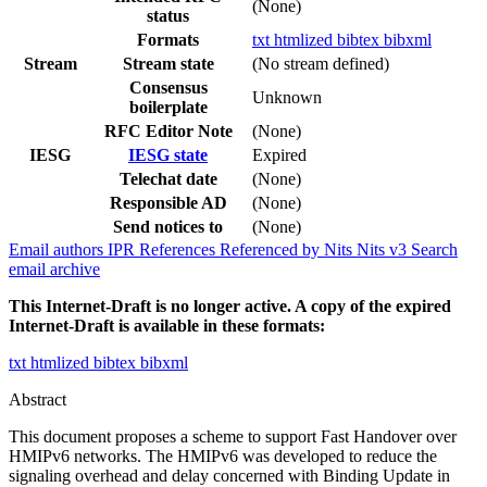
(None)
status
Formats
txt
htmlized
bibtex
bibxml
Stream
Stream state
(No stream defined)
Consensus
Unknown
boilerplate
RFC Editor Note
(None)
IESG
IESG state
Expired
Telechat date
(None)
Responsible AD
(None)
Send notices to
(None)
Email authors
IPR
References
Referenced by
Nits
Nits v3
Search
email archive
This Internet-Draft is no longer active. A copy of the expired
Internet-Draft is available in these formats:
txt
htmlized
bibtex
bibxml
Abstract
This document proposes a scheme to support Fast Handover over
HMIPv6 networks. The HMIPv6 was developed to reduce the
signaling overhead and delay concerned with Binding Update in