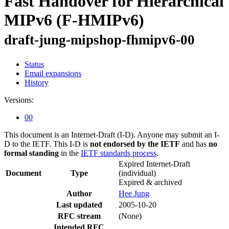
Fast Handover for Hierarchical
MIPv6 (F-HMIPv6)
draft-jung-mipshop-fhmipv6-00
Status
Email expansions
History
Versions:
00
This document is an Internet-Draft (I-D). Anyone may submit an I-
D to the IETF. This I-D is
not endorsed by the IETF
and has
no
formal standing
in the
IETF standards process
.
Expired Internet-Draft
Document
Type
(individual)
Expired & archived
Author
Hee Jung
Last updated
2005-10-20
RFC stream
(None)
Intended RFC