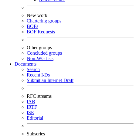
New work
Chartering groups
BOFs
BOF Requests
Other groups
Concluded groups
Non-WG lists
Documents
Search
Recent I-Ds
Submit an Internet-Draft
RFC streams
IAB
IRTF
ISE
Editorial
Subseries