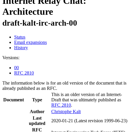
Internet Relay Chat:
Architecture
draft-kalt-irc-arch-00
Status
Email expansions
History
Versions:
00
RFC 2810
The information below is for an old version of the document that is
already published as an RFC.
This is an older version of an Internet-
Document
Type
Draft that was ultimately published as
RFC 2810
.
Author
Christophe Kalt
Last
2020-01-21
(Latest revision 1999-06-23)
updated
RFC