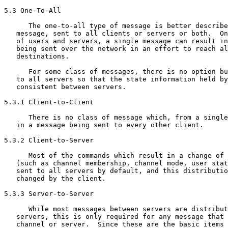
5.3 One-To-All

      The one-to-all type of message is better describe
   message, sent to all clients or servers or both.  On
   of users and servers, a single message can result in
   being sent over the network in an effort to reach al
   destinations.

      For some class of messages, there is no option bu
   to all servers so that the state information held by
   consistent between servers.

5.3.1 Client-to-Client

      There is no class of message which, from a single
   in a message being sent to every other client.

5.3.2 Client-to-Server

      Most of the commands which result in a change of 
   (such as channel membership, channel mode, user stat
   sent to all servers by default, and this distributio
   changed by the client.

5.3.3 Server-to-Server

      While most messages between servers are distribut
   servers, this is only required for any message that 
   channel or server.  Since these are the basic items 