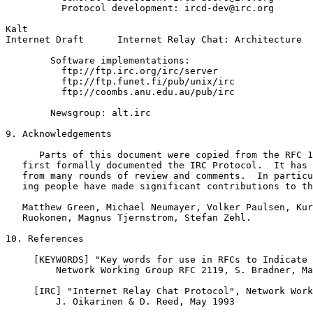
          Protocol development: ircd-dev@irc.org

Kalt                                                   
Internet Draft      Internet Relay Chat: Architecture  
        Software implementations:

          ftp://ftp.irc.org/irc/server

          ftp://ftp.funet.fi/pub/unix/irc

          ftp://coombs.anu.edu.au/pub/irc

        Newsgroup: alt.irc

9. Acknowledgements

      Parts of this document were copied from the RFC 1
   first formally documented the IRC Protocol.  It has 
   from many rounds of review and comments.  In particu
   ing people have made significant contributions to th
   Matthew Green, Michael Neumayer, Volker Paulsen, Kur
   Ruokonen, Magnus Tjernstrom, Stefan Zehl.

10. References

     [KEYWORDS] "Key words for use in RFCs to Indicate 
         Network Working Group RFC 2119, S. Bradner, Ma
     [IRC] "Internet Relay Chat Protocol", Network Work
         J. Oikarinen & D. Reed, May 1993
