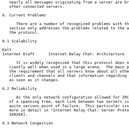
   nearly all messages originating from a server are br
   other connected servers.

6. Current Problems

      There are a number of recognized problems with th
   section only addresses the problems related to the a
   the protocol.

6.1 Scalability

Kalt                                                   
Internet Draft      Internet Relay Chat: Architecture  
      It is widely recognized that this protocol does n
   ciently well when used in a large arena.  The main p
   the requirement that all servers know about all othe
   clients and channels and that information regarding 
   as soon as it changes.

6.2 Reliability

      As the only network configuration allowed for IRC
   of a spanning tree, each link between two servers is
   quite serious point of failure.  This particular iss
   more in detail in "Internet Relay Chat: Server Proto
   SERVER].

6.3 Network Congestion
