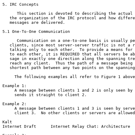
5. IRC Concepts

      This section is devoted to describing the actual 
   the organization of the IRC protocol and how differe
   messages are delivered.

5.1 One-To-One Communication

      Communication on a one-to-one basis is usually pe
   clients, since most server-server traffic is not a r
   talking only to each other.  To provide a means for 
   to each other, it is REQUIRED that all servers be ab
   sage in exactly one direction along the spanning tre
   reach any client.  Thus the path of a message being 
   shortest path between any two points on the spanning
     The following examples all refer to Figure 1 above
Example 1:

     A message between clients 1 and 2 is only seen by 
     sends it straight to client 2.

Example 2:

     A message between clients 1 and 3 is seen by serve
     client 3.  No other clients or servers are allowed
Kalt                                                   
Internet Draft      Internet Relay Chat: Architecture  