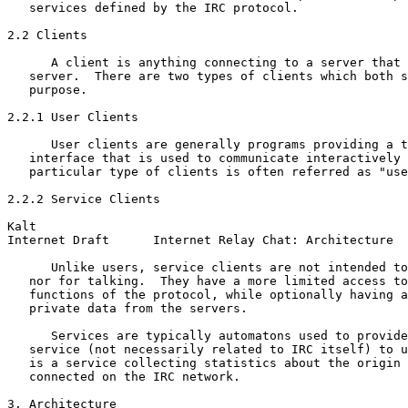
   services defined by the IRC protocol.

2.2 Clients

      A client is anything connecting to a server that 
   server.  There are two types of clients which both s
   purpose.

2.2.1 User Clients

      User clients are generally programs providing a t
   interface that is used to communicate interactively 
   particular type of clients is often referred as "use
2.2.2 Service Clients

Kalt                                                   
Internet Draft      Internet Relay Chat: Architecture  
      Unlike users, service clients are not intended to
   nor for talking.  They have a more limited access to
   functions of the protocol, while optionally having a
   private data from the servers.

      Services are typically automatons used to provide
   service (not necessarily related to IRC itself) to u
   is a service collecting statistics about the origin 
   connected on the IRC network.

3. Architecture
