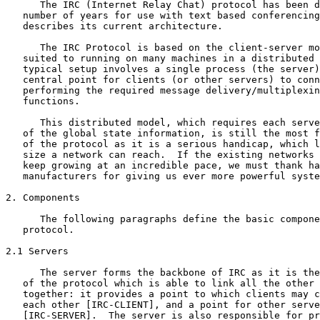
      The IRC (Internet Relay Chat) protocol has been d
   number of years for use with text based conferencing
   describes its current architecture.

      The IRC Protocol is based on the client-server mo
   suited to running on many machines in a distributed 
   typical setup involves a single process (the server)
   central point for clients (or other servers) to conn
   performing the required message delivery/multiplexin
   functions.

      This distributed model, which requires each serve
   of the global state information, is still the most f
   of the protocol as it is a serious handicap, which l
   size a network can reach.  If the existing networks 
   keep growing at an incredible pace, we must thank ha
   manufacturers for giving us ever more powerful syste
2. Components

      The following paragraphs define the basic compone
   protocol.

2.1 Servers

      The server forms the backbone of IRC as it is the
   of the protocol which is able to link all the other 
   together: it provides a point to which clients may c
   each other [IRC-CLIENT], and a point for other serve
   [IRC-SERVER].  The server is also responsible for pr