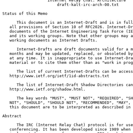
                   Internet Relay Chat: Architecture

                       draft-kalt-irc-arch-00.txt

Status of this Memo
      This document is an Internet-Draft and is in full
   all provisions of Section 10 of RFC2026. Internet-Dr
   documents of the Internet Engineering Task Force (IE
   and its working groups. Note that other groups may a
   working documents as Internet Drafts.

      Internet-Drafts are draft documents valid for a m
   months and may be updated, replaced, or obsoleted by
   at any time. It is inappropriate to use Internet-Dra
   material or to cite them other than as "work in prog
      The list of current Internet-Drafts can be access
   http://www.ietf.org/ietf/1id-abstracts.txt

      The list of Internet-Draft Shadow Directories can
   http://www.ietf.org/shadow.html.

      The key words "MUST", "MUST NOT", "REQUIRED", "SH
   NOT", "SHOULD", "SHOULD NOT", "RECOMMENDED", "MAY", 
   this document are to be interpreted as described in 
Abstract
      The IRC (Internet Relay Chat) protocol is for use
   conferencing. It has been developed since 1989 when 