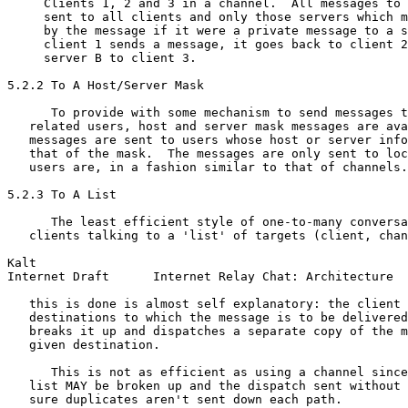
     Clients 1, 2 and 3 in a channel.  All messages to 
     sent to all clients and only those servers which m
     by the message if it were a private message to a s
     client 1 sends a message, it goes back to client 2
     server B to client 3.

5.2.2 To A Host/Server Mask

      To provide with some mechanism to send messages t
   related users, host and server mask messages are ava
   messages are sent to users whose host or server info
   that of the mask.  The messages are only sent to loc
   users are, in a fashion similar to that of channels.

5.2.3 To A List

      The least efficient style of one-to-many conversa
   clients talking to a 'list' of targets (client, chan
Kalt                                                   
Internet Draft      Internet Relay Chat: Architecture  
   this is done is almost self explanatory: the client 
   destinations to which the message is to be delivered
   breaks it up and dispatches a separate copy of the m
   given destination.

      This is not as efficient as using a channel since
   list MAY be broken up and the dispatch sent without 
   sure duplicates aren't sent down each path.
