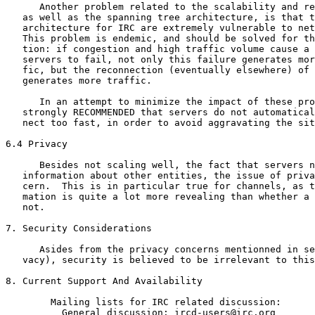
      Another problem related to the scalability and re
   as well as the spanning tree architecture, is that t
   architecture for IRC are extremely vulnerable to net
   This problem is endemic, and should be solved for th
   tion: if congestion and high traffic volume cause a 
   servers to fail, not only this failure generates mor
   fic, but the reconnection (eventually elsewhere) of 
   generates more traffic.

      In an attempt to minimize the impact of these pro
   strongly RECOMMENDED that servers do not automatical
   nect too fast, in order to avoid aggravating the sit
6.4 Privacy

      Besides not scaling well, the fact that servers n
   information about other entities, the issue of priva
   cern.  This is in particular true for channels, as t
   mation is quite a lot more revealing than whether a 
   not.

7. Security Considerations

      Asides from the privacy concerns mentionned in se
   vacy), security is believed to be irrelevant to this
8. Current Support And Availability

        Mailing lists for IRC related discussion:

          General discussion: ircd-users@irc.org
