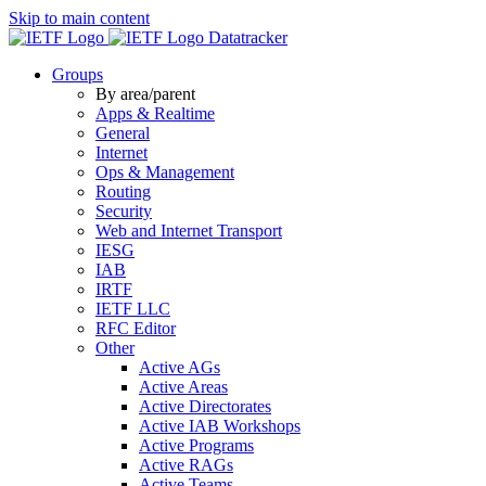
Skip to main content
Datatracker
Groups
By area/parent
Apps & Realtime
General
Internet
Ops & Management
Routing
Security
Web and Internet Transport
IESG
IAB
IRTF
IETF LLC
RFC Editor
Other
Active AGs
Active Areas
Active Directorates
Active IAB Workshops
Active Programs
Active RAGs
Active Teams