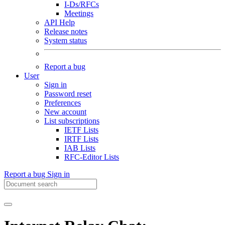
I-Ds/RFCs
Meetings
API Help
Release notes
System status
Report a bug
User
Sign in
Password reset
Preferences
New account
List subscriptions
IETF Lists
IRTF Lists
IAB Lists
RFC-Editor Lists
Report a bug
Sign in