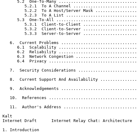
      5.2  One-To-Many ................................
         5.2.1  To A Channel ..........................
         5.2.2  To A Host/Server Mask .................
         5.2.3  To A List .............................
      5.3  One-To-All .................................
         5.3.1  Client-to-Client ......................
         5.3.2  Client-to-Server ......................
         5.3.3  Server-to-Server ......................
   6.  Current Problems ...............................
      6.1  Scalability ................................
      6.2  Reliability ................................
      6.3  Network Congestion .........................
      6.4  Privacy ....................................
   7.  Security Considerations ........................
   8.  Current Support And Availability ...............
   9.  Acknowledgements ...............................
   10.  References ....................................
   11.  Author's Address ..............................
Kalt                                                   
Internet Draft      Internet Relay Chat: Architecture  
1. Introduction
