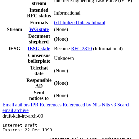
Internet Engineering Task Force (IETF)
stream
Intended
Informational
RFC status
Formats
txt
htmlized
bibtex
bibxml
Stream
WG state
(None)
Document
(None)
shepherd
IESG
IESG state
Became
RFC 2810
(Informational)
Consensus
Unknown
boilerplate
Telechat
(None)
date
Responsible
(None)
AD
Send
(None)
notices to
Email authors
IPR
References
Referenced by
Nits
Nits v3
Search
email archive
draft-kalt-irc-arch-00
Internet Draft                                         
Expires: 22 Dec 1999                                   