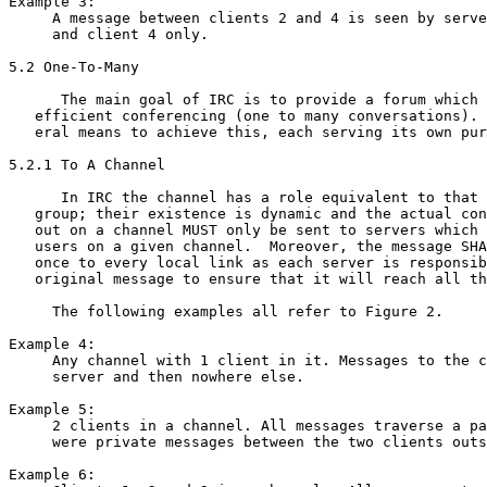
Example 3:

     A message between clients 2 and 4 is seen by serve
     and client 4 only.

5.2 One-To-Many

      The main goal of IRC is to provide a forum which 
   efficient conferencing (one to many conversations). 
   eral means to achieve this, each serving its own pur
5.2.1 To A Channel

      In IRC the channel has a role equivalent to that 
   group; their existence is dynamic and the actual con
   out on a channel MUST only be sent to servers which 
   users on a given channel.  Moreover, the message SHA
   once to every local link as each server is responsib
   original message to ensure that it will reach all th
     The following examples all refer to Figure 2.

Example 4:

     Any channel with 1 client in it. Messages to the c
     server and then nowhere else.

Example 5:

     2 clients in a channel. All messages traverse a pa
     were private messages between the two clients outs
Example 6:
