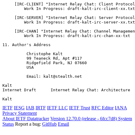
     [IRC-CLIENT] "Internet Relay Chat: Client Protocol
         Work In Progress: draft-kalt-irc-client-xx.txt

     [IRC-SERVER] "Internet Relay Chat: Server Protocol
         Work In Progress: draft-kalt-irc-server-xx.txt

     [IRC-CHAN] "Internet Relay Chat: Channel Managemen
         Work In Progress: draft-kalt-irc-chan-xx-txt

11. Author's Address

          Christophe Kalt

          99 Teaneck Rd, Apt #117

          Ridgefield Park, NJ 07660

          USA

          Email: kalt@stealth.net

Kalt                                                   
Internet Draft      Internet Relay Chat: Architecture  
Kalt                                                   
IETF
IESG
IAB
IRTF
IETF LLC
IETF Trust
RFC Editor
IANA
Privacy Statement
About IETF Datatracker
Version 12.70.0 (release - 6fcc7d8)
System
Status
Report a bug:
GitHub
Email