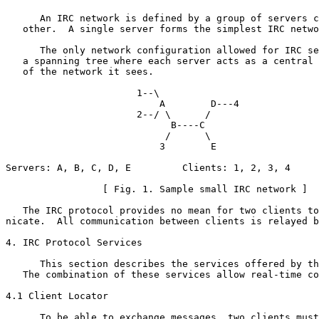
      An IRC network is defined by a group of servers c
   other.  A single server forms the simplest IRC netwo
      The only network configuration allowed for IRC se
   a spanning tree where each server acts as a central 
   of the network it sees.

                       1--\

                           A        D---4

                       2--/ \      /

                             B----C

                            /      \

                           3        E

Servers: A, B, C, D, E         Clients: 1, 2, 3, 4

                 [ Fig. 1. Sample small IRC network ]

   The IRC protocol provides no mean for two clients to
nicate.  All communication between clients is relayed b
4. IRC Protocol Services

      This section describes the services offered by th
   The combination of these services allow real-time co
4.1 Client Locator

      To be able to exchange messages, two clients must