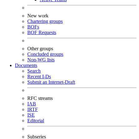
New work
Chartering groups
BOFs
BOF Requests
Other groups
Concluded groups
Non-WG lists
Documents
Search
Recent I-Ds
Submit an Internet-Draft
RFC streams
IAB
IRTF
ISE
Editorial
Subseries