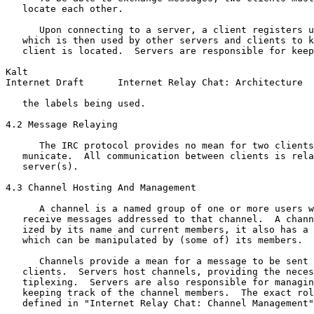
   locate each other.

      Upon connecting to a server, a client registers u
   which is then used by other servers and clients to k
   client is located.  Servers are responsible for keep
Kalt                                                   
Internet Draft      Internet Relay Chat: Architecture  
   the labels being used.

4.2 Message Relaying

      The IRC protocol provides no mean for two clients
   municate.  All communication between clients is rela
   server(s).

4.3 Channel Hosting And Management

      A channel is a named group of one or more users w
   receive messages addressed to that channel.  A chann
   ized by its name and current members, it also has a 
   which can be manipulated by (some of) its members.

      Channels provide a mean for a message to be sent 
   clients.  Servers host channels, providing the neces
   tiplexing.  Servers are also responsible for managin
   keeping track of the channel members.  The exact rol
   defined in "Internet Relay Chat: Channel Management"