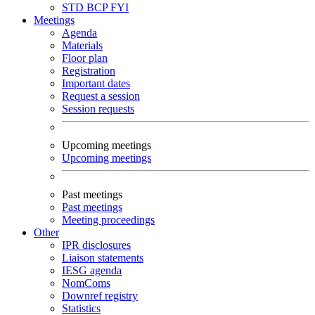
STD
BCP
FYI
Meetings
Agenda
Materials
Floor plan
Registration
Important dates
Request a session
Session requests
Upcoming meetings
Upcoming meetings
Past meetings
Past meetings
Meeting proceedings
Other
IPR disclosures
Liaison statements
IESG agenda
NomComs
Downref registry
Statistics