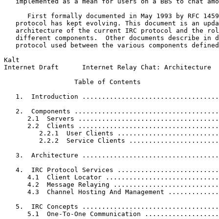
   implemented as a mean for users on a BBS to chat amo
      First formally documented in May 1993 by RFC 1459
   protocol has kept evolving. This document is an upda
   architecture of the current IRC protocol and the rol
   different components.  Other documents describe in d
   protocol used between the various components defined
Kalt                                                   
Internet Draft      Internet Relay Chat: Architecture  
                  Table of Contents

   1.  Introduction ...................................
   2.  Components .....................................
      2.1  Servers ....................................
      2.2  Clients ....................................
         2.2.1  User Clients ..........................
         2.2.2  Service Clients .......................
   3.  Architecture ...................................
   4.  IRC Protocol Services ..........................
      4.1  Client Locator .............................
      4.2  Message Relaying ...........................
      4.3  Channel Hosting And Management .............
   5.  IRC Concepts ...................................
      5.1  One-To-One Communication ...................