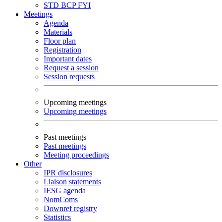
STD
BCP
FYI
Meetings
Agenda
Materials
Floor plan
Registration
Important dates
Request a session
Session requests
Upcoming meetings
Upcoming meetings
Past meetings
Past meetings
Meeting proceedings
Other
IPR disclosures
Liaison statements
IESG agenda
NomComs
Downref registry
Statistics