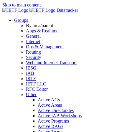
Skip to main content
Datatracker
Groups
By area/parent
Apps & Realtime
General
Internet
Ops & Management
Routing
Security
Web and Internet Transport
IESG
IAB
IRTF
IETF LLC
RFC Editor
Other
Active AGs
Active Areas
Active Directorates
Active IAB Workshops
Active Programs
Active RAGs
Active Teams