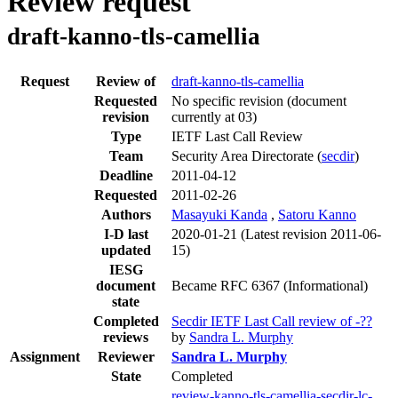
Review request
draft-kanno-tls-camellia
Request
Review of
draft-kanno-tls-camellia
Requested
No specific revision
(document
revision
currently at 03)
Type
IETF Last Call Review
Team
Security Area Directorate (
secdir
)
Deadline
2011-04-12
Requested
2011-02-26
Authors
Masayuki Kanda
,
Satoru Kanno
I-D last
2020-01-21
(Latest revision 2011-06-
updated
15)
IESG
document
Became RFC 6367 (Informational)
state
Completed
Secdir IETF Last Call review of -??
reviews
by
Sandra L. Murphy
Assignment
Reviewer
Sandra L. Murphy
State
Completed
review-kanno-tls-camellia-secdir-lc-