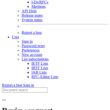
I-Ds/RFCs
Meetings
API Help
Release notes
System status
Report a bug
User
Sign in
Password reset
Preferences
New account
List subscriptions
IETF Lists
IRTF Lists
IAB Lists
RFC-Editor Lists
Report a bug
Sign in