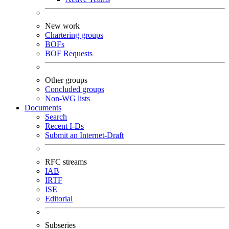
New work
Chartering groups
BOFs
BOF Requests
Other groups
Concluded groups
Non-WG lists
Documents
Search
Recent I-Ds
Submit an Internet-Draft
RFC streams
IAB
IRTF
ISE
Editorial
Subseries