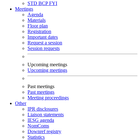
STD
BCP
FYI
Meetings
Agenda
Materials
Floor plan
Registration
Important dates
Request a session
Session requests
Upcoming meetings
Upcoming meetings
Past meetings
Past meetings
Meeting proceedings
Other
IPR disclosures
Liaison statements
IESG agenda
NomComs
Downref registry
Statistics