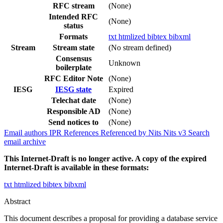
RFC stream
(None)
Intended RFC
(None)
status
Formats
txt
htmlized
bibtex
bibxml
Stream
Stream state
(No stream defined)
Consensus
Unknown
boilerplate
RFC Editor Note
(None)
IESG
IESG state
Expired
Telechat date
(None)
Responsible AD
(None)
Send notices to
(None)
Email authors
IPR
References
Referenced by
Nits
Nits v3
Search
email archive
This Internet-Draft is no longer active. A copy of the expired
Internet-Draft is available in these formats:
txt
htmlized
bibtex
bibxml
Abstract
This document describes a proposal for providing a database service