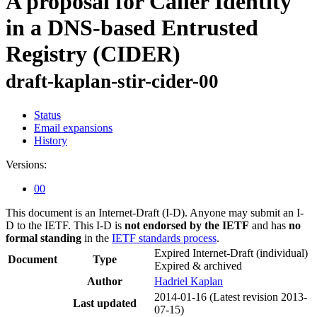
A proposal for Caller Identity
in a DNS-based Entrusted
Registry (CIDER)
draft-kaplan-stir-cider-00
Status
Email expansions
History
Versions:
00
This document is an Internet-Draft (I-D). Anyone may submit an I-
D to the IETF. This I-D is
not endorsed by the IETF
and has
no
formal standing
in the
IETF standards process
.
Expired Internet-Draft
(individual)
Document
Type
Expired & archived
Author
Hadriel Kaplan
2014-01-16
(Latest revision 2013-
Last updated
07-15)