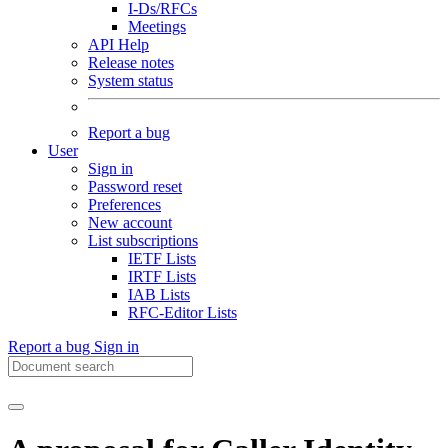
I-Ds/RFCs
Meetings
API Help
Release notes
System status
Report a bug
User
Sign in
Password reset
Preferences
New account
List subscriptions
IETF Lists
IRTF Lists
IAB Lists
RFC-Editor Lists
Report a bug
Sign in