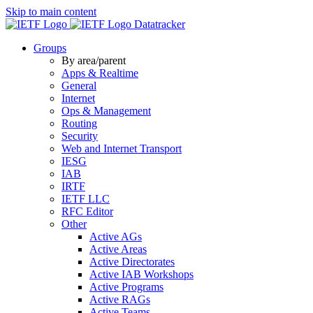
Skip to main content
Datatracker
Groups
By area/parent
Apps & Realtime
General
Internet
Ops & Management
Routing
Security
Web and Internet Transport
IESG
IAB
IRTF
IETF LLC
RFC Editor
Other
Active AGs
Active Areas
Active Directorates
Active IAB Workshops
Active Programs
Active RAGs
Active Teams