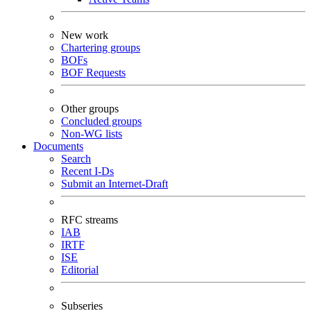
New work
Chartering groups
BOFs
BOF Requests
Other groups
Concluded groups
Non-WG lists
Documents
Search
Recent I-Ds
Submit an Internet-Draft
RFC streams
IAB
IRTF
ISE
Editorial
Subseries