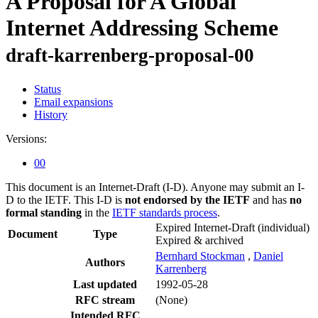
A Proposal for A Global
Internet Addressing Scheme
draft-karrenberg-proposal-00
Status
Email expansions
History
Versions:
00
This document is an Internet-Draft (I-D). Anyone may submit an I-
D to the IETF. This I-D is
not endorsed by the IETF
and has
no
formal standing
in the
IETF standards process
.
Expired Internet-Draft
(individual)
Document
Type
Expired & archived
Bernhard Stockman
,
Daniel
Authors
Karrenberg
Last updated
1992-05-28
RFC stream
(None)
Intended RFC