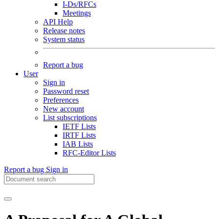
I-Ds/RFCs
Meetings
API Help
Release notes
System status
Report a bug
User
Sign in
Password reset
Preferences
New account
List subscriptions
IETF Lists
IRTF Lists
IAB Lists
RFC-Editor Lists
Report a bug
Sign in