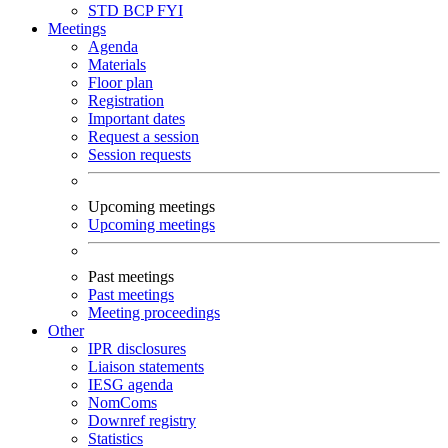
STD
BCP
FYI
Meetings
Agenda
Materials
Floor plan
Registration
Important dates
Request a session
Session requests
Upcoming meetings
Upcoming meetings
Past meetings
Past meetings
Meeting proceedings
Other
IPR disclosures
Liaison statements
IESG agenda
NomComs
Downref registry
Statistics