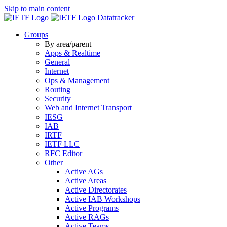
Skip to main content
Datatracker
Groups
By area/parent
Apps & Realtime
General
Internet
Ops & Management
Routing
Security
Web and Internet Transport
IESG
IAB
IRTF
IETF LLC
RFC Editor
Other
Active AGs
Active Areas
Active Directorates
Active IAB Workshops
Active Programs
Active RAGs
Active Teams