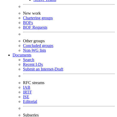
New work
Chartering groups
BOFs
BOF Requests
Other groups
Concluded groups
Non-WG lists
Documents
Search
Recent I-Ds
Submit an Internet-Draft
RFC streams
IAB
IRTF
ISE
Editorial
Subseries