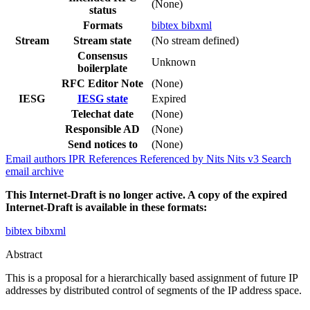
(None)
status
Formats
bibtex
bibxml
Stream
Stream state
(No stream defined)
Consensus
Unknown
boilerplate
RFC Editor Note
(None)
IESG
IESG state
Expired
Telechat date
(None)
Responsible AD
(None)
Send notices to
(None)
Email authors
IPR
References
Referenced by
Nits
Nits v3
Search
email archive
This Internet-Draft is no longer active. A copy of the expired
Internet-Draft is available in these formats:
bibtex
bibxml
Abstract
This is a proposal for a hierarchically based assignment of future IP
addresses by distributed control of segments of the IP address space.