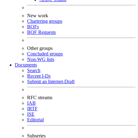
New work
Chartering groups
BOFs
BOF Requests
Other groups
Concluded groups
Non-WG lists
Documents
Search
Recent I-Ds
Submit an Internet-Draft
RFC streams
IAB
IRTF
ISE
Editorial
Subseries