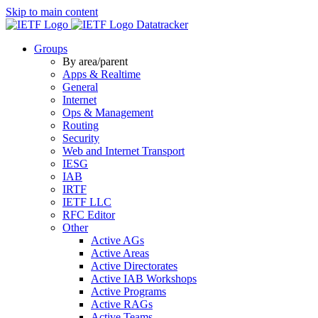
Skip to main content
Datatracker
Groups
By area/parent
Apps & Realtime
General
Internet
Ops & Management
Routing
Security
Web and Internet Transport
IESG
IAB
IRTF
IETF LLC
RFC Editor
Other
Active AGs
Active Areas
Active Directorates
Active IAB Workshops
Active Programs
Active RAGs
Active Teams