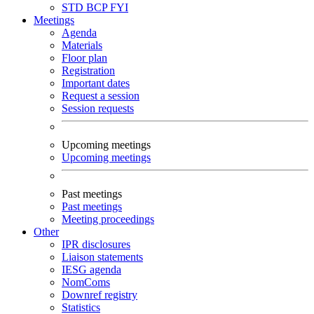
STD
BCP
FYI
Meetings
Agenda
Materials
Floor plan
Registration
Important dates
Request a session
Session requests
Upcoming meetings
Upcoming meetings
Past meetings
Past meetings
Meeting proceedings
Other
IPR disclosures
Liaison statements
IESG agenda
NomComs
Downref registry
Statistics