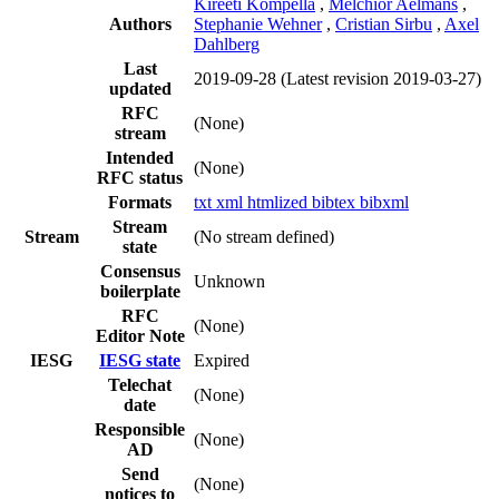
Kireeti Kompella
,
Melchior Aelmans
,
Authors
Stephanie Wehner
,
Cristian Sirbu
,
Axel
Dahlberg
Last
2019-09-28
(Latest revision 2019-03-27)
updated
RFC
(None)
stream
Intended
(None)
RFC status
Formats
txt
xml
htmlized
bibtex
bibxml
Stream
Stream
(No stream defined)
state
Consensus
Unknown
boilerplate
RFC
(None)
Editor Note
IESG
IESG state
Expired
Telechat
(None)
date
Responsible
(None)
AD
Send
(None)
notices to