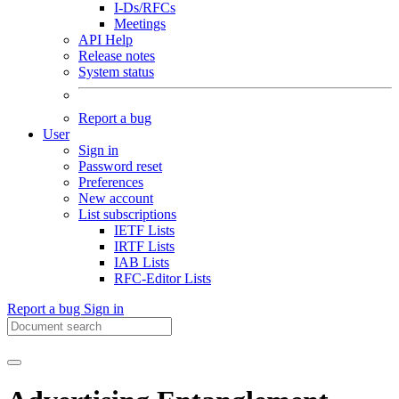
I-Ds/RFCs
Meetings
API Help
Release notes
System status
Report a bug
User
Sign in
Password reset
Preferences
New account
List subscriptions
IETF Lists
IRTF Lists
IAB Lists
RFC-Editor Lists
Report a bug
Sign in