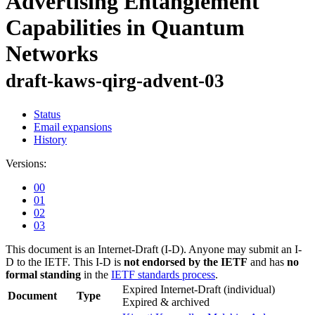
Advertising Entanglement
Capabilities in Quantum
Networks
draft-kaws-qirg-advent-03
Status
Email expansions
History
Versions:
00
01
02
03
This document is an Internet-Draft (I-D). Anyone may submit an I-
D to the IETF. This I-D is
not endorsed by the IETF
and has
no
formal standing
in the
IETF standards process
.
Expired Internet-Draft
(individual)
Document
Type
Expired & archived