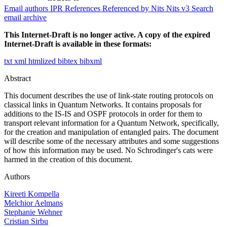
Email authors
IPR
References
Referenced by
Nits
Nits v3
Search
email archive
This Internet-Draft is no longer active. A copy of the expired
Internet-Draft is available in these formats:
txt
xml
htmlized
bibtex
bibxml
Abstract
This document describes the use of link-state routing protocols on
classical links in Quantum Networks. It contains proposals for
additions to the IS-IS and OSPF protocols in order for them to
transport relevant information for a Quantum Network, specifically,
for the creation and manipulation of entangled pairs. The document
will describe some of the necessary attributes and some suggestions
of how this information may be used. No Schrodinger's cats were
harmed in the creation of this document.
Authors
Kireeti Kompella
Melchior Aelmans
Stephanie Wehner
Cristian Sirbu