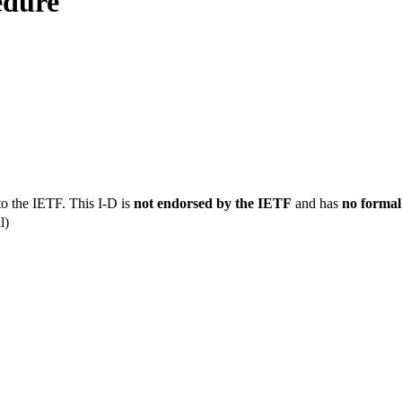
edure
to the IETF. This I-D is
not endorsed by the IETF
and has
no formal
l)