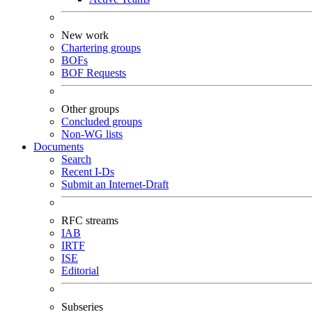
New work
Chartering groups
BOFs
BOF Requests
Other groups
Concluded groups
Non-WG lists
Documents
Search
Recent I-Ds
Submit an Internet-Draft
RFC streams
IAB
IRTF
ISE
Editorial
Subseries