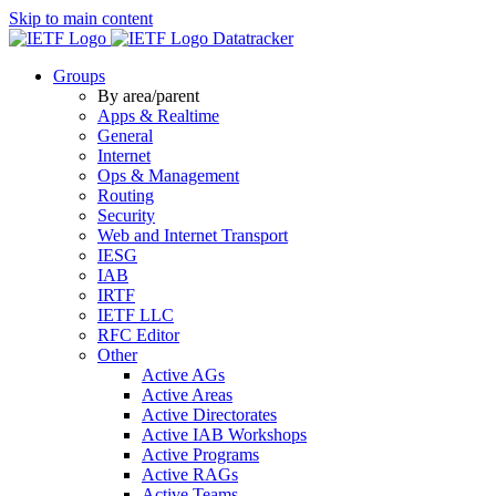
Skip to main content
Datatracker
Groups
By area/parent
Apps & Realtime
General
Internet
Ops & Management
Routing
Security
Web and Internet Transport
IESG
IAB
IRTF
IETF LLC
RFC Editor
Other
Active AGs
Active Areas
Active Directorates
Active IAB Workshops
Active Programs
Active RAGs
Active Teams