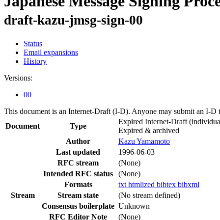
Japanese Message Signing Proc
draft-kazu-jmsg-sign-00
Status
Email expansions
History
Versions:
00
This document is an Internet-Draft (I-D). Anyone may submit an I-D 
Expired Internet-Draft
(individua
Document
Type
Expired & archived
Author
Kazu Yamamoto
Last updated
1996-06-03
RFC stream
(None)
Intended RFC status
(None)
Formats
txt
htmlized
bibtex
bibxml
Stream
Stream state
(No stream defined)
Consensus boilerplate
Unknown
RFC Editor Note
(None)