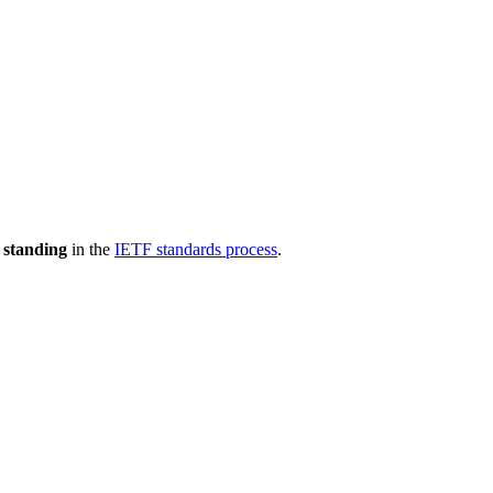
 standing
in the
IETF standards process
.