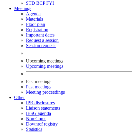
STD
BCP
FYI
Meetings
Agenda
Materials
Floor plan
Registration
Important dates
Request a session
Session requests
Upcoming meetings
Upcoming meetings
Past meetings
Past meetings
Meeting proceedings
Other
IPR disclosures
Liaison statements
IESG agenda
NomComs
Downref registry
Statistics