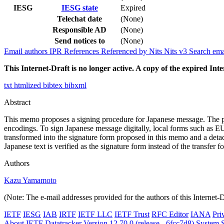
IESG
IESG state
Expired
Telechat date
(None)
Responsible AD
(None)
Send notices to
(None)
Email authors
IPR
References
Referenced by
Nits
Nits v3
Search ema
This Internet-Draft is no longer active. A copy of the expired Inte
txt
htmlized
bibtex
bibxml
Abstract
This memo proposes a signing procedure for Japanese message. The pro
encodings. To sign Japanese message digitally, local forms such as EUC/
transformed into the signature form proposed in this memo and a detache
Japanese text is verified as the signature form instead of the transfer
Authors
Kazu Yamamoto
(Note: The e-mail addresses provided for the authors of this Internet-
IETF
IESG
IAB
IRTF
IETF LLC
IETF Trust
RFC Editor
IANA
Pri
About IETF Datatracker
Version 12.70.0 (release - 6fcc7d8)
System S