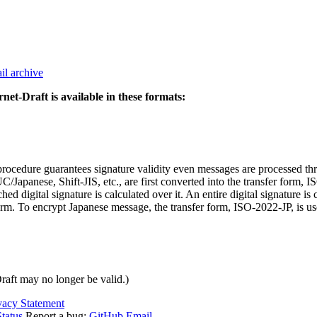
il archive
rnet-Draft is available in these formats:
cedure guarantees signature validity even messages are processed thro
Japanese, Shift-JIS, etc., are first converted into the transfer form, IS
d digital signature is calculated over it. An entire digital signature is 
 form. To encrypt Japanese message, the transfer form, ISO-2022-JP, is us
Draft may no longer be valid.)
vacy Statement
tatus
Report a bug:
GitHub
Email