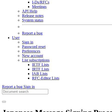
I-Ds/RFCs
Meetings
API Help
Release notes
System status
Report a bug
User
Sign in
Password reset
Preferences
New account
List subscriptions
IETF Lists
IRTF Lists
IAB Lists
RFC-Editor Lists
Report a bug
Sign in