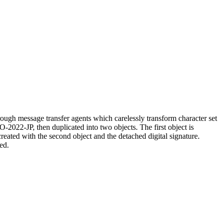
ugh message transfer agents which carelessly transform character set
O-2022-JP, then duplicated into two objects. The first object is
created with the second object and the detached digital signature.
ed.