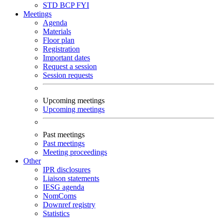
STD
BCP
FYI
Meetings
Agenda
Materials
Floor plan
Registration
Important dates
Request a session
Session requests
Upcoming meetings
Upcoming meetings
Past meetings
Past meetings
Meeting proceedings
Other
IPR disclosures
Liaison statements
IESG agenda
NomComs
Downref registry
Statistics