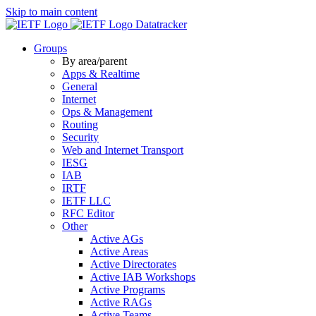
Skip to main content
Datatracker
Groups
By area/parent
Apps & Realtime
General
Internet
Ops & Management
Routing
Security
Web and Internet Transport
IESG
IAB
IRTF
IETF LLC
RFC Editor
Other
Active AGs
Active Areas
Active Directorates
Active IAB Workshops
Active Programs
Active RAGs
Active Teams