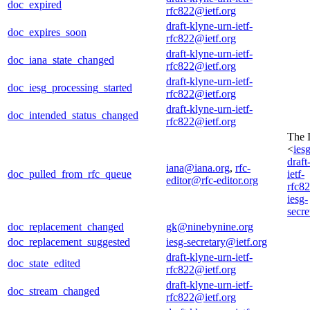
doc_expired
rfc822@ietf.org
draft-klyne-urn-ietf-
doc_expires_soon
rfc822@ietf.org
draft-klyne-urn-ietf-
doc_iana_state_changed
rfc822@ietf.org
draft-klyne-urn-ietf-
doc_iesg_processing_started
rfc822@ietf.org
draft-klyne-urn-ietf-
doc_intended_status_changed
rfc822@ietf.org
The 
<
ies
draft
iana@iana.org
,
rfc-
doc_pulled_from_rfc_queue
ietf-
editor@rfc-editor.org
rfc8
iesg-
secre
doc_replacement_changed
gk@ninebynine.org
doc_replacement_suggested
iesg-secretary@ietf.org
draft-klyne-urn-ietf-
doc_state_edited
rfc822@ietf.org
draft-klyne-urn-ietf-
doc_stream_changed
rfc822@ietf.org