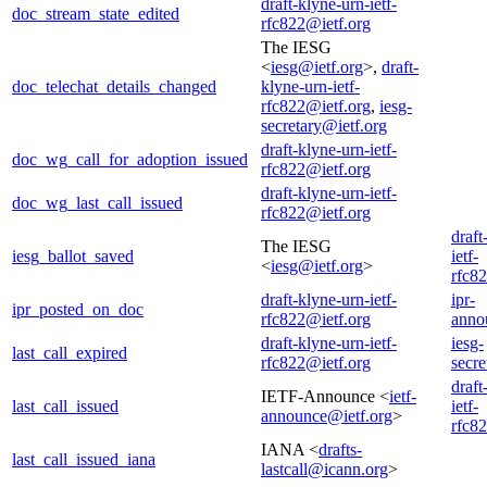
draft-klyne-urn-ietf-
doc_stream_state_edited
rfc822@ietf.org
The IESG
<
iesg@ietf.org
>,
draft-
doc_telechat_details_changed
klyne-urn-ietf-
rfc822@ietf.org
,
iesg-
secretary@ietf.org
draft-klyne-urn-ietf-
doc_wg_call_for_adoption_issued
rfc822@ietf.org
draft-klyne-urn-ietf-
doc_wg_last_call_issued
rfc822@ietf.org
draft
The IESG
iesg_ballot_saved
ietf-
<
iesg@ietf.org
>
rfc8
draft-klyne-urn-ietf-
ipr-
ipr_posted_on_doc
rfc822@ietf.org
anno
draft-klyne-urn-ietf-
iesg-
last_call_expired
rfc822@ietf.org
secre
draft
IETF-Announce <
ietf-
last_call_issued
ietf-
announce@ietf.org
>
rfc8
IANA <
drafts-
last_call_issued_iana
lastcall@icann.org
>