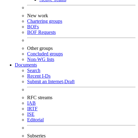
New work
Chartering groups
BOFs
BOF Requests
Other groups
Concluded groups
Non-WG lists
Documents
Search
Recent I-Ds
Submit an Internet-Draft
RFC streams
IAB
IRTF
ISE
Editorial
Subseries