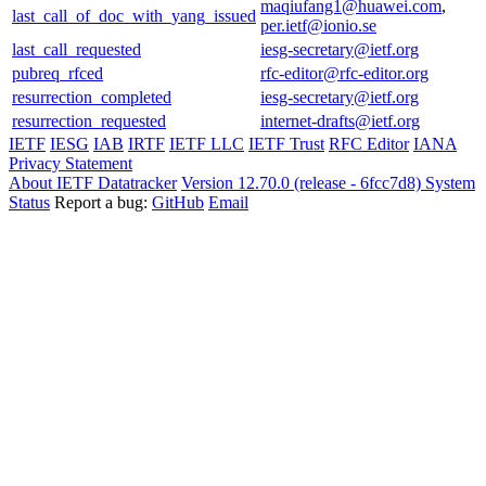
maqiufang1@huawei.com
,
last_call_of_doc_with_yang_issued
per.ietf@ionio.se
last_call_requested
iesg-secretary@ietf.org
pubreq_rfced
rfc-editor@rfc-editor.org
resurrection_completed
iesg-secretary@ietf.org
resurrection_requested
internet-drafts@ietf.org
IETF
IESG
IAB
IRTF
IETF LLC
IETF Trust
RFC Editor
IANA
Privacy Statement
About IETF Datatracker
Version 12.70.0 (release - 6fcc7d8)
System
Status
Report a bug:
GitHub
Email