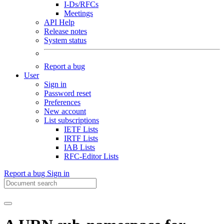
I-Ds/RFCs
Meetings
API Help
Release notes
System status
Report a bug
User
Sign in
Password reset
Preferences
New account
List subscriptions
IETF Lists
IRTF Lists
IAB Lists
RFC-Editor Lists
Report a bug
Sign in