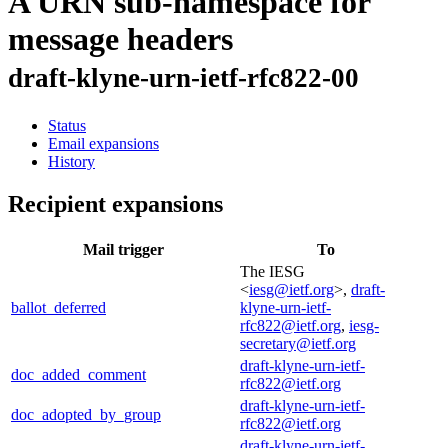
A URN sub-namespace for
message headers
draft-klyne-urn-ietf-rfc822-00
Status
Email expansions
History
Recipient expansions
Mail trigger
To
The IESG
<
iesg@ietf.org
>,
draft-
ballot_deferred
klyne-urn-ietf-
rfc822@ietf.org
,
iesg-
secretary@ietf.org
draft-klyne-urn-ietf-
doc_added_comment
rfc822@ietf.org
draft-klyne-urn-ietf-
doc_adopted_by_group
rfc822@ietf.org
draft-klyne-urn-ietf-