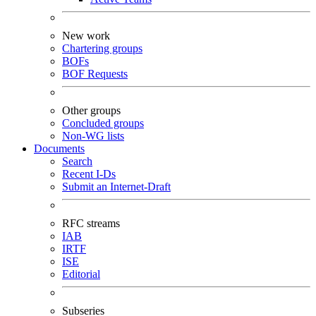
New work
Chartering groups
BOFs
BOF Requests
Other groups
Concluded groups
Non-WG lists
Documents
Search
Recent I-Ds
Submit an Internet-Draft
RFC streams
IAB
IRTF
ISE
Editorial
Subseries