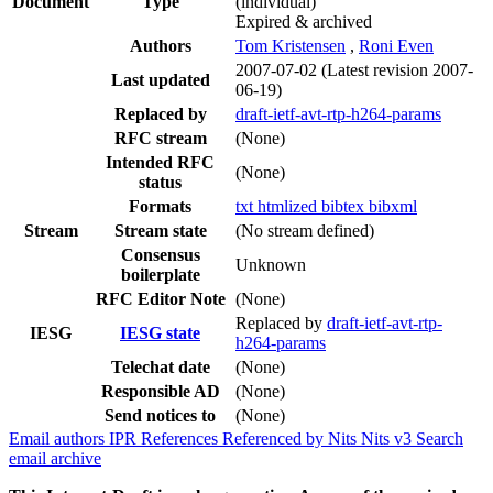
Document
Type
(individual)
Expired & archived
Authors
Tom Kristensen
,
Roni Even
2007-07-02
(Latest revision 2007-
Last updated
06-19)
Replaced by
draft-ietf-avt-rtp-h264-params
RFC stream
(None)
Intended RFC
(None)
status
Formats
txt
htmlized
bibtex
bibxml
Stream
Stream state
(No stream defined)
Consensus
Unknown
boilerplate
RFC Editor Note
(None)
Replaced by
draft-ietf-avt-rtp-
IESG
IESG state
h264-params
Telechat date
(None)
Responsible AD
(None)
Send notices to
(None)
Email authors
IPR
References
Referenced by
Nits
Nits v3
Search
email archive