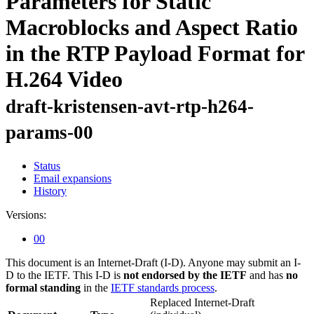
Parameters for Static
Macroblocks and Aspect Ratio
in the RTP Payload Format for
H.264 Video
draft-kristensen-avt-rtp-h264-
params-00
Status
Email expansions
History
Versions:
00
This document is an Internet-Draft (I-D). Anyone may submit an I-
D to the IETF. This I-D is
not endorsed by the IETF
and has
no
formal standing
in the
IETF standards process
.
Replaced Internet-Draft