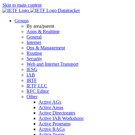
Skip to main content
Datatracker
Groups
By area/parent
Apps & Realtime
General
Internet
Ops & Management
Routing
Security
Web and Internet Transport
IESG
IAB
IRTF
IETF LLC
RFC Editor
Other
Active AGs
Active Areas
Active Directorates
Active IAB Workshops
Active Programs
Active RAGs
Active Teams