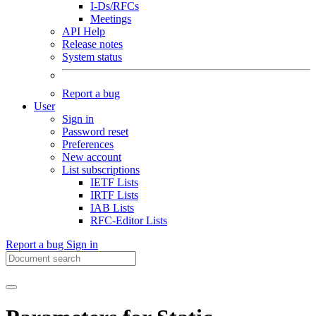
I-Ds/RFCs
Meetings
API Help
Release notes
System status
Report a bug
User
Sign in
Password reset
Preferences
New account
List subscriptions
IETF Lists
IRTF Lists
IAB Lists
RFC-Editor Lists
Report a bug
Sign in