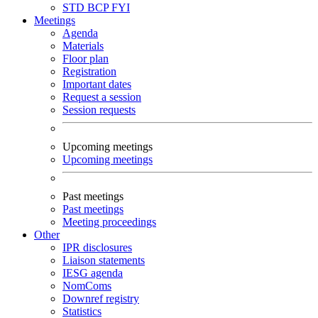
STD
BCP
FYI
Meetings
Agenda
Materials
Floor plan
Registration
Important dates
Request a session
Session requests
Upcoming meetings
Upcoming meetings
Past meetings
Past meetings
Meeting proceedings
Other
IPR disclosures
Liaison statements
IESG agenda
NomComs
Downref registry
Statistics