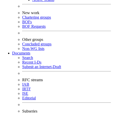
New work
Chartering groups
BOFs
BOF Requests
Other groups
Concluded groups
Non-WG lists
Documents
Search
Recent I-Ds
Submit an Internet-Draft
RFC streams
IAB
IRTF
ISE
Editorial
Subseries