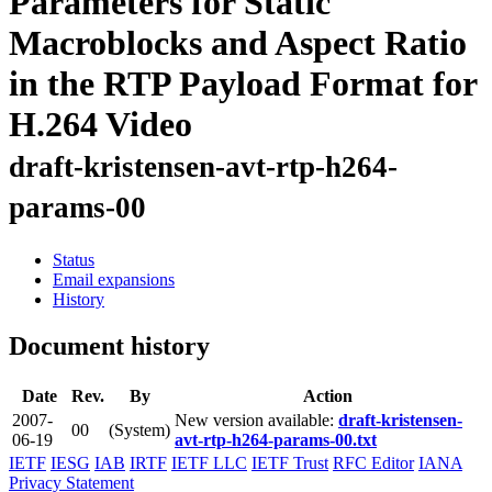
Parameters for Static
Macroblocks and Aspect Ratio
in the RTP Payload Format for
H.264 Video
draft-kristensen-avt-rtp-h264-
params-00
Status
Email expansions
History
Document history
Date
Rev.
By
Action
2007-
New version available:
draft-kristensen-
00
(System)
06-19
avt-rtp-h264-params-00.txt
IETF
IESG
IAB
IRTF
IETF LLC
IETF Trust
RFC Editor
IANA
Privacy Statement