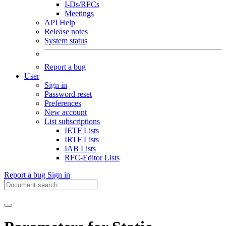
I-Ds/RFCs
Meetings
API Help
Release notes
System status
Report a bug
User
Sign in
Password reset
Preferences
New account
List subscriptions
IETF Lists
IRTF Lists
IAB Lists
RFC-Editor Lists
Report a bug
Sign in