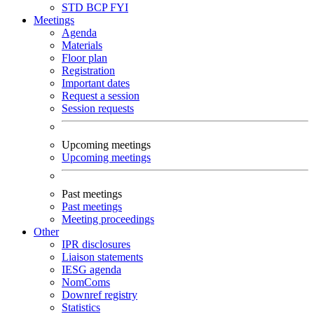
STD
BCP
FYI
Meetings
Agenda
Materials
Floor plan
Registration
Important dates
Request a session
Session requests
Upcoming meetings
Upcoming meetings
Past meetings
Past meetings
Meeting proceedings
Other
IPR disclosures
Liaison statements
IESG agenda
NomComs
Downref registry
Statistics