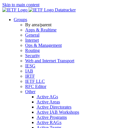
Skip to main content
Datatracker
Groups
By area/parent
Apps & Realtime
General
Internet
Ops & Management
Routing
Security
Web and Internet Transport
IESG
IAB
IRTF
IETF LLC
RFC Editor
Other
Active AGs
Active Areas
Active Directorates
Active IAB Workshops
Active Programs
Active RAGs
Active Teams