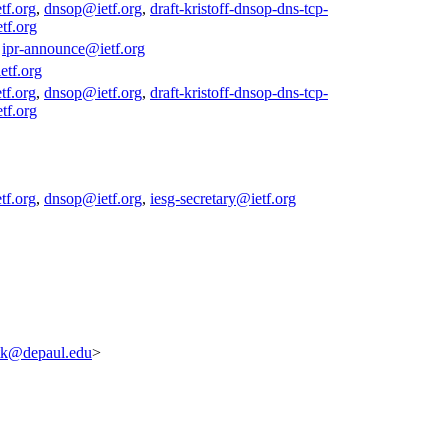
tf.org
,
dnsop@ietf.org
,
draft-kristoff-dnsop-dns-tcp-
tf.org
,
ipr-announce@ietf.org
etf.org
tf.org
,
dnsop@ietf.org
,
draft-kristoff-dnsop-dns-tcp-
tf.org
tf.org
,
dnsop@ietf.org
,
iesg-secretary@ietf.org
tk@depaul.edu
>