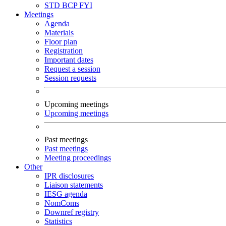
STD
BCP
FYI
Meetings
Agenda
Materials
Floor plan
Registration
Important dates
Request a session
Session requests
Upcoming meetings
Upcoming meetings
Past meetings
Past meetings
Meeting proceedings
Other
IPR disclosures
Liaison statements
IESG agenda
NomComs
Downref registry
Statistics