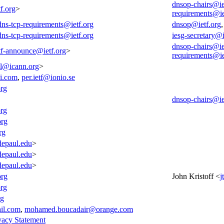
dnsop-chairs@ie
f.org
>
requirements@ie
-dns-tcp-requirements@ietf.org
dnsop@ietf.org
-dns-tcp-requirements@ietf.org
iesg-secretary@i
dnsop-chairs@ie
tf-announce@ietf.org
>
requirements@ie
all@icann.org
>
i.com
,
per.ietf@ionio.se
org
dnsop-chairs@ie
org
org
rg
epaul.edu
>
epaul.edu
>
epaul.edu
>
org
John Kristoff <
j
rg
rg
il.com
,
mohamed.boucadair@orange.com
vacy Statement