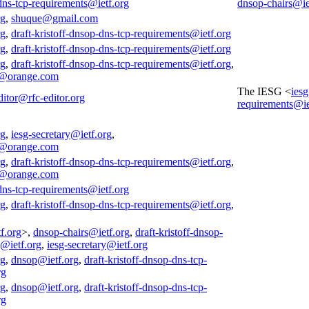
-dns-tcp-requirements@ietf.org
dnsop-chairs@ie
rg
,
shuque@gmail.com
rg
,
draft-kristoff-dnsop-dns-tcp-requirements@ietf.org
rg
,
draft-kristoff-dnsop-dns-tcp-requirements@ietf.org
rg
,
draft-kristoff-dnsop-dns-tcp-requirements@ietf.org
,
@orange.com
The IESG <
ies
ditor@rfc-editor.org
requirements@ie
rg
,
iesg-secretary@ietf.org
,
@orange.com
rg
,
draft-kristoff-dnsop-dns-tcp-requirements@ietf.org
,
@orange.com
-dns-tcp-requirements@ietf.org
rg
,
draft-kristoff-dnsop-dns-tcp-requirements@ietf.org
,
f.org
>,
dnsop-chairs@ietf.org
,
draft-kristoff-dnsop-
s@ietf.org
,
iesg-secretary@ietf.org
rg
,
dnsop@ietf.org
,
draft-kristoff-dnsop-dns-tcp-
rg
rg
,
dnsop@ietf.org
,
draft-kristoff-dnsop-dns-tcp-
rg