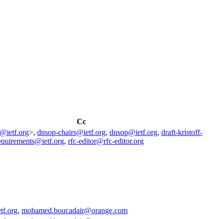
Cc
g@ietf.org
>,
dnsop-chairs@ietf.org
,
dnsop@ietf.org
,
draft-kristoff-
equirements@ietf.org
,
rfc-editor@rfc-editor.org
tf.org
,
mohamed.boucadair@orange.com