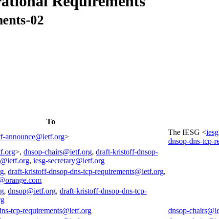
ational Requirements
ments-02
To
The IESG <
ies
tf-announce@ietf.org
>
dnsop-dns-tcp-r
f.org
>,
dnsop-chairs@ietf.org
,
draft-kristoff-dnsop-
s@ietf.org
,
iesg-secretary@ietf.org
rg
,
draft-kristoff-dnsop-dns-tcp-requirements@ietf.org
,
@orange.com
rg
,
dnsop@ietf.org
,
draft-kristoff-dnsop-dns-tcp-
rg
-dns-tcp-requirements@ietf.org
dnsop-chairs@ie