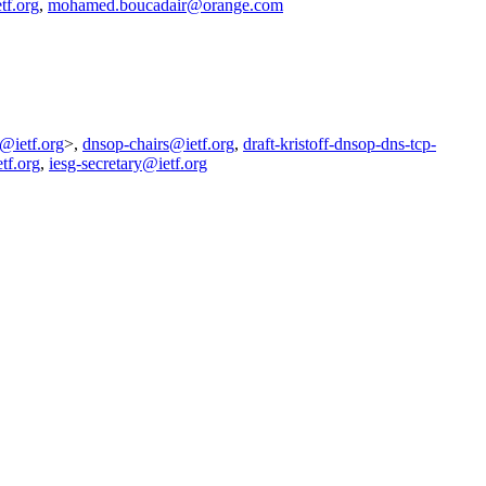
tf.org
,
mohamed.boucadair@orange.com
g@ietf.org
>,
dnsop-chairs@ietf.org
,
draft-kristoff-dnsop-dns-tcp-
tf.org
,
iesg-secretary@ietf.org