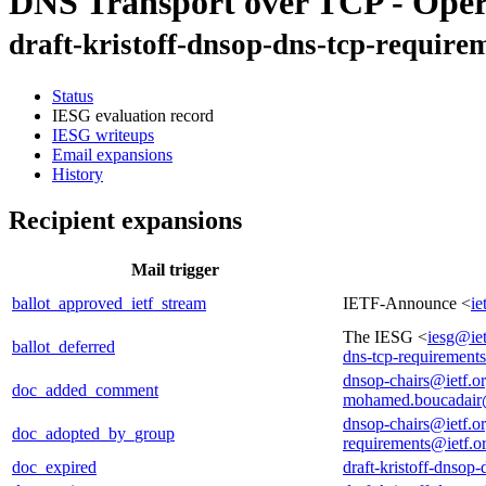
DNS Transport over TCP - Oper
draft-kristoff-dnsop-dns-tcp-require
Status
IESG evaluation record
IESG writeups
Email expansions
History
Recipient expansions
Mail trigger
ballot_approved_ietf_stream
IETF-Announce <
ie
The IESG <
iesg@iet
ballot_deferred
dns-tcp-requirement
dnsop-chairs@ietf.o
doc_added_comment
mohamed.boucadair
dnsop-chairs@ietf.o
doc_adopted_by_group
requirements@ietf.o
doc_expired
draft-kristoff-dnsop