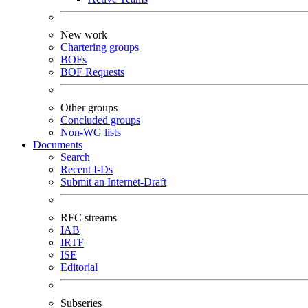
New work
Chartering groups
BOFs
BOF Requests
Other groups
Concluded groups
Non-WG lists
Documents
Search
Recent I-Ds
Submit an Internet-Draft
RFC streams
IAB
IRTF
ISE
Editorial
Subseries