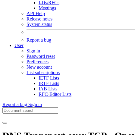
I-Ds/RFCs
Meetings
API Help
Release notes
System status
Report a bug
User
Sign in
Password reset
Preferences
New account
List subscriptions
IETF Lists
IRTF Lists
IAB Lists
RFC-Editor Lists
Report a bug
Sign in