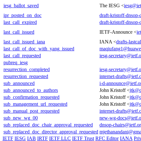
iesg_ballot_saved
The IESG <
iesg@iet
ipr_posted_on_doc
draft-kristoff-dnsop
last_call_expired
draft-kristoff-dnsop
last_call_issued
IETF-Announce <
ie
last_call_issued_iana
IANA <
drafts-lastc
last_call_of_doc_with_yang_issued
maqiufang1@huawe
last_call_requested
iesg-secretary@ietf.
pubreq_iesg
resurrection_completed
iesg-secretary@ietf.
resurrection_requested
internet-drafts@ietf.
sub_announced
i-d-announce@ietf.o
sub_announced_to_authors
John Kristoff <
jtk@d
sub_confirmation_requested
John Kristoff <
jtk@d
sub_management_url_requested
John Kristoff <
jtk@d
sub_manual_post_requested
internet-drafts@ietf.
sub_new_wg_00
new-wg-docs@ietf.o
sub_replaced_doc_chair_approval_requested
dnsop-chairs@ietf.o
sub_replaced_doc_director_approval_requested
mjethanandani@gma
IETF
IESG
IAB
IRTF
IETF LLC
IETF Trust
RFC Editor
IANA
Pri