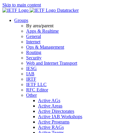
Skip to main content
Datatracker
Groups
By area/parent
Apps & Realtime
General
Internet
Ops & Management
Routing
Security
Web and Internet Transport
IESG
IAB
IRTF
IETF LLC
RFC Editor
Other
Active AGs
Active Areas
Active Directorates
Active IAB Workshops
Active Programs
Active RAGs
Active Teams