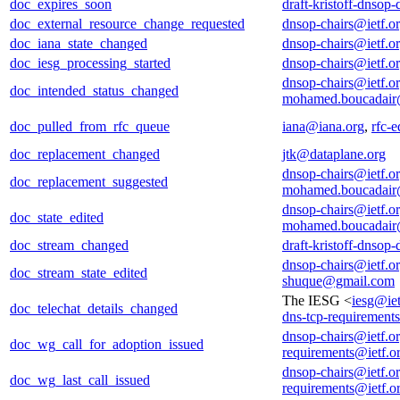
doc_expires_soon
draft-kristoff-dnsop
doc_external_resource_change_requested
dnsop-chairs@ietf.o
doc_iana_state_changed
dnsop-chairs@ietf.o
doc_iesg_processing_started
dnsop-chairs@ietf.o
dnsop-chairs@ietf.o
doc_intended_status_changed
mohamed.boucadair
doc_pulled_from_rfc_queue
iana@iana.org
,
rfc-e
doc_replacement_changed
jtk@dataplane.org
dnsop-chairs@ietf.o
doc_replacement_suggested
mohamed.boucadair
dnsop-chairs@ietf.o
doc_state_edited
mohamed.boucadair
doc_stream_changed
draft-kristoff-dnsop
dnsop-chairs@ietf.o
doc_stream_state_edited
shuque@gmail.com
The IESG <
iesg@iet
doc_telechat_details_changed
dns-tcp-requirement
dnsop-chairs@ietf.o
doc_wg_call_for_adoption_issued
requirements@ietf.o
dnsop-chairs@ietf.o
doc_wg_last_call_issued
requirements@ietf.o