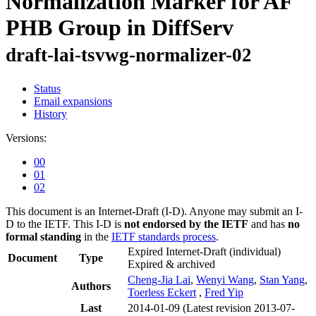
Normalization Marker for AF
PHB Group in DiffServ
draft-lai-tsvwg-normalizer-02
Status
Email expansions
History
Versions:
00
01
02
This document is an Internet-Draft (I-D). Anyone may submit an I-
D to the IETF. This I-D is
not endorsed by the IETF
and has
no
formal standing
in the
IETF standards process
.
Expired Internet-Draft
(individual)
Document
Type
Expired & archived
Cheng-Jia Lai
,
Wenyi Wang
,
Stan Yang
,
Authors
Toerless Eckert
,
Fred Yip
Last
2014-01-09
(Latest revision 2013-07-