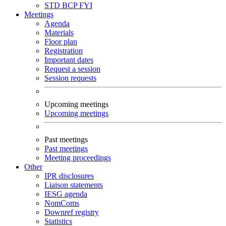
STD
BCP
FYI
Meetings
Agenda
Materials
Floor plan
Registration
Important dates
Request a session
Session requests
Upcoming meetings
Upcoming meetings
Past meetings
Past meetings
Meeting proceedings
Other
IPR disclosures
Liaison statements
IESG agenda
NomComs
Downref registry
Statistics