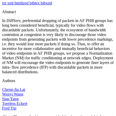
txt
xml
htmlized
bibtex
bibxml
Abstract
In DiffServ, preferential dropping of packets in AF PHB groups has
long been considered beneficial, typically for video flows with
discardable packets. Unfortunately, the ecosystem of bandwidth
contention at congestion is very likely to discourage those video
endpoints from generating packets with lower precedence markings,
i.e. they would lose more packets if doing so. Thus, to offer an
incentive for more collaborative and mutually beneficial behaviors
of video endpoints in AF PHB groups, we propose a Normalization
Marker (NM) for traffic conditioning at network edges. Deployment
of NM will encourage the video endpoints to generate finer layers of
intra- flow precedence (IFP) with discardable packets in more
balanced distributions.
Authors
Cheng-Jia Lai
Wenyi Wang
Stan Yang
Toerless Eckert
Fred Yip