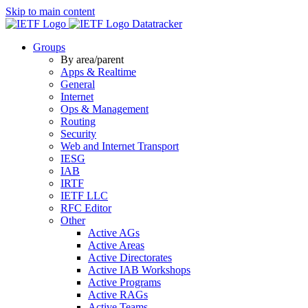
Skip to main content
Datatracker
Groups
By area/parent
Apps & Realtime
General
Internet
Ops & Management
Routing
Security
Web and Internet Transport
IESG
IAB
IRTF
IETF LLC
RFC Editor
Other
Active AGs
Active Areas
Active Directorates
Active IAB Workshops
Active Programs
Active RAGs
Active Teams