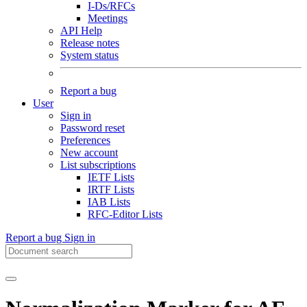
I-Ds/RFCs
Meetings
API Help
Release notes
System status
Report a bug
User
Sign in
Password reset
Preferences
New account
List subscriptions
IETF Lists
IRTF Lists
IAB Lists
RFC-Editor Lists
Report a bug
Sign in