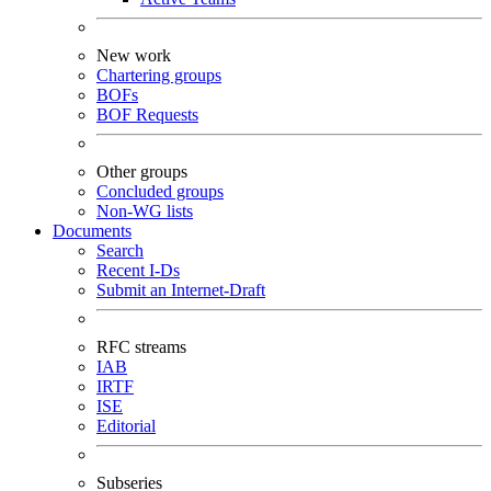
New work
Chartering groups
BOFs
BOF Requests
Other groups
Concluded groups
Non-WG lists
Documents
Search
Recent I-Ds
Submit an Internet-Draft
RFC streams
IAB
IRTF
ISE
Editorial
Subseries