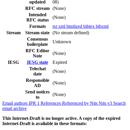
updated
08)
RFC stream
(None)
Intended
(None)
RFC status
Formats
txt
xml
htmlized
bibtex
bibxml
Stream
Stream state
(No stream defined)
Consensus
Unknown
boilerplate
RFC Editor
(None)
Note
IESG
IESG state
Expired
Telechat
(None)
date
Responsible
(None)
AD
Send notices
(None)
to
Email authors
IPR
1
References
Referenced by
Nits
Nits v3
Search
email archive
This Internet-Draft is no longer active. A copy of the expired
Internet-Draft is available in these formats: