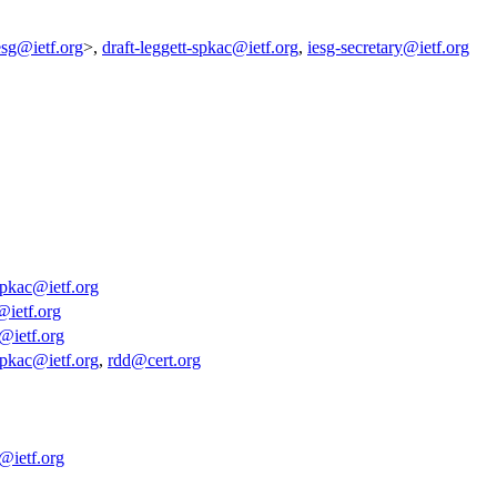
esg@ietf.org
>,
draft-leggett-spkac@ietf.org
,
iesg-secretary@ietf.org
-spkac@ietf.org
@ietf.org
y@ietf.org
-spkac@ietf.org
,
rdd@cert.org
y@ietf.org