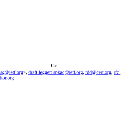
Cc
esg@ietf.org
>,
draft-leggett-spkac@ietf.org
,
rdd@cert.org
,
rfc-
itor.org