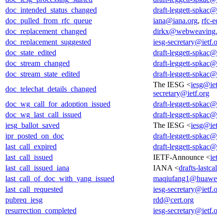
doc_intended_status_changed
draft-leggett-spkac@
doc_pulled_from_rfc_queue
iana@iana.org
,
rfc-e
doc_replacement_changed
dirkx@webweaving.
doc_replacement_suggested
iesg-secretary@ietf.
doc_state_edited
draft-leggett-spkac@
doc_stream_changed
draft-leggett-spkac@
doc_stream_state_edited
draft-leggett-spkac@
The IESG <
iesg@iet
doc_telechat_details_changed
secretary@ietf.org
doc_wg_call_for_adoption_issued
draft-leggett-spkac@
doc_wg_last_call_issued
draft-leggett-spkac@
iesg_ballot_saved
The IESG <
iesg@iet
ipr_posted_on_doc
draft-leggett-spkac@
last_call_expired
draft-leggett-spkac@
last_call_issued
IETF-Announce <
ie
last_call_issued_iana
IANA <
drafts-lastc
last_call_of_doc_with_yang_issued
maqiufang1@huawe
last_call_requested
iesg-secretary@ietf.
pubreq_iesg
rdd@cert.org
resurrection_completed
iesg-secretary@ietf.