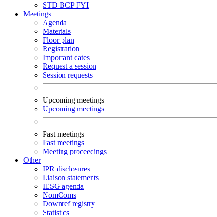
STD
BCP
FYI
Meetings
Agenda
Materials
Floor plan
Registration
Important dates
Request a session
Session requests
Upcoming meetings
Upcoming meetings
Past meetings
Past meetings
Meeting proceedings
Other
IPR disclosures
Liaison statements
IESG agenda
NomComs
Downref registry
Statistics