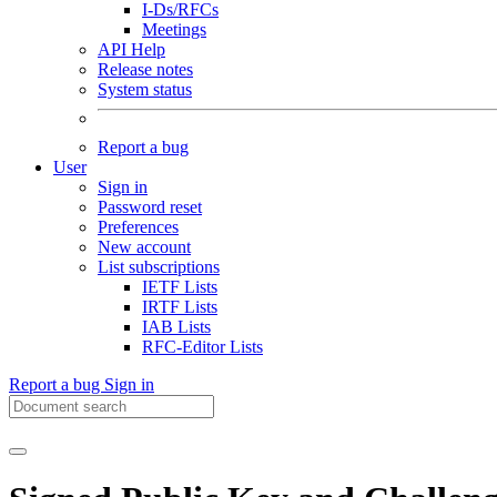
I-Ds/RFCs
Meetings
API Help
Release notes
System status
Report a bug
User
Sign in
Password reset
Preferences
New account
List subscriptions
IETF Lists
IRTF Lists
IAB Lists
RFC-Editor Lists
Report a bug
Sign in