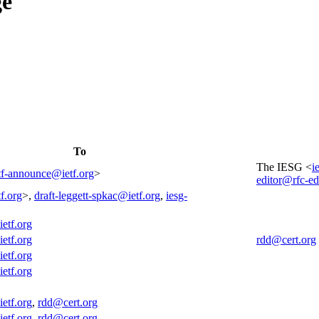
ge
To
The IESG <
i
tf-announce@ietf.org
>
editor@rfc-ed
f.org
>,
draft-leggett-spkac@ietf.org
,
iesg-
ietf.org
ietf.org
rdd@cert.org
ietf.org
ietf.org
ietf.org
,
rdd@cert.org
ietf.org
,
rdd@cert.org