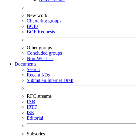
New work
Chartering groups
BOFs
BOF Requests
Other groups
Concluded groups
Non-WG lists
Documents
Search
Recent I-Ds
Submit an Internet-Draft
RFC streams
IAB
IRTF
ISE
Editorial
Subseries