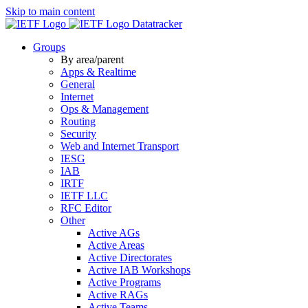
Skip to main content
Datatracker
Groups
By area/parent
Apps & Realtime
General
Internet
Ops & Management
Routing
Security
Web and Internet Transport
IESG
IAB
IRTF
IETF LLC
RFC Editor
Other
Active AGs
Active Areas
Active Directorates
Active IAB Workshops
Active Programs
Active RAGs
Active Teams