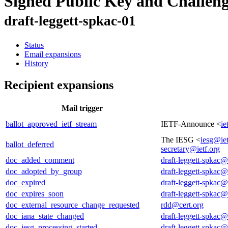
Signed Public Key and Challen
draft-leggett-spkac-01
Status
Email expansions
History
Recipient expansions
Mail trigger
ballot_approved_ietf_stream
IETF-Announce <
ie
The IESG <
iesg@iet
ballot_deferred
secretary@ietf.org
doc_added_comment
draft-leggett-spkac@
doc_adopted_by_group
draft-leggett-spkac@
doc_expired
draft-leggett-spkac@
doc_expires_soon
draft-leggett-spkac@
doc_external_resource_change_requested
rdd@cert.org
doc_iana_state_changed
draft-leggett-spkac@
doc_iesg_processing_started
draft-leggett-spkac@