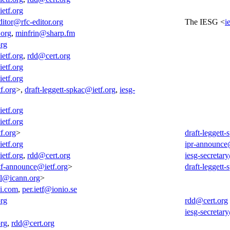
ietf.org
ditor@rfc-editor.org
The IESG <
i
org
,
minfrin@sharp.fm
org
ietf.org
,
rdd@cert.org
ietf.org
ietf.org
f.org
>,
draft-leggett-spkac@ietf.org
,
iesg-
ietf.org
ietf.org
f.org
>
draft-leggett
ietf.org
ipr-announce
ietf.org
,
rdd@cert.org
iesg-secretar
tf-announce@ietf.org
>
draft-leggett
all@icann.org
>
i.com
,
per.ietf@ionio.se
org
rdd@cert.org
iesg-secretar
org
,
rdd@cert.org