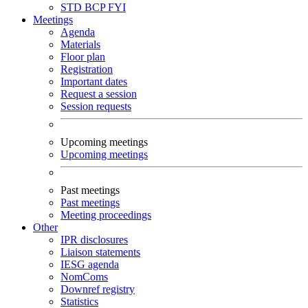
STD
BCP
FYI
Meetings
Agenda
Materials
Floor plan
Registration
Important dates
Request a session
Session requests
Upcoming meetings
Upcoming meetings
Past meetings
Past meetings
Meeting proceedings
Other
IPR disclosures
Liaison statements
IESG agenda
NomComs
Downref registry
Statistics