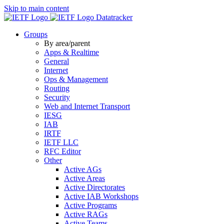
Skip to main content
Datatracker
Groups
By area/parent
Apps & Realtime
General
Internet
Ops & Management
Routing
Security
Web and Internet Transport
IESG
IAB
IRTF
IETF LLC
RFC Editor
Other
Active AGs
Active Areas
Active Directorates
Active IAB Workshops
Active Programs
Active RAGs
Active Teams