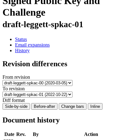
Signed Public Key and
Challenge
draft-leggett-spkac-01
Status
Email expansions
History
Revision differences
From revision
To revision
Diff format
Side-by-side
Before-after
Change bars
Inline
Document history
Date
Rev.
By
Action