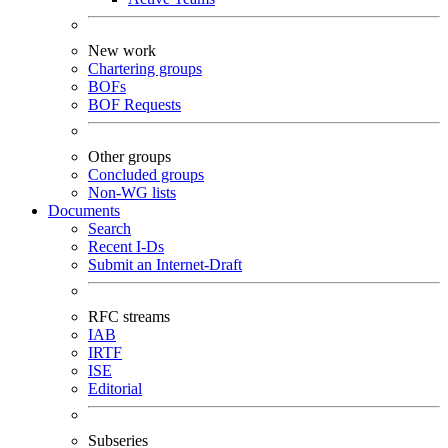
New work
Chartering groups
BOFs
BOF Requests
Other groups
Concluded groups
Non-WG lists
Documents
Search
Recent I-Ds
Submit an Internet-Draft
RFC streams
IAB
IRTF
ISE
Editorial
Subseries