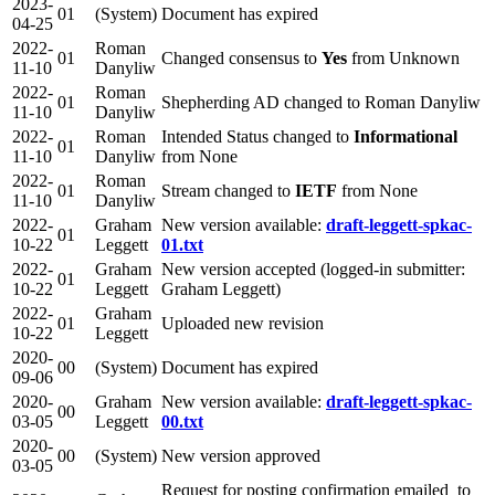
2023-
01
(System)
Document has expired
04-25
2022-
Roman
01
Changed consensus to
Yes
from Unknown
11-10
Danyliw
2022-
Roman
01
Shepherding AD changed to Roman Danyliw
11-10
Danyliw
2022-
Roman
Intended Status changed to
Informational
01
11-10
Danyliw
from None
2022-
Roman
01
Stream changed to
IETF
from None
11-10
Danyliw
2022-
Graham
New version available:
draft-leggett-spkac-
01
10-22
Leggett
01.txt
2022-
Graham
New version accepted (logged-in submitter:
01
10-22
Leggett
Graham Leggett)
2022-
Graham
01
Uploaded new revision
10-22
Leggett
2020-
00
(System)
Document has expired
09-06
2020-
Graham
New version available:
draft-leggett-spkac-
00
03-05
Leggett
00.txt
2020-
00
(System)
New version approved
03-05
Request for posting confirmation emailed to