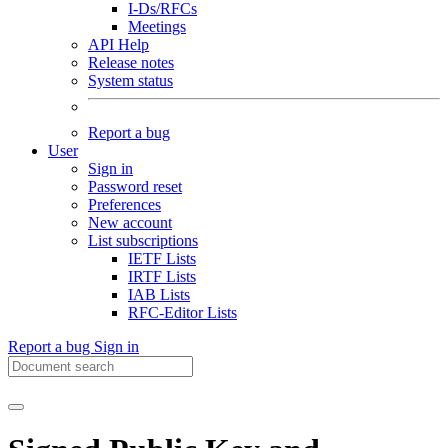
I-Ds/RFCs
Meetings
API Help
Release notes
System status
Report a bug
User
Sign in
Password reset
Preferences
New account
List subscriptions
IETF Lists
IRTF Lists
IAB Lists
RFC-Editor Lists
Report a bug
Sign in