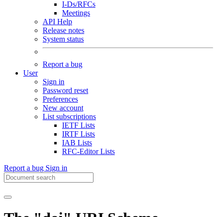
I-Ds/RFCs
Meetings
API Help
Release notes
System status
Report a bug
User
Sign in
Password reset
Preferences
New account
List subscriptions
IETF Lists
IRTF Lists
IAB Lists
RFC-Editor Lists
Report a bug
Sign in