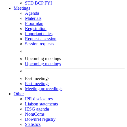
STD
BCP
FYI
Meetings
Agenda
Materials
Floor plan
Registration
Important dates
Request a session
Session requests
Upcoming meetings
Upcoming meetings
Past meetings
Past meetings
Meeting proceedings
Other
IPR disclosures
Liaison statements
IESG agenda
NomComs
Downref registry
Statistics