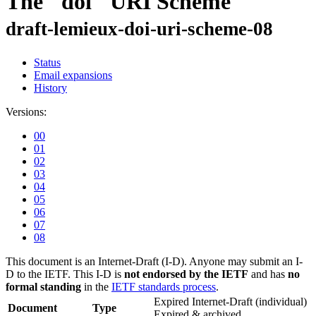
The "doi" URI Scheme
draft-lemieux-doi-uri-scheme-08
Status
Email expansions
History
Versions:
00
01
02
03
04
05
06
07
08
This document is an Internet-Draft (I-D). Anyone may submit an I-
D to the IETF. This I-D is
not endorsed by the IETF
and has
no
formal standing
in the
IETF standards process
.
Expired Internet-Draft
(individual)
Document
Type
Expired & archived