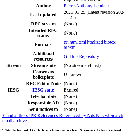
Author
Pierre-Anthony Lemieux
2025-05-25
(Latest revision 2024-
Last updated
11-21)
RFC stream
(None)
Intended RFC
(None)
status
txt
html
xml
htmlized
bibtex
Formats
bibxml
Additional
GitHub Repository
resources
Stream
Stream state
(No stream defined)
Consensus
Unknown
boilerplate
RFC Editor Note
(None)
IESG
IESG state
Expired
Telechat date
(None)
Responsible AD
(None)
Send notices to
(None)
Email authors
IPR
References
Referenced by
Nits
Nits v3
Search
email archive
This Internet-Draft is no longer active. A copy of the expired