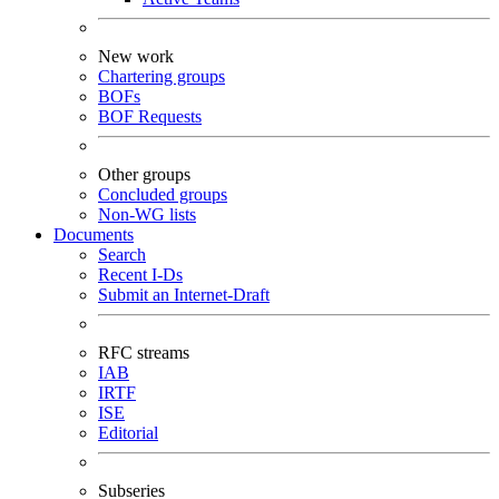
New work
Chartering groups
BOFs
BOF Requests
Other groups
Concluded groups
Non-WG lists
Documents
Search
Recent I-Ds
Submit an Internet-Draft
RFC streams
IAB
IRTF
ISE
Editorial
Subseries