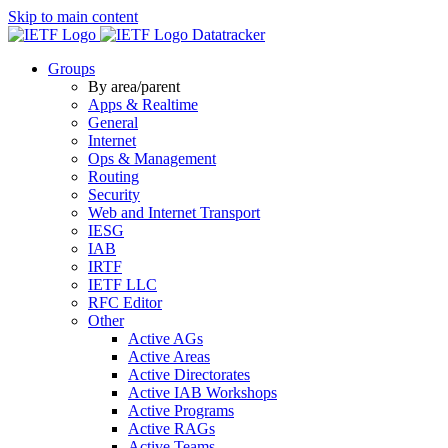
Skip to main content
Datatracker
Groups
By area/parent
Apps & Realtime
General
Internet
Ops & Management
Routing
Security
Web and Internet Transport
IESG
IAB
IRTF
IETF LLC
RFC Editor
Other
Active AGs
Active Areas
Active Directorates
Active IAB Workshops
Active Programs
Active RAGs
Active Teams