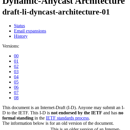
Dynamic-Anycast Architecture
draft-li-dyncast-architecture-01
Status
Email expansions
History
Versions:
00
01
02
03
04
05
06
07
08
This document is an Internet-Draft (I-D). Anyone may submit an I-
D to the IETF. This I-D is
not endorsed by the IETF
and has
no
formal standing
in the
IETF standards process
.
The information below is for an old version of the document.
This is an older version of an Internet-