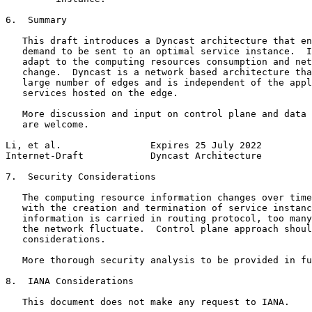
6.  Summary

   This draft introduces a Dyncast architecture that en
   demand to be sent to an optimal service instance.  I
   adapt to the computing resources consumption and net
   change.  Dyncast is a network based architecture tha
   large number of edges and is independent of the appl
   services hosted on the edge.

   More discussion and input on control plane and data 
   are welcome.

Li, et al.                Expires 25 July 2022         
Internet-Draft            Dyncast Architecture         
7.  Security Considerations

   The computing resource information changes over time
   with the creation and termination of service instanc
   information is carried in routing protocol, too many
   the network fluctuate.  Control plane approach shoul
   considerations.

   More thorough security analysis to be provided in fu
8.  IANA Considerations

   This document does not make any request to IANA.
