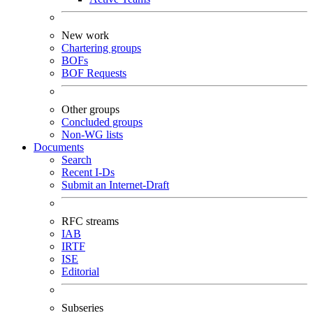
New work
Chartering groups
BOFs
BOF Requests
Other groups
Concluded groups
Non-WG lists
Documents
Search
Recent I-Ds
Submit an Internet-Draft
RFC streams
IAB
IRTF
ISE
Editorial
Subseries