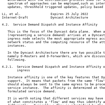
   spectrum of approaches can be employed,such as inter
   updates, threshhold triggered updates, policy based 
Li, et al.                Expires 25 July 2022         
Internet-Draft            Dyncast Architecture         
4.2.  Service Demand Dispatch and Instance Affinity

   This is the focus of the Dyncast data plane.  When a
   (representing a service demand) arrives at a Dyncast
   ingress node selects the most appropriate egress acc
   network status and the computing resource of the att
   instances.

   In the Dyncast Architecture there are two possible t
   namely D-Routers and D-Forwarders, which are discuss
   following.

4.2.1.  Service Demand Dispatch and Instance Affinity o
        ingress

   Instance affinity is one of the key features that Dy
   support.  It means that packets from the same 'flow'
   should always be sent to the same egress to be proce
   service instance.  The affinity is determined at the
   formulated service demand.

   It is worth noting that different services may have 
   of what constitutes a 'flow' and may thus identify a