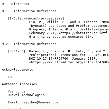
9.  References

9.1.  Informative References

   [I-D.liu-dyncast-ps-usecases]

              Liu, P., Willis, P., and D. Trossen, "Dyn
              (Dyncast) Use Cases and Problem statement
              Progress, Internet-Draft, draft-li-dyncas
              February 2021, <https://datatracker.ietf.
              draft-li-dyncast-ps-usecases-01>.

9.2.  Informative References

   [RFC4760]  Bates, T., Chandra, R., Katz, D., and Y. 
              "Multiprotocol Extensions for BGP-4", RFC
              DOI 10.17487/RFC4760, January 2007,

              <https://www.rfc-editor.org/info/rfc4760>
Acknowledgements
   TBD

Authors' Addresses
   Yizhou Li

   Huawei Technologies

   Email: liyizhou@huawei.com
