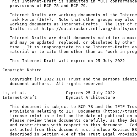
   This Internet-Draft is submitted in full conformance
   provisions of BCP 78 and BCP 79.

   Internet-Drafts are working documents of the Interne
   Task Force (IETF).  Note that other groups may also 
   working documents as Internet-Drafts.  The list of c
   Drafts is at https://datatracker.ietf.org/drafts/cur
   Internet-Drafts are draft documents valid for a maxi
   and may be updated, replaced, or obsoleted by other 
   time.  It is inappropriate to use Internet-Drafts as
   material or to cite them other than as "work in prog
   This Internet-Draft will expire on 25 July 2022.

Copyright Notice
   Copyright (c) 2022 IETF Trust and the persons identi
   document authors.  All rights reserved.

Li, et al.                Expires 25 July 2022         
Internet-Draft            Dyncast Architecture         
   This document is subject to BCP 78 and the IETF Trus
   Provisions Relating to IETF Documents (https://trust
   license-info) in effect on the date of publication o
   Please review these documents carefully, as they des
   and restrictions with respect to this document.  Cod
   extracted from this document must include Revised BS
   described in Section 4.e of the Trust Legal Provisio