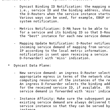
      -  Dyncast Binding ID Notification: the mapping o
         i.e., service ID and the binding address, shou
         the D-Routers when the service instance starts
         Various ways can be used, for example, EBGP or
         system notification.

      -  Metrics Notification: D-MA have to be able to 
         for a service and its binding ID so that D-Rou
         the "best" instance for each new service deman
      -  Mapping Update Notification: D-Router notifies
         incoming service demand of mapping from servic
         IP according to the local metric information. 
         notification is sent upon receiving a service 
         D-Forwarder) with 'miss' indication.

   *  Dyncast Data Plane:

      -  New service demand: an ingress D-Router select
         appropriate egress in terms of the network sta
         computing resources of the instances of the re
         An ingress D-Forwarder selects the binding add
         for the received service ID, if available.  Ot
         service demand is forwarded with 'miss' indica
      -  Instance Affinity: Make sure the subsequent pa
         existing service demand are always delivered t
         service instance so that they can be served by
         instance.
