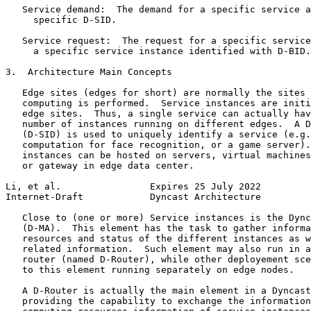
   Service demand:  The demand for a specific service a
     specific D-SID.

   Service request:  The request for a specific service
     a specific service instance identified with D-BID.

3.  Architecture Main Concepts

   Edge sites (edges for short) are normally the sites 
   computing is performed.  Service instances are initi
   edge sites.  Thus, a single service can actually hav
   number of instances running on different edges.  A D
   (D-SID) is used to uniquely identify a service (e.g.
   computation for face recognition, or a game server).
   instances can be hosted on servers, virtual machines
   or gateway in edge data center.

Li, et al.                Expires 25 July 2022         
Internet-Draft            Dyncast Architecture         
   Close to (one or more) Service instances is the Dync
   (D-MA).  This element has the task to gather informa
   resources and status of the different instances as w
   related information.  Such element may also run in a
   router (named D-Router), while other deployement sce
   to this element running separately on edge nodes.

   A D-Router is actually the main element in a Dyncast
   providing the capability to exchange the information