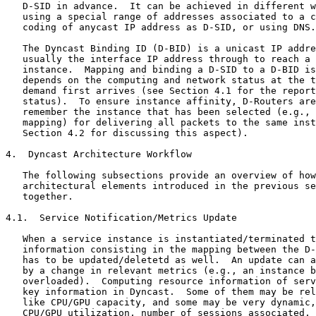
   D-SID in advance.  It can be achieved in different w
   using a special range of addresses associated to a c
   coding of anycast IP address as D-SID, or using DNS.

   The Dyncast Binding ID (D-BID) is a unicast IP addre
   usually the interface IP address through to reach a 
   instance.  Mapping and binding a D-SID to a D-BID is
   depends on the computing and network status at the t
   demand first arrives (see Section 4.1 for the report
   status).  To ensure instance affinity, D-Routers are
   remember the instance that has been selected (e.g., 
   mapping) for delivering all packets to the same inst
   Section 4.2 for discussing this aspect).

4.  Dyncast Architecture Workflow

   The following subsections provide an overview of how
   architectural elements introduced in the previous se
   together.

4.1.  Service Notification/Metrics Update

   When a service instance is instantiated/terminated t
   information consisting in the mapping between the D-
   has to be updated/deletetd as well.  An update can a
   by a change in relevant metrics (e.g., an instance b
   overloaded).  Computing resource information of serv
   key information in Dyncast.  Some of them may be rel
   like CPU/GPU capacity, and some may be very dynamic,
   CPU/GPU utilization, number of sessions associated, 