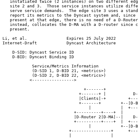
   instatiated twice (2 instances) on two different edg
   site 2 and 3.  Those service instances utilize diffe
   serve service demands.  The edge site 3 uses a stand
   report its metrics to the Dyncast system and, since 
   present at that edge, there is no need of a D-Router
   instead, collocates the D-MA with a D-router since c
   present.

Li, et al.                Expires 25 July 2022         
Internet-Draft            Dyncast Architecture         
    D-SID: Dyncast Service ID

    D-BID: Dyncast Binding ID

            Service/Metrics Information

            (D-SID 1, D-BID 21, <metrics>)

            (D-SID 2, D-BID 22, <metrics>)

           <----------------->

                                 +-------+

                               +-------+ |           D-
                               |Clients|-+         +---
                               +-------+        +--|D-B
                                   |            |  +---
                             +----------+----+  |      
                             |D-Router 2|D-MA|--|    D-
                             +----------+----+  |  +---
                                   |            +--|D-B
                           +----------------+      +---
                           |                |
