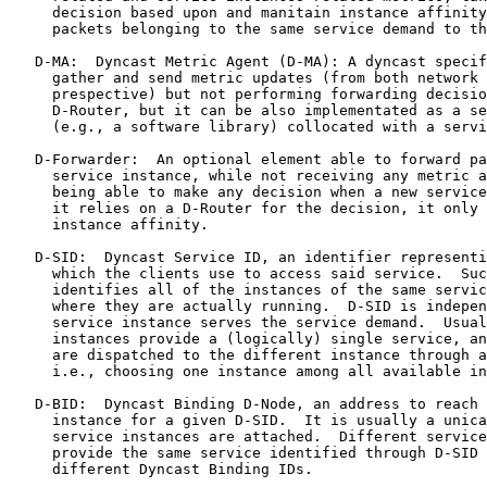
     decision based upon and manitain instance affinity
     packets belonging to the same service demand to th
   D-MA:  Dyncast Metric Agent (D-MA): A dyncast specif
     gather and send metric updates (from both network 
     prespective) but not performing forwarding decisio
     D-Router, but it can be also implementated as a se
     (e.g., a software library) collocated with a servi
   D-Forwarder:  An optional element able to forward pa
     service instance, while not receiving any metric a
     being able to make any decision when a new service
     it relies on a D-Router for the decision, it only 
     instance affinity.

   D-SID:  Dyncast Service ID, an identifier representi
     which the clients use to access said service.  Suc
     identifies all of the instances of the same servic
     where they are actually running.  D-SID is indepen
     service instance serves the service demand.  Usual
     instances provide a (logically) single service, an
     are dispatched to the different instance through a
     i.e., choosing one instance among all available in
   D-BID:  Dyncast Binding D-Node, an address to reach 
     instance for a given D-SID.  It is usually a unica
     service instances are attached.  Different service
     provide the same service identified through D-SID 
     different Dyncast Binding IDs.
