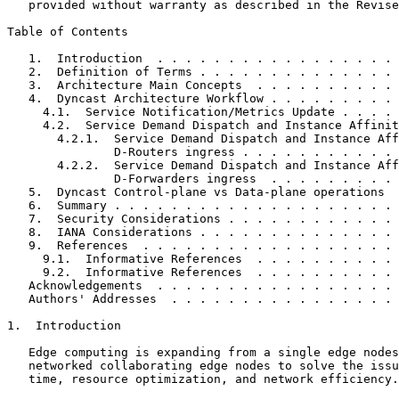
   provided without warranty as described in the Revise
Table of Contents
   1.  Introduction  . . . . . . . . . . . . . . . . . 
   2.  Definition of Terms . . . . . . . . . . . . . . 
   3.  Architecture Main Concepts  . . . . . . . . . . 
   4.  Dyncast Architecture Workflow . . . . . . . . . 
     4.1.  Service Notification/Metrics Update . . . . 
     4.2.  Service Demand Dispatch and Instance Affinit
       4.2.1.  Service Demand Dispatch and Instance Aff
               D-Routers ingress . . . . . . . . . . . 
       4.2.2.  Service Demand Dispatch and Instance Aff
               D-Forwarders ingress  . . . . . . . . . 
   5.  Dyncast Control-plane vs Data-plane operations  
   6.  Summary . . . . . . . . . . . . . . . . . . . . 
   7.  Security Considerations . . . . . . . . . . . . 
   8.  IANA Considerations . . . . . . . . . . . . . . 
   9.  References  . . . . . . . . . . . . . . . . . . 
     9.1.  Informative References  . . . . . . . . . . 
     9.2.  Informative References  . . . . . . . . . . 
   Acknowledgements  . . . . . . . . . . . . . . . . . 
   Authors' Addresses  . . . . . . . . . . . . . . . . 
1.  Introduction

   Edge computing is expanding from a single edge nodes
   networked collaborating edge nodes to solve the issu
   time, resource optimization, and network efficiency.
