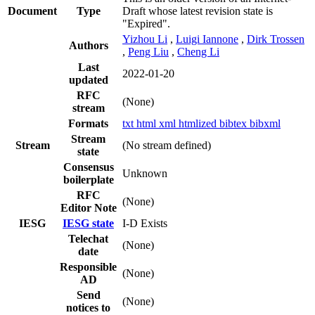
Document
Type
Draft whose latest revision state is
"Expired".
Yizhou Li
,
Luigi Iannone
,
Dirk Trossen
Authors
,
Peng Liu
,
Cheng Li
Last
2022-01-20
updated
RFC
(None)
stream
Formats
txt
html
xml
htmlized
bibtex
bibxml
Stream
Stream
(No stream defined)
state
Consensus
Unknown
boilerplate
RFC
(None)
Editor Note
IESG
IESG state
I-D Exists
Telechat
(None)
date
Responsible
(None)
AD
Send
(None)
notices to