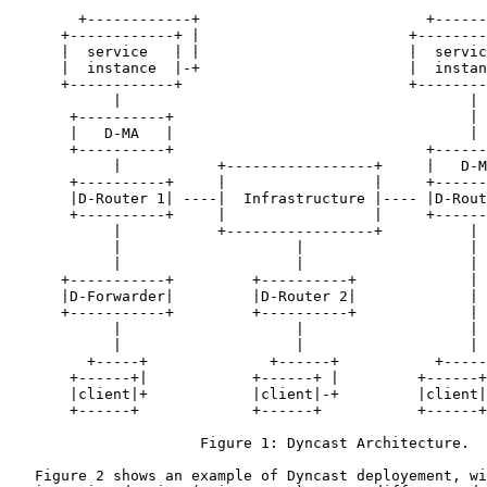
        +------------+                          +------
      +------------+ |                        +--------
      |  service   | |                        |  servic
      |  instance  |-+                        |  instan
      +------------+                          +--------
            |                                        |

       +----------+                                  |

       |   D-MA   |                                  |

       +----------+                             +------
            |           +-----------------+     |   D-M
       +----------+     |                 |     +------
       |D-Router 1| ----|  Infrastructure |---- |D-Rout
       +----------+     |                 |     +------
            |           +-----------------+          |

            |                    |                   |

            |                    |                   |

      +-----------+         +----------+             |

      |D-Forwarder|         |D-Router 2|             |

      +-----------+         +----------+             |

            |                    |                   |

            |                    |                   |

         +-----+              +------+           +-----
       +------+|            +------+ |         +------+
       |client|+            |client|-+         |client|
       +------+             +------+           +------+

                      Figure 1: Dyncast Architecture.

   Figure 2 shows an example of Dyncast deployement, wi