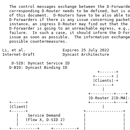
   The control messages exchange between the D-Forwarde
   corresponding D-Router needs to be defined, but is o
   of this document.  D-Routers have to be also able to
   D-Forwarders if there is any issue concerning packet
   instance, an ingress D-Router may find out that the 
   D-Forwarder is going to an unreachable egress, e.g.,
   failure.  In such a case, it should inform the D-For
   issue as soon as possible.  The information exchange
   possible countermeasures.

Li, et al.                Expires 25 July 2022         
Internet-Draft            Dyncast Architecture         
    D-SID: Dyncast Service ID

   D-BID: Dyncast Binding ID

                                         +-------+

                                       +-------+ |     
                                       |Clients|-+     
                                       +-------+       
                                           |           
                                     +----------+----+ 
                                     |D-Router 2|D-MA|-
   +------+                          +----------+----+ 
   |Client|                                |           
   +------+                        +----------------+  
      |    Service Demand          |                |

      |   (Flow X, D-SID 2)        |                |

      |   --------------->         |                |

   +-----------+     +----------+  |                |
