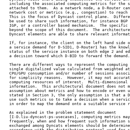
   including the associated computing metrics for the s
   attached to them.  As a network node, a D-Router can
   network cost or metrics (e.g., congestion) to reach 
   This is the focus of Dyncast control plane.  Differe
   be used to share such information, for instance BGP 
   IGP, or a controller based mechanism.  The specific 
   beyond the scope of this document.  The architecture
   Dyncast elements are able to share relevant informat
   If, for instance, the client on the left hand side o
   a service demand for D-SID1, D-Router1 has the knowl
   status of the service instance on both edge 2 and ed
   a decision toward which D-BID to forward the demand.

   There are different ways to represent the computing 
   single digitalized value calculated from weighted at
   CPU/GPU consumption and/or number of sessions associ
   for simplicity reasons.  However, it may not accurat
   computing resources of interest.  Multi-dimensional 
   information.  This architectural document does not m
   assumption about metrics and how to encode or even u
   stated in Section 3, the only assumption is that a D
   use such metrics so to take a decision when a servic
   in order to map the demand onto a suitable service r
   As explained in the problem statement document

   [I-D.liu-dyncast-ps-usecases], computing metrics may
   frequently, when and how frequent such information s
   exchanged among Dyncats elements should be determine
   accordance with the distribution protocol used for s