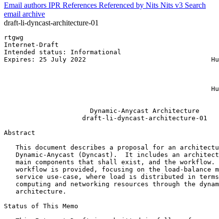
Email authors
IPR
References
Referenced by
Nits
Nits v3
Search
email archive
draft-li-dyncast-architecture-01
rtgwg                                                  
Internet-Draft                                         
Intended status: Informational                         
Expires: 25 July 2022                                Hu
                                                       
                                                       
                                                       
                                                     Hu
                                                       
                      Dynamic-Anycast Architecture

                    draft-li-dyncast-architecture-01

Abstract
   This document describes a proposal for an architectu
   Dynamic-Anycast (Dyncast).  It includes an architect
   main components that shall exist, and the workflow. 
   workflow is provided, focusing on the load-balance m
   service use-case, where load is distributed in terms
   computing and networking resources through the dynam
   architecture.

Status of This Memo