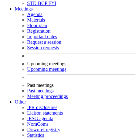
STD
BCP
FYI
Meetings
Agenda
Materials
Floor plan
Registration
Important dates
Request a session
Session requests
Upcoming meetings
Upcoming meetings
Past meetings
Past meetings
Meeting proceedings
Other
IPR disclosures
Liaison statements
IESG agenda
NomComs
Downref registry
Statistics