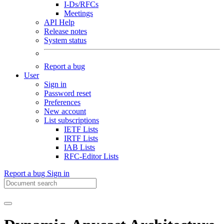
I-Ds/RFCs
Meetings
API Help
Release notes
System status
Report a bug
User
Sign in
Password reset
Preferences
New account
List subscriptions
IETF Lists
IRTF Lists
IAB Lists
RFC-Editor Lists
Report a bug
Sign in