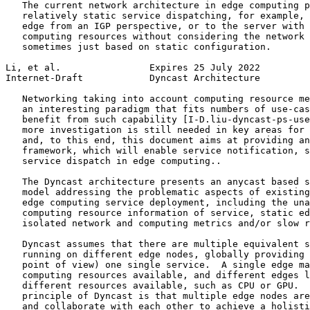
   The current network architecture in edge computing p
   relatively static service dispatching, for example, 
   edge from an IGP perspective, or to the server with 
   computing resources without considering the network 
   sometimes just based on static configuration.

Li, et al.                Expires 25 July 2022         
Internet-Draft            Dyncast Architecture         
   Networking taking into account computing resource me
   an interesting paradigm that fits numbers of use-cas
   benefit from such capability [I-D.liu-dyncast-ps-use
   more investigation is still needed in key areas for 
   and, to this end, this document aims at providing an
   framework, which will enable service notification, s
   service dispatch in edge computing..

   The Dyncast architecture presents an anycast based s
   model addressing the problematic aspects of existing
   edge computing service deployment, including the una
   computing resource information of service, static ed
   isolated network and computing metrics and/or slow r
   Dyncast assumes that there are multiple equivalent s
   running on different edge nodes, globally providing 
   point of view) one single service.  A single edge ma
   computing resources available, and different edges l
   different resources available, such as CPU or GPU.  
   principle of Dyncast is that multiple edge nodes are
   and collaborate with each other to achieve a holisti