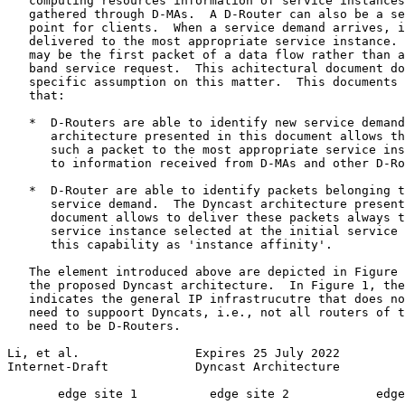
   computing resources information of service instances
   gathered through D-MAs.  A D-Router can also be a se
   point for clients.  When a service demand arrives, i
   delivered to the most appropriate service instance. 
   may be the first packet of a data flow rather than a
   band service request.  This achitectural document do
   specific assumption on this matter.  This documents 
   that:

   *  D-Routers are able to identify new service demand
      architecture presented in this document allows th
      such a packet to the most appropriate service ins
      to information received from D-MAs and other D-Ro
   *  D-Router are able to identify packets belonging t
      service demand.  The Dyncast architecture present
      document allows to deliver these packets always t
      service instance selected at the initial service 
      this capability as 'instance affinity'.

   The element introduced above are depicted in Figure 
   the proposed Dyncast architecture.  In Figure 1, the
   indicates the general IP infrastrucutre that does no
   need to suppoort Dyncats, i.e., not all routers of t
   need to be D-Routers.

Li, et al.                Expires 25 July 2022         
Internet-Draft            Dyncast Architecture         
       edge site 1          edge site 2            edge