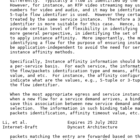
   differently.  Typically a flow is identified by the 
   However, for instance, an RTP video streaming may us
   numbers for video and audio, and it may be identifie
   5-tuple flow identifier is used.  However they certa
   treated by the same service instance.  Therefore a 3
   identifier is more suitable for this case.  Hence, i
   provide certain level of flexibility in identifying 
   more general perspective, in identifying the set of 
   to apply instance affinity.  More importantly, the m
   identifying a flow for the purpose of ensuring insta
   be application-independent to avoid the need for ser
   instance affinity methods.

   Specifically, Instance affinity information should b
   a per-service basis.  For each service, the informat
   the flow/packets identification type and means, affi
   value, and etc.  For instance, the affinity configur
   indicate what are the values, e.g., 5-tuple or 3-tup
   the flow identifier.

   When the most appropriate egress and service instanc
   when a new flow for a service demand arrives, a bind
   save this association between new service demand and
   selection.  The information in such binding table ma
   packets identification, affinity timeout value, etc.
Li, et al.                Expires 25 July 2022         
Internet-Draft            Dyncast Architecture         
   packets matching the entry are forwarded based on th