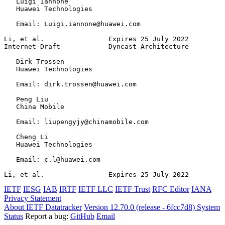
   Luigi Iannone

   Huawei Technologies

   Email: Luigi.iannone@huawei.com

Li, et al.                Expires 25 July 2022         
Internet-Draft            Dyncast Architecture         
   Dirk Trossen

   Huawei Technologies

   Email: dirk.trossen@huawei.com

   Peng Liu

   China Mobile

   Email: liupengyjy@chinamobile.com

   Cheng Li

   Huawei Technologies

   Email: c.l@huawei.com

Li, et al.                Expires 25 July 2022         
IETF
IESG
IAB
IRTF
IETF LLC
IETF Trust
RFC Editor
IANA
Privacy Statement
About IETF Datatracker
Version 12.70.0 (release - 6fcc7d8)
System
Status
Report a bug:
GitHub
Email