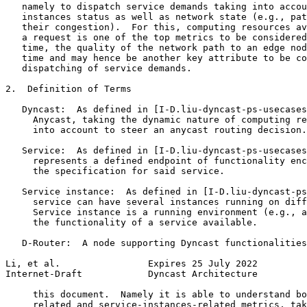
   namely to dispatch service demands taking into accou
   instances status as well as network state (e.g., pat
   their congestion).  For this, computing resources av
   a request is one of the top metrics to be considered
   time, the quality of the network path to an edge nod
   time and may hence be another key attribute to be co
   dispatching of service demands.

2.  Definition of Terms

   Dyncast:  As defined in [I-D.liu-dyncast-ps-usecases
     Anycast, taking the dynamic nature of computing re
     into account to steer an anycast routing decision.

   Service:  As defined in [I-D.liu-dyncast-ps-usecases
     represents a defined endpoint of functionality enc
     the specification for said service.

   Service instance:  As defined in [I-D.liu-dyncast-ps
     service can have several instances running on diff
     Service instance is a running environment (e.g., a
     the functionality of a service available.

   D-Router:  A node supporting Dyncast functionalities
Li, et al.                Expires 25 July 2022         
Internet-Draft            Dyncast Architecture         
     this document.  Namely it is able to understand bo
     related and service-instances-related metrics, tak