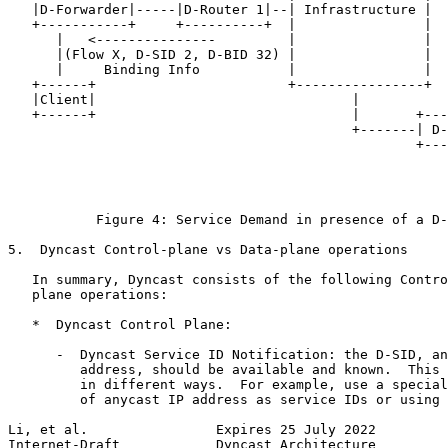
   |D-Forwarder|-----|D-Router 1|--| Infrastructure |

   +-----------+     +----------+  |                |

      |   <---------------         |                |

      |(Flow X, D-SID 2, D-BID 32) |                |  
      |     Binding Info           |                |  
   +------+                        +----------------+  
   |Client|                                |           
   +------+                                |       +---
                                           +-------| D-
                                                   +---
                                                       
                                                       
                                                       
           Figure 4: Service Demand in presence of a D-
5.  Dyncast Control-plane vs Data-plane operations

   In summary, Dyncast consists of the following Contro
   plane operations:

   *  Dyncast Control Plane:

      -  Dyncast Service ID Notification: the D-SID, an
         address, should be available and known.  This 
         in different ways.  For example, use a special
         of anycast IP address as service IDs or using 
Li, et al.                Expires 25 July 2022         
Internet-Draft            Dyncast Architecture         