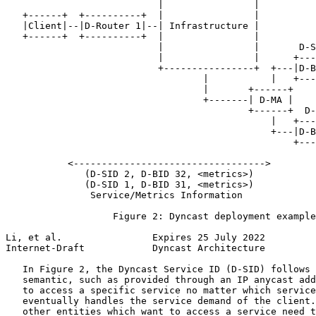
                           |                |

   +------+  +----------+  |                |

   |Client|--|D-Router 1|--| Infrastructure |

   +------+  +----------+  |                |

                           |                |       D-S
                           |                |      +---
                           +----------------+  +---|D-B
                                   |           |   +---
                                   |       +------+    
                                   +-------| D-MA |

                                           +------+  D-
                                               |   +---
                                               +---|D-B
                                                   +---
           <---------------------------------->

              (D-SID 2, D-BID 32, <metrics>)

              (D-SID 1, D-BID 31, <metrics>)

               Service/Metrics Information

                   Figure 2: Dyncast deployment example
Li, et al.                Expires 25 July 2022         
Internet-Draft            Dyncast Architecture         
   In Figure 2, the Dyncast Service ID (D-SID) follows 
   semantic, such as provided through an IP anycast add
   to access a specific service no matter which service
   eventually handles the service demand of the client.
   other entities which want to access a service need t