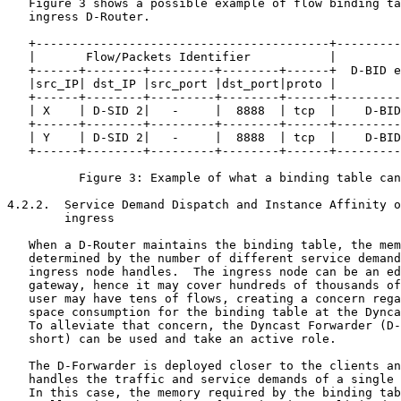
   Figure 3 shows a possible example of flow binding ta
   ingress D-Router.

   +-----------------------------------------+---------
   |       Flow/Packets Identifier           |         
   +------+--------+---------+--------+------+  D-BID e
   |src_IP| dst_IP |src_port |dst_port|proto |         
   +------+--------+---------+--------+------+---------
   | X    | D-SID 2|   -     |  8888  | tcp  |    D-BID
   +------+--------+---------+--------+------+---------
   | Y    | D-SID 2|   -     |  8888  | tcp  |    D-BID
   +------+--------+---------+--------+------+---------
          Figure 3: Example of what a binding table can
4.2.2.  Service Demand Dispatch and Instance Affinity o
        ingress

   When a D-Router maintains the binding table, the mem
   determined by the number of different service demand
   ingress node handles.  The ingress node can be an ed
   gateway, hence it may cover hundreds of thousands of
   user may have tens of flows, creating a concern rega
   space consumption for the binding table at the Dynca
   To alleviate that concern, the Dyncast Forwarder (D-
   short) can be used and take an active role.

   The D-Forwarder is deployed closer to the clients an
   handles the traffic and service demands of a single 
   In this case, the memory required by the binding tab