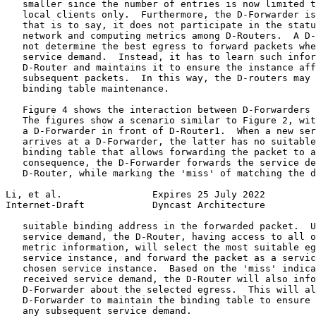
   smaller since the number of entries is now limited t
   local clients only.  Furthermore, the D-Forwarder is
   that is to say, it does not participate in the statu
   network and computing metrics among D-Routers.  A D-
   not determine the best egress to forward packets whe
   service demand.  Instead, it has to learn such infor
   D-Router and maintains it to ensure the instance aff
   subsequent packets.  In this way, the D-routers may 
   binding table maintenance.

   Figure 4 shows the interaction between D-Forwarders 
   The figures show a scenario similar to Figure 2, wit
   a D-Forwarder in front of D-Router1.  When a new ser
   arrives at a D-Forwarder, the latter has no suitable
   binding table that allows forwarding the packet to a
   consequence, the D-Forwarder forwards the service de
   D-Router, while marking the 'miss' of matching the d
Li, et al.                Expires 25 July 2022         
Internet-Draft            Dyncast Architecture         
   suitable binding address in the forwarded packet.  U
   service demand, the D-Router, having access to all o
   metric information, will select the most suitable eg
   service instance, and forward the packet as a servic
   chosen service instance.  Based on the 'miss' indica
   received service demand, the D-Router will also info
   D-Forwarder about the selected egress.  This will al
   D-Forwarder to maintain the binding table to ensure 
   any subsequent service demand.
