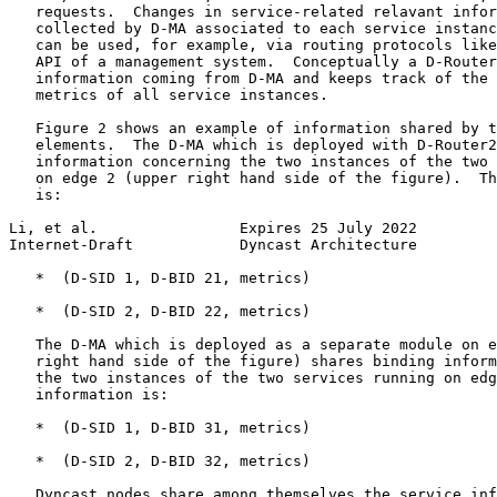
   requests.  Changes in service-related relavant infor
   collected by D-MA associated to each service instanc
   can be used, for example, via routing protocols like
   API of a management system.  Conceptually a D-Router
   information coming from D-MA and keeps track of the 
   metrics of all service instances.

   Figure 2 shows an example of information shared by t
   elements.  The D-MA which is deployed with D-Router2
   information concerning the two instances of the two 
   on edge 2 (upper right hand side of the figure).  Th
   is:

Li, et al.                Expires 25 July 2022         
Internet-Draft            Dyncast Architecture         
   *  (D-SID 1, D-BID 21, metrics)

   *  (D-SID 2, D-BID 22, metrics)

   The D-MA which is deployed as a separate module on e
   right hand side of the figure) shares binding inform
   the two instances of the two services running on edg
   information is:

   *  (D-SID 1, D-BID 31, metrics)

   *  (D-SID 2, D-BID 32, metrics)

   Dyncast nodes share among themselves the service inf