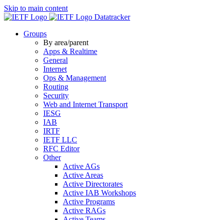
Skip to main content
Datatracker
Groups
By area/parent
Apps & Realtime
General
Internet
Ops & Management
Routing
Security
Web and Internet Transport
IESG
IAB
IRTF
IETF LLC
RFC Editor
Other
Active AGs
Active Areas
Active Directorates
Active IAB Workshops
Active Programs
Active RAGs
Active Teams