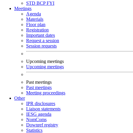
STD
BCP
FYI
Meetings
Agenda
Materials
Floor plan
Registration
Important dates
Request a session
Session requests
Upcoming meetings
Upcoming meetings
Past meetings
Past meetings
Meeting proceedings
Other
IPR disclosures
Liaison statements
IESG agenda
NomComs
Downref registry
Statistics