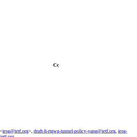
Cc
 <
iesg@ietf.org
>,
draft-li-rtgwg-tunnel-policy-yang@ietf.org
,
iesg-
ietf.org