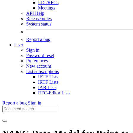
I-Ds/RFCs
Meetings
API Help
Release notes
System status
Report a bug
User
Sign in
Password reset
Preferences
New account
List subscriptions
IETF Lists
IRTF Lists
IAB Lists
RFC-Editor Lists
Report a bug
Sign in