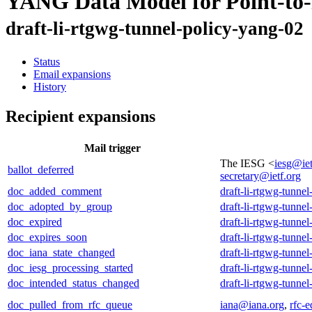
YANG Data Model for Point-to-
draft-li-rtgwg-tunnel-policy-yang-02
Status
Email expansions
History
Recipient expansions
Mail trigger
The IESG <
iesg@iet
ballot_deferred
secretary@ietf.org
doc_added_comment
draft-li-rtgwg-tunne
doc_adopted_by_group
draft-li-rtgwg-tunne
doc_expired
draft-li-rtgwg-tunne
doc_expires_soon
draft-li-rtgwg-tunne
doc_iana_state_changed
draft-li-rtgwg-tunne
doc_iesg_processing_started
draft-li-rtgwg-tunne
doc_intended_status_changed
draft-li-rtgwg-tunne
doc_pulled_from_rfc_queue
iana@iana.org
,
rfc-e