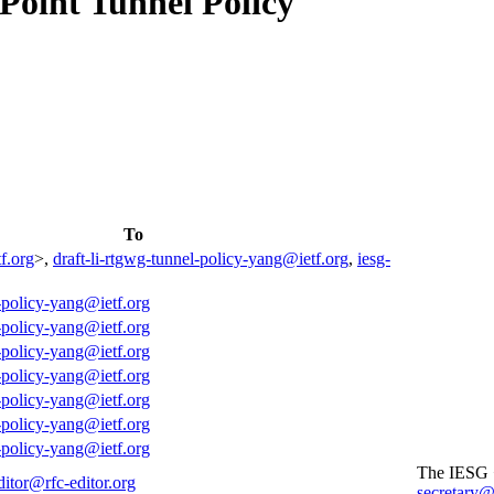
Point Tunnel Policy
To
f.org
>,
draft-li-rtgwg-tunnel-policy-yang@ietf.org
,
iesg-
l-policy-yang@ietf.org
l-policy-yang@ietf.org
l-policy-yang@ietf.org
l-policy-yang@ietf.org
l-policy-yang@ietf.org
l-policy-yang@ietf.org
l-policy-yang@ietf.org
The IESG
ditor@rfc-editor.org
secretary@