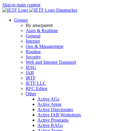
Skip to main content
Datatracker
Groups
By area/parent
Apps & Realtime
General
Internet
Ops & Management
Routing
Security
Web and Internet Transport
IESG
IAB
IRTF
IETF LLC
RFC Editor
Other
Active AGs
Active Areas
Active Directorates
Active IAB Workshops
Active Programs
Active RAGs
Active Teams