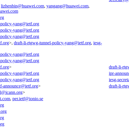
,
lizhenbin@huawei.com
,
yangang@huawei.com
,
awei.com
org
l-policy-yang@ietf.org
l-policy-yang@ietf.org
l-policy-yang@ietf.org
f.org
>,
draft-li-rtgwg-tunnel-policy-yang@ietf.org
,
iesg-
l-policy-yang@ietf.org
l-policy-yang@ietf.org
f.org
>
draft-li-r
l-policy-yang@ietf.org
ipr-announ
l-policy-yang@ietf.org
iesg-secret
tf-announce@ietf.org
>
draft-li-r
all@icann.org
>
i.com
,
per.ietf@ionio.se
org
.org
org
org