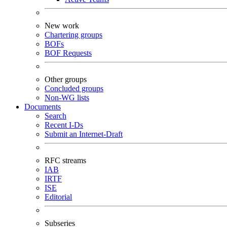
New work
Chartering groups
BOFs
BOF Requests
Other groups
Concluded groups
Non-WG lists
Documents
Search
Recent I-Ds
Submit an Internet-Draft
RFC streams
IAB
IRTF
ISE
Editorial
Subseries