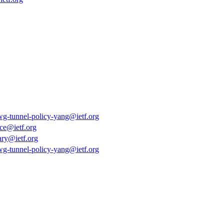
tgwg-tunnel-policy-yang@ietf.org
ce@ietf.org
ary@ietf.org
tgwg-tunnel-policy-yang@ietf.org