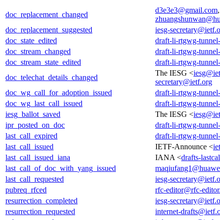
d3e3e3@gmail.com
doc_replacement_changed
zhuangshunwan@hu
doc_replacement_suggested
iesg-secretary@ietf.
doc_state_edited
draft-li-rtgwg-tunne
doc_stream_changed
draft-li-rtgwg-tunne
doc_stream_state_edited
draft-li-rtgwg-tunne
The IESG <
iesg@iet
doc_telechat_details_changed
secretary@ietf.org
doc_wg_call_for_adoption_issued
draft-li-rtgwg-tunne
doc_wg_last_call_issued
draft-li-rtgwg-tunne
iesg_ballot_saved
The IESG <
iesg@iet
ipr_posted_on_doc
draft-li-rtgwg-tunne
last_call_expired
draft-li-rtgwg-tunne
last_call_issued
IETF-Announce <
ie
last_call_issued_iana
IANA <
drafts-lastc
last_call_of_doc_with_yang_issued
maqiufang1@huawe
last_call_requested
iesg-secretary@ietf.
pubreq_rfced
rfc-editor@rfc-editor
resurrection_completed
iesg-secretary@ietf.
resurrection_requested
internet-drafts@ietf.