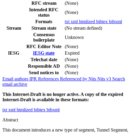
RFC stream
(None)
Intended RFC
(None)
status
Formats
txt
xml
htmlized
bibtex
bibxml
Stream
Stream state
(No stream defined)
Consensus
Unknown
boilerplate
RFC Editor Note
(None)
IESG
IESG state
Expired
Telechat date
(None)
Responsible AD
(None)
Send notices to
(None)
Email authors
IPR
References
Referenced by
Nits
Nits v3
Search
email archive
This Internet-Draft is no longer active. A copy of the expired
Internet-Draft is available in these formats:
txt
xml
htmlized
bibtex
bibxml
Abstract
This document introduces a new type of segment, Tunnel Segment,