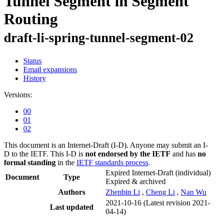
Tunnel Segment in Segment
Routing
draft-li-spring-tunnel-segment-02
Status
Email expansions
History
Versions:
00
01
02
This document is an Internet-Draft (I-D). Anyone may submit an I-
D to the IETF. This I-D is
not endorsed by the IETF
and has
no
formal standing
in the
IETF standards process
.
Expired Internet-Draft
(individual)
Document
Type
Expired & archived
Authors
Zhenbin Li
,
Cheng Li
,
Nan Wu
2021-10-16
(Latest revision 2021-
Last updated
04-14)