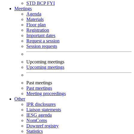
STD
BCP
FYI
Meetings
Agenda
Materials
Floor plan
Registration
Important dates
Request a session
Session requests
Upcoming meetings
Upcoming meetings
Past meetings
Past meetings
Meeting proceedings
Other
IPR disclosures
Liaison statements
IESG agenda
NomComs
Downref registry
Statistics