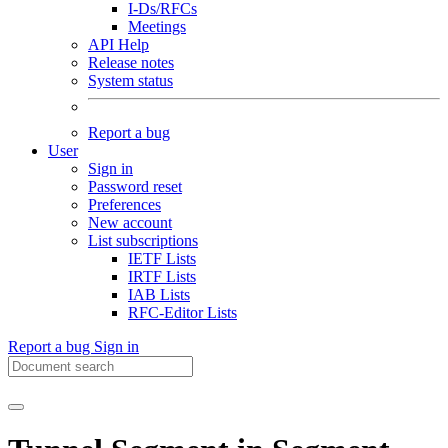
I-Ds/RFCs
Meetings
API Help
Release notes
System status
Report a bug
User
Sign in
Password reset
Preferences
New account
List subscriptions
IETF Lists
IRTF Lists
IAB Lists
RFC-Editor Lists
Report a bug
Sign in