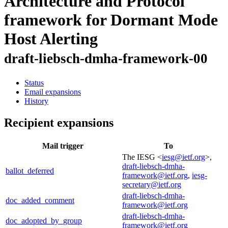
Architecture and Protocol
framework for Dormant Mode
Host Alerting
draft-liebsch-dmha-framework-00
Status
Email expansions
History
Recipient expansions
Mail trigger
To
The IESG <
iesg@ietf.org
>,
draft-liebsch-dmha-
ballot_deferred
framework@ietf.org
,
iesg-
secretary@ietf.org
draft-liebsch-dmha-
doc_added_comment
framework@ietf.org
draft-liebsch-dmha-
doc_adopted_by_group
framework@ietf.org