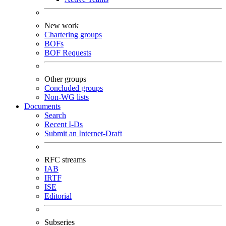
New work
Chartering groups
BOFs
BOF Requests
Other groups
Concluded groups
Non-WG lists
Documents
Search
Recent I-Ds
Submit an Internet-Draft
RFC streams
IAB
IRTF
ISE
Editorial
Subseries