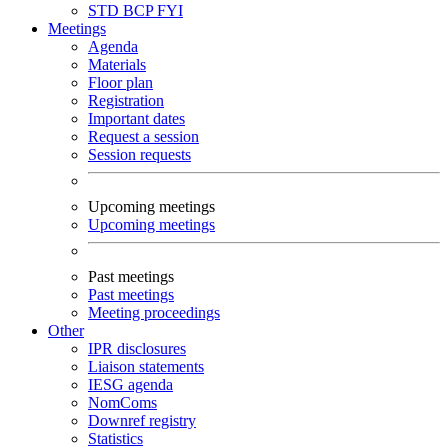
STD
BCP
FYI
Meetings
Agenda
Materials
Floor plan
Registration
Important dates
Request a session
Session requests
Upcoming meetings
Upcoming meetings
Past meetings
Past meetings
Meeting proceedings
Other
IPR disclosures
Liaison statements
IESG agenda
NomComs
Downref registry
Statistics