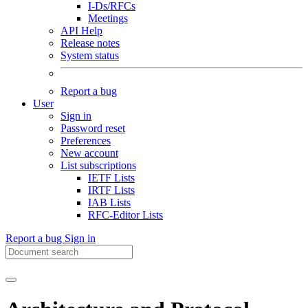
I-Ds/RFCs
Meetings
API Help
Release notes
System status
Report a bug
User
Sign in
Password reset
Preferences
New account
List subscriptions
IETF Lists
IRTF Lists
IAB Lists
RFC-Editor Lists
Report a bug
Sign in