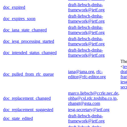
draft-liebsch-dmha-
doc_expired
framework@ietf.org
draft-liebsch-dmha-
doc_expires_soon
framework@ietf.org
draft-liebsch-dmha-
doc_iana_state_changed
framework@ietf.org
draft-liebsch-dmha-
doc_iesg_processing_started
framework@ietf.org
draft-liebsch-dmha-
doc_intended_status_changed
framework@ietf.org
Th
<
ie
iana@iana.org
,
rfc-
dra
doc_pulled_from_rfc_queue
editor@rfc-editor.org
fra
ies
sec
marco.liebsch@ccrle.nec.de
,
doc_replacement_changed
ohba@csl.rdc.toshiba.co.jp
,
zhangt@gsta.com
doc_replacement_suggested
iesg-secretary@ietf.org
draft-liebsch-dmha-
doc_state_edited
framework@ietf.org