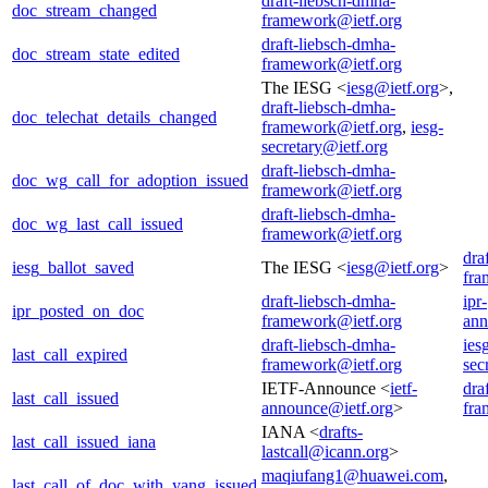
draft-liebsch-dmha-
doc_stream_changed
framework@ietf.org
draft-liebsch-dmha-
doc_stream_state_edited
framework@ietf.org
The IESG <
iesg@ietf.org
>,
draft-liebsch-dmha-
doc_telechat_details_changed
framework@ietf.org
,
iesg-
secretary@ietf.org
draft-liebsch-dmha-
doc_wg_call_for_adoption_issued
framework@ietf.org
draft-liebsch-dmha-
doc_wg_last_call_issued
framework@ietf.org
dra
iesg_ballot_saved
The IESG <
iesg@ietf.org
>
fra
draft-liebsch-dmha-
ipr-
ipr_posted_on_doc
framework@ietf.org
ann
draft-liebsch-dmha-
ies
last_call_expired
framework@ietf.org
sec
IETF-Announce <
ietf-
dra
last_call_issued
announce@ietf.org
>
fra
IANA <
drafts-
last_call_issued_iana
lastcall@icann.org
>
maqiufang1@huawei.com
,
last_call_of_doc_with_yang_issued