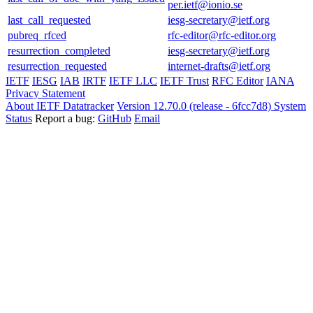
per.ietf@ionio.se
last_call_requested
iesg-secretary@ietf.org
pubreq_rfced
rfc-editor@rfc-editor.org
resurrection_completed
iesg-secretary@ietf.org
resurrection_requested
internet-drafts@ietf.org
IETF
IESG
IAB
IRTF
IETF LLC
IETF Trust
RFC Editor
IANA
Privacy Statement
About IETF Datatracker
Version 12.70.0 (release - 6fcc7d8)
System
Status
Report a bug:
GitHub
Email