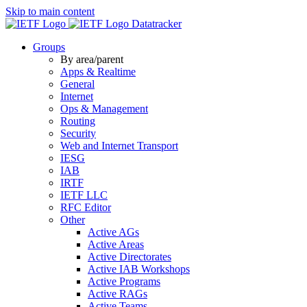
Skip to main content
Datatracker
Groups
By area/parent
Apps & Realtime
General
Internet
Ops & Management
Routing
Security
Web and Internet Transport
IESG
IAB
IRTF
IETF LLC
RFC Editor
Other
Active AGs
Active Areas
Active Directorates
Active IAB Workshops
Active Programs
Active RAGs
Active Teams