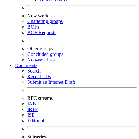
New work
Chartering groups
BOFs
BOF Requests
Other groups
Concluded groups
Non-WG lists
Documents
Search
Recent I-Ds
Submit an Internet-Draft
RFC streams
IAB
IRTF
ISE
Editorial
Subseries