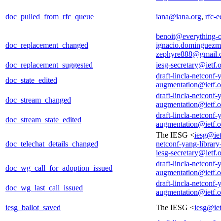
doc_pulled_from_rfc_queue
iana@iana.org
,
rfc-e
benoit@everything-o
doc_replacement_changed
ignacio.dominguezm
zephyre888@gmail.
doc_replacement_suggested
iesg-secretary@ietf.
draft-lincla-netconf-
doc_state_edited
augmentation@ietf.o
draft-lincla-netconf-
doc_stream_changed
augmentation@ietf.o
draft-lincla-netconf-
doc_stream_state_edited
augmentation@ietf.o
The IESG <
iesg@iet
doc_telechat_details_changed
netconf-yang-librar
iesg-secretary@ietf.
draft-lincla-netconf-
doc_wg_call_for_adoption_issued
augmentation@ietf.o
draft-lincla-netconf-
doc_wg_last_call_issued
augmentation@ietf.o
iesg_ballot_saved
The IESG <
iesg@iet