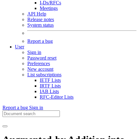
I-Ds/RFCs
Meetings
API Help
Release notes
System status
Report a bug
User
Sign in
Password reset
Preferences
New account
List subscriptions
IETF Lists
IRTF Lists
IAB Lists
RFC-Editor Lists
Report a bug
Sign in