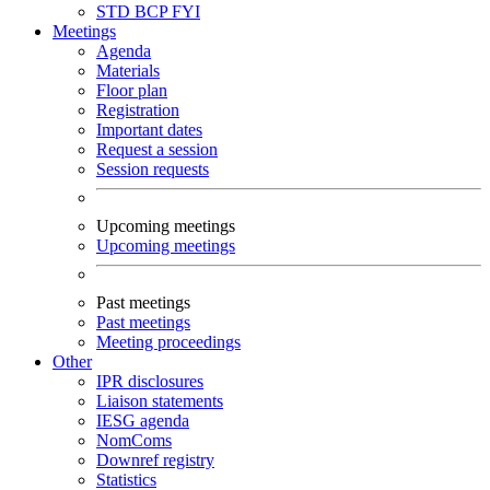
STD
BCP
FYI
Meetings
Agenda
Materials
Floor plan
Registration
Important dates
Request a session
Session requests
Upcoming meetings
Upcoming meetings
Past meetings
Past meetings
Meeting proceedings
Other
IPR disclosures
Liaison statements
IESG agenda
NomComs
Downref registry
Statistics