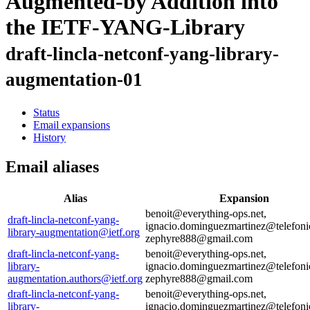
Augmented-by Addition into
the IETF-YANG-Library
draft-lincla-netconf-yang-library-
augmentation-01
Status
Email expansions
History
Email aliases
Alias
Expansion
benoit@everything-ops.net,
draft-lincla-netconf-yang-
ignacio.dominguezmartinez@telefoni
library-augmentation@ietf.org
zephyre888@gmail.com
draft-lincla-netconf-yang-
benoit@everything-ops.net,
library-
ignacio.dominguezmartinez@telefoni
augmentation.authors@ietf.org
zephyre888@gmail.com
draft-lincla-netconf-yang-
benoit@everything-ops.net,
library-
ignacio.dominguezmartinez@telefoni