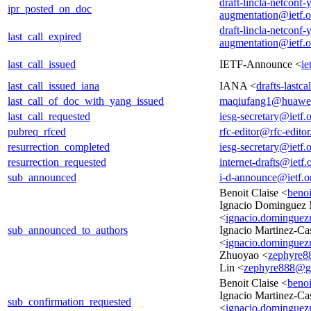
draft-lincla-netconf-
ipr_posted_on_doc
augmentation@ietf.o
draft-lincla-netconf-
last_call_expired
augmentation@ietf.o
last_call_issued
IETF-Announce <
ie
last_call_issued_iana
IANA <
drafts-lastc
last_call_of_doc_with_yang_issued
maqiufang1@huawe
last_call_requested
iesg-secretary@ietf.
pubreq_rfced
rfc-editor@rfc-editor
resurrection_completed
iesg-secretary@ietf.
resurrection_requested
internet-drafts@ietf.
sub_announced
i-d-announce@ietf.o
Benoit Claise <
beno
Ignacio Dominguez 
<
ignacio.dominguez
sub_announced_to_authors
Ignacio Martinez-C
<
ignacio.dominguez
Zhuoyao <
zephyre8
Lin <
zephyre888@g
Benoit Claise <
beno
Ignacio Martinez-C
sub_confirmation_requested
<
ignacio.dominguez