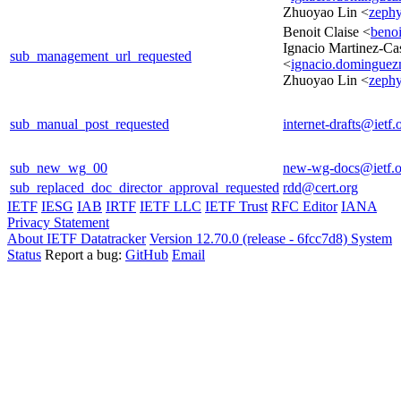
Zhuoyao Lin <
zeph
Benoit Claise <
beno
Ignacio Martinez-C
sub_management_url_requested
<
ignacio.dominguez
Zhuoyao Lin <
zeph
sub_manual_post_requested
internet-drafts@ietf.
sub_new_wg_00
new-wg-docs@ietf.o
sub_replaced_doc_director_approval_requested
rdd@cert.org
IETF
IESG
IAB
IRTF
IETF LLC
IETF Trust
RFC Editor
IANA
Privacy Statement
About IETF Datatracker
Version 12.70.0 (release - 6fcc7d8)
System
Status
Report a bug:
GitHub
Email