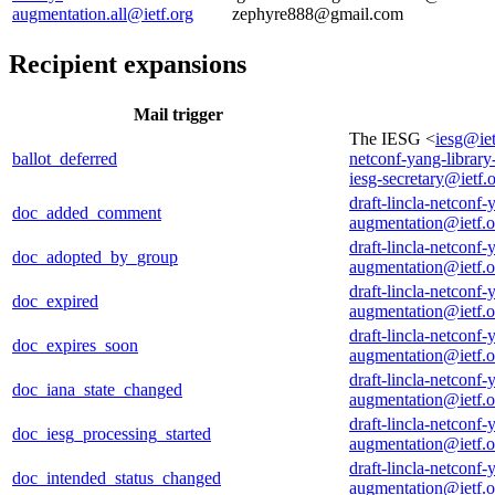
augmentation.all@ietf.org
zephyre888@gmail.com
Recipient expansions
Mail trigger
The IESG <
iesg@iet
ballot_deferred
netconf-yang-librar
iesg-secretary@ietf.
draft-lincla-netconf-
doc_added_comment
augmentation@ietf.o
draft-lincla-netconf-
doc_adopted_by_group
augmentation@ietf.o
draft-lincla-netconf-
doc_expired
augmentation@ietf.o
draft-lincla-netconf-
doc_expires_soon
augmentation@ietf.o
draft-lincla-netconf-
doc_iana_state_changed
augmentation@ietf.o
draft-lincla-netconf-
doc_iesg_processing_started
augmentation@ietf.o
draft-lincla-netconf-
doc_intended_status_changed
augmentation@ietf.o