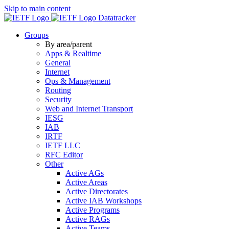
Skip to main content
Datatracker
Groups
By area/parent
Apps & Realtime
General
Internet
Ops & Management
Routing
Security
Web and Internet Transport
IESG
IAB
IRTF
IETF LLC
RFC Editor
Other
Active AGs
Active Areas
Active Directorates
Active IAB Workshops
Active Programs
Active RAGs
Active Teams